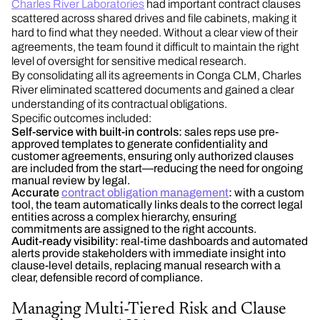
Charles River Laboratories
had important contract clauses
scattered across shared drives and file cabinets, making it
hard to find what they needed. Without a clear view of their
agreements, the team found it difficult to maintain the right
level of oversight for sensitive medical research.
By consolidating all its agreements in Conga CLM, Charles
River eliminated scattered documents and gained a clear
understanding of its contractual obligations.
Specific outcomes included:
Self-service with built-in controls:
sales reps use pre-
approved templates to generate confidentiality and
customer agreements, ensuring only authorized clauses
are included from the start—reducing the need for ongoing
manual review by legal.
Accurate
contract obligation management
:
with a custom
tool, the team automatically links deals to the correct legal
entities across a complex hierarchy, ensuring
commitments are assigned to the right accounts.
Audit-ready visibility:
real-time dashboards and automated
alerts provide stakeholders with immediate insight into
clause-level details, replacing manual research with a
clear, defensible record of compliance.
Managing Multi-Tiered Risk and Clause