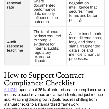
where
renewal
negotiation
documented
rate
intelligence that
performance
secures firmer
data directly
terms and better
influenced the
pricing.
outcome.
The total hours
A clear benchmark
or days required
for audit readiness;
to compile
Audit
long lead times
evidence for
response
signal fragmented
internal audits,
lead time
data silos and
regulatory
inefficient manual
exams, or
processes.
disputes.
How to Support Contract
Compliance: Checklist
A-LIGN
reports that 35% of enterprises see compliance as a
means to boost revenue and attract clients, not just reduce
risk. Reaching these growth goals requires shifting from
manual checks to a standardized framework.