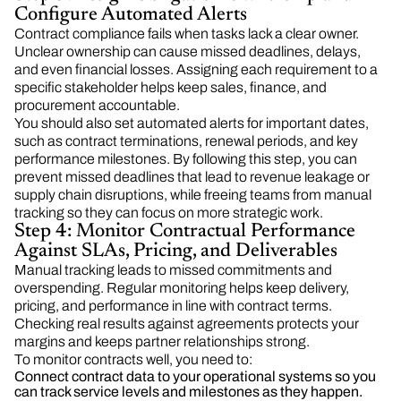
Configure Automated Alerts
Contract compliance fails when tasks lack a clear owner.
Unclear ownership can cause missed deadlines, delays,
and even financial losses. Assigning each requirement to a
specific stakeholder helps keep sales, finance, and
procurement accountable.
You should also set automated alerts for important dates,
such as contract terminations, renewal periods, and key
performance milestones. By following this step, you can
prevent missed deadlines that lead to revenue leakage or
supply chain disruptions, while freeing teams from manual
tracking so they can focus on more strategic work.
Step 4: Monitor Contractual Performance
Against SLAs, Pricing, and Deliverables
Manual tracking leads to missed commitments and
overspending. Regular monitoring helps keep delivery,
pricing, and performance in line with contract terms.
Checking real results against agreements protects your
margins and keeps partner relationships strong.
To monitor contracts well, you need to:
Connect contract data to your operational systems so you
can track service levels and milestones as they happen.