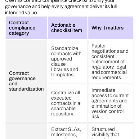
Use this contract compliance checklist to unify your
governance and help every agreement deliver its full
intended value.
Contract
Actionable
compliance
Why it matters
checklist item
category
Faster
Standardize
negotiations and
contracts with
consistent
approved
enforcement of
clause
regulatory, legal,
libraries and
and commercial
Contract
templates.
requirements.
governance
and
standardization
Immediate
Centralize all
access to current
executed
agreements and
contracts in a
elimination of
searchable
version control
repository.
risk.
Extract SLAs,
Structured
milestones,
visibility that