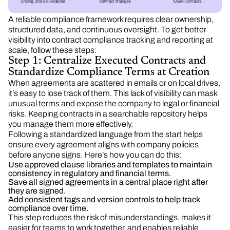
A reliable compliance framework requires clear ownership,
structured data, and continuous oversight. To get better
visibility into contract compliance tracking and reporting at
scale, follow these steps:
Step 1: Centralize Executed Contracts and
Standardize Compliance Terms at Creation
When agreements are scattered in emails or on local drives,
it’s easy to lose track of them. This lack of visibility can mask
unusual terms and expose the company to legal or financial
risks. Keeping contracts in a searchable repository helps
you manage them more effectively.
Following a standardized language from the start helps
ensure every agreement aligns with company policies
before anyone signs. Here’s how you can do this:
Use approved clause libraries and templates to maintain
consistency in regulatory and financial terms.
Save all signed agreements in a central place right after
they are signed.
Add consistent tags and version controls to help track
compliance over time.
This step reduces the risk of misunderstandings, makes it
easier for teams to work together, and enables reliable