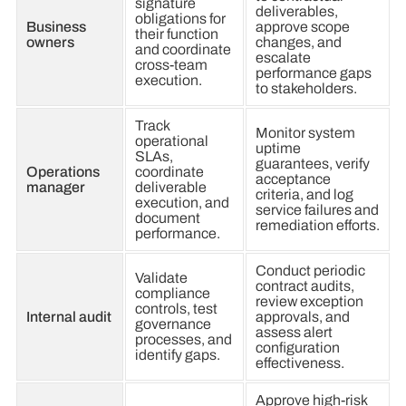
signature
deliverables,
obligations for
Business
approve scope
their function
owners
changes, and
and coordinate
escalate
cross-team
performance gaps
execution.
to stakeholders.
Track
Monitor system
operational
uptime
SLAs,
guarantees, verify
Operations
coordinate
acceptance
manager
deliverable
criteria, and log
execution, and
service failures and
document
remediation efforts.
performance.
Conduct periodic
Validate
contract audits,
compliance
review exception
controls, test
Internal audit
approvals, and
governance
assess alert
processes, and
configuration
identify gaps.
effectiveness.
Approve high-risk