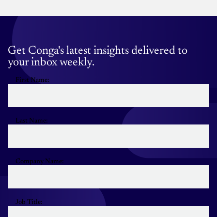
Get Conga's latest insights delivered to
your inbox weekly.
First Name:
Last Name:
Company Name:
Job Title: