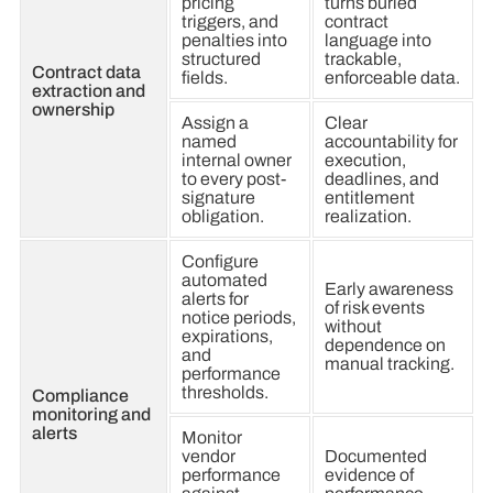
pricing
turns buried
triggers, and
contract
penalties into
language into
structured
trackable,
Contract data
fields.
enforceable data.
extraction and
ownership
Assign a
Clear
named
accountability for
internal owner
execution,
to every post-
deadlines, and
signature
entitlement
obligation.
realization.
Configure
automated
Early awareness
alerts for
of risk events
notice periods,
without
expirations,
dependence on
and
manual tracking.
performance
thresholds.
Compliance
monitoring and
alerts
Monitor
vendor
Documented
performance
evidence of