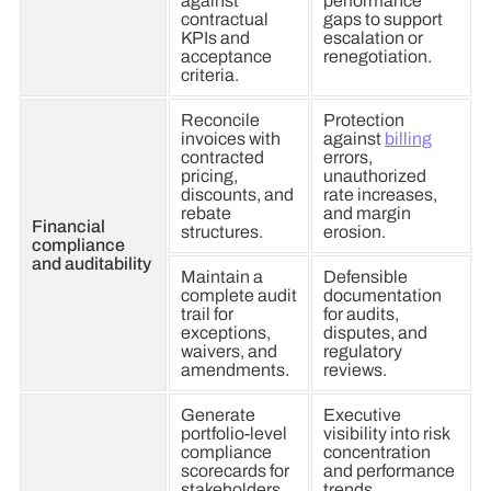
against
performance
contractual
gaps to support
KPIs and
escalation or
acceptance
renegotiation.
criteria.
Reconcile
Protection
invoices with
against
billing
contracted
errors,
pricing,
unauthorized
discounts, and
rate increases,
rebate
and margin
Financial
structures.
erosion.
compliance
and auditability
Maintain a
Defensible
complete audit
documentation
trail for
for audits,
exceptions,
disputes, and
waivers, and
regulatory
amendments.
reviews.
Generate
Executive
portfolio-level
visibility into risk
compliance
concentration
scorecards for
and performance
stakeholders.
trends.