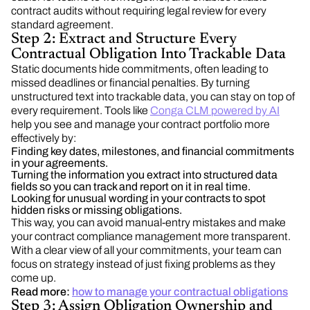
contract audits without requiring legal review for every
standard agreement.
Step 2: Extract and Structure Every
Contractual Obligation Into Trackable Data
Static documents hide commitments, often leading to
missed deadlines or financial penalties. By turning
unstructured text into trackable data, you can stay on top of
every requirement. Tools like
Conga CLM powered by AI
help you see and manage your contract portfolio more
effectively by:
Finding key dates, milestones, and financial commitments
in your agreements.
Turning the information you extract into structured data
fields so you can track and report on it in real time.
Looking for unusual wording in your contracts to spot
hidden risks or missing obligations.
This way, you can avoid manual-entry mistakes and make
your contract compliance management more transparent.
With a clear view of all your commitments, your team can
focus on strategy instead of just fixing problems as they
come up.
Read more:
how to manage your contractual obligations
Step 3: Assign Obligation Ownership and