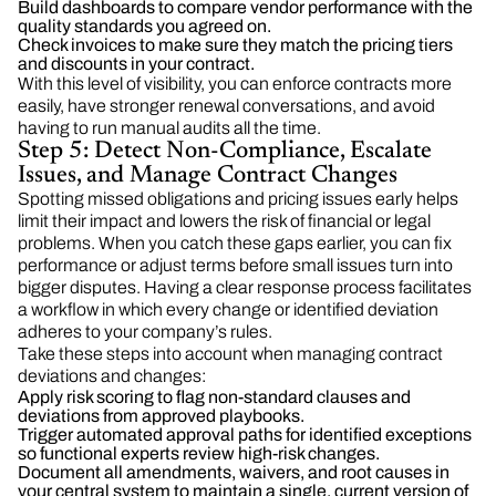
Build dashboards to compare vendor performance with the
quality standards you agreed on.
Check invoices to make sure they match the pricing tiers
and discounts in your contract.
With this level of visibility, you can enforce contracts more
easily, have stronger renewal conversations, and avoid
having to run manual audits all the time.
Step 5: Detect Non-Compliance, Escalate
Issues, and Manage Contract Changes
Spotting missed obligations and pricing issues early helps
limit their impact and lowers the risk of financial or legal
problems. When you catch these gaps earlier, you can fix
performance or adjust terms before small issues turn into
bigger disputes. Having a clear response process facilitates
a workflow in which every change or identified deviation
adheres to your company’s rules.
Take these steps into account when managing contract
deviations and changes:
Apply risk scoring to flag non-standard clauses and
deviations from approved playbooks.
Trigger automated approval paths for identified exceptions
so functional experts review high-risk changes.
Document all amendments, waivers, and root causes in
your central system to maintain a single, current version of