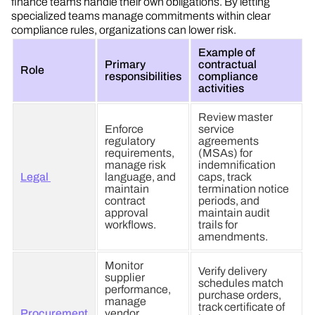
finance teams handle their own obligations. By letting
specialized teams manage commitments within clear
compliance rules, organizations can lower risk.
Example of
Primary
contractual
Role
responsibilities
compliance
activities
Review master
Enforce
service
regulatory
agreements
requirements,
(MSAs) for
manage risk
indemnification
Legal
language, and
caps, track
maintain
termination notice
contract
periods, and
approval
maintain audit
workflows.
trails for
amendments.
Monitor
Verify delivery
supplier
schedules match
performance,
purchase orders,
manage
track certificate of
Procurement
vendor