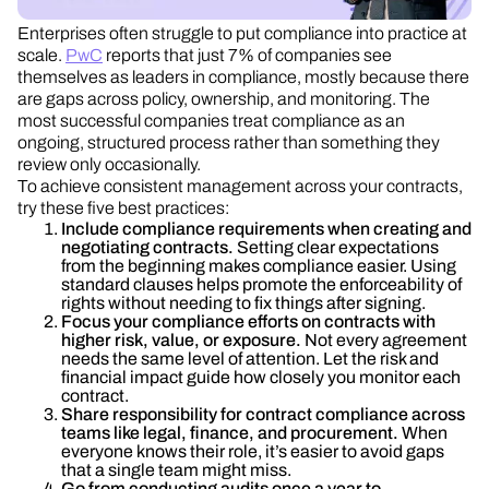
Enterprises often struggle to put compliance into practice at
scale.
PwC
reports that just 7% of companies see
themselves as leaders in compliance, mostly because there
are gaps across policy, ownership, and monitoring. The
most successful companies treat compliance as an
ongoing, structured process rather than something they
review only occasionally.
To achieve consistent management across your contracts,
try these five best practices:
Include compliance requirements when creating and
negotiating contracts.
Setting clear expectations
from the beginning makes compliance easier. Using
standard clauses helps promote the enforceability of
rights without needing to fix things after signing.
Focus your compliance efforts on contracts with
higher risk, value, or exposure.
Not every agreement
needs the same level of attention. Let the risk and
financial impact guide how closely you monitor each
contract.
Share responsibility for contract compliance across
teams like legal, finance, and procurement.
When
everyone knows their role, it’s easier to avoid gaps
that a single team might miss.
Go from conducting audits once a year to