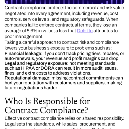
Contract compliance protects the commercial and risk value
negotiated into every agreement, including revenue, cost
controls, service levels, and regulatory safeguards. When
companies fail to enforce contractual terms, they lose an
average of 8.6% in value, a loss that
Deloitte
attributes to
poor management.
Taking a careful approach to contract risk and compliance
lowers your business’s exposure to problems such as:
Financial leakage:
if you don’t track pricing tiers, rebates, or
auto-renewals, your revenue and profit margins can drop.
Legal and regulatory exposure:
not meeting standards
such as HIPAA or DORA can result in more audit issues,
fines, and extra costs to address violations.
Reputational damage:
missing contract commitments can
hurt your reputation with customers and suppliers, making
future negotiations harder.
Who Is Responsible for
Contract Compliance?
Effective contract compliance relies on shared responsibility.
Legal sets the standards, while sales, procurement, and