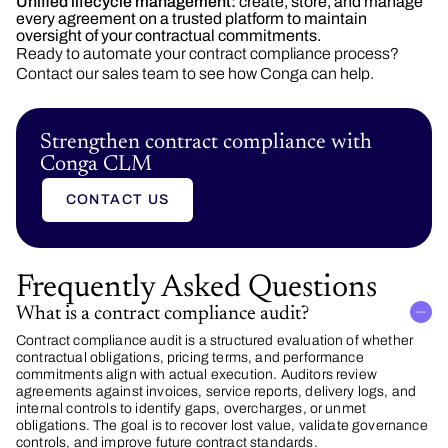
Unified lifecycle management:
create, store, and manage
every agreement on a trusted platform to maintain
oversight of your contractual commitments.
Ready to automate your contract compliance process?
Contact our sales team to see how Conga can help.
Strengthen contract compliance with
Conga CLM
CONTACT US
Frequently Asked Questions
What is a contract compliance audit?
Contract compliance audit is a structured evaluation of whether
contractual obligations, pricing terms, and performance
commitments align with actual execution. Auditors review
agreements against invoices, service reports, delivery logs, and
internal controls to identify gaps, overcharges, or unmet
obligations. The goal is to recover lost value, validate governance
controls, and improve future contract standards.