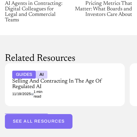
AI Agents in Contracting:
Pricing Metrics That
Digital Colleagues for
Matter: What Boards and
Legal and Commercial
Investors Care About
Teams
Related Resources
GUIDES
AI
Selling And Contracting In The Age Of
Regulated AI
1 min
11/19/2025
read
SEE ALL RESOURCES