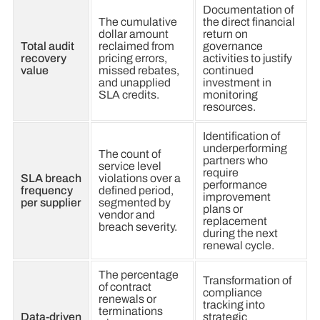
Documentation of
The cumulative
the direct financial
dollar amount
return on
Total audit
reclaimed from
governance
recovery
pricing errors,
activities to justify
value
missed rebates,
continued
and unapplied
investment in
SLA credits.
monitoring
resources.
Identification of
underperforming
The count of
partners who
service level
require
SLA breach
violations over a
performance
frequency
defined period,
improvement
per supplier
segmented by
plans or
vendor and
replacement
breach severity.
during the next
renewal cycle.
The percentage
Transformation of
of contract
compliance
renewals or
tracking into
terminations
Data-driven
strategic