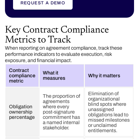
REQUEST A DEMO
Key Contract Compliance
Metrics to Track
When reporting on agreement compliance, track these
performance indicators to evaluate execution, risk
exposure, and financial impact.
Contract
What it
compliance
Why it matters
measures
metric
Elimination of
The proportion of
organizational
agreements
blind spots where
Obligation
where every
unassigned
ownership
post-signature
obligations lead to
percentage
commitment has
missed milestones
a named internal
or unclaimed
stakeholder.
entitlements.