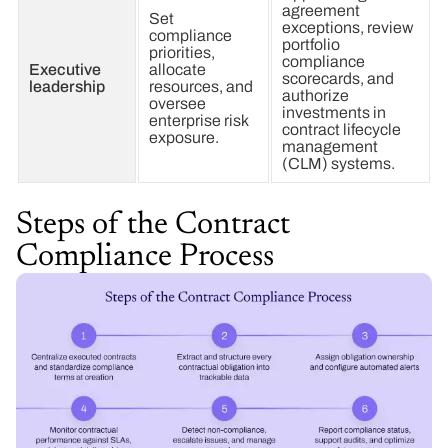
agreement
Set
exceptions, review
compliance
portfolio
priorities,
compliance
Executive
allocate
scorecards, and
leadership
resources, and
authorize
oversee
investments in
enterprise risk
contract lifecycle
exposure.
management
(CLM) systems.
Steps of the Contract
Compliance Process