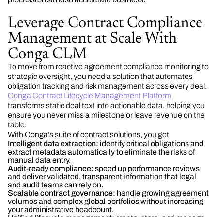
Leverage Contract Compliance
Management at Scale With
Conga CLM
To move from reactive agreement compliance monitoring to
strategic oversight, you need a solution that automates
obligation tracking and risk management across every deal.
Conga Contract Lifecycle Management Platform
transforms static deal text into actionable data, helping you
ensure you never miss a milestone or leave revenue on the
table.
With Conga’s suite of contract solutions, you get:
Intelligent data extraction:
identify critical obligations and
extract metadata automatically to eliminate the risks of
manual data entry.
Audit-ready compliance:
speed up performance reviews
and deliver validated, transparent information that legal
and audit teams can rely on.
Scalable contract governance:
handle growing agreement
volumes and complex global portfolios without increasing
your administrative headcount.