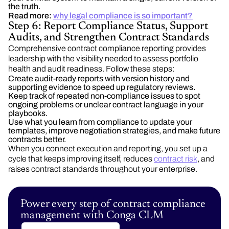
the truth.
Read more:
why legal compliance is so important?
Step 6: Report Compliance Status, Support
Audits, and Strengthen Contract Standards
Comprehensive contract compliance reporting provides
leadership with the visibility needed to assess portfolio
health and audit readiness. Follow these steps:
Create audit-ready reports with version history and
supporting evidence to speed up regulatory reviews.
Keep track of repeated non-compliance issues to spot
ongoing problems or unclear contract language in your
playbooks.
Use what you learn from compliance to update your
templates, improve negotiation strategies, and make future
contracts better.
When you connect execution and reporting, you set up a
cycle that keeps improving itself, reduces
contract risk
, and
raises contract standards throughout your enterprise.
Power every step of contract compliance
management with Conga CLM