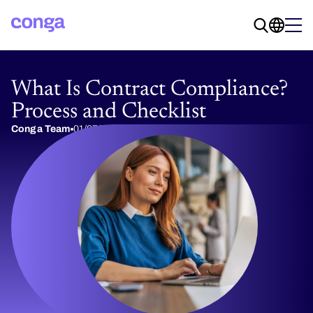
What Is Contract Compliance?
Process and Checklist
Conga Team
01/07/2026
13 min read