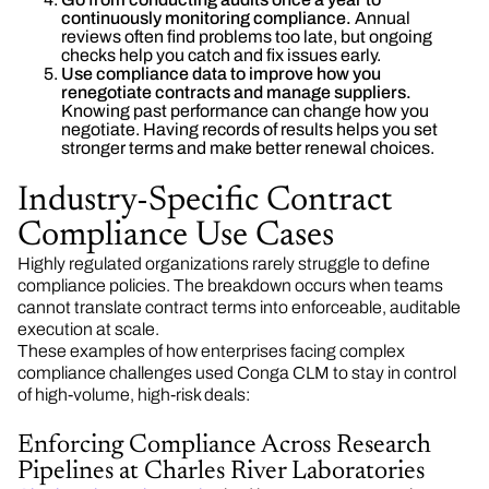
continuously monitoring compliance.
Annual
reviews often find problems too late, but ongoing
checks help you catch and fix issues early.
Use compliance data to improve how you
renegotiate contracts and manage suppliers.
Knowing past performance can change how you
negotiate. Having records of results helps you set
stronger terms and make better renewal choices.
Industry-Specific Contract
Compliance Use Cases
Highly regulated organizations rarely struggle to define
compliance policies. The breakdown occurs when teams
cannot translate contract terms into enforceable, auditable
execution at scale.
These examples of how enterprises facing complex
compliance challenges used Conga CLM to stay in control
of high-volume, high-risk deals:
Enforcing Compliance Across Research
Pipelines at Charles River Laboratories