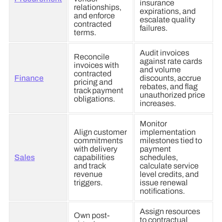
insurance
relationships,
expirations, and
and enforce
escalate quality
contracted
failures.
terms.
Audit invoices
Reconcile
against rate cards
invoices with
and volume
contracted
Finance
discounts, accrue
pricing and
rebates, and flag
track payment
unauthorized price
obligations.
increases.
Monitor
Align customer
implementation
commitments
milestones tied to
with delivery
payment
Sales
capabilities
schedules,
and track
calculate service
revenue
level credits, and
triggers.
issue renewal
notifications.
Assign resources
Own post-
to contractual