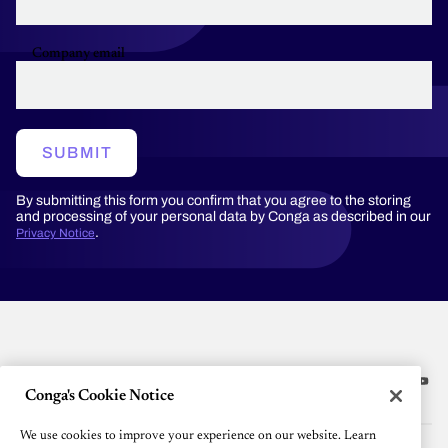
Company email
SUBMIT
By submitting this form you confirm that you agree to the storing
and processing of your personal data by Conga as described in our
.
Privacy Notice
Conga's Cookie Notice
Platform
We use cookies to improve your experience on our website. Learn
Resources