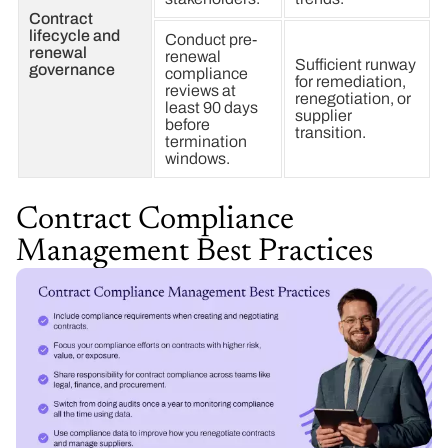
Contract
lifecycle and
Conduct pre-
renewal
renewal
Sufficient runway
governance
compliance
for remediation,
reviews at
renegotiation, or
least 90 days
supplier
before
transition.
termination
windows.
Contract Compliance
Management Best Practices