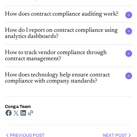
How does contract compliance auditing work?
How do I report on contract compliance using
analytics dashboards?
How to track vendor compliance through
contract management?
How does technology help ensure contract
compliance with company standards​?
Conga Team
PREVIOUS POST
NEXT POST