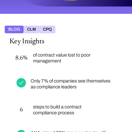
BLOG
CLM
CPQ
Key Insights
of contract value lost to poor
8.6%
management
Only 7% of companies see themselves
as compliance leaders
steps to build a contract
6
compliance process