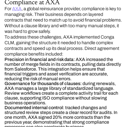
Compliance at AXA
For
AXA
, a global reinsurance provider, compliance is key to
managing risk. Their business depends on layered
contracts that need to match up to avoid financial problems.
Without a clause library and with too many manual steps, it
was hard to grow safely.
To address these challenges, AXA implemented Conga
CLM, gaining the structure it needed to handle complex
contracts and speed up its deal process. Direct agreement
compliance benefits included:
Precision in financial and risk data:
AXA increased the
number of merge fields in its contracts, pulling data directly
from Salesforce. This integration helps ensure that
financial triggers and asset verification are accurate,
reducing the risk of manual errors.
Governance for thousands of clauses:
during renewals,
AXA manages a large library of standardized language.
Review workflows create a complete activity trail for each
clause, supporting ISO compliance without slowing
business operations.
Documented internal control:
tracked changes and
structured review steps create a clear record for audits. In
one month, AXA signed 20% more contracts than the
previous year, demonstrating that strong compliance
processes can also accelerate business.