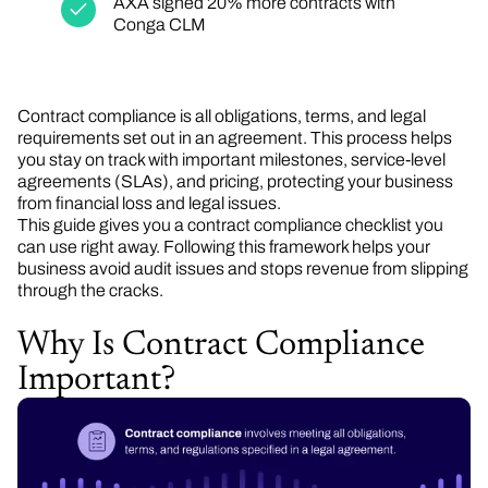
AXA signed 20% more contracts with
Conga CLM
Contract compliance is all obligations, terms, and legal
requirements set out in an agreement. This process helps
you stay on track with important milestones, service-level
agreements (SLAs), and pricing, protecting your business
from financial loss and legal issues.
This guide gives you a contract compliance checklist you
can use right away. Following this framework helps your
business avoid audit issues and stops revenue from slipping
through the cracks.
Why Is Contract Compliance
Important?