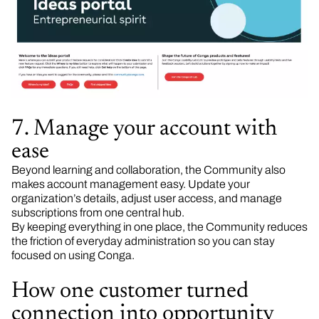
7. Manage your account with
ease
Beyond learning and collaboration, the Community also
makes account management easy. Update your
organization’s details, adjust user access, and manage
subscriptions from one central hub.
By keeping everything in one place, the Community reduces
the friction of everyday administration so you can stay
focused on using Conga.
How one customer turned
connection into opportunity