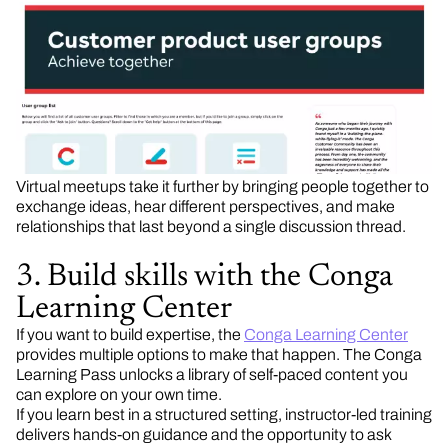
Virtual meetups take it further by bringing people together to
exchange ideas, hear different perspectives, and make
relationships that last beyond a single discussion thread.
3. Build skills with the Conga
Learning Center
If you want to build expertise, the
Conga Learning Center
provides multiple options to make that happen. The Conga
Learning Pass unlocks a library of self-paced content you
can explore on your own time.
If you learn best in a structured setting, instructor-led training
delivers hands-on guidance and the opportunity to ask