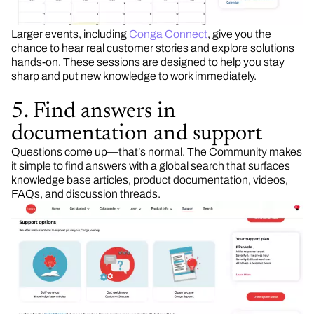
Larger events, including
Conga Connect
, give you the
chance to hear real customer stories and explore solutions
hands-on. These sessions are designed to help you stay
sharp and put new knowledge to work immediately.
5. Find answers in
documentation and support
Questions come up—that’s normal. The Community makes
it simple to find answers with a global search that surfaces
knowledge base articles, product documentation, videos,
FAQs, and discussion threads.