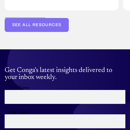
SEE ALL RESOURCES
Get Conga's latest insights delivered to
your inbox weekly.
First Name:
Last Name: