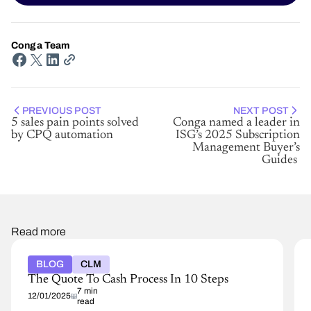
Conga Team
PREVIOUS POST
NEXT POST
5 sales pain points solved
Conga named a leader in
by CPQ automation
ISG’s 2025 Subscription
Management Buyer’s
Guides
Read more
BLOG
CLM
The Quote To Cash Process In 10 Steps
7 min
12/01/2025
read