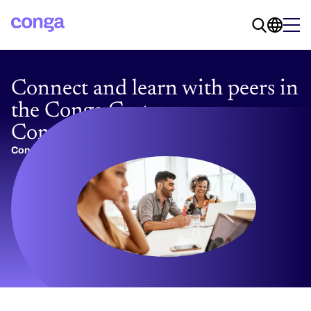
Connect and learn with peers in
the Conga Customer
Community
Conga Team
09/30/2025
4 min read