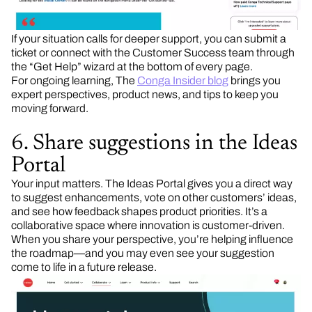
If your situation calls for deeper support, you can submit a
ticket or connect with the Customer Success team through
the “Get Help” wizard at the bottom of every page.
For ongoing learning, The
Conga Insider blog
brings you
expert perspectives, product news, and tips to keep you
moving forward.
6. Share suggestions in the Ideas
Portal
Your input matters. The Ideas Portal gives you a direct way
to suggest enhancements, vote on other customers’ ideas,
and see how feedback shapes product priorities. It’s a
collaborative space where innovation is customer-driven.
When you share your perspective, you’re helping influence
the roadmap—and you may even see your suggestion
come to life in a future release.