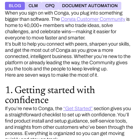
BLOG
CLM
CPQ
DOCUMENT AUTOMATION
When you sign on with Conga, you plug into something
bigger than software. The
Conga Customer Community
is
home to 40,000+ members who trade ideas, solve
challenges, and celebrate wins—making it easier for
everyone to move faster and smarter.
It’s built to help you connect with peers, sharpen your skills,
and get the most out of Conga as you grow a more
connected, intelligent business. Whether you’re new to the
platform or already leading the way, the Community gives
you the tools and the people to keep leveling up.
Here are seven ways to make the most of it.
1. Getting started with
confidence
If you’re new to Conga, the
“Get Started”
section gives you
a straightforward checklist to set up with confidence. You’ll
find product install and setup guidance, self-service tools,
and insights from other customers who’ve been through the
process. Everything is organized so you can get moving