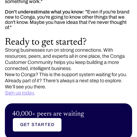
something work."
Don't underestimate what you know:
"Even if you're brand
new to Conga, you're going to know other things that we
don't know. Maybe you have ideas that I've never thought
of."
Ready to get started?
Strong businesses run on strong connections. With
resources, peers, and experts all in one place, the Conga
Customer Community helps you keep building a more
connected, intelligent business.
New to Conga? This is the support system waiting for you.
Already part of it? There’s always a next step to explore.
We’ll see you there.
Sign up today.
40,000+ peers are waiting
GET STARTED