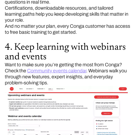
questions in real time.
Certifications, downloadable resources, and tailored
learning paths help you keep developing skills that matter in
your role.
And no matter your plan, every Conga customer has access
to free basic training to get started.
4. Keep learning with webinars
and events
Want to make sure you’re getting the most from Conga?
Check the
Community events calendar
. Webinars walk you
through new features, expert insights, and everyday
problem-solving tips.