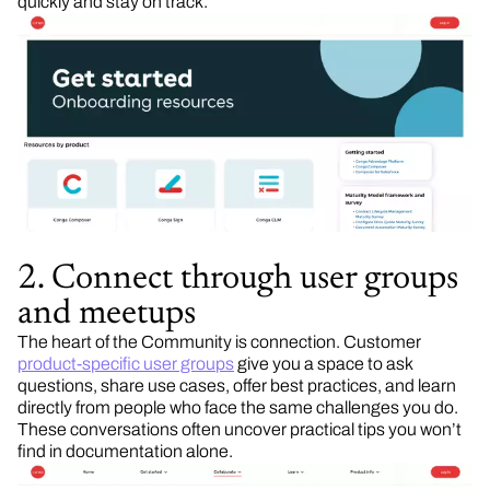
quickly and stay on track.
2. Connect through user groups
and meetups
The heart of the Community is connection. Customer
product-specific user groups
give you a space to ask
questions, share use cases, offer best practices, and learn
directly from people who face the same challenges you do.
These conversations often uncover practical tips you won’t
find in documentation alone.