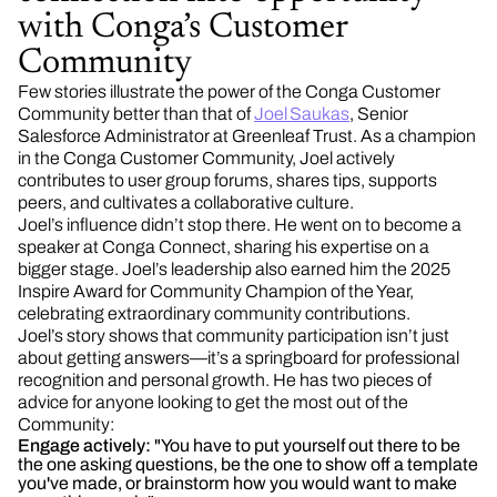
with Conga’s Customer
Community
Few stories illustrate the power of the Conga Customer
Community better than that of
Joel Saukas
, Senior
Salesforce Administrator at Greenleaf Trust. As a champion
in the Conga Customer Community, Joel actively
contributes to user group forums, shares tips, supports
peers, and cultivates a collaborative culture.
Joel’s influence didn’t stop there. He went on to become a
speaker at Conga Connect, sharing his expertise on a
bigger stage. Joel’s leadership also earned him the 2025
Inspire Award for Community Champion of the Year,
celebrating extraordinary community contributions.
Joel’s story shows that community participation isn’t just
about getting answers—it’s a springboard for professional
recognition and personal growth. He has two pieces of
advice for anyone looking to get the most out of the
Community:
Engage actively:
"You have to put yourself out there to be
the one asking questions, be the one to show off a template
you've made, or brainstorm how you would want to make