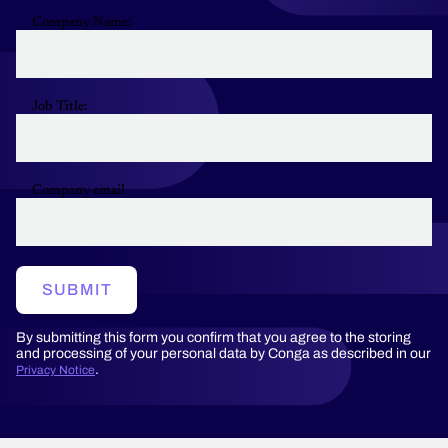
Company Name:
Job Title:
Company email
SUBMIT
By submitting this form you confirm that you agree to the storing
and processing of your personal data by Conga as described in our
.
Privacy Notice