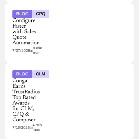
BLOG
CPQ
Configure
Faster
with Sales
Quote
Automation
9 min
7/27/2026
read
BLOG
CLM
Conga
Earns
TrustRadius
Top Rated
Awards
for CLM,
CPQ &
Composer
4 min
7/16/2026
read