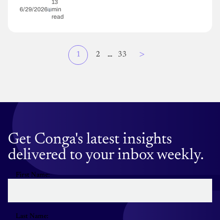
13
6/29/2026
min
read
Page
>
Current
1
Page
2
…
Page
33
Pagination
page
Get Conga's latest insights
delivered to your inbox weekly.
First Name:
Last Name: