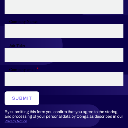
Company Name:
Job Title:
Company email
SUBMIT
By submitting this form you confirm that you agree to the storing
and processing of your personal data by Conga as described in our
.
Privacy Notice