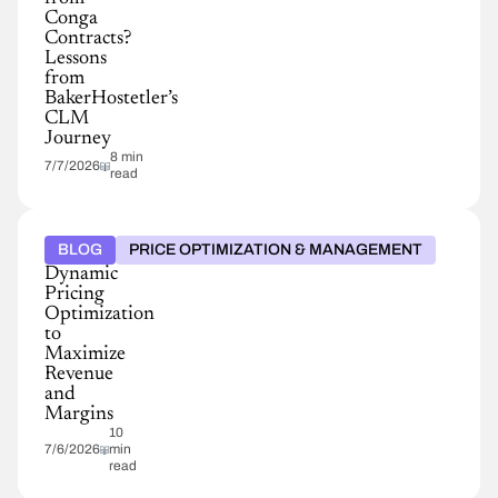
Conga
Contracts?
Lessons
from
BakerHostetler’s
CLM
Journey
8 min
7/7/2026
read
BLOG
PRICE OPTIMIZATION & MANAGEMENT
Dynamic
Pricing
Optimization
to
Maximize
Revenue
and
Margins
10
7/6/2026
min
read