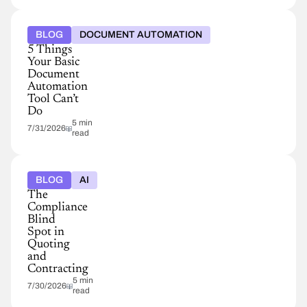
BLOG
DOCUMENT AUTOMATION
5 Things
Your Basic
Document
Automation
Tool Can’t
Do
5 min
7/31/2026
read
BLOG
AI
The
Compliance
Blind
Spot in
Quoting
and
Contracting
5 min
7/30/2026
read