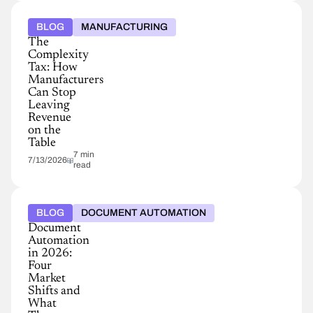
BLOG
MANUFACTURING
The
Complexity
Tax: How
Manufacturers
Can Stop
Leaving
Revenue
on the
Table
7 min
7/13/2026
read
BLOG
DOCUMENT AUTOMATION
Document
Automation
in 2026:
Four
Market
Shifts and
What