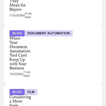
They
Mean for
Buyers
9 min
7/10/2026
read
BLOG
DOCUMENT AUTOMATION
When
Your
Document
Automation
Tool Can’t
Keep Up
with Your
Business
7 min
7/8/2026
read
BLOG
CLM
Considering
a Move
from