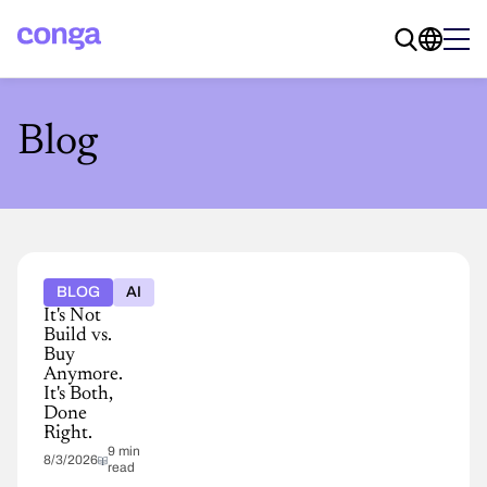
Blog
BLOG
AI
It's Not
Build vs.
Buy
Anymore.
It's Both,
Done
Right.
9 min
8/3/2026
read