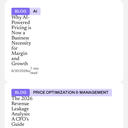
BLOG
AI
Why AI-
Powered
Pricing is
Now a
Business
Necessity
for
Margin
and
Growth
7 min
6/30/2026
read
BLOG
PRICE OPTIMIZATION & MANAGEMENT
The 2026
Revenue
Leakage
Analysis:
A CFO’s
Guide