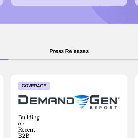
Press Releases
COVERAGE
Building
on
Recent
B2B