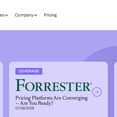
es
Company
Pricing
COVERAGE
Pricing Platforms Are Converging
— Are You Ready?
07/08/2026