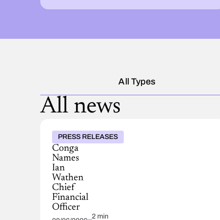
All Types
All news
PRESS RELEASES
Conga
Names
Ian
Wathen
Chief
Financial
Officer
2 min