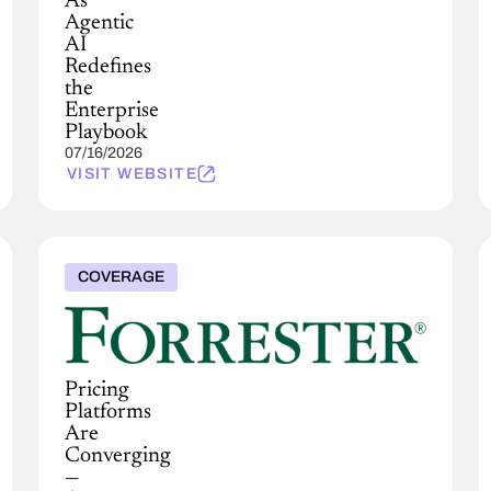
As
Agentic
AI
Redefines
the
Enterprise
Playbook
07/16/2026
VISIT WEBSITE
COVERAGE
Pricing
Platforms
Are
Converging
—