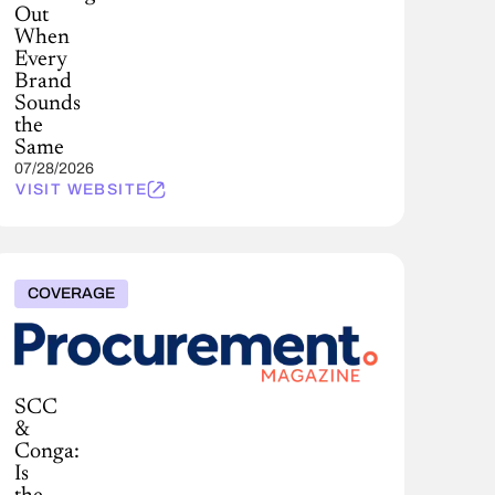
Out
When
Every
Brand
Sounds
the
Same
07/28/2026
VISIT WEBSITE
COVERAGE
SCC
&
Conga:
Is