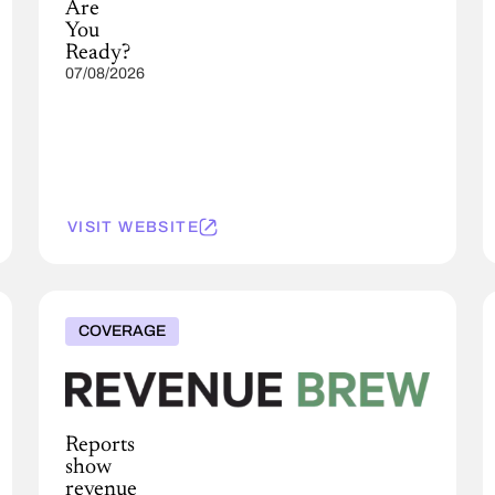
Are
You
Ready?
07/08/2026
VISIT WEBSITE
COVERAGE
Reports
show
revenue