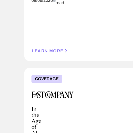
08/06/2026
read
LEARN MORE
COVERAGE
In
the
Age
of