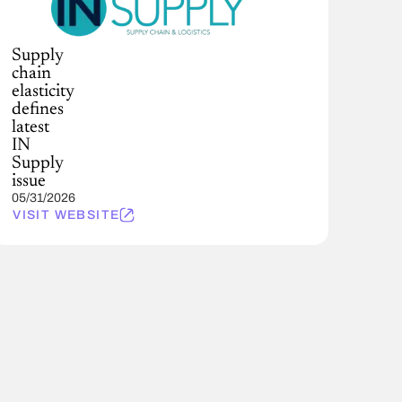
Supply
chain
elasticity
defines
latest
IN
Supply
issue
05/31/2026
VISIT WEBSITE