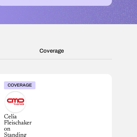
Coverage
COVERAGE
Celia
Fleischaker
on
Standing