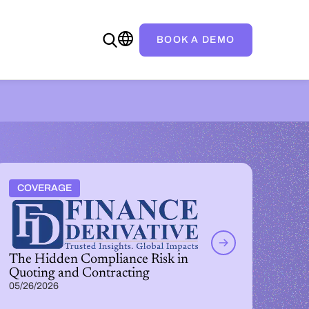
BOOK A DEMO
COVERAGE
The Hidden Compliance Risk in
Quoting and Contracting
05/26/2026