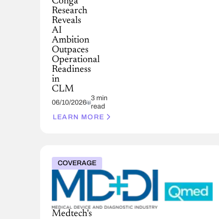
Conga
Research
Reveals
AI
Ambition
Outpaces
Operational
Readiness
in
CLM
3 min
06/10/2026
read
LEARN MORE
COVERAGE
Medtech's