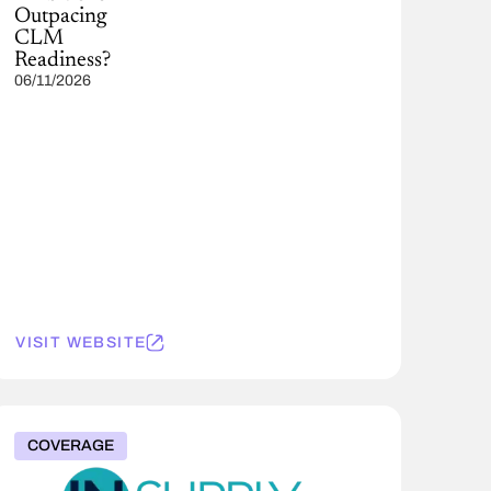
Outpacing
CLM
Readiness?
06/11/2026
VISIT WEBSITE
COVERAGE