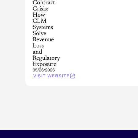
Contract
Crisis:
How
CLM
Systems
Solve
Revenue
Loss
and
Regulatory
Exposure
05/26/2026
VISIT WEBSITE
Pagination