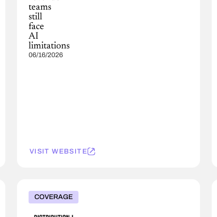
teams
still
face
AI
limitations
06/16/2026
VISIT WEBSITE
COVERAGE