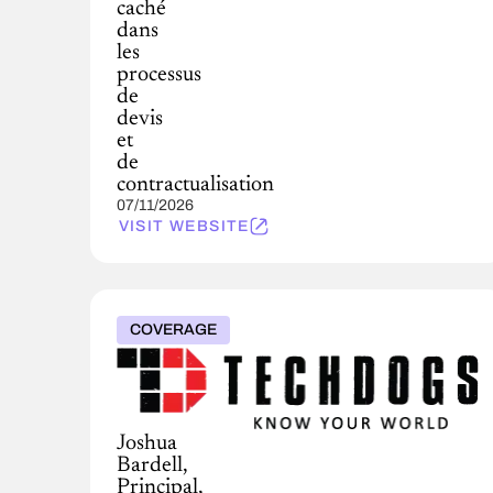
caché
dans
les
processus
de
devis
et
de
contractualisation
07/11/2026
VISIT WEBSITE
COVERAGE
Joshua
Bardell,
Principal,