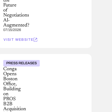
the
Future
of
Negotiations
AI-
Augmented?
07/15/2026
VISIT WEBSITE
PRESS RELEASES
Conga
Opens
Boston
Office,
Building
on
PROS
B2B
Acquisition