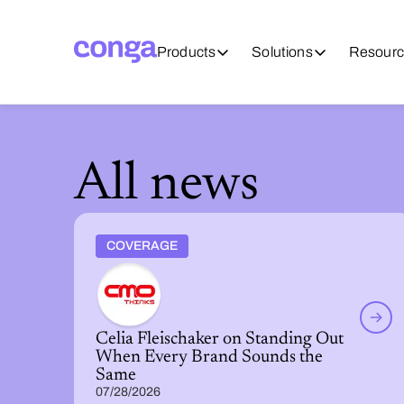
Products
Solutions
Resourc
All news
COVERAGE
Celia Fleischaker on Standing Out
When Every Brand Sounds the
Same
07/28/2026