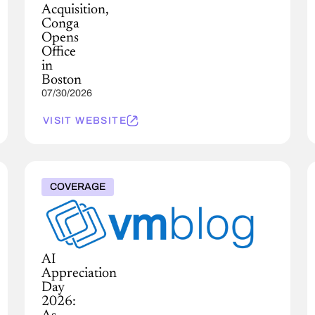
Acquisition,
Conga
Opens
Office
in
Boston
07/30/2026
VISIT WEBSITE
COVERAGE
AI
Appreciation
Day
2026: