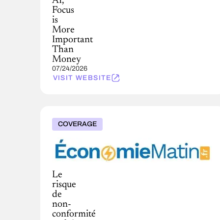
AI,
Focus
is
More
Important
Than
Money
07/24/2026
VISIT WEBSITE
COVERAGE
Le
risque
de
non-
conformité