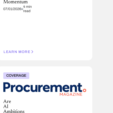
Momentum
4 min
07/01/2026
read
LEARN MORE
COVERAGE
Are
AI
Ambitions