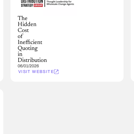
The
Hidden
Cost
of
Inefficient
Quoting
in
Distribution
06/01/2026
VISIT WEBSITE