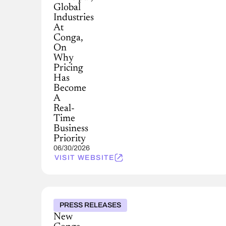
Global
Industries
At
Conga,
On
Why
Pricing
Has
Become
A
Real-
Time
Business
Priority
06/30/2026
VISIT WEBSITE
PRESS RELEASES
New