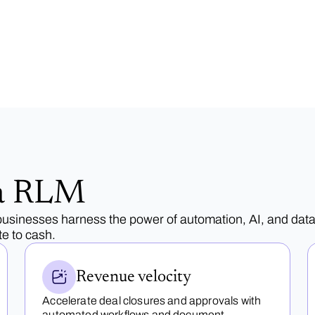
a RLM
sinesses harness the power of automation, AI, and data
e to cash.
Revenue velocity
Accelerate deal closures and approvals with
automated workflows and document