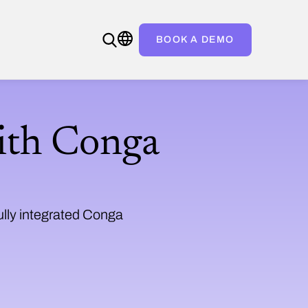
BOOK A DEMO
ith Conga
ully integrated Conga