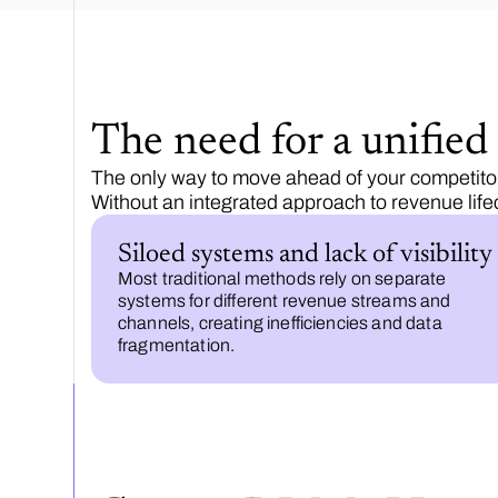
The need for a unifie
The only way to move ahead of your competitors
Without an integrated approach to revenue lif
Siloed systems and lack of visibility
Most traditional methods rely on separate
systems for different revenue streams and
channels, creating inefficiencies and data
fragmentation.