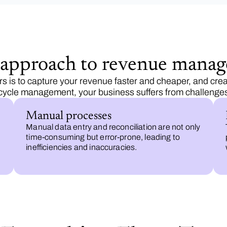
d approach to revenue mana
 is to capture your revenue faster and cheaper, and crea
ecycle management, your business suffers from challenges 
Manual processes
Manual data entry and reconciliation are not only
time-consuming but error-prone, leading to
inefficiencies and inaccuracies.