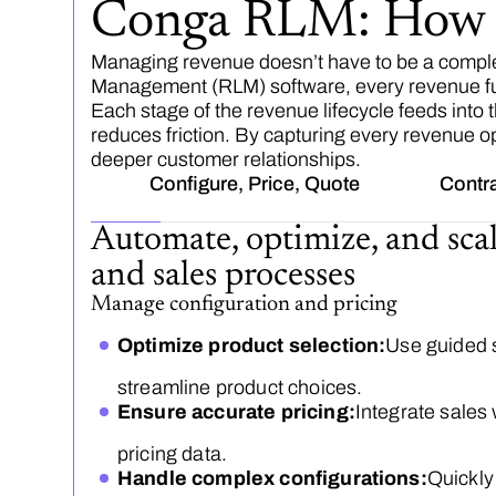
Conga RLM: How E
Managing revenue doesn’t have to be a compl
Management (RLM) software, every revenue funct
Each stage of the revenue lifecycle feeds into
reduces friction. By capturing every revenue op
deeper customer relationships.
Configure, Price, Quote
Contr
Automate, optimize, and sca
and sales processes
Manage configuration and pricing
Optimize product selection:
Use guided s
streamline product choices.
Ensure accurate pricing:
Integrate sales 
pricing data.
Handle complex configurations:
Quickly