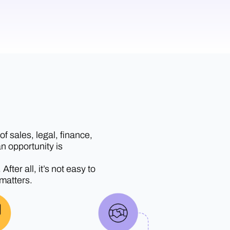
f sales, legal, finance,
n opportunity is
ter all, it’s not easy to
 matters.