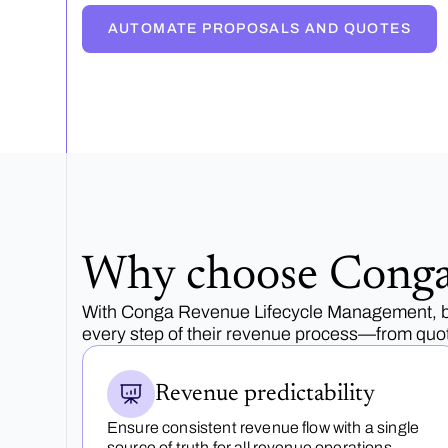
AUTOMATE PROPOSALS AND QUOTES
Why choose Cong
With Conga Revenue Lifecycle Management, bu
every step of their revenue process—from quot
Revenue predictability
Ensure consistent revenue flow with a single
source of truth for all revenue operations.