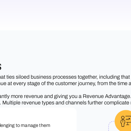
s
 ties siloed business processes together, including that o
nue at every stage of the customer journey, from the time a
icantly more revenue and giving you a Revenue Advantage. Af
ss. Multiple revenue types and channels further complicate
allenging to manage them