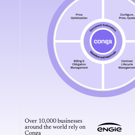
Over 10,000 businesses
around the world rely on
Conga