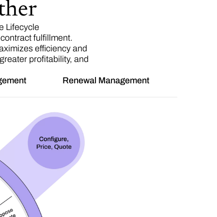
ther
 Lifecycle
ontract fulfillment.
aximizes efficiency and
eater profitability, and
agement
Renewal Management