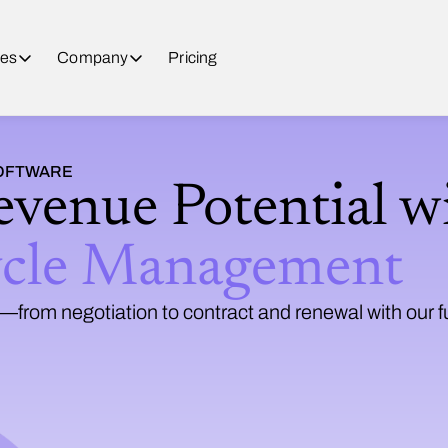
es
Company
Pricing
SOFTWARE
evenue Potential w
ycle Management
from negotiation to contract and renewal with our f