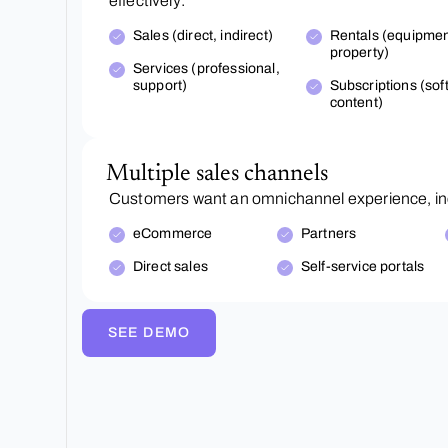
effectively:
Sales (direct, indirect)
Rentals (equipmen
property)
Services (professional,
support)
Subscriptions (sof
content)
Multiple sales channels
Customers want an omnichannel experience, inc
eCommerce
Partners
Direct sales
Self-service portals
SEE DEMO