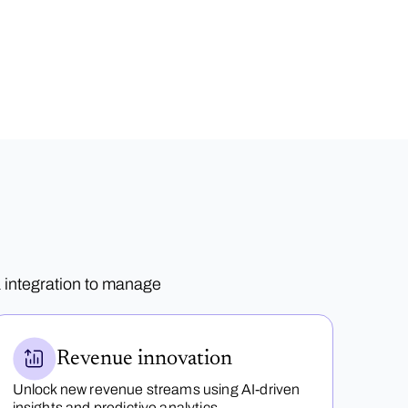
 integration to manage
Revenue innovation
Unlock new revenue streams using AI-driven
insights and predictive analytics.