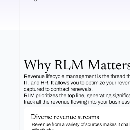
Why RLM Matter
Revenue lifecycle management is the thread that
IT, and HR. It allows you to optimize your reve
captured to contract renewals.
RLM prioritizes the top line, generating signif
track all the revenue flowing into your busine
Diverse revenue streams
Revenue from a variety of sources makes it ch