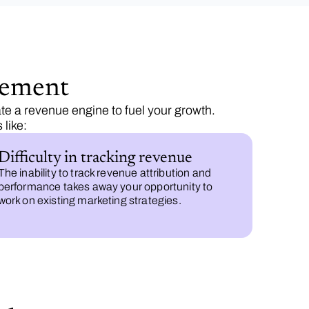
gement
te a revenue engine to fuel your growth.
like:
Difficulty in tracking revenue
The inability to track revenue attribution and
performance takes away your opportunity to
work on existing marketing strategies.