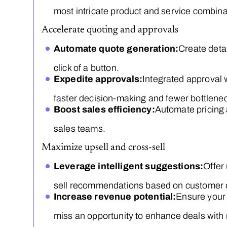
most intricate product and service combina
Accelerate quoting and approvals
Automate quote generation:
Create deta
click of a button.
Expedite approvals:
Integrated approval
faster decision-making and fewer bottlene
Boost sales efficiency:
Automate pricing 
sales teams.
Maximize upsell and cross-sell
Leverage intelligent suggestions:
Offer
sell recommendations based on customer d
Increase revenue potential:
Ensure your
miss an opportunity to enhance deals with