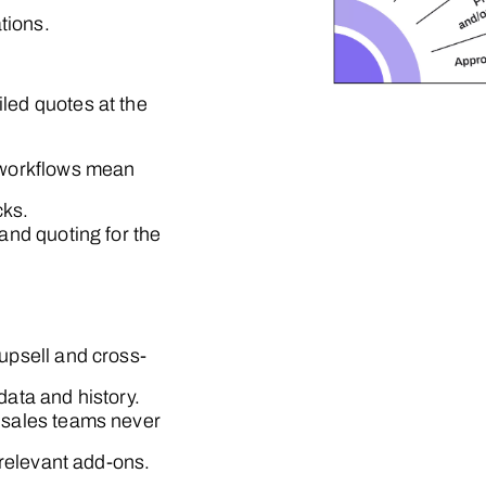
tions.
iled quotes at the
 workflows mean
cks.
and quoting for the
 upsell and cross-
ata and history.
 sales teams never
 relevant add-ons.