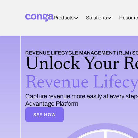
Products
Solutions
Resourc
REVENUE LIFECYCLE MANAGEMENT (RLM) 
Unlock Your R
Revenue Lifec
Capture revenue more easily at every step—
Advantage Platform
SEE HOW