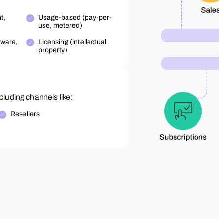
t,
Usage-based (pay-per-
use, metered)
tware,
Licensing (intellectual
property)
luding channels like:
Resellers