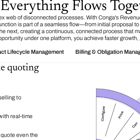
verything Flows Toge
ex web of disconnected processes. With Conga's Revenue
ion is part of a seamless flow—from initial proposal to c
 the next, creating a continuous, connected process that m
portunity under one platform, you achieve faster growth, gr
act Lifecycle Management
Billing & Obligation Man
le quoting
elling to
with real-time
 quote even the