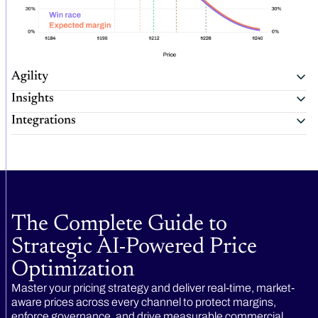
Agility
Insights
Integrations
The Complete Guide to
Strategic AI-Powered Price
Optimization
Master your pricing strategy and deliver real-time, market-
aware prices across every channel to protect margins,
enforce governance, and drive measurable commercial