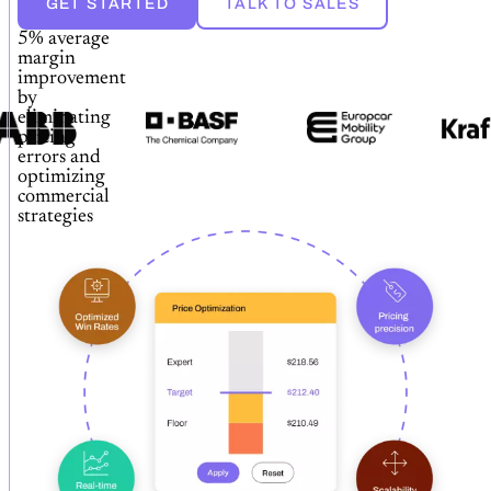
GET STARTED
TALK TO SALES
5% average
margin
improvement
by
eliminating
pricing
errors and
optimizing
commercial
strategies