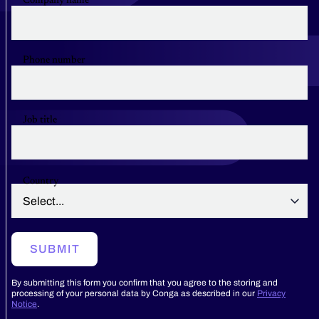
Company name
Phone number
Job title
Country
SUBMIT
By submitting this form you confirm that you agree to the storing and
processing of your personal data by Conga as described in our
Privacy
Notice
.