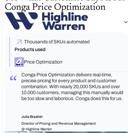
Conga Price Optimization
Thousands of SKUs automated
Products used
Price Optimization
Conga Price Optimization delivers real-time,
precise pricing for every product and customer
combination. With nearly 20,000 SKUs and over
10,000 customers, managing this manually would
be too slow and laborious. Conga does this for us.
Julia Brasher
Director of Pricing and Revenue Management
@ Highline Warren