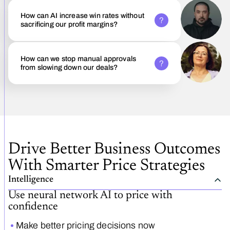
How can AI increase win rates without
sacrificing our profit margins?
How can we stop manual approvals
from slowing down our deals?
Drive Better Business Outcomes
With Smarter Price Strategies
Intelligence
Use neural network AI to price with
confidence
Make better pricing decisions now