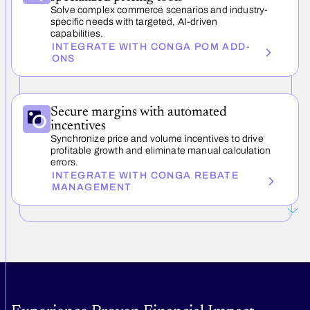
Solve complex commerce scenarios and industry-
specific needs with targeted, AI-driven
capabilities.
INTEGRATE WITH CONGA POM ADD-
ONS
Secure margins with automated
incentives
Synchronize price and volume incentives to drive
profitable growth and eliminate manual calculation
errors.
INTEGRATE WITH CONGA REBATE
MANAGEMENT