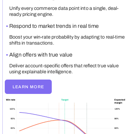
Unify every commerce data point into a single, deal-
ready pricing engine.
Respond to market trends in real time
Boost your win-rate probability by adapting to real-time
shifts in transactions.
Align offers with true value
Deliver account-specific offers that reflect true value
using explainable intelligence.
LEARN MORE