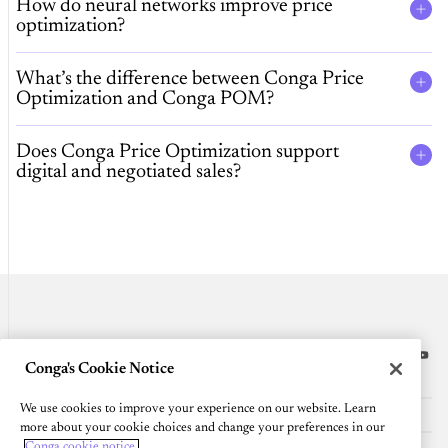
How do neural networks improve price
optimization?
What’s the difference between Conga Price
Optimization and Conga POM?
Does Conga Price Optimization support
digital and negotiated sales?
Conga's Cookie Notice
Platform
We use cookies to improve your experience on our website. Learn
Resources
more about your cookie choices and change your preferences in our
Conga cookie notice.