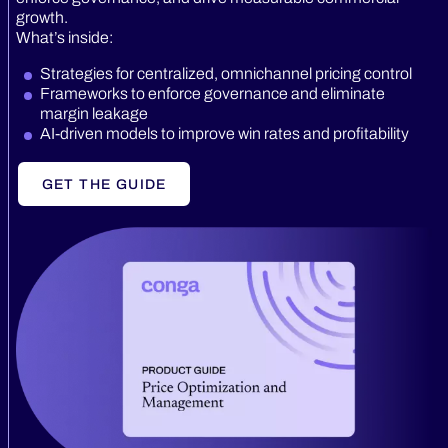
growth.
What’s inside:
Strategies for centralized, omnichannel pricing control
Frameworks to enforce governance and eliminate
margin leakage
AI-driven models to improve win rates and profitability
GET THE GUIDE