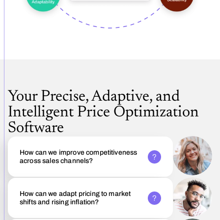
Your Precise, Adaptive, and
Intelligent Price Optimization
Software
How can we improve competitiveness
across sales channels?
How can we adapt pricing to market
shifts and rising inflation?