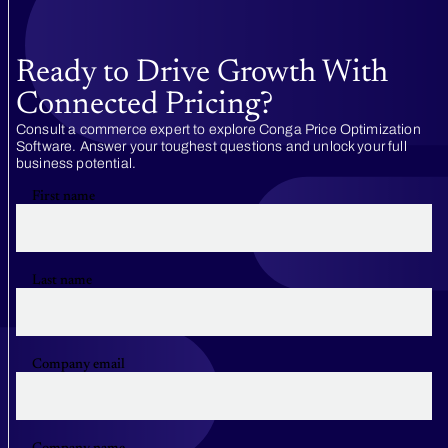
Ready to Drive Growth With
Connected Pricing?
Consult a commerce expert to explore Conga Price Optimization
Software. Answer your toughest questions and unlock your full
business potential.
First name
Last name
Company email