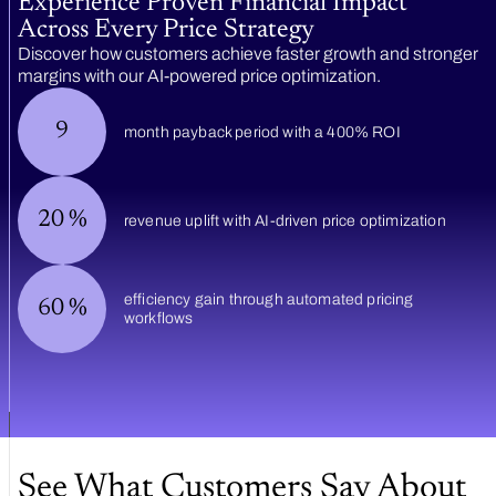
Experience Proven Financial Impact
Across Every Price Strategy
Discover how customers achieve faster growth and stronger
margins with our AI-powered price optimization.
9
month payback period with a 400% ROI
20
%
revenue uplift with AI-driven price optimization
efficiency gain through automated pricing
60
%
workflows
See What Customers Say About