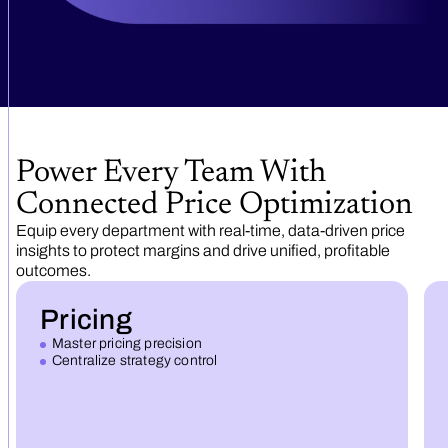
Power Every Team With
Connected Price Optimization
Equip every department with real-time, data-driven price
insights to protect margins and drive unified, profitable
outcomes.
Pricing
Master pricing precision
Centralize strategy control