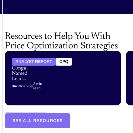
Resources to Help You With
Price Optimization Strategies
ANALYST REPORT
CPQ
Conga
Named
Leader
in the
2 min
04/13/2026
read
Gartner®
Magic
Quadrant™
for
B2B
Pricing
SEE ALL RESOURCES
and
Rebate
Optimization