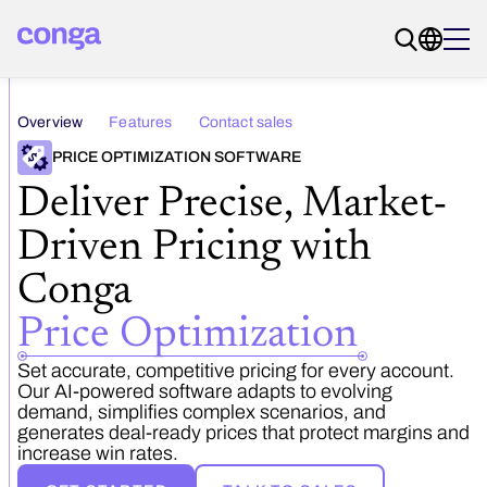
Overview
Features
Contact sales
PRICE OPTIMIZATION SOFTWARE
Deliver Precise, Market-
Driven Pricing with
Conga ­
Price Optimization
Set accurate, competitive pricing for every account.
Our AI-powered software adapts to evolving
demand, simplifies complex scenarios, and
generates deal-ready prices that protect margins and
increase win rates.