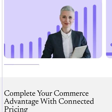
Complete Your Commerce
Advantage With Connected
Pricing