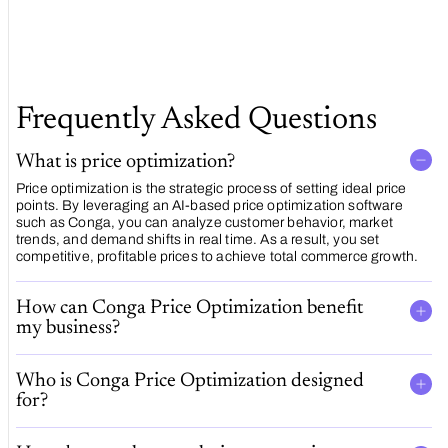
Software
Frequently Asked Questions
What is price optimization?
Price optimization is the strategic process of setting ideal price
points. By leveraging an AI-based price optimization software
such as Conga, you can analyze customer behavior, market
trends, and demand shifts in real time. As a result, you set
competitive, profitable prices to achieve total commerce growth.
How can Conga Price Optimization benefit
my business?
Who is Conga Price Optimization designed
for?