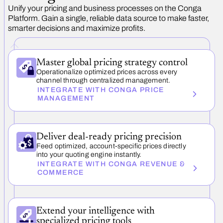
Unify your pricing and business processes on the Conga
Platform. Gain a single, reliable data source to make faster,
smarter decisions and maximize profits.
Master global pricing strategy control
Operationalize optimized prices across every
channel through centralized management.
INTEGRATE WITH CONGA PRICE
MANAGEMENT
Deliver deal-ready pricing precision
Feed optimized, account-specific prices directly
into your quoting engine instantly.
INTEGRATE WITH CONGA REVENUE &
COMMERCE
Extend your intelligence with
specialized pricing tools