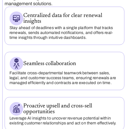
management solutions.
Centralized data for clear renewal
insights
Stay ahead of deadlines with a single platform that tracks
renewals, sends automated notifications, and offers real-
time insights through intuitive dashboards.
Seamless collaboration
Facilitate cross-departmental teamwork between sales,
legal, and customer success teams, ensuring renewals are
managed efficiently and contracts are executed on time.
Proactive upsell and cross-sell
opportunities
Leverage AI insights to uncover revenue potential within
existing customer relationships and act on them effectively.