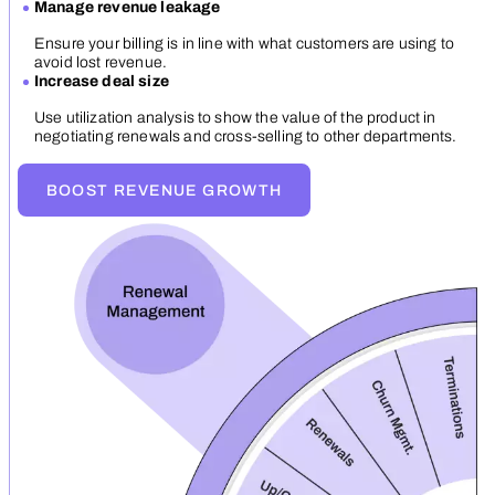
Manage revenue leakage
Ensure your billing is in line with what customers are using to
avoid lost revenue.
Increase deal size
Use utilization analysis to show the value of the product in
negotiating renewals and cross-selling to other departments.
BOOST REVENUE GROWTH