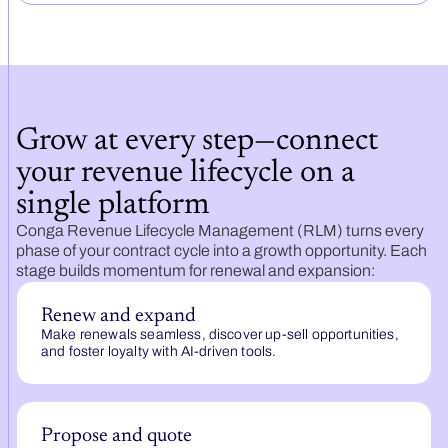
Grow at every step—connect
your revenue lifecycle on a
single platform
Conga Revenue Lifecycle Management (RLM) turns every
phase of your contract cycle into a growth opportunity. Each
stage builds momentum for renewal and expansion:
Renew and expand
Make renewals seamless, discover up-sell opportunities,
and foster loyalty with AI-driven tools.
Propose and quote