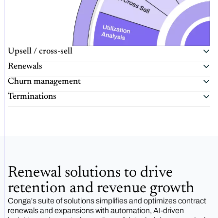
Upsell / cross-sell
Renewals
Churn management
Terminations
Renewal solutions to drive
retention and revenue growth
Conga's suite of solutions simplifies and optimizes contract
renewals and expansions with automation, AI-driven