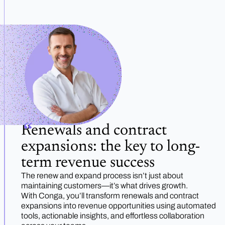
Renewals and contract
expansions: the key to long-
term revenue success
The renew and expand process isn’t just about
maintaining customers—it’s what drives growth.
With Conga, you’ll transform renewals and contract
expansions into revenue opportunities using automated
tools, actionable insights, and effortless collaboration