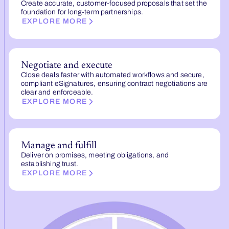
Create accurate, customer-focused proposals that set the
foundation for long-term partnerships.
EXPLORE MORE
Negotiate and execute
Close deals faster with automated workflows and secure,
compliant eSignatures, ensuring contract negotiations are
clear and enforceable.
EXPLORE MORE
Manage and fulfill
Deliver on promises, meeting obligations, and
establishing trust.
EXPLORE MORE