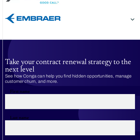
Take your contract renewal strategy to the
next level
See how Conga can help you find hidden opportunities, manage
customer churn, and more.
First name
Last name