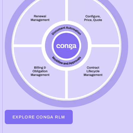
EXPLORE CONGA RLM