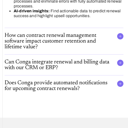
processes and eliminate errors with fully automated renewal
processes.
AI-driven insights:
Find actionable data to predict renewal
success and highlight upsell opportunities.
How can contract renewal management
software impact customer retention and
lifetime value?
Can Conga integrate renewal and billing data
with our CRM or ERP?
Does Conga provide automated notifications
for upcoming contract renewals?