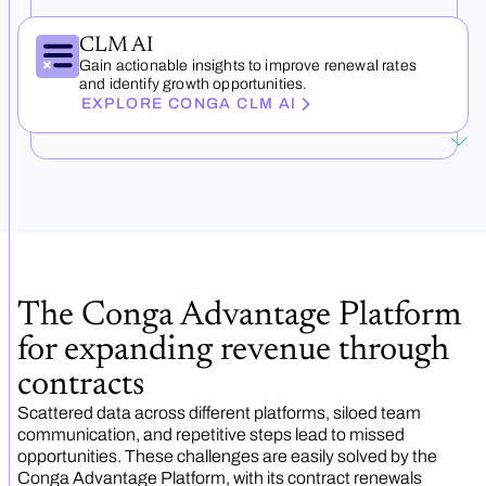
CLM AI
Gain actionable insights to improve renewal rates
and identify growth opportunities.
EXPLORE CONGA CLM AI
The Conga Advantage Platform
for expanding revenue through
contracts
Scattered data across different platforms, siloed team
communication, and repetitive steps lead to missed
opportunities. These challenges are easily solved by the
Conga Advantage Platform, with its contract renewals