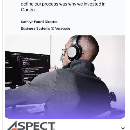
define our process was why we invested in
Conga.
Kathryn Farrell Director
Business Systems @ Veracode