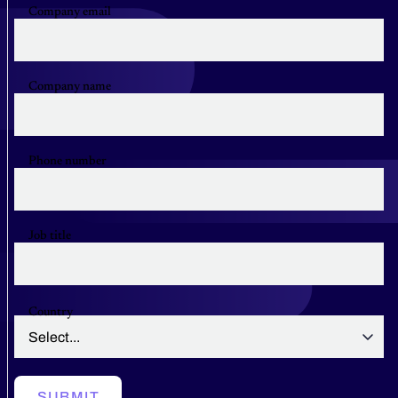
Company email
Company name
Phone number
Job title
Country
SUBMIT