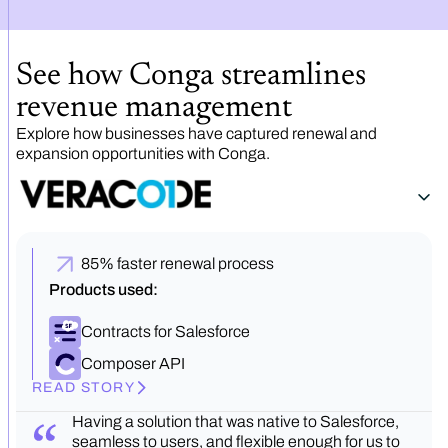
See how Conga streamlines
revenue management
Explore how businesses have captured renewal and
expansion opportunities with Conga.
85% faster renewal process
Products used:
Contracts for Salesforce
Composer API
READ STORY
Having a solution that was native to Salesforce,
seamless to users, and flexible enough for us to