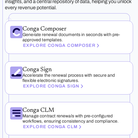
insights, and a central repository of data, helping you unlock
every revenue potential.
Conga Composer
Generate renewal documents in seconds with pre-
approved templates.
EXPLORE CONGA COMPOSER
Conga Sign
Accelerate the renewal process with secure and
flexible electronic signatures.
EXPLORE CONGA SIGN
Conga CLM
Manage contract renewals with pre-configured
workflows, ensuring consistency and compliance.
EXPLORE CONGA CLM