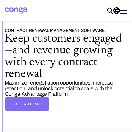
CONTRACT RENEWAL MANAGEMENT SOFTWARE
Keep customers engaged
—and revenue growing
with every contract
renewal
Maximize renegotiation opportunities, increase
retention, and unlock potential to scale with the
Conga Advantage Platform
GET A DEMO