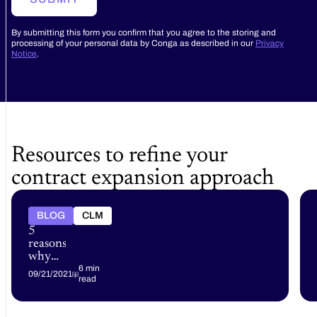
By submitting this form you confirm that you agree to the storing and
processing of your personal data by Conga as described in our
Privacy
Notice
.
Resources to refine your
contract expansion approach
BLOG
CLM
5
reasons
why
your
6 min
09/21/2021
read
business
needs
an