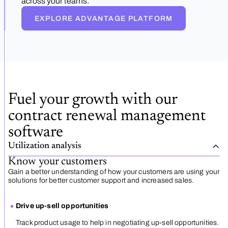
across your teams.
EXPLORE ADVANTAGE PLATFORM
Fuel your growth with our
contract renewal management
software
Utilization analysis
Know your customers
Gain a better understanding of how your customers are using your
solutions for better customer support and increased sales.
Drive up-sell opportunities
Track product usage to help in negotiating up-sell opportunities.