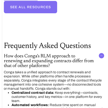
automated
contract
SEE ALL RESOURCES
renewal
strategy
Frequently Asked Questions
How does Conga's RLM approach to
renewing and expanding contracts differ from
that of other platforms?
Conga takes a unified approach to contract renewals and
expansion. While other platforms often handle processes
separately, Conga integrates every stage of the contract lifecycle
management into one cohesive system—no disconnected tools
or manual handoffs. Conga stands out with:
Centralized contract data:
Keep everything—contracts,
customer history, and key metrics—in one platform for every
team.
Automated workflows:
Reduce time spent on manual