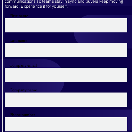
communications so teams stay in sync and buyers keep moving
forward. Experience it for yourself.
First name
Last name
Company email
Company name
Phone number