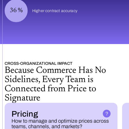
36
%
Higher contract accuracy
CROSS-ORGANIZATIONAL IMPACT
Because Commerce Has No
Sidelines, Every Team is
Connected from Price to
Signature
Pricing
How to manage and optimize prices across
teams, channels, and markets?