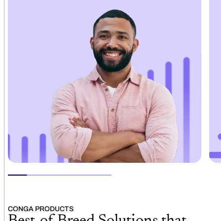
CONGA PRODUCTS
Best-of-Breed Solutions that