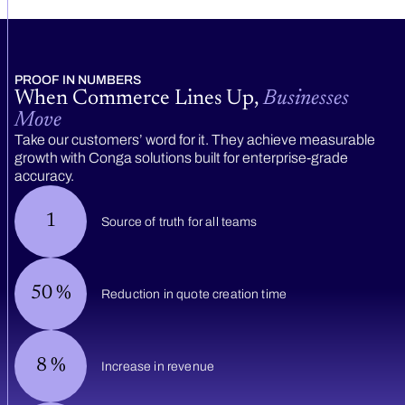
PROOF IN NUMBERS
When Commerce Lines Up,
Businesses
Move
Take our customers’ word for it. They achieve measurable
growth with Conga solutions built for enterprise-grade
accuracy.
1
Source of truth for all teams
50
%
Reduction in quote creation time
8
%
Increase in revenue