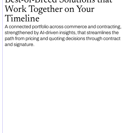
Work Together on Your
Timeline
A connected portfolio across commerce and contracting,
strengthened by AI-driven insights, that streamlines the
path from pricing and quoting decisions through contract
and signature.
Automate documents and
signatures
Ensure every commercial document is accurate,
compliant, and professional.
EXPLORE CONGA DOCUMENT
AUTOMATION