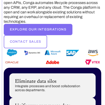
open APIs, Conga automates lifecycle processes across
any CRM, any ERP, and any cloud. The Conga platform is
open and can work alongside existing solutions without
requiring an overhaul or replacement of existing
technologies.
EXPLORE OUR INTEGRATIONS
CONTACT SALES
Eliminate data silos
Integrate processes and boost collaboration
across departments.