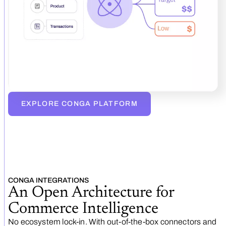
EXPLORE CONGA PLATFORM
CONGA INTEGRATIONS
An Open Architecture for
Commerce Intelligence
No ecosystem lock‑in. With out‑of‑the‑box connectors and