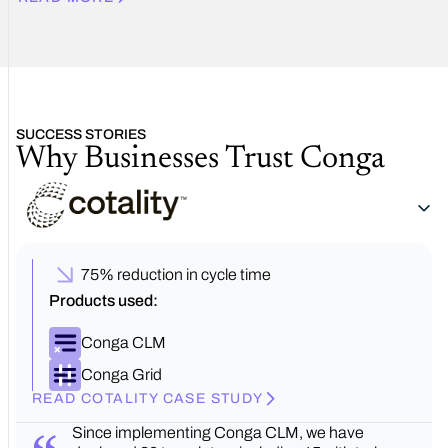
SUCCESS STORIES
Why Businesses Trust Conga
75% reduction in cycle time
Products used:
Conga CLM
Conga Grid
READ COTALITY CASE STUDY
Since implementing Conga CLM, we have