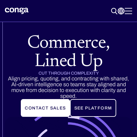
Commerce,
Lined Up
CUT THROUGH COMPLEXITY
Align pricing, quoting, and contracting with shared,
AI-driven intelligence so teams stay aligned and
move from decision to execution with clarity and
speed.
CONTACT SALES
SEE PLATFORM