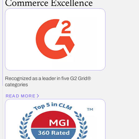
Commerce Excellence
Recognized as a leader in five G2 Grid®
categories
READ MORE