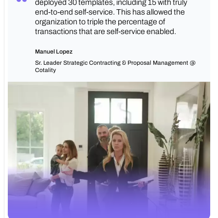
deployed 30 templates, including 15 with truly
end-to-end self-service. This has allowed the
organization to triple the percentage of
transactions that are self-service enabled.
Manuel Lopez
Sr. Leader Strategic Contracting & Proposal Management @
Cotality