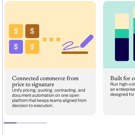
Connected commerce from
Built for 
price to signature
Run high-vol
an enterprise
Unify pricing, quoting, contracting, and
designed for
document automation on one open
platform that keeps teams aligned from
decision to execution.