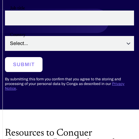
Job title
Country
SUBMIT
By submitting this form you confirm that you agree to the storing and
processing of your personal data by Conga as described in our
Privacy
Notice
.
Resources to Conquer