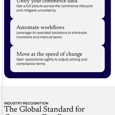
Unify your commerce data
Get a full picture across the commerce lifecycle
and mitigate uncertainty.
Automate workflows
Leverage AI-assisted decisions to eliminate
mundane and manual tasks.
Move at the speed of change
Gain operational agility to adjust pricing and
compliance terms.
INDUSTRY RECOGNITION
The Global Standard for