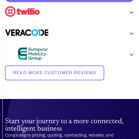
READ MORE CUSTOMER REVIEWS
Start your journey to a more connected,
intelligent business
Conga aligns pricing, quoting, contracting, rebates, and