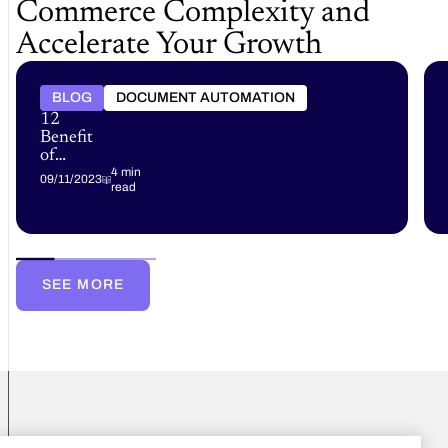
Commerce Complexity and
Accelerate Your Growth
BLOG
DOCUMENT AUTOMATION
12
Benefits
of
Document
4 min
09/11/2023
read
Automation
SEE MORE