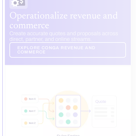
Operationalize revenue and
commerce
Create accurate quotes and proposals across
direct, partner, and online streams.
EXPLORE CONGA REVENUE AND
COMMERCE