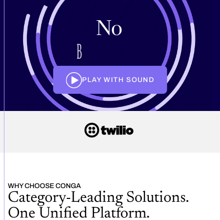
PLAY WITH SOUND
WHY CHOOSE CONGA
Category-Leading Solutions.
One Unified Platform.