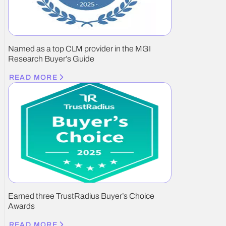
Named as a top CLM provider in the MGI
Research Buyer’s Guide
READ MORE
Earned three TrustRadius Buyer’s Choice
Awards
READ MORE