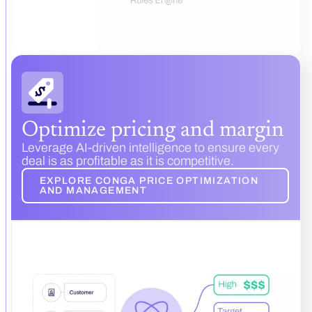
Optimize pricing and margin
Leverage AI-driven intelligence to ensure every
deal is as profitable as it is competitive.
EXPLORE CONGA PRICE OPTIMIZATION
AND MANAGEMENT