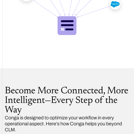
Become More Connected, More
Intelligent—Every Step of the
Way
Conga is designed to optimize your workflow in every
operational aspect. Here’s how Conga helps you beyond
CLM.