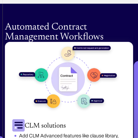
Automated Contract
Management Workflows
CLM solutions
Add CLM Advanced features like clause library,