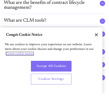
What are the benefits of contract lifecycle
management?
What are CLM tools?
How can contract artificial intelligence (AI)
Conga's Cookie Notice
improve business workflows?
We use cookies to improve your experience on our website. Learn
more about your cookie choices and change your preferences in our
What is contract repository software?
Conga cookie notice.
What is contract authoring software?
Accept All Cookies
Can I use Conga’s CLM solutions for
Cookies Settings
Salesforce contract management?