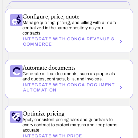
Configure, price, quote
Manage quoting, pricing, and billing with all data
centralized in the same repository as your
contracts.
INTEGRATE WITH CONGA REVENUE &
COMMERCE
Automate documents
Generate critical documents, such as proposals
and quotes, contracts, bills, and invoices.
INTEGRATE WITH CONGA DOCUMENT
AUTOMATION
Optimize pricing
Apply consistent pricing rules and guardrails to
every contract to protect margins and keep terms
accurate.
INTEGRATE WITH PRICE