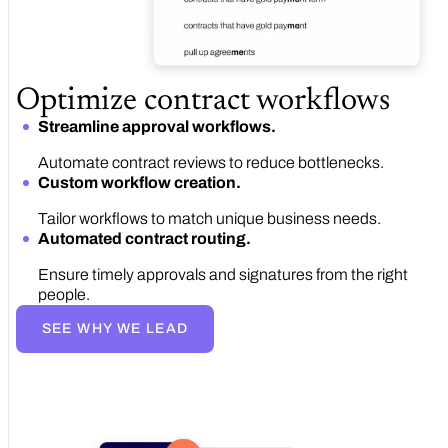
Optimize contract workflows
Streamline approval workflows.
Automate contract reviews to reduce bottlenecks.
Custom workflow creation.
Tailor workflows to match unique business needs.
Automated contract routing.
Ensure timely approvals and signatures from the right
people.
SEE WHY WE LEAD