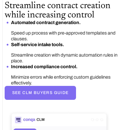
Streamline contract creation
while increasing control
Automated contract generation.
Speed up process with pre-approved templates and
clauses.
Self-service intake tools.
Streamline creation with dynamic automation rules in
place.
Increased compliance control.
Minimize errors while enforcing custom guidelines
effectively.
SEE CLM BUYERS GUIDE