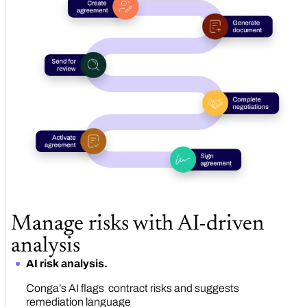
Manage risks with AI-driven
analysis
AI risk analysis.
Conga’s AI flags contract risks and suggests
remediation language