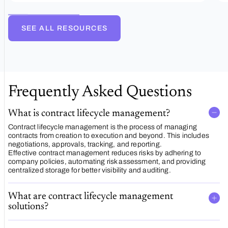
management
SEE ALL RESOURCES
Frequently Asked Questions
What is contract lifecycle management?
Contract lifecycle management is the process of managing
contracts from creation to execution and beyond. This includes
negotiations, approvals, tracking, and reporting.
Effective contract management reduces risks by adhering to
company policies, automating risk assessment, and providing
centralized storage for better visibility and auditing.
What are contract lifecycle management
solutions?