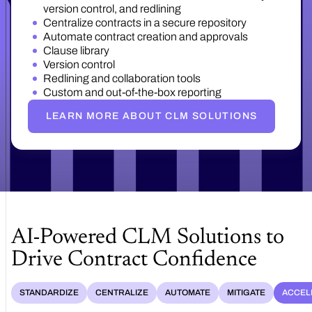
version control, and redlining
Centralize contracts in a secure repository
Automate contract creation and approvals
Clause library
Version control
Redlining and collaboration tools
Custom and out-of-the-box reporting
LEARN MORE ABOUT CLM SOLUTIONS
AI-Powered CLM Solutions to
Drive Contract Confidence
STANDARDIZE
CENTRALIZE
AUTOMATE
MITIGATE
ACCEL