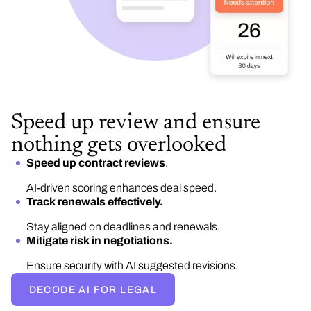
Speed up review and ensure
nothing gets overlooked
Speed up contract reviews
.
AI-driven scoring enhances deal speed.
Track renewals effectively.
Stay aligned on deadlines and renewals.
Mitigate risk in negotiations.
Ensure security with AI suggested revisions.
DECODE AI FOR LEGAL