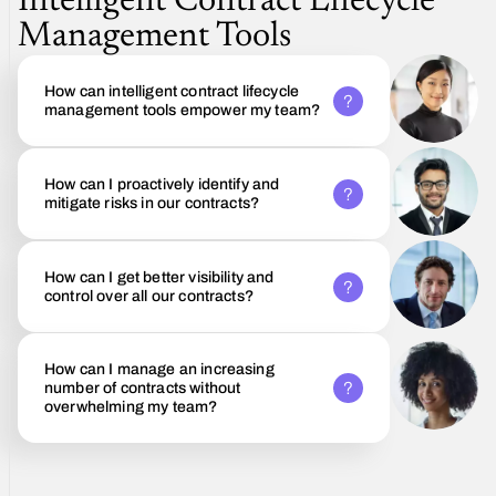
Intelligent Contract Lifecycle
Management Tools
How can intelligent contract lifecycle
management tools empower my team?
How can I proactively identify and
mitigate risks in our contracts?
How can I get better visibility and
control over all our contracts?
How can I manage an increasing
number of contracts without
overwhelming my team?