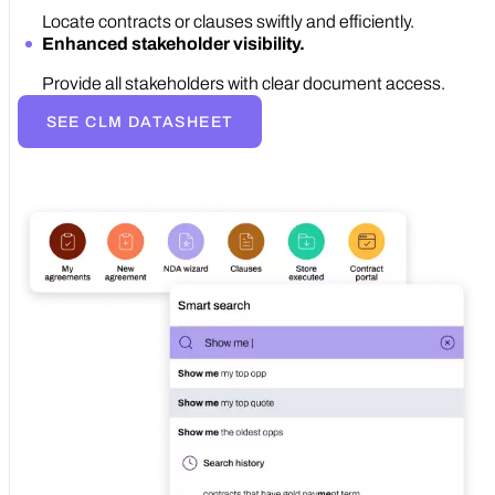
Locate contracts or clauses swiftly and efficiently.
Enhanced stakeholder visibility.
Provide all stakeholders with clear document access.
SEE CLM DATASHEET