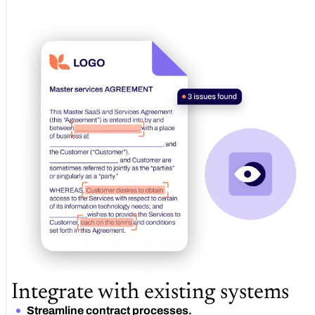
Integrate with existing systems
Streamline contract processes.