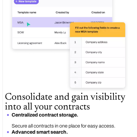
Consolidate and gain visibility
into all your contracts
Centralized contract storage.
Secure all contracts in one place for easy access.
Advanced smart search.