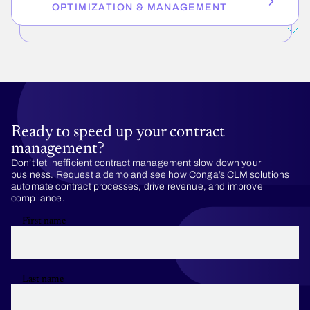
OPTIMIZATION & MANAGEMENT
Ready to speed up your contract
management?
Don’t let inefficient contract management slow down your
business. Request a demo and see how Conga’s CLM solutions
automate contract processes, drive revenue, and improve
compliance.
First name
Last name