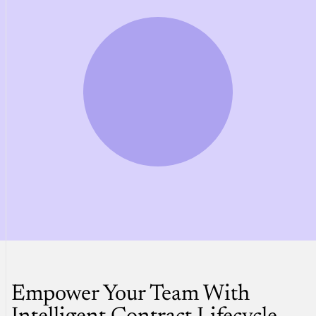
Empower Your Team With