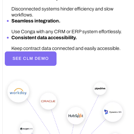
Disconnected systems hinder efficiency and slow
workflows.
Seamless integration.
Use Conga with any CRM or ERP system effortlessly.
Consistent data accessibility.
Keep contract data connected and easily accessible.
SEE CLM DEMO