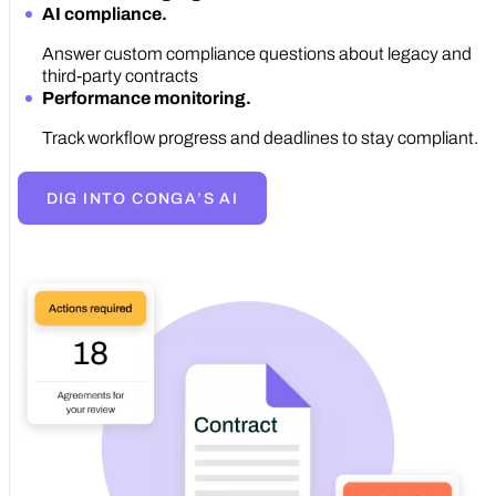
AI compliance.
Answer custom compliance questions about legacy and
third-party contracts
Performance monitoring.
Track workflow progress and deadlines to stay compliant.
DIG INTO CONGA’S AI