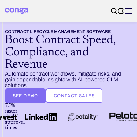
CONTRACT LIFECYCLE MANAGEMENT SOFTWARE
Boost Contract Speed,
Compliance, and
Revenue
Automate contract workflows, mitigate risks, and
gain dependable insights with AI-powered CLM
solutions
SEE DEMO
CONTACT SALES
75%
faster
deal
approval
times