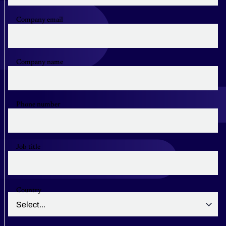
Company email
Company name
Phone number
Job title
Country