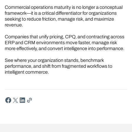
Commercial operations maturity is no longer a conceptual
framework—it is a critical differentiator for organizations
seeking to reduce friction, manage risk, and maximize
revenue.
Companies that unify pricing, CPQ, and contracting across
ERP and CRM environments move faster, manage risk
more effectively, and convert intelligence into performance.
See where your organization stands, benchmark
performance, and shift from fragmented workflows to
intelligent commerce.