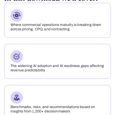
Where commercial operations maturity is breaking down
across pricing, CPQ, and contracting
The widening AI adoption and AI readiness gaps affecting
revenue predictability
Benchmarks, risks, and recommendations based on
insights from 1,200+ decisionmakers