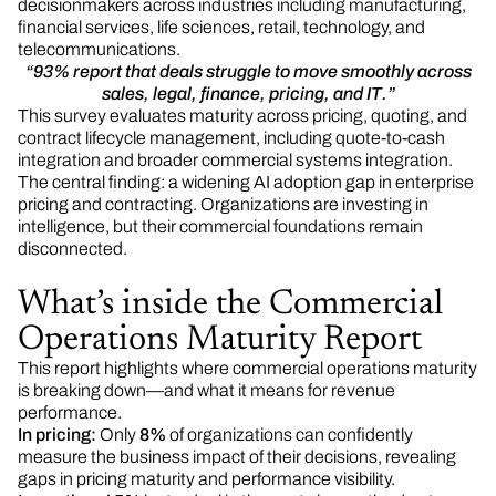
decisionmakers across industries including manufacturing,
financial services, life sciences, retail, technology, and
telecommunications.
“93% report that deals struggle to move smoothly across
sales, legal, finance, pricing, and IT.”
This survey evaluates maturity across pricing, quoting, and
contract lifecycle management, including quote-to-cash
integration and broader commercial systems integration.
The central finding: a widening AI adoption gap in enterprise
pricing and contracting. Organizations are investing in
intelligence, but their commercial foundations remain
disconnected.
What’s inside the Commercial
Operations Maturity Report
This report highlights where commercial operations maturity
is breaking down—and what it means for revenue
performance.
In pricing:
Only
8%
of organizations can confidently
measure the business impact of their decisions, revealing
gaps in pricing maturity and performance visibility.