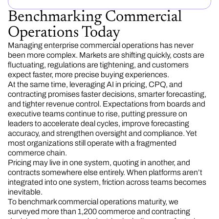
Benchmarking Commercial
Operations Today
Managing enterprise commercial operations has never
been more complex. Markets are shifting quickly, costs are
fluctuating, regulations are tightening, and customers
expect faster, more precise buying experiences.
At the same time, leveraging AI in pricing, CPQ, and
contracting promises faster decisions, smarter forecasting,
and tighter revenue control. Expectations from boards and
executive teams continue to rise, putting pressure on
leaders to accelerate deal cycles, improve forecasting
accuracy, and strengthen oversight and compliance. Yet
most organizations still operate with a fragmented
commerce chain.
Pricing may live in one system, quoting in another, and
contracts somewhere else entirely. When platforms aren’t
integrated into one system, friction across teams becomes
inevitable.
To benchmark commercial operations maturity, we
surveyed more than 1,200 commerce and contracting