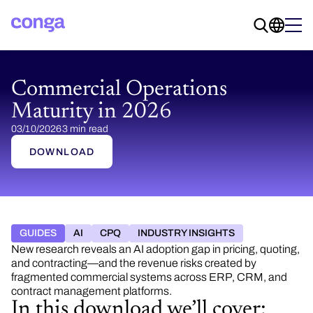
Commercial Operations
Maturity in 2026
03/10/2026
3 min read
DOWNLOAD
GUIDES
AI
CPQ
INDUSTRY INSIGHTS
New research reveals an AI adoption gap in pricing, quoting,
and contracting—and the revenue risks created by
fragmented commercial systems across ERP, CRM, and
contract management platforms.
In this download we’ll cover: