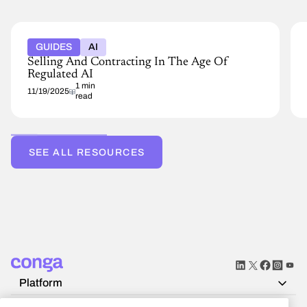
GUIDES
AI
Selling And Contracting In The Age Of
Regulated AI
1 min
11/19/2025
read
SEE ALL RESOURCES
Platform
Resources