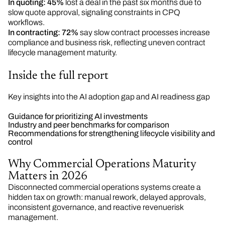
In quoting:
45%
lost a deal in the past six months due to
slow quote approval, signaling constraints in CPQ
workflows.
In contracting:
72%
say slow contract processes increase
compliance and business risk, reflecting uneven contract
lifecycle management maturity.
Inside the full report
Key insights into the AI adoption gap and AI readiness gap
Guidance for prioritizing AI investments
Industry and peer benchmarks for comparison
Recommendations for strengthening lifecycle visibility and
control
Why Commercial Operations Maturity
Matters in 2026
Disconnected commercial operations systems create a
hidden tax on growth: manual rework, delayed approvals,
inconsistent governance, and reactive revenuerisk
management.