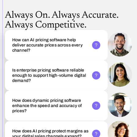
Always On. Always Accurate.
Always Competitive.
How can AI pricing software help
deliver accurate prices across every
channel?
Is enterprise pricing software reliable
enough to support high-volume digital
demand?
How does dynamic pricing software
enhance the speed and accuracy of
prices?
How does AI pricing protect margins as
your digital sales channels expand?