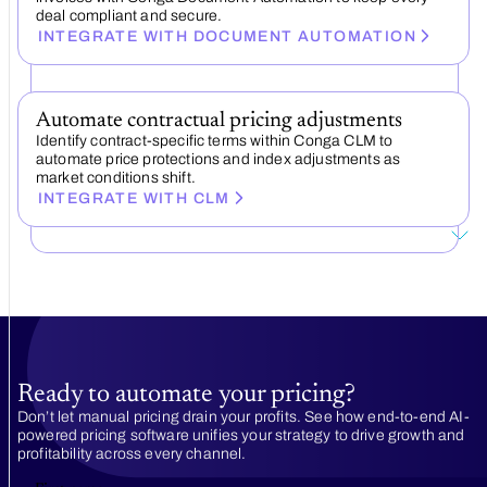
deal compliant and secure.
INTEGRATE WITH DOCUMENT AUTOMATION
Automate contractual pricing adjustments
Identify contract-specific terms within Conga CLM to
automate price protections and index adjustments as
market conditions shift.
INTEGRATE WITH CLM
Ready to automate your pricing?
Don’t let manual pricing drain your profits. See how end-to-end AI-
powered pricing software unifies your strategy to drive growth and
profitability across every channel.