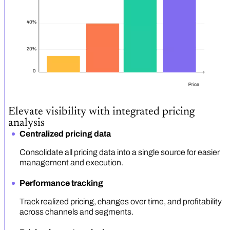
Elevate visibility with integrated pricing
analysis
Centralized pricing data
Consolidate all pricing data into a single source for easier
management and execution.
Performance tracking
Track realized pricing, changes over time, and profitability
across channels and segments.