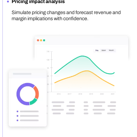
Pricing impact analysis
Simulate pricing changes and forecast revenue and
margin implications with confidence.