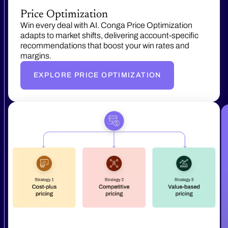
Price Optimization
Win every deal with AI. Conga Price Optimization
adapts to market shifts, delivering account-specific
recommendations that boost your win rates and
margins.
EXPLORE PRICE OPTIMIZATION