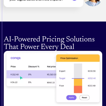
AI‑Powered Pricing Solutions
That Power Every Deal