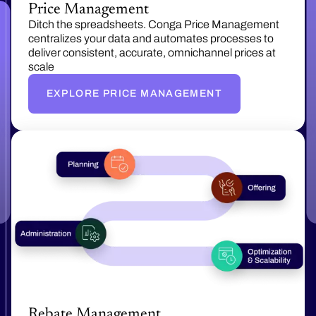
Price Management
Ditch the spreadsheets. Conga Price Management
centralizes your data and automates processes to
deliver consistent, accurate, omnichannel prices at
scale
EXPLORE PRICE MANAGEMENT
Rebate Management