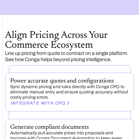
Align Pricing Across Your
Commerce Ecosystem
Line up pricing from quote to contract on a single platform.
See how Conga helps beyond pricing intelligence.
Power accurate quotes and configurations
Sync dynamic pricing and rules directly with Conga CPQ to
eliminate manual entry and ensure quoting accuracy without
costly pricing errors.
INTEGRATE WITH CPQ
Generate compliant documents
Automatically pull accurate prices into proposals and
invoices with Conga Document Automation to keep every