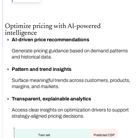
Optimize pricing with AI-powered
intelligence
AI-driven price recommendations
Generate pricing guidance based on demand patterns
and historical data.
Pattern and trend insights
Surface meaningful trends across customers, products,
margins, and markets.
Transparent, explainable analytics
Access clear insights on optimization drivers to support
strategy-aligned pricing decisions.