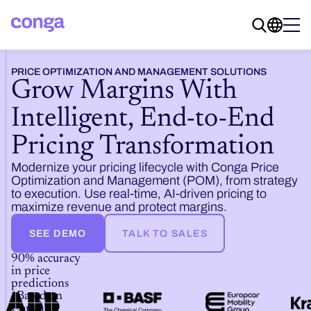
PRICE OPTIMIZATION AND MANAGEMENT SOLUTIONS
Grow Margins With
Intelligent, End-to-End
Pricing Transformation
Modernize your pricing lifecycle with Conga Price
Optimization and Management (POM), from strategy
to execution. Use real-time, AI-driven pricing to
maximize revenue and protect margins.
SEE DEMO
TALK TO SALES
90% accuracy
in price
predictions
*Based on
Conga’s