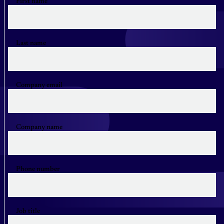
First name
Last name
Company email
Company name
Phone number
Job title