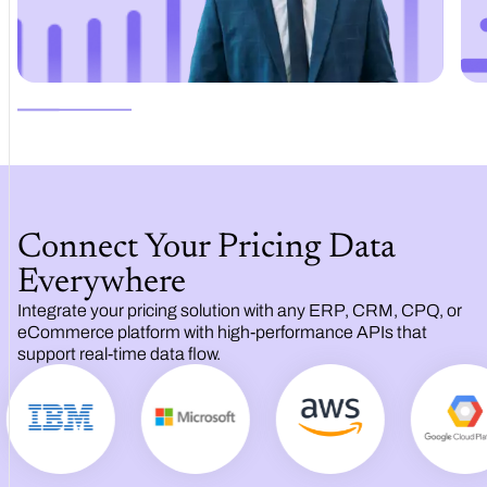
Connect Your Pricing Data
Everywhere
Integrate your pricing solution with any ERP, CRM, CPQ, or
eCommerce platform with high‑performance APIs that
support real‑time data flow.