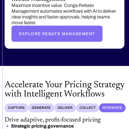
Maximize incentive value. Conga Rebate
Management automates workflows with AI to deliver
clear insights and faster approvals, helping teams
move faster.
EXPLORE REBATE MANAGEMENT
Accelerate Your Pricing Strategy
with Intelligent Workflows
CAPTURE
GENERATE
DELIVER
COLLECT
INTEGRATE
Drive adaptive, profit-focused pricing
Strategic pricing governance