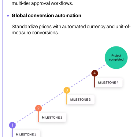
multi-tier approval workflows.
Global conversion automation
Standardize prices with automated currency and unit-of-
measure conversions.