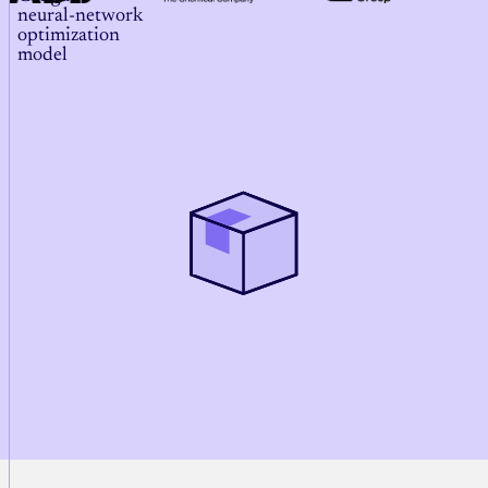
neural‑network
optimization
model