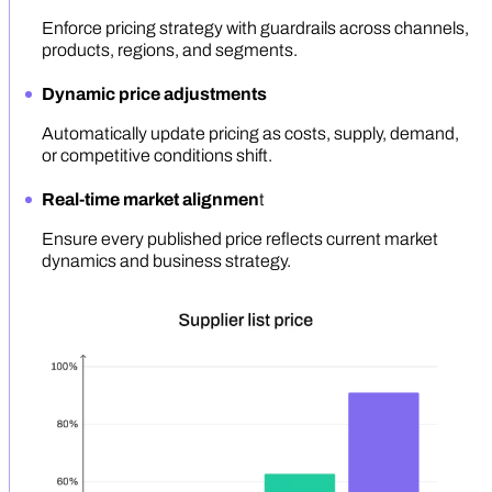
Enforce pricing strategy with guardrails across channels,
products, regions, and segments.
Dynamic price adjustments
Automatically update pricing as costs, supply, demand,
or competitive conditions shift.
Real-time market alignmen
t
Ensure every published price reflects current market
dynamics and business strategy.