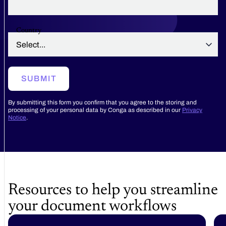
Country
SUBMIT
By submitting this form you confirm that you agree to the storing and
processing of your personal data by Conga as described in our
Privacy
Notice
.
Resources to help you streamline
your document workflows