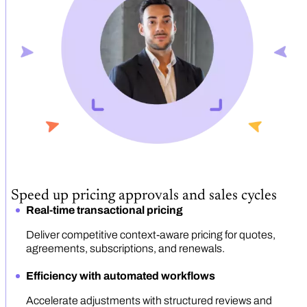
Speed up pricing approvals and sales cycles
Real-time transactional pricing
Deliver competitive context-aware pricing for quotes,
agreements, subscriptions, and renewals.
Efficiency with automated workflows
Accelerate adjustments with structured reviews and