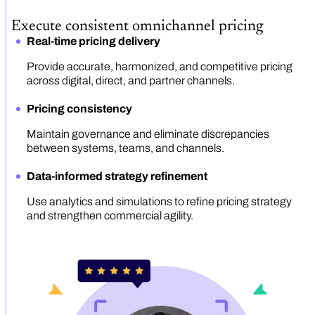
Execute consistent omnichannel pricing
Real-time pricing delivery
Provide accurate, harmonized, and competitive pricing
across digital, direct, and partner channels.
Pricing consistency
Maintain governance and eliminate discrepancies
between systems, teams, and channels.
Data-informed strategy refinement
Use analytics and simulations to refine pricing strategy
and strengthen commercial agility.