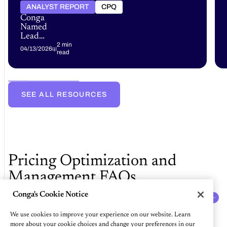
ANALYST REPORT
CPQ
Conga
Named
Leader
in the
2 min
04/13/2026
read
Gartner®
Magic
Quadrant™
for
B2B
SEE ALL RESOURCES
Pricing
and
Rebate
Optimization
Software
Pricing Optimization and
Management FAQs
Conga's Cookie Notice
What is price optimization and management
software?
We use cookies to improve your experience on our website. Learn
Price optimization and management software are solutions that
more about your cookie choices and change your preferences in our