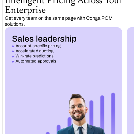
Intelligent Pricing Across Your
Enterprise
Get every team on the same page with Conga POM
solutions.
Sales leadership
Account-specific pricing
Accelerated quoting
Win-rate predictions
Automated approvals