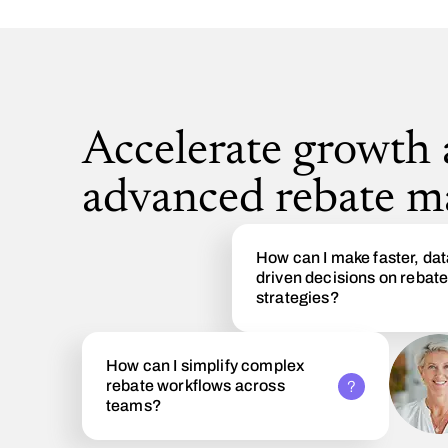
Accelerate growth
advanced rebate 
How can I make faster, dat
driven decisions on rebat
strategies?
How can I simplify complex
rebate workflows across
teams?