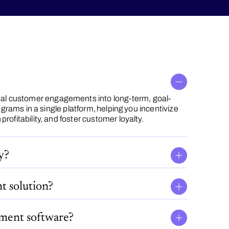
al customer engagements into long-term, goal-
ograms in a single platform, helping you incentivize
rofitability, and foster customer loyalty.
y?
t solution?
ement software?