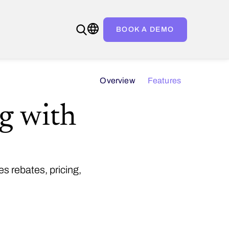
BOOK A DEMO
Overview
Features
ng with
s rebates, pricing,