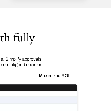
th fully
. Simplify approvals,
 more aligned decision-
n
Maximized ROI