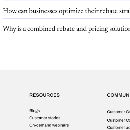
How can businesses optimize their rebate stra
Why is a combined rebate and pricing solutio
RESOURCES
COMMUN
Blogs
Customer C
Customer stories
Customer C
On-demand webinars
Customer a