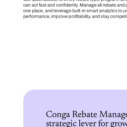
can act fast and confidently. Manage all rebate and p
one place, and leverage built-in smart analytics to 
performance, improve profitability, and stay competi
Conga Rebate Manage
strategic lever for gro