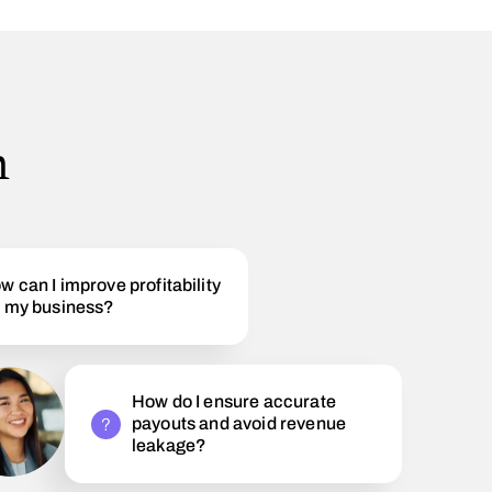
h
w can I improve profitability
r my business?
How do I ensure accurate
payouts and avoid revenue
leakage?