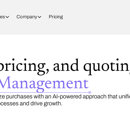
es
Company
Pricing
pricing, and quoti
 Management
e purchases with an AI-powered approach that unifie
cesses and drive growth.