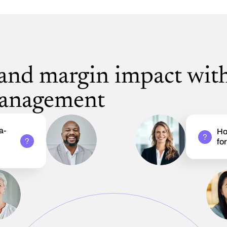
 and margin impact wit
management
a-
Ho
e
fo