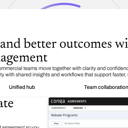
 and better outcomes wi
nagement
mercial teams move together with clarity and confidence
ty with shared insights and workflows that support faster,
Unified hub
Team collaboratio
ate
nd agreement so you