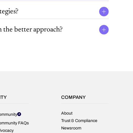
tegies?
n the better approach?
ITY
COMPANY
About
ommunity
Trust & Compliance
ommunity FAQs
Newsroom
dvocacy