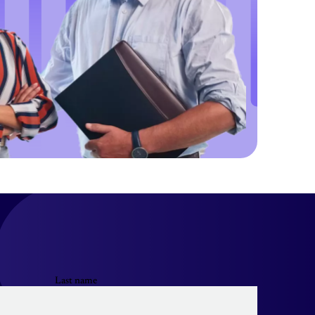
Last name