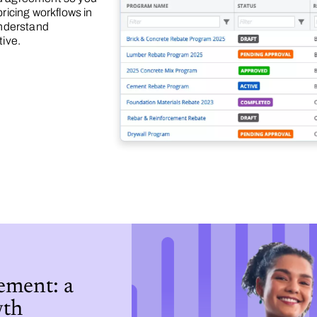
ricing workflows in
understand
tive.
ment: a
wth