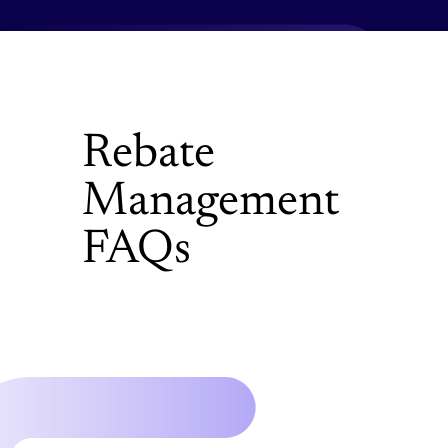
Rebate
Management
FAQs