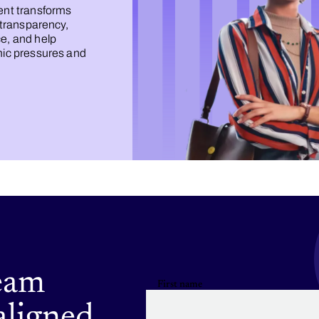
nt transforms
 transparency,
e, and help
mic pressures and
eam
First name
aligned