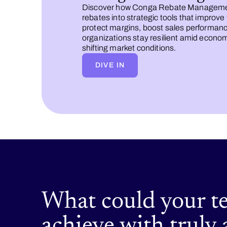
Discover how Conga Rebate Manageme
rebates into strategic tools that improve
protect margins, boost sales performanc
organizations stay resilient amid econo
shifting market conditions.
DIVE IN
What could your t
achieve with truly 