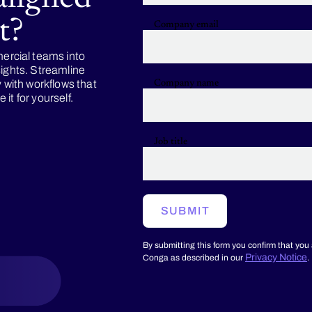
t?
Company email
rcial teams into
sights. Streamline
y with workflows that
Company name
it for yourself.
Job title
SUBMIT
By submitting this form you confirm that you
Privacy Notice
Conga as described in our
.