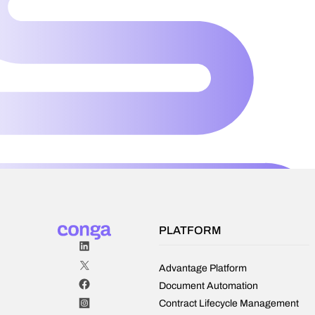
PLATFORM
Advantage Platform
Document Automation
Contract Lifecycle Management