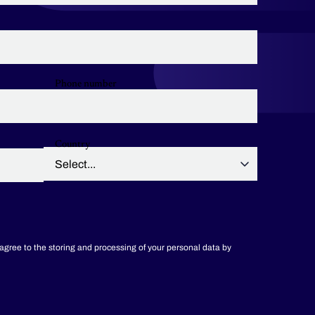
Phone number
Country
 agree to the storing and processing of your personal data by