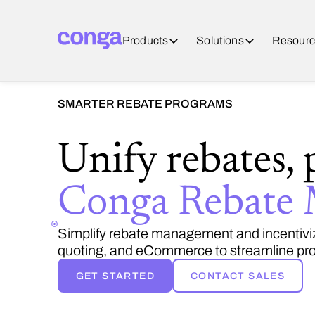
Products
Solutions
Resourc
SMARTER REBATE PROGRAMS
Unify rebates, 
Conga Rebate
Simplify rebate management and incentiviz
quoting, and eCommerce to streamline pro
GET STARTED
CONTACT SALES