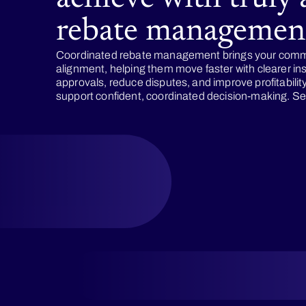
rebate managemen
Coordinated rebate management brings your comme
alignment, helping them move faster with clearer in
approvals, reduce disputes, and improve profitabilit
support confident, coordinated decision-making. See 