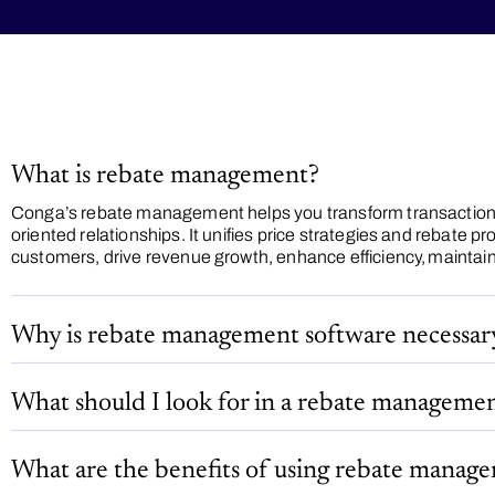
What is rebate management?
Conga’s rebate management helps you transform transaction
oriented relationships. It unifies price strategies and rebate pr
customers, drive revenue growth, enhance efficiency, maintain p
Why is rebate management software necessar
What should I look for in a rebate managemen
What are the benefits of using rebate manag