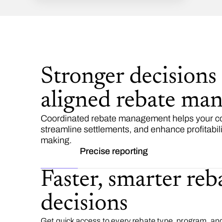
Stronger decisions
aligned rebate ma
Coordinated rebate management helps your com
streamline settlements, and enhance profitabili
making.
Precise reporting
Faster, smarter reb
decisions
Get quick access to every rebate type, program, a