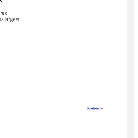
s
ered
ts largest