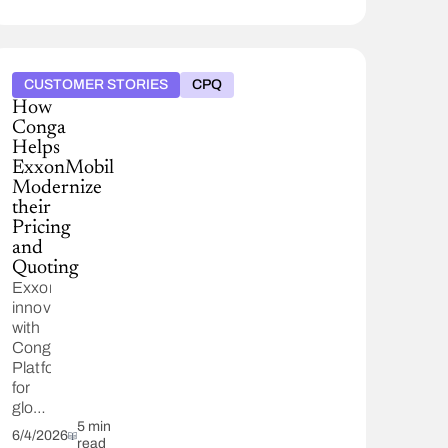
alongside
watsonx
AI,
saving
CUSTOMER STORIES
CPQ
37,000
How
hours
Conga
and
Helps
automating
ExxonMobil
50,000
Modernize
quotes
their
annually.
Pricing
and
Quoting
ExxonMobil
innovates
with
Conga
Platform
for
global
energy
5 min
6/4/2026
read
challenges,