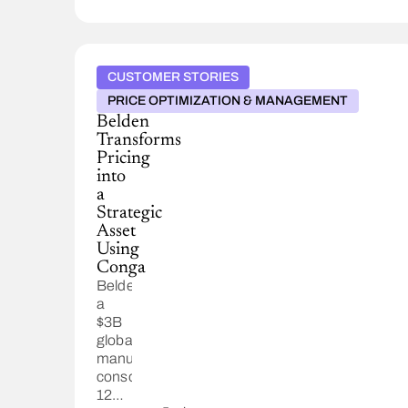
CUSTOMER STORIES
PRICE OPTIMIZATION & MANAGEMENT
Belden
Transforms
Pricing
into
a
Strategic
Asset
Using
Conga
Belden,
a
$3B
global
manufacturer,
consolidated
12