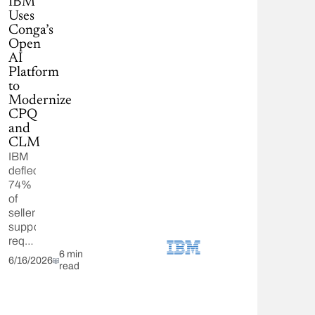
IBM
Uses
Conga’s
Open
AI
Platform
to
Modernize
CPQ
and
CLM
IBM
deflected
74%
of
seller
support
requests
using
6 min
6/16/2026
read
Conga
CPQ
and
CLM