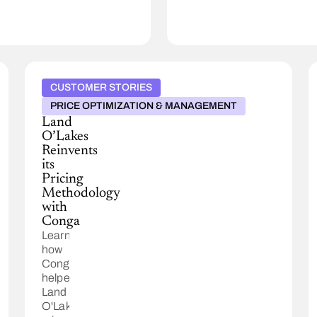
CUSTOMER STORIES
PRICE OPTIMIZATION & MANAGEMENT
Land
O’Lakes
Reinvents
its
Pricing
Methodology
with
Conga
Learn
how
Conga
helped
Land
O'Lakes