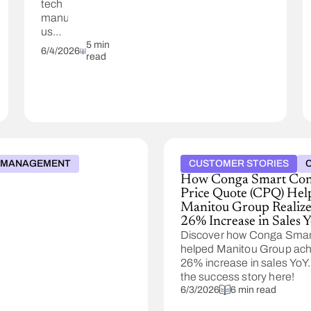
tech
manufacturer
used
Conga's
5 min
6/4/2026
read
AI-
powered
Pricing
to
achieve
a 3%
annualized
margin
& MANAGEMENT
CUSTOMER STORIES
uplift.
How Conga Smart Con
Price Quote (CPQ) Hel
Manitou Group Realize
26% Increase in Sales 
Discover how Conga Sma
helped Manitou Group ach
26% increase in sales YoY
the success story here!
6/3/2026
6 min read