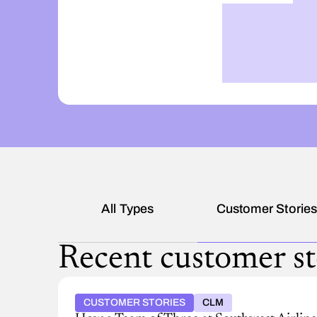
All Types
Customer Storie
Recent customer st
CUSTOMER STORIES
CLM