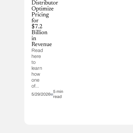
Distributor
Optimize
Pricing
for
$7.2
Billion
in
Revenue
Read
here
to
learn
how
one
of
our
5 min
5/29/2026
read
clients
optimized
pricing
for
$7.2
billion