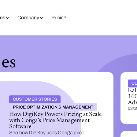
es
Company
Pricing
es
CU
Kal
160
CUSTOMER STORIES
Adv
PRICE OPTIMIZATION & MANAGEMENT
03/1
How DigiKey Powers Pricing at Scale
with Conga’s Price Management
Software
See how DigiKey uses Conga price