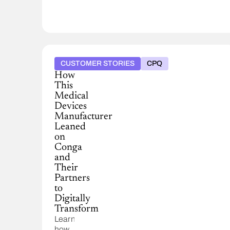
CUSTOMER STORIES
CPQ
How
This
Medical
Devices
Manufacturer
Leaned
on
Conga
and
Their
Partners
to
Digitally
Transform
Learn
how