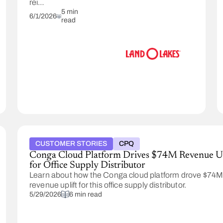
reinvent
its
5 min
6/1/2026
read
pricing
methodology.
With
Conga,
Land
O'Lakes
was
able
to
improve
pricing
efficiency
and
CUSTOMER STORIES
CPQ
time
Conga Cloud Platform Drives $74M Revenue Up
to
for Office Supply Distributor
value.
Learn about how the Conga cloud platform drove $74
revenue uplift for this office supply distributor.
5/29/2026
6 min read