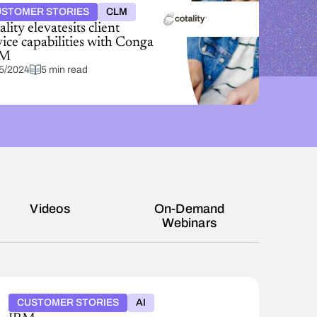
STOMER STORIES
CLM
lity elevatesits client
vice capabilities with Conga
M
5/2024
5 min read
Videos
On-Demand
Webinars
CUSTOMER STORIES
AI