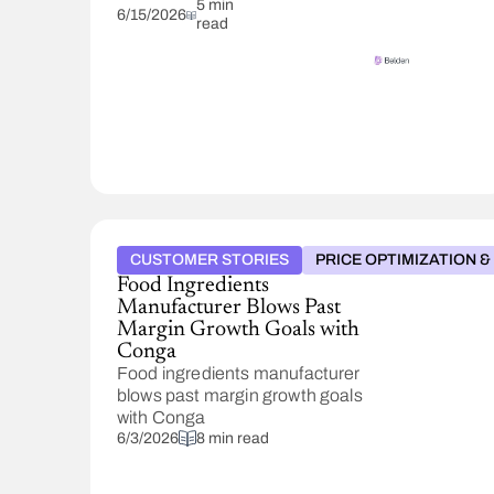
fragmented
5 min
6/15/2026
read
pricing
systems
into
one
using
Conga
POM.
Now
managing
100,000
SKUs
CUSTOMER STORIES
PRICE OPTIMIZATION 
in 5-
Food Ingredients
6
Manufacturer Blows Past
clicks
Margin Growth Goals with
and
Conga
cutting
Food ingredients manufacturer
tariff
blows past margin growth goals
response
with Conga
from
6/3/2026
8 min read
weeks
to
days.