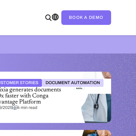
BOOK A DEMO
STOMER STORIES
DOCUMENT AUTOMATION
ixia generates documents
x faster with Conga
antage Platform
9/2025
4 min read