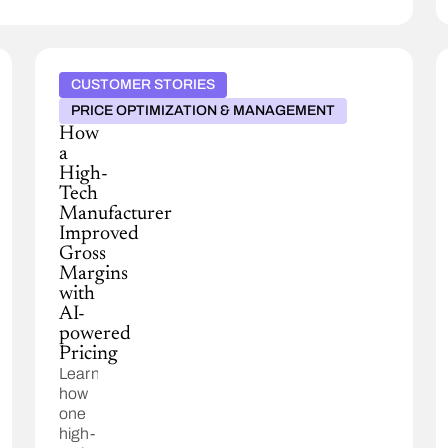
CUSTOMER STORIES
PRICE OPTIMIZATION & MANAGEMENT
How
a
High-
Tech
Manufacturer
Improved
Gross
Margins
with
AI-
powered
Pricing
Learn
how
one
high-