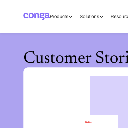
Products
Solutions
Resourc
Customer Stori