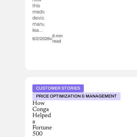
this
medical
devices
manufacturer
leaned
on
8 min
6/2/2026
read
Conga
and
their
partners
to
digitally
transform.
CUSTOMER STORIES
PRICE OPTIMIZATION & MANAGEMENT
How
Conga
Helped
a
Fortune
500