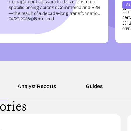
management software to deliver customer-
CU
specific pricing across eCommerce and B2B
Cota
—the result of a decade-long transformation
ser
built on data.
04/27/2026
5 min read
CL
09/0
s
Analyst Reports
Guides
ories