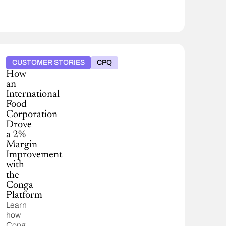
CUSTOMER STORIES
CPQ
How
an
International
Food
Corporation
Drove
a 2%
Margin
Improvement
with
the
Conga
Platform
Learn
how
Conga