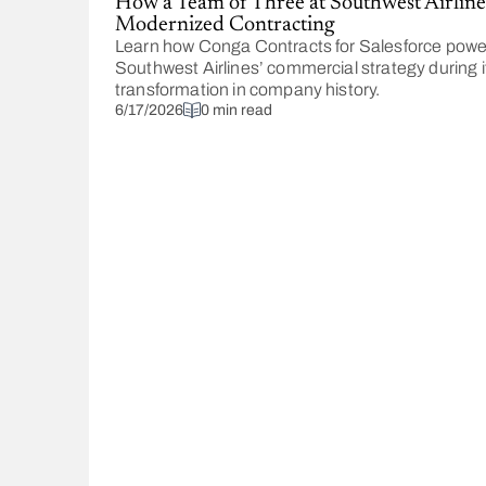
How a Team of Three at Southwest Airline
Modernized Contracting
Learn how Conga Contracts for Salesforce pow
Southwest Airlines’ commercial strategy during i
transformation in company history.
6/17/2026
0 min read