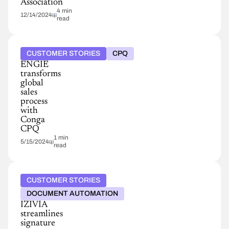
Association
4 min
12/14/2024
read
CUSTOMER STORIES
CPQ
ENGIE
transforms
global
sales
process
with
Conga
CPQ
1 min
5/15/2024
read
CUSTOMER STORIES
DOCUMENT AUTOMATION
IZIVIA
streamlines
signature