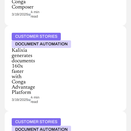
Conga
Composer
4 min
3/19/2025
read
CUSTOMER STORIES
DOCUMENT AUTOMATION
Kalixia
generates
documents
160x
faster
with
Conga
Advantage
Platform
4 min
3/19/2025
read
CUSTOMER STORIES
DOCUMENT AUTOMATION