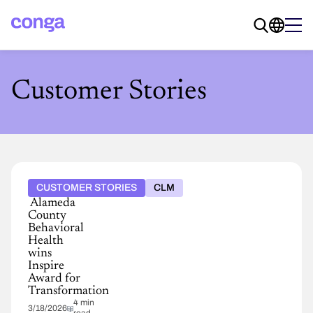
Customer Stories
CUSTOMER STORIES
CLM
Alameda
County
Behavioral
Health
wins
Inspire
Award for
Transformation
4 min
3/18/2026