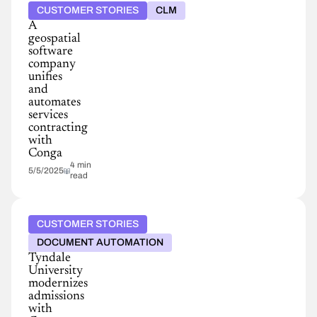
CUSTOMER STORIES
CLM
A
geospatial
software
company
unifies
and
automates
services
contracting
with
Conga
4 min
5/5/2025
read
CUSTOMER STORIES
DOCUMENT AUTOMATION
Tyndale
University
modernizes
admissions
with