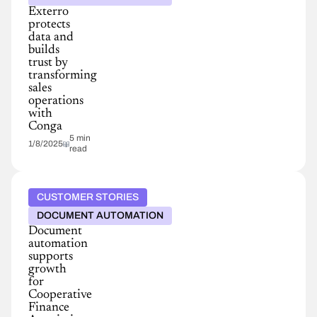
Exterro
protects
data and
builds
trust by
transforming
sales
operations
with
Conga
5 min
1/8/2025
read
CUSTOMER STORIES
DOCUMENT AUTOMATION
Document
automation
supports
growth
for
Cooperative
Finance