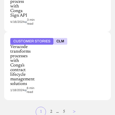
process
with
Conga
Sign API
3 min
4/16/2024
read
CUSTOMER STORIES
CLM
Veracode
transforms
processes
with
Conga's
contract
lifecycle
management
solutions
6 min
1/18/2024
read
Page
>
Current
1
Page
2
…
Page
5