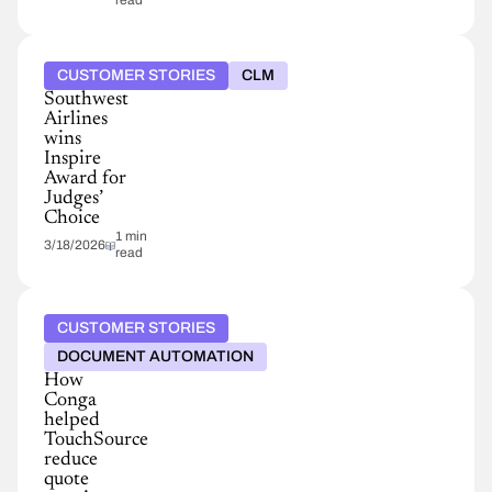
read
CUSTOMER STORIES
CLM
Southwest
Airlines
wins
Inspire
Award for
Judges’
Choice
1 min
3/18/2026
read
CUSTOMER STORIES
DOCUMENT AUTOMATION
How
Conga
helped
TouchSource
reduce
quote