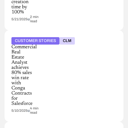
creation
time by
100%
2 min
5/21/2025
read
CUSTOMER STORIES
CLM
Commercial
Real
Estate
Analyst
achieves
80% sales
win rate
with
Conga
Contracts
for
Salesforce
4 min
5/10/2025
read