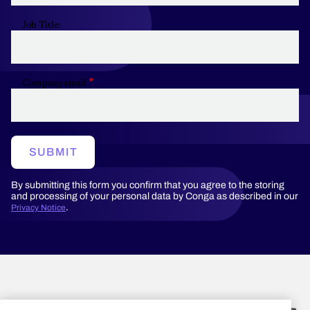
Job Title:
Company email
SUBMIT
By submitting this form you confirm that you agree to the storing
and processing of your personal data by Conga as described in our
.
Privacy Notice