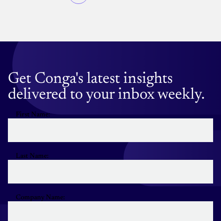
Pagination
page
Get Conga's latest insights
delivered to your inbox weekly.
First Name:
Last Name:
Company Name: