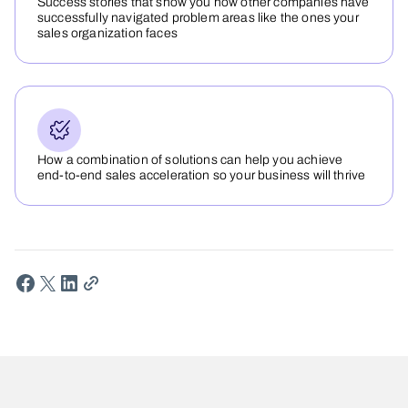
Success stories that show you how other companies have
successfully navigated problem areas like the ones your
sales organization faces
How a combination of solutions can help you achieve
end-to-end sales acceleration so your business will thrive