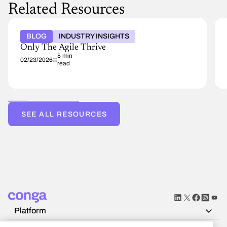
Related Resources
BLOG
INDUSTRY INSIGHTS
Only The Agile Thrive
5 min
02/23/2026
read
SEE ALL RESOURCES
Platform