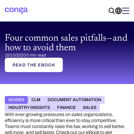
Four common sales pitfalls—and
how to avoid them
10/10/2020
0 min read
READ THE EBOOK
GUIDES
CLM
DOCUMENT AUTOMATION
INDUSTRY INSIGHTS
FINANCE
SALES
With ever-growing pressures on sales organizations,
efficiency is more critical than ever to stay competitive.
Teams must constantly raise the bar, working to sell better,
sell more, and sell faster. Check out our eBook to get