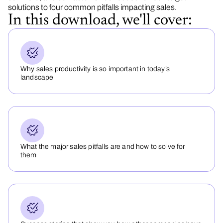
solutions to four common pitfalls impacting sales.
In this download, we'll cover:
Why sales productivity is so important in today’s
landscape
What the major sales pitfalls are and how to solve for
them