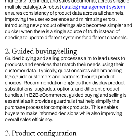
marketing, technical, and sales documents, across single or
multiple catalogs. A robust
catalog management system
ensures consistency of product data across all channels,
improving the user experience and minimizing errors.
Introducing new product offerings also becomes simpler and
quicker when there is a single source of truth instead of
needing to update different systems for different channels.
2. Guided buying/selling
Guided buying and selling processes aim to lead users to
products and services that match their needs using their
customer data. Typically, questionnaires with branching
logic guide customers and partners through product
choices. Recommendation engines then display product
substitutions, upgrades, options, and different product
bundles. In B2B eCommerce, guided buying and selling is
essential as it provides guardrails that help simplify the
purchase process for complex products. This enables
buyers to make informed decisions while also improving
overall sales efficiency.
3. Product configuration