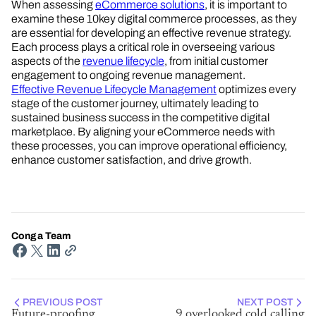
When assessing
eCommerce solutions
, it is important to
examine these 10key digital commerce processes, as they
are essential for developing an effective revenue strategy.
Each process plays a critical role in overseeing various
aspects of the
revenue lifecycle
, from initial customer
engagement to ongoing revenue management.
Effective Revenue Lifecycle Management
optimizes every
stage of the customer journey, ultimately leading to
sustained business success in the competitive digital
marketplace. By aligning your eCommerce needs with
these processes, you can improve operational efficiency,
enhance customer satisfaction, and drive growth.
Conga Team
PREVIOUS POST
NEXT POST
Future-proofing
9 overlooked cold calling