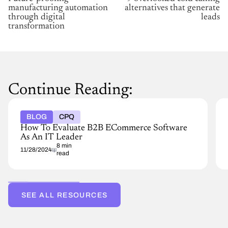
manufacturing automation
alternatives that generate
through digital
leads
transformation
Continue Reading:
BLOG
CPQ
How To Evaluate B2B ECommerce Software
As An IT Leader
8 min
11/28/2024
read
SEE ALL RESOURCES