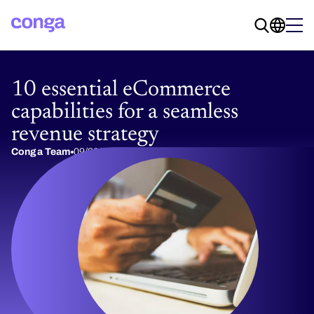
10 essential eCommerce
capabilities for a seamless
revenue strategy
Conga Team
09/20/2024
4 min read