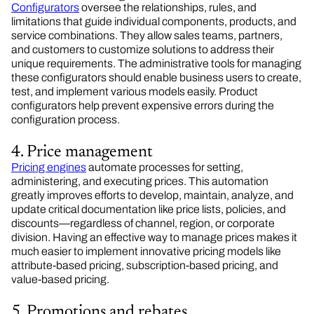
Configurators
oversee the relationships, rules, and
limitations that guide individual components, products, and
service combinations. They allow sales teams, partners,
and customers to customize solutions to address their
unique requirements. The administrative tools for managing
these configurators should enable business users to create,
test, and implement various models easily. Product
configurators help prevent expensive errors during the
configuration process.
4. Price management
Pricing engines
automate processes for setting,
administering, and executing prices. This automation
greatly improves efforts to develop, maintain, analyze, and
update critical documentation like price lists, policies, and
discounts—regardless of channel, region, or corporate
division. Having an effective way to manage prices makes it
much easier to implement innovative pricing models like
attribute-based pricing, subscription-based pricing, and
value-based pricing.
5. Promotions and rebates