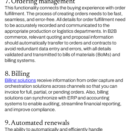
7. Ordering management
This functionality connects the buying experience with order
fulfillment. The process of creating orders needs to be fast,
seamless, and error-free. All details for order fulfillment need
to be accurately recorded and communicated to the
appropriate production or logistics departments. In B2B
commerce, relevant quoting and proposal information
should automatically transfer to orders and contracts to
avoid redundant data entry and errors, with all details
validated and transmitted to bills of materials (BoMs) and
billing systems.
8. Billing
Billing solutions
receive information from order capture and
orchestration solutions across channels so that you can
invoice for full, partial, or pending orders. Also, billing
solutions can synchronize with ERP and accounting
systems to enable auditing, streamline financial reporting,
and improve compliance.
9. Automated renewals
The ability to automatically and efficiently handle