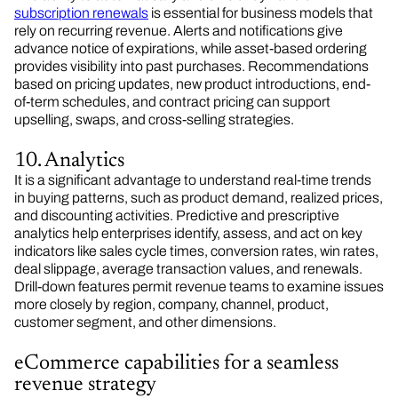
subscription renewals
is essential for business models that
rely on recurring revenue. Alerts and notifications give
advance notice of expirations, while asset-based ordering
provides visibility into past purchases. Recommendations
based on pricing updates, new product introductions, end-
of-term schedules, and contract pricing can support
upselling, swaps, and cross-selling strategies.
10. Analytics
It is a significant advantage to understand real-time trends
in buying patterns, such as product demand, realized prices,
and discounting activities. Predictive and prescriptive
analytics help enterprises identify, assess, and act on key
indicators like sales cycle times, conversion rates, win rates,
deal slippage, average transaction values, and renewals.
Drill-down features permit revenue teams to examine issues
more closely by region, company, channel, product,
customer segment, and other dimensions.
eCommerce capabilities for a seamless
revenue strategy