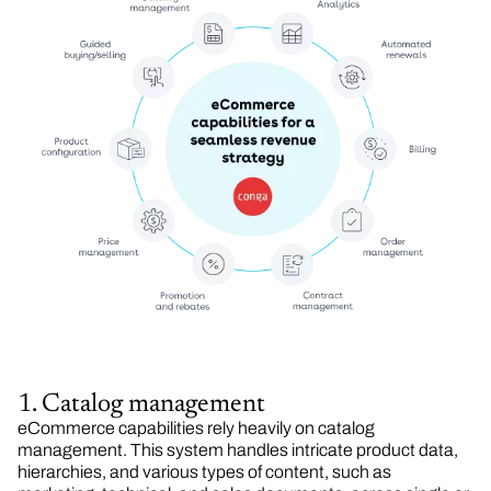
1. Catalog management
eCommerce capabilities rely heavily on catalog
management. This system handles intricate product data,
hierarchies, and various types of content, such as