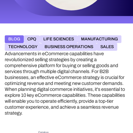
BLOG
CPQ
LIFE SCIENCES
MANUFACTURING
TECHNOLOGY
BUSINESS OPERATIONS
SALES
Advancements in eCommerce capabilities have
revolutionized selling strategies by creating a
comprehensive platform for buying or selling goods and
services through multiple digital channels. For B2B
businesses, an effective eCommerce strategy is crucial for
optimizing revenue and meeting new customer demands.
When planning digital commerce initiatives, it's essential to
explore 10 key eCommerce capabilities. These capabilities
will enable you to operate efficiently, provide a top-tier
customer experience, and achieve a seamless revenue
strategy.