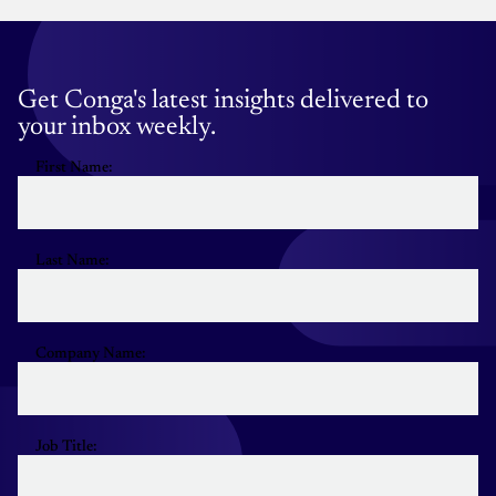
Get Conga's latest insights delivered to
your inbox weekly.
First Name:
Last Name:
Company Name:
Job Title: