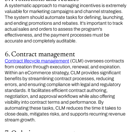
A systematic approach to managing incentives is extremely
valuable for marketing campaigns and channel strategies.
The system should automate tasks for defining, launching,
and ending promotions and rebates. It's important to track
actual sales and orders to assess the program's
effectiveness, and the payment processes must be
accurate and completely auditable.
6. Contract management
Contract lifecycle management
(CLM) oversees contracts
from creation through execution, renewal, and expiration.
Within an eCommerce strategy, CLM provides significant
benefits by streamlining contract processes, reducing
errors, and ensuring compliance with legal and regulatory
standards. It facilitates efficient contract authoring,
negotiation, and approval workflows while also offering
visibility into contract terms and performance. By
automating these tasks, CLM reduces the time it takes to
close deals, mitigates risks, and supports recurring revenue
stream growth.