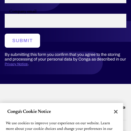
Company email
SUBMIT
By submitting this form you confirm that you agree to the storing
and processing of your personal data by Conga as described in our
.
Privacy Notice
Conga's Cookie Notice
Platform
We use cookies to improve your experience on our website. Learn
Resources
more about your cookie choices and change your preferences in our