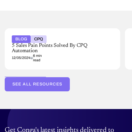
BLOG
CPQ
5 Sales Pain Points Solved By CPQ
Automation
6 min
12/05/2024
read
SEE ALL RESOURCES
Get Conga's latest insights delivered to