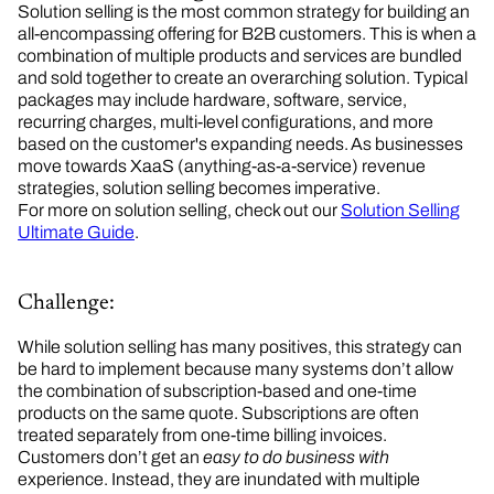
Solution selling is the most common strategy for building an
all-encompassing offering for B2B customers. This is when a
combination of multiple products and services are bundled
and sold together to create an overarching solution. Typical
packages may include hardware, software, service,
recurring charges, multi-level configurations, and more
based on the customer's expanding needs. As businesses
move towards XaaS (anything-as-a-service) revenue
strategies, solution selling becomes imperative.
For more on solution selling, check out our
Solution Selling
Ultimate Guide
.
Challenge:
While solution selling has many positives, this strategy can
be hard to implement because many systems don’t allow
the combination of subscription-based and one-time
products on the same quote. Subscriptions are often
treated separately from one-time billing invoices.
Customers don’t get an
easy to do business with
experience. Instead, they are inundated with multiple