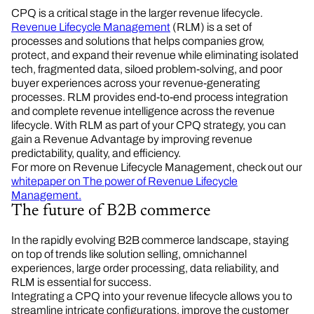
CPQ is a critical stage in the larger revenue lifecycle.
Revenue Lifecycle Management
(RLM) is a set of
processes and solutions that helps companies grow,
protect, and expand their revenue while eliminating isolated
tech, fragmented data, siloed problem-solving, and poor
buyer experiences across your revenue-generating
processes. RLM provides end-to-end process integration
and complete revenue intelligence across the revenue
lifecycle. With RLM as part of your CPQ strategy, you can
gain a Revenue Advantage by improving revenue
predictability, quality, and efficiency.
For more on Revenue Lifecycle Management, check out our
whitepaper on The power of Revenue Lifecycle
Management.
The future of B2B commerce
In the rapidly evolving B2B commerce landscape, staying
on top of trends like solution selling, omnichannel
experiences, large order processing, data reliability, and
RLM is essential for success.
Integrating a CPQ into your revenue lifecycle allows you to
streamline intricate configurations, improve the customer