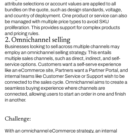
attribute selections or account values are applied to all
bundles on the quote, such as design standards, voltage,
and country of deployment. One product or service can also
be managed with multiple price types to avoid SKU
proliferation. This provides support for complex products
and pricing rules.
2. Omnichannel selling
Businesses looking to sell across multiple channels may
employ an omnichannel selling strategy. This entails
multiple sales channels, such as direct, indirect, and self-
service options. Customers want a self-serve experience
like an eCommerce site, Partners want a Partner Portal, and
internal teams like Customer Service or Support wish to be
connected to the sales cycle. Omnichannel aims to create a
seamless buying experience where channels are
connected, allowing users to start an order in one and finish
in another.
Challenge:
With an omnichannel eCommerce strategy, an internal