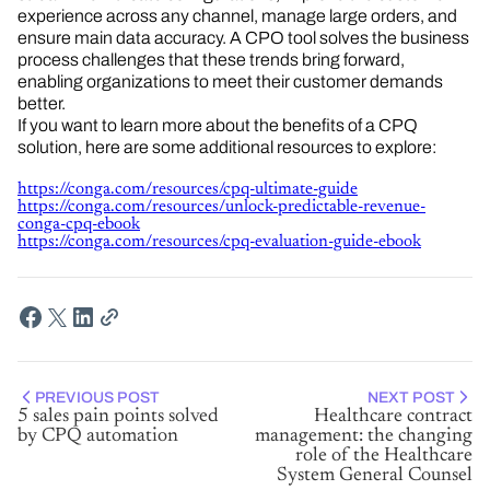
experience across any channel, manage large orders, and
ensure main data accuracy. A CPO tool solves the business
process challenges that these trends bring forward,
enabling organizations to meet their customer demands
better.
If you want to learn more about the benefits of a CPQ
solution, here are some additional resources to explore:
https://conga.com/resources/cpq-ultimate-guide
https://conga.com/resources/unlock-predictable-revenue-
conga-cpq-ebook
https://conga.com/resources/cpq-evaluation-guide-ebook
PREVIOUS POST
NEXT POST
5 sales pain points solved
Healthcare contract
by CPQ automation
management: the changing
role of the Healthcare
System General Counsel