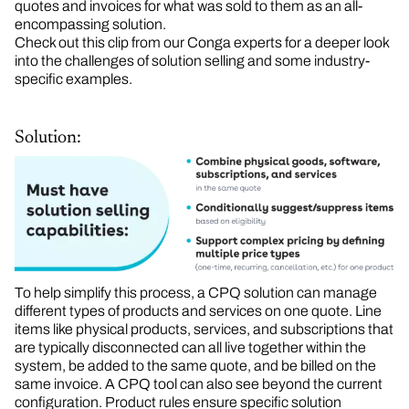
quotes and invoices for what was sold to them as an all-
encompassing solution.
Check out this clip from our Conga experts for a deeper look
into the challenges of solution selling and some industry-
specific examples.
Solution:
To help simplify this process, a CPQ solution can manage
different types of products and services on one quote. Line
items like physical products, services, and subscriptions that
are typically disconnected can all live together within the
system, be added to the same quote, and be billed on the
same invoice. A CPQ tool can also see beyond the current
configuration. Product rules ensure specific solution