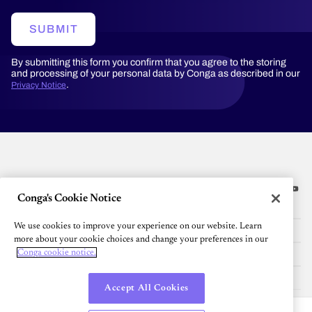
SUBMIT
By submitting this form you confirm that you agree to the storing
and processing of your personal data by Conga as described in our
.
Privacy Notice
Conga's Cookie Notice
Platform
We use cookies to improve your experience on our website. Learn
Resources
more about your cookie choices and change your preferences in our
Community
Conga cookie notice.
Company
Accept All Cookies
English