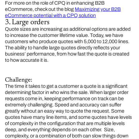
For more on the role of CPQ in enhancing B2B
eCommerce, check out the blog
Maximizing your B2B
eCommerce potential with a CPQ solution
3. Large orders
Quote sizes are increasing as additional options are added
to increase the customer lifetime value. Today, we have
customers who produce quotes with 5,000 to 12,000 lines.
The ability to handle large quotes directly reflects your
business’ performance, from how fast the quote is created
to how accurate it is.
Challenge:
The time it takes to get a customer a quote is a significant
determining factor in who wins the sale. When larger order
requests come in, keeping performance on track can be
extremely challenging. Speed and accuracy can suffer
greatly without an easy way to quote the request. Some
quotes have many line items, and some quotes have levels
of complexity in the configuration that are multiple levels
deep, and everything depends on each other. Size,
complexity, or a combination of both can slow things down