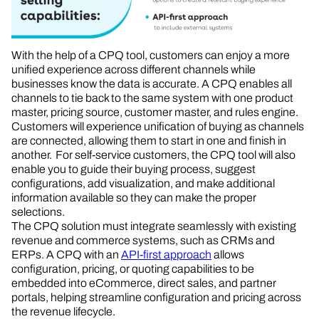
With the help of a CPQ tool, customers can enjoy a more
unified experience across different channels while
businesses know the data is accurate. A CPQ enables all
channels to tie back to the same system with one product
master, pricing source, customer master, and rules engine.
Customers will experience unification of buying as channels
are connected, allowing them to start in one and finish in
another. For self-service customers, the CPQ tool will also
enable you to guide their buying process, suggest
configurations, add visualization, and make additional
information available so they can make the proper
selections.
The CPQ solution must integrate seamlessly with existing
revenue and commerce systems, such as CRMs and
ERPs. A CPQ with an
API-first approach
allows
configuration, pricing, or quoting capabilities to be
embedded into eCommerce, direct sales, and partner
portals, helping streamline configuration and pricing across
the revenue lifecycle.