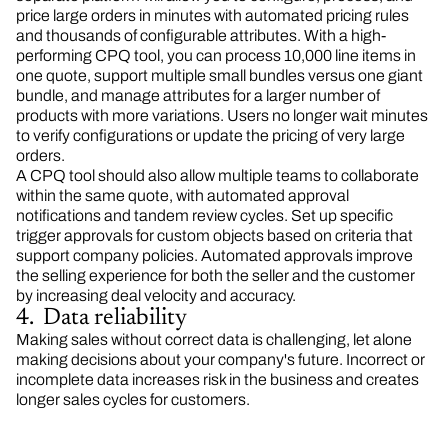
price large orders in minutes with automated pricing rules
and thousands of configurable attributes. With a high-
performing CPQ tool, you can process 10,000 line items in
one quote, support multiple small bundles versus one giant
bundle, and manage attributes for a larger number of
products with more variations. Users no longer wait minutes
to verify configurations or update the pricing of very large
orders.
A CPQ tool should also allow multiple teams to collaborate
within the same quote, with automated approval
notifications and tandem review cycles. Set up specific
trigger approvals for custom objects based on criteria that
support company policies. Automated approvals improve
the selling experience for both the seller and the customer
by increasing deal velocity and accuracy.
4. Data reliability
Making sales without correct data is challenging, let alone
making decisions about your company's future. Incorrect or
incomplete data increases risk in the business and creates
longer sales cycles for customers.