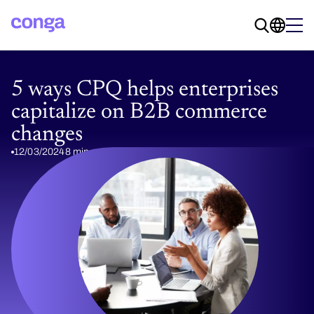
5 ways CPQ helps enterprises
capitalize on B2B commerce
changes
12/03/2024
8 min read