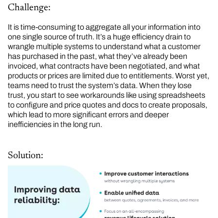
Challenge:
It is time-consuming to aggregate all your information into
one single source of truth. It’s a huge efficiency drain to
wrangle multiple systems to understand what a customer
has purchased in the past, what they’ve already been
invoiced, what contracts have been negotiated, and what
products or prices are limited due to entitlements. Worst yet,
teams need to trust the system’s data. When they lose
trust, you start to see workarounds like using spreadsheets
to configure and price quotes and docs to create proposals,
which lead to more significant errors and deeper
inefficiencies in the long run.
Solution: