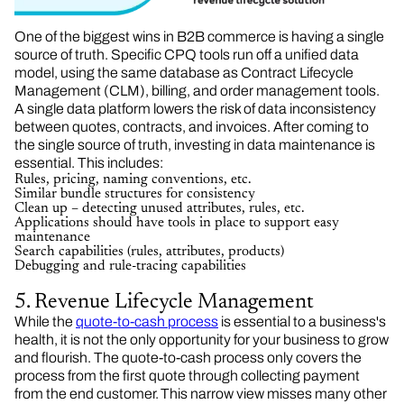
One of the biggest wins in B2B commerce is having a single
source of truth. Specific CPQ tools run off a unified data
model, using the same database as Contract Lifecycle
Management (CLM), billing, and order management tools.
A single data platform lowers the risk of data inconsistency
between quotes, contracts, and invoices. After coming to
the single source of truth, investing in data maintenance is
essential. This includes:
Rules, pricing, naming conventions, etc.
Similar bundle structures for consistency
Clean up – detecting unused attributes, rules, etc.
Applications should have tools in place to support easy
maintenance
Search capabilities (rules, attributes, products)
Debugging and rule-tracing capabilities
5. Revenue Lifecycle Management
While the
quote-to-cash process
is essential to a business's
health, it is not the only opportunity for your business to grow
and flourish. The quote-to-cash process only covers the
process from the first quote through collecting payment
from the end customer. This narrow view misses many other