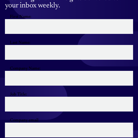
your inbox weekly.
First Name:
Last Name:
Company Name:
Job Title:
Company email