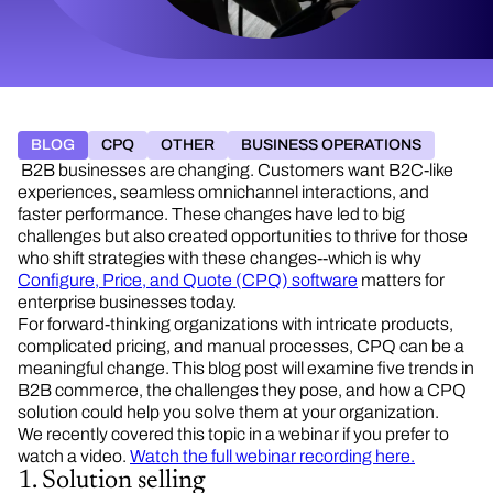
BLOG
CPQ
OTHER
BUSINESS OPERATIONS
B2B businesses are changing. Customers want B2C-like
experiences, seamless omnichannel interactions, and
faster performance. These changes have led to big
challenges but also created opportunities to thrive for those
who shift strategies with these changes--which is why
Configure, Price, and Quote (CPQ) software
matters for
enterprise businesses today.
For forward-thinking organizations with intricate products,
complicated pricing, and manual processes, CPQ can be a
meaningful change. This blog post will examine five trends in
B2B commerce, the challenges they pose, and how a CPQ
solution could help you solve them at your organization.
We recently covered this topic in a webinar if you prefer to
watch a video.
Watch the full webinar recording here.
1. Solution selling