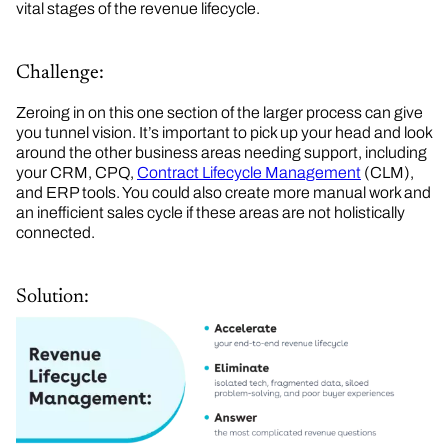
vital stages of the revenue lifecycle.
Challenge:
Zeroing in on this one section of the larger process can give
you tunnel vision. It’s important to pick up your head and look
around the other business areas needing support, including
your CRM, CPQ,
Contract Lifecycle Management
(CLM),
and ERP tools. You could also create more manual work and
an inefficient sales cycle if these areas are not holistically
connected.
Solution: