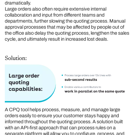
dramatically.
Large orders also often require extensive internal
collaboration and input from different teams and
departments, further slowing the quoting process. Manual
approval processes that may be affected by people out of
the office also delay the quoting process, lengthen the sales
cycle, and ultimately result in increased lost deals.
Solution:
A CPQ tool helps process, measure, and manage large
orders easily to ensure your customer stays happy and
informed throughout the quoting process. A solution built
with an API-first approach that can process rules on a
separate platform will allow you to configure, process, and