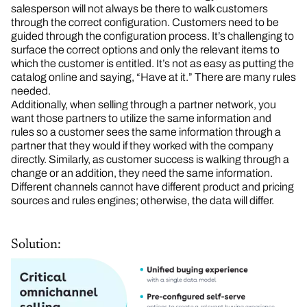
salesperson will not always be there to walk customers
through the correct configuration. Customers need to be
guided through the configuration process. It’s challenging to
surface the correct options and only the relevant items to
which the customer is entitled. It’s not as easy as putting the
catalog online and saying, “Have at it.” There are many rules
needed.
Additionally, when selling through a partner network, you
want those partners to utilize the same information and
rules so a customer sees the same information through a
partner that they would if they worked with the company
directly. Similarly, as customer success is walking through a
change or an addition, they need the same information.
Different channels cannot have different product and pricing
sources and rules engines; otherwise, the data will differ.
Solution: