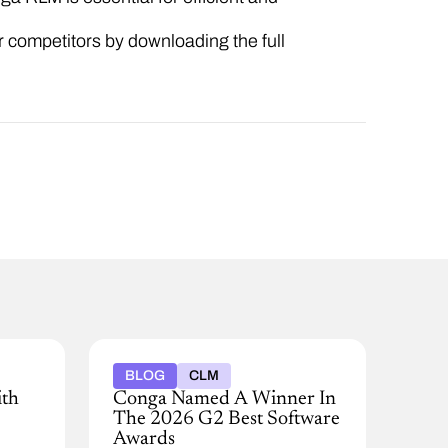
 competitors by downloading the full
BLOG
CLM
ith
Conga Named A Winner In
The 2026 G2 Best Software
Awards