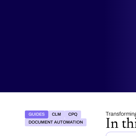
Transformin
GUIDES
CLM
CPQ
In th
DOCUMENT AUTOMATION