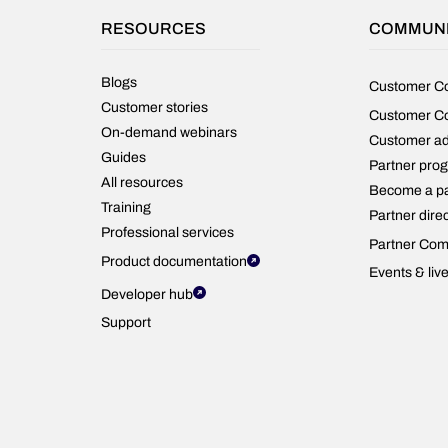
outcomes.
RESOURCES
COMMUN
Blogs
Customer C
Customer stories
Customer C
On-demand webinars
Customer a
Guides
Partner pro
All resources
Become a pa
Training
Partner dire
Professional services
Partner Com
Product documentation
Events & liv
Developer hub
Support