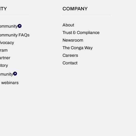
CPQ
—
ITY
COMPANY
powered
by
real
About
ommunity
customer
Trust & Compliance
ommunity FAQs
reviews.
Newsroom
dvocacy
The Conga Way
gram
Careers
rtner
Contact
ctory
munity
e webinars