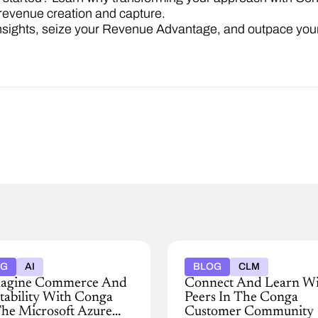
revenue creation and capture.
nsights, seize your Revenue Advantage, and outpace your
OG
AI
BLOG
CLM
agine Commerce And
Connect And Learn W
itability With Conga
Peers In The Conga
he Microsoft Azure
Customer Community