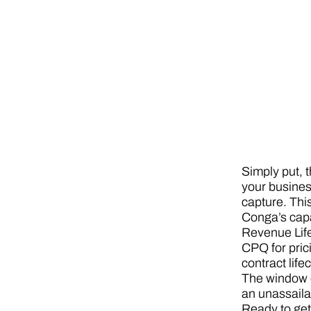
Simply put, 
your busines
capture. Thi
Conga’s capa
Revenue Life
CPQ for pric
contract lif
The window o
an unassaila
Ready to get