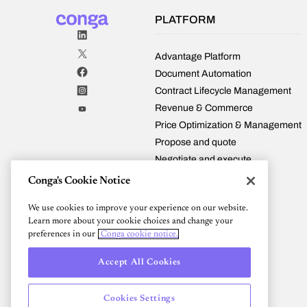
covers
every
PLATFORM
stage
—
from
Advantage Platform
configuration
Document Automation
and
Contract Lifecycle Management
pricing
Revenue & Commerce
to
contract
Price Optimization & Management
management,
Propose and quote
billing,
Negotiate and execute
and
Manage and fulfill
renewals
Conga's Cookie Notice
—
Renew and expand
plus
We use cookies to improve your experience on our website.
Conga and Salesforce
tips
Learn more about your cookie choices and change your
Integrations
for
preferences in our
Conga cookie notice.
Pricing
finding
the
Accept All Cookies
right
automation
Cookies Settings
solution.