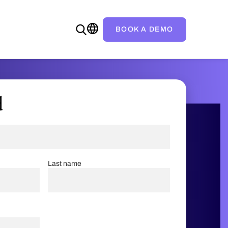
BOOK A DEMO
d
Last name