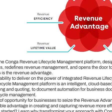
the Conga Revenue Lifecycle Management platform, design
s, redefines revenue management, and opens the door to 
s is the revenue advantage.
bility to deliver on the power of integrated Revenue Li
cycle Management platform is an intelligent, cloud-based
ing and quoting, to document automation for business doc
ecycle management.
f opportunity for businesses to seize the Revenue Advanta
ble advantage in creating and capturing revenue more effic
 started? Learn why transforming your approach with Cong