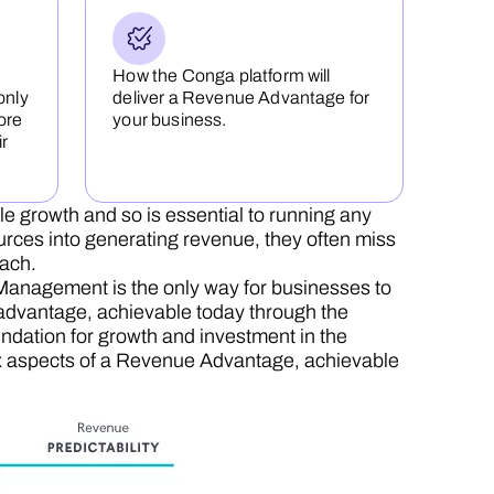
How the Conga platform will
only
deliver a Revenue Advantage for
ore
your business.
ir
le growth and so is essential to running any
urces into generating revenue, they often miss
each.
anagement is the only way for businesses to
 advantage, achievable today through the
dation for growth and investment in the
e six aspects of a Revenue Advantage, achievable