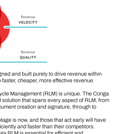
ed and built purely to drive revenue within
faster, cheaper, more effective revenue
fecycle Management (RLM) is unique. The Conga
 solution that spans every aspect of RLM, from
ument creation and signature, through to
ge is now, and those that act early will have
iently and faster than their competitors.
a RLM is essential for efficient and