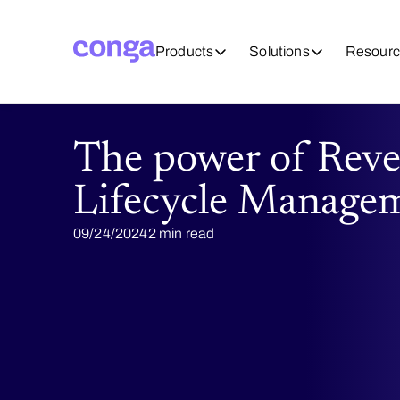
Products
Solutions
Resourc
The power of Rev
Lifecycle Manage
09/24/2024
2 min read