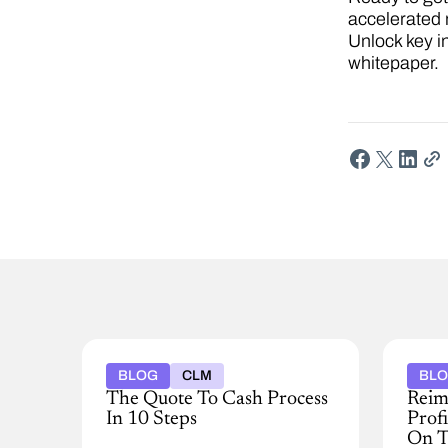
accelerated 
Unlock key i
whitepaper.
BLOG
CLM
BL
The Quote To Cash Process
Reim
In 10 Steps
Prof
On T
Discover