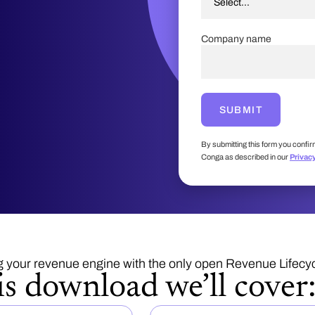
Company name
SUBMIT
By submitting this form you confir
Conga as described in our
Privac
g your revenue engine with the only open Revenue Lifec
is download we’ll cover