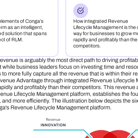
elements of Conga’s
How integrated Revenue
rm as an intelligent,
Lifecycle Management is the 
d solution that spans
way for businesses to grow m
ect of RLM.
rapidly and profitably than the
competitors.
evenue is arguably the most direct path to driving profitab
t while business leaders focus on investing time and reso
 to more fully capture all the revenue that is within their r
venue Advantage through integrated Revenue Lifecycle M
pidly and profitably than their competitors. This revenue
nue Lifecycle Management platform, establishes the foun
r, and more efficiently. The illustration below depicts th
ga's Revenue Lifecycle Management platform.