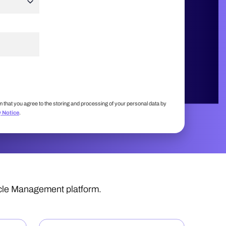
m that you agree to the storing and processing of your personal data by
y Notice
.
ycle Management platform.
: