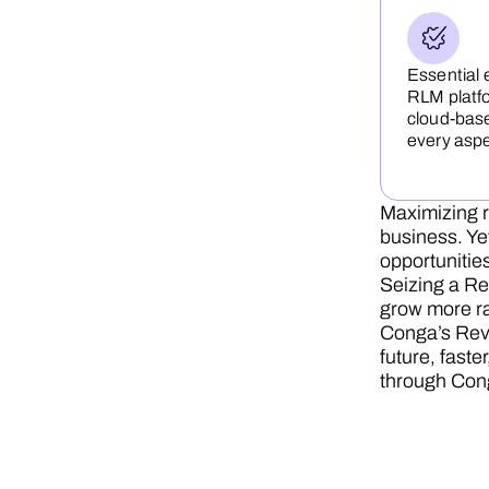
Essential 
RLM platfo
cloud-base
every asp
Maximizing r
business. Ye
opportunities
Seizing a Re
grow more ra
Conga’s Reve
future, faste
through Con