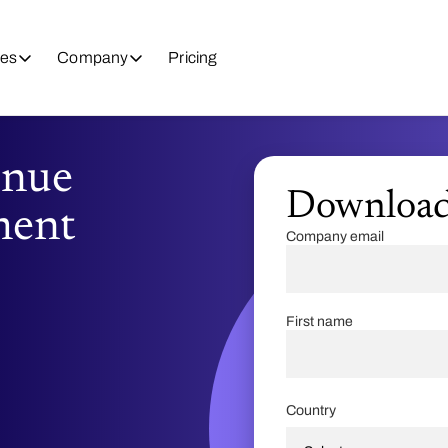
es
Company
Pricing
enue
Downloa
ment
Company email
First name
Country