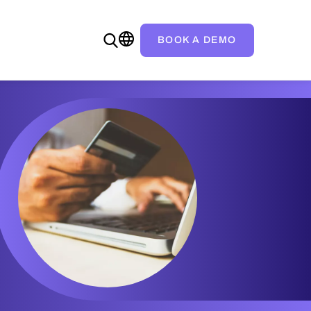
BOOK A DEMO