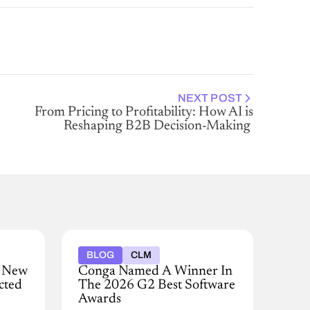
NEXT POST
From Pricing to Profitability: How AI is
Reshaping B2B Decision-Making
BLOG
CLM
e New
Conga Named A Winner In
cted
The 2026 G2 Best Software
Awards