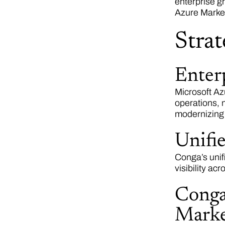
enterprise g
Azure Marke
Strat
Enter
Microsoft Az
operations, 
modernizing
Unifi
Conga’s unif
visibility ac
Conga
Marke