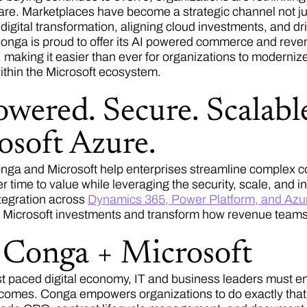
ware. Marketplaces have become a strategic channel not jus
 digital transformation, aligning cloud investments, and d
onga is proud to offer its AI powered commerce and reven
 making it easier than ever for organizations to modernize
ithin the Microsoft ecosystem.
wered. Secure. Scalable
osoft Azure.
nga and Microsoft help enterprises streamline complex co
r time to value while leveraging the security, scale, and 
tegration across
Dynamics 365, Power Platform, and Azu
ng Microsoft investments and transform how revenue teams
Conga + Microsoft
ast paced digital economy, IT and business leaders must e
tcomes. Conga empowers organizations to do exactly tha