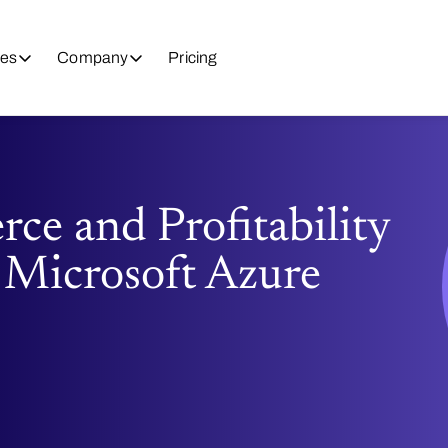
es
Company
Pricing
e and Profitability
 Microsoft Azure