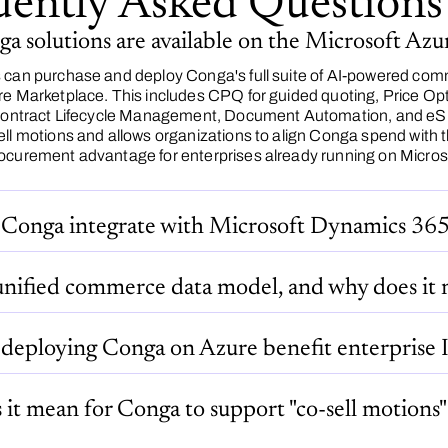
uently Asked Questions
 solutions are available on the Microsoft Az
 can purchase and deploy Conga's full suite of AI-powered comm
re Marketplace. This includes CPQ for guided quoting, Price Op
 Contract Lifecycle Management, Document Automation, and eSi
ell motions and allows organizations to align Conga spend wit
ocurement advantage for enterprises already running on Microsof
Conga integrate with Microsoft Dynamics 36
unified commerce data model, and why does it 
deploying Conga on Azure benefit enterprise I
it mean for Conga to support "co-sell motions