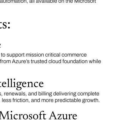
tomation, all available on the Microsoft
s:
e
e to support mission critical commerce
 from Azure’s trusted cloud foundation while
elligence
, renewals, and billing delivering complete
, less friction, and more predictable growth.
 Microsoft Azure