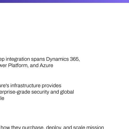
p integration spans Dynamics 365,
er Platform, and Azure
re's infrastructure provides
erprise-grade security and global
le
g how they purchase, deploy, and scale mission