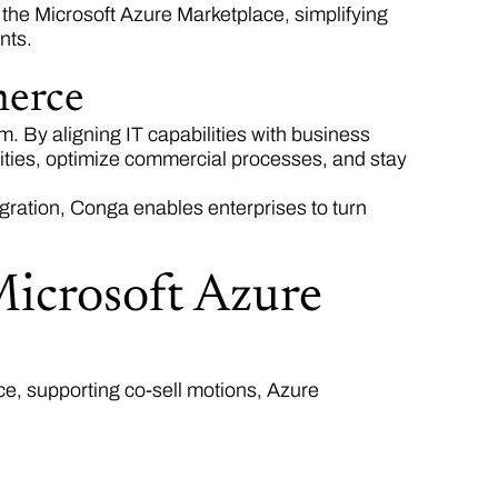
the Microsoft Azure Marketplace, simplifying
ents.
merce
m. By aligning IT capabilities with business
ties, optimize commercial processes, and stay
gration, Conga enables enterprises to turn
Microsoft Azure
ce, supporting co-sell motions, Azure