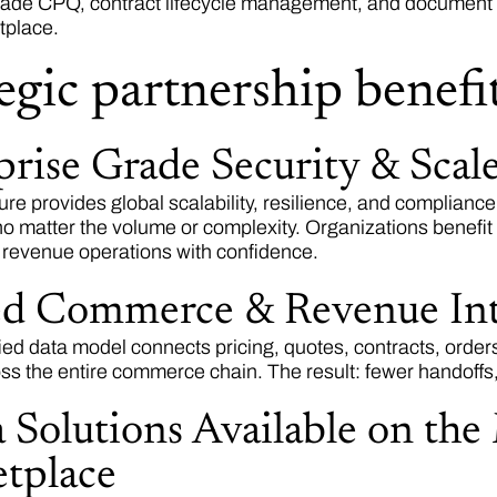
rade CPQ, contract lifecycle management, and document au
tplace.
egic partnership benefit
prise Grade Security & Scal
ure provides global scalability, resilience, and complianc
no matter the volume or complexity. Organizations benefit
 revenue operations with confidence.
ed Commerce & Revenue Int
ied data model connects pricing, quotes, contracts, orders
ross the entire commerce chain. The result: fewer handoffs
 Solutions Available on the
tplace