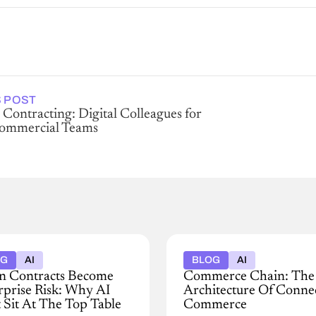
 POST
 Contracting: Digital Colleagues for
Commercial Teams
OG
AI
BLOG
AI
 Contracts Become
Commerce Chain: Th
rprise Risk: Why AI
Architecture Of Conne
 Sit At The Top Table
Commerce