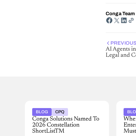
Conga Team
PREVIOUS
AI Agents in
Legal and 
BLOG
CPQ
BL
Conga Solutions Named To
When
2026 Constellation
Ente
ShortListTM
Must