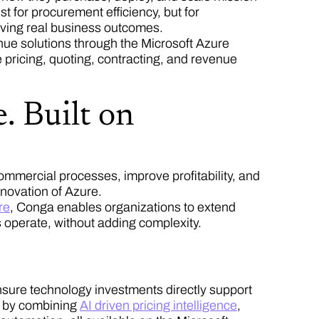
t for procurement efficiency, but for
riving real business outcomes.
ue solutions through the Microsoft Azure
 pricing, quoting, contracting, and revenue
. Built on
mmercial processes, improve profitability, and
innovation of Azure.
re
, Conga enables organizations to extend
 operate, without adding complexity.
nsure technology investments directly support
t by combining
AI driven pricing intelligence
,