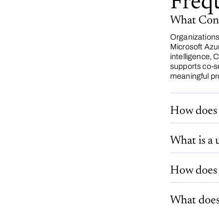
Freq
What Conga
Organizations
Microsoft Azu
intelligence,
supports co-s
meaningful pr
How does 
What is a 
How does 
What does 