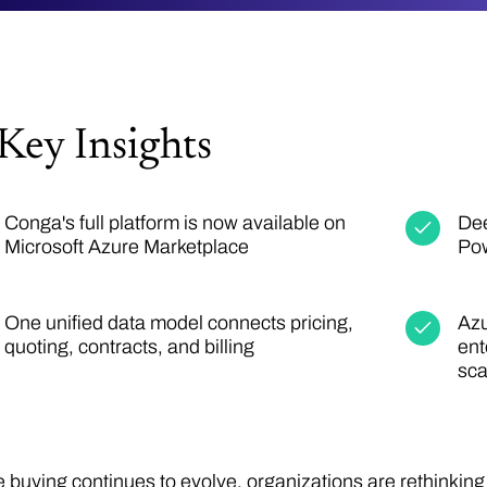
Key Insights
Conga's full platform is now available on
Dee
Microsoft Azure Marketplace
Pow
One unified data model connects pricing,
Azu
quoting, contracts, and billing
ent
sca
e buying continues to evolve, organizations are rethinkin