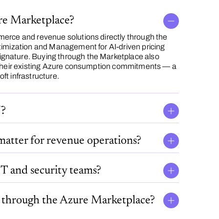
ure Marketplace?
erce and revenue solutions directly through the
timization and Management for AI-driven pricing
gnature. Buying through the Marketplace also
h their existing Azure consumption commitments — a
t infrastructure.
5?
matter for revenue operations?
T and security teams?
" through the Azure Marketplace?