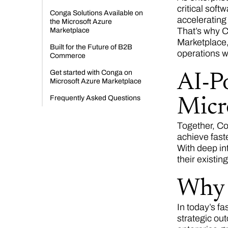
critical soft
Conga Solutions Available on
accelerating
the Microsoft Azure
That’s why C
Marketplace
Marketplace,
Built for the Future of B2B
operations w
Commerce
Get started with Conga on
AI-Po
Microsoft Azure Marketplace
Frequently Asked Questions
Micr
Together, Co
achieve faste
With deep in
their existi
Why 
In today’s f
strategic ou