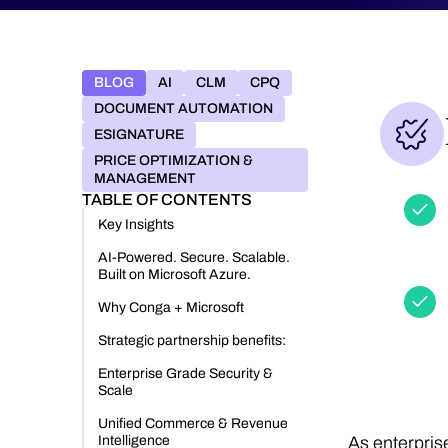
BLOG
AI
CLM
CPQ
DOCUMENT AUTOMATION
ESIGNATURE
PRICE OPTIMIZATION &
MANAGEMENT
TABLE OF CONTENTS
Key Insights
AI-Powered. Secure. Scalable.
Built on Microsoft Azure.
Why Conga + Microsoft
Strategic partnership benefits:
Enterprise Grade Security &
Scale
Unified Commerce & Revenue
Intelligence
As enterpris