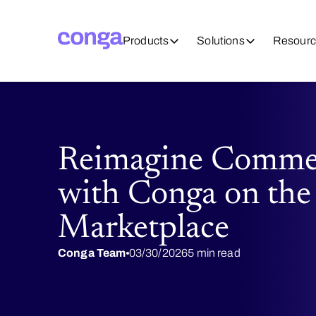
Products
Solutions
Resourc
Reimagine Commerc
with Conga on the
Marketplace
Conga Team
03/30/2026
5 min read