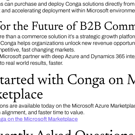
s can purchase and deploy Conga solutions directly from 
 and accelerating deployment within Microsoft environm
 for the Future of B2B Com
e than a commerce solution it’s a strategic growth platfor
 Conga helps organizations unlock new revenue opportuni
petitive, fast changing markets.
 Microsoft partner with deep Azure and Dynamics 365 inte
to real world results, faster.
started with Conga on 
etplace
ons are available today on the Microsoft Azure Marketpla
alignment, and faster time to value.
ga on the Microsoft Marketplace