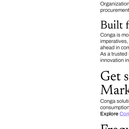
Organization
procurement
Built
Conga is mor
imperatives,
ahead in com
As a trusted
innovation in
Get 
Mark
Conga soluti
consumption 
Explore
Con