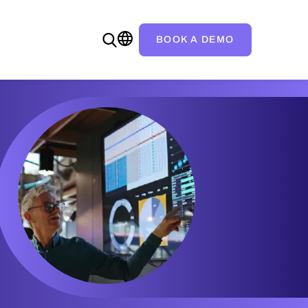
BOOK A DEMO