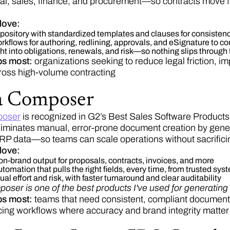
al, sales, finance, and procurement—so contracts move for
love:
pository with standardized templates and clauses for consistenc
kflows for authoring, redlining, approvals, and eSignature to c
ht into obligations, renewals, and risk—so nothing slips through
ps most:
organizations seeking to reduce legal friction, i
ross high-volume contracting
a Composer
oser
is recognized in G2’s Best Sales Software Products
minates manual, error-prone document creation by gener
 data—so teams can scale operations without sacrificin
love:
 on-brand output for proposals, contracts, invoices, and more
tomation that pulls the right fields, every time, from trusted sys
 effort and risk, with faster turnaround and clear auditability
ser is one of the best products I've used for generati
lps most:
teams that need consistent, compliant documents
ing workflows where accuracy and brand integrity matter