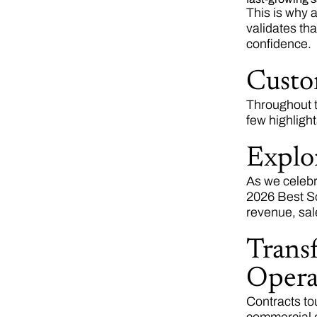
This is why 
validates tha
confidence.
Custo
Throughout t
few highligh
Explo
As we celebr
2026 Best So
revenue, sal
Transf
Opera
Contracts to