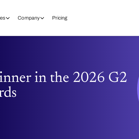
es
Company
Pricing
nner in the 2026 G2
rds