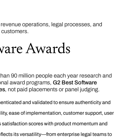
revenue operations, legal processes, and
r customers.
ware Awards
than 90 million people each year research and
ional award programs,
G2 Best Software
res
, not paid placements or panel judging.
enticated and validated to ensure authenticity and
lity, ease of implementation, customer support, user
s satisfaction scores with product momentum and
lects its versatility—from enterprise legal teams to