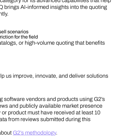
ategory for its advanced capabilities that help
 brings AI-informed insights into the quoting
tly.
sell scenarios
ction for the field
alogs, or high-volume quoting that benefits
p us improve, innovate, and deliver solutions
ng software vendors and products using G2’s
iews and publicly available market presence
 or product must have received at least 10
ata from reviews submitted during this
about
G2’s methodology
.