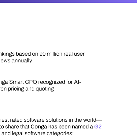
kings based on 90 million real user
iews annually
ga Smart CPQ recognized for AI-
ven pricing and quoting
hest rated software solutions in the world—
to share that
Conga has been named a
G2
s and legal software categories: