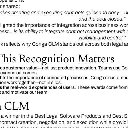
operations.
r shared:
kes creating and executing contracts quick and easy… no
and the deal closed.”
lighted the importance of integration across business wor
 best… is its ability to integrate contract management wi
visibility and control.”
k reflects why Conga CLM stands out across both legal and
his Recognition Matters
ates customer value—not just product innovation.
Teams use Cong
 revenue outcomes.
ights the importance of connected processes.
Conga’s customer
on work together—not in silos.
cts the real-world experiences of users.
These awards come from a
 and motivate our team.
a CLM
, a winner in the Best Legal Software Products and Best 
contract creation, negotiation, and execution while providi