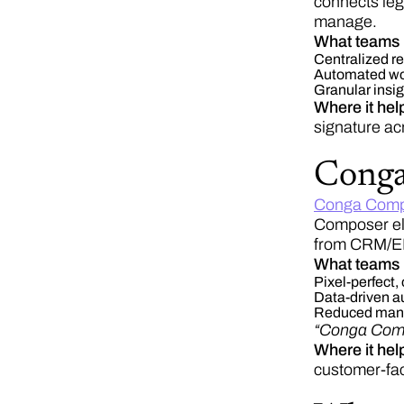
connects leg
manage.
What teams 
Centralized re
Automated wor
Granular insig
Where it hel
signature ac
Cong
Conga Comp
Composer eli
from CRM/ERP
What teams 
Pixel-perfect,
Data-driven au
Reduced manual
“Conga Compo
Where it he
customer-fac