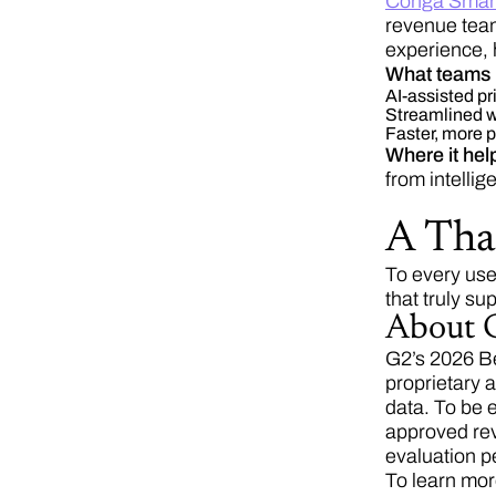
Conga Smar
revenue team
experience, 
What teams 
AI-assisted p
Streamlined wo
Faster, more pr
Where it hel
from intelli
A Tha
To every use
that truly s
About G
G2’s 2026 Be
proprietary 
data. To be 
approved rev
evaluation p
To learn mor