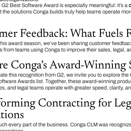
a G2 Best Software Award is especially meaningful: it’s a
d
t the solutions Conga builds truly help teams operate more 
mer Feedback: What Fuels 
his award season, we’ve been sharing customer feedback
ts from teams using Conga to improve their sales, legal, a
re Conga’s Award-Winning 
ate this recognition from G2, we invite you to explore the
ftware Awards list. Together, these award-winning produ
es, and legal teams operate with greater speed, clarity, a
orming Contracting for Lega
tions
uch every part of the business. Conga CLM was recognized 