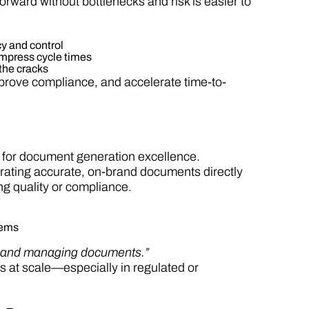
ward without bottlenecks and risk is easier to
y and control
ompress cycle times
 the cracks
mprove compliance, and accelerate time-to-
 for document generation excellence.
ating accurate, on-brand documents directly
g quality or compliance.
tems
ng and managing documents.”
 at scale—especially in regulated or