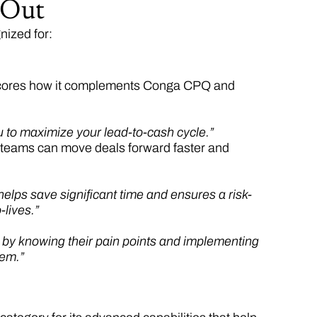
 Out
nized for:
rscores how it complements Conga CPQ and
ou to maximize your lead-to-cash cycle.”
 teams can move deals forward faster and
lps save significant time and ensures a risk-
-lives.”
s by knowing their pain points and implementing
lem.”