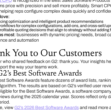
t CPQ
is recognized in the Best Sales Software Products c
s price with precision and sell more profitably. Smart CPQ
helping reps configure complex deals quickly and confiden
love:
ricing optimization and intelligent product recommendations
rkflows for complex configurations, add-ons, and cross-sell/up
ofitable quoting decisions that align to strategy without adding fri
ps most:
businesses with dynamic pricing needs, broad cat
gence and automation
nk You to Our Customers
r who shared feedback on G2: thank you. Your insights hel
upport the way your teams work.
2’s Best Software Awards
st Software Awards feature dozens of award lists, ranki
algorithm. The results are based on G2’s verified user rev
eligible for the Best Software Awards, a software company
iews during the 2025 calendar year. Scores reflect only d
eriod.
e, view
G2’s 2026 Best Software Awards
and read more 