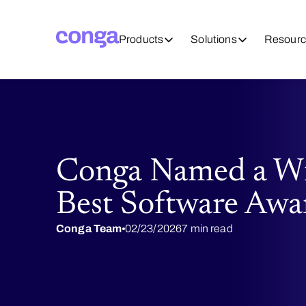
Products
Solutions
Resourc
Conga Named a Wi
Best Software Awa
Conga Team
02/23/2026
7 min read