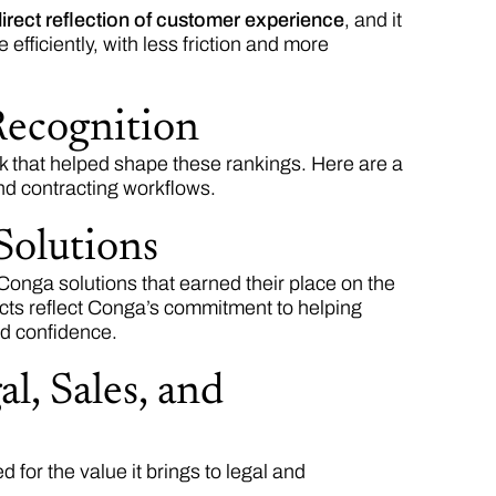
irect reflection of customer experience
, and it
efficiently, with less friction and more
Recognition
 that helped shape these rankings. Here are a
nd contracting workflows.
Solutions
 Conga solutions that earned their place on the
cts reflect Conga’s commitment to helping
nd confidence.
l, Sales, and
for the value it brings to legal and