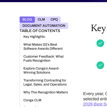
BLOG
CLM
CPQ
DOCUMENT AUTOMATION
Key 
TABLE OF CONTENTS
Key Highlights:
What Makes G2’s Best
Software Awards Different
Customer Feedback: What
Fuels Recognition
Explore Conga’s Award-
Winning Solutions
Transforming Contracting for
Legal, Sales, and Operations
Why This Recognition Matters
Every year, 
selected ent
Conga CLM
2026 Best S