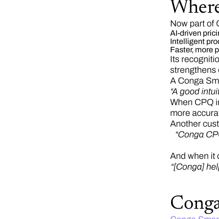
Where
Now part of 
AI-driven pric
Intelligent p
Faster, more p
Its recognit
strengthens 
A Conga Sma
“A good intu
When CPQ int
more accurat
Another cus
“Conga CPQ 
And when it 
“[Conga] hel
Cong