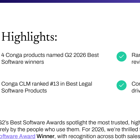
Highlights:
4 Conga products named G2 2026 Best
Ran
Software winners
rev
Conga CLM ranked #13 in Best Legal
Con
Software Products
dri
G2’s Best Software Awards spotlight the most trusted, hig
irely by the people who use them. For 2026, we’re thrilled 
oftware Award
Winner
, with recognition across both sale