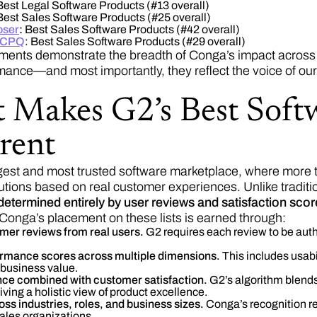
est Legal Software Products (#13 overall)
est Sales Software Products (#25 overall)
ser
:
Best Sales Software Products (#42 overall)
 CPQ
: Best Sales Software Products (#29 overall)
ents demonstrate the breadth of Conga’s impact across 
mance—and most importantly, they reflect the voice of ou
 Makes G2’s Best Soft
rent
rgest and most trusted software marketplace, where more 
tions based on real customer experiences. Unlike tradit
determined entirely by user reviews and satisfaction sco
onga’s placement on these lists is earned through:
omer reviews from real users.
G2 requires each review to be auth
rmance scores across multiple dimensions.
This includes usabi
 business value.
ce combined with customer satisfaction.
G2’s algorithm blend
iving a holistic view of product excellence.
ss industries, roles, and business sizes.
Conga’s recognition ref
ales organizations.