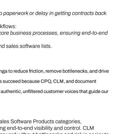
 paperwork or delay in getting contracts back
kflows:
th core business processes, ensuring end-to-end
 sales software lists.
a to reduce friction, remove bottlenecks, and drive
s succeed because CPQ, CLM, and document
uthentic, unfiltered customer voices that guide our
Sales Software Products categories,
ng end-to-end visibility and control. CLM