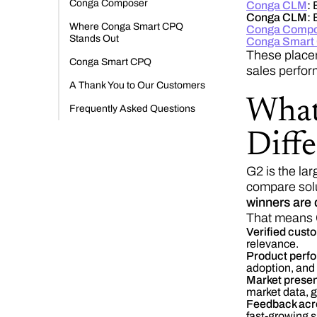
Conga Composer
Conga CLM
:
B
Conga CLM:
B
Where Conga Smart CPQ
Conga Compo
Stands Out
Conga Smart
These placem
Conga Smart CPQ
sales perfor
A Thank You to Our Customers
What
Frequently Asked Questions
Diffe
G2 is the la
compare solu
winners are 
That means C
Verified cust
relevance.
Product perfo
adoption, and
Market presen
market data, g
Feedback acro
fast-growing s