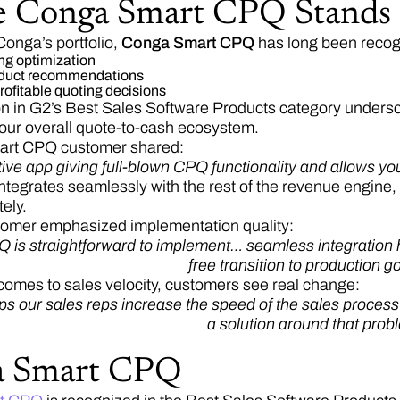
 Conga Smart CPQ Stands
Conga’s portfolio,
Conga Smart CPQ
has long been recog
ing optimization
roduct recommendations
rofitable quoting decisions
ion in G2’s Best Sales Software Products category unde
our overall quote-to-cash ecosystem.
rt CPQ customer shared:
itive app giving full-blown CPQ functionality and allows y
egrates seamlessly with the rest of the revenue engine,
ely.
tomer emphasized implementation quality:
is straightforward to implement… seamless integration he
free transition to production go
comes to sales velocity, customers see real change:
ps our sales reps increase the speed of the sales proces
a solution around that prob
a Smart CPQ