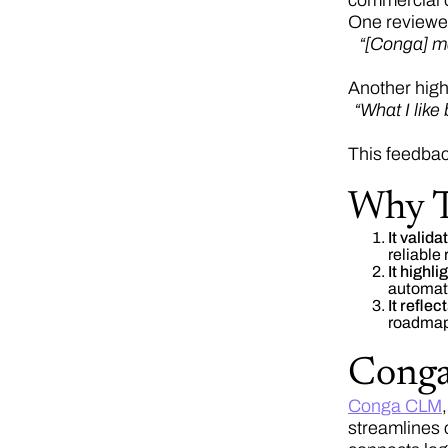
commercial 
One reviewe
“[Conga] ma
Another high
“What I like
This feedbac
Why T
It valid
reliable
It highl
automati
It refle
roadmap
Cong
Conga CLM
streamlines 