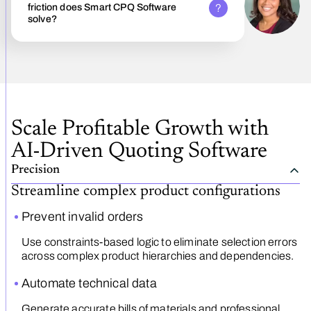
friction does Smart CPQ Software
solve?
Scale Profitable Growth with
AI-Driven Quoting Software
Precision
Streamline complex product configurations
Prevent invalid orders
Use constraints-based logic to eliminate selection errors
across complex product hierarchies and dependencies.
Automate technical data
Generate accurate bills of materials and professional