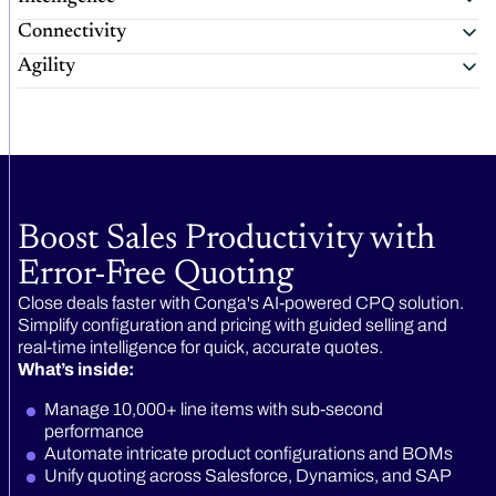
Connectivity
Agility
Boost Sales Productivity with
Error-Free Quoting
Close deals faster with Conga's AI-powered CPQ solution.
Simplify configuration and pricing with guided selling and
real-time intelligence for quick, accurate quotes.
What’s inside:
Manage 10,000+ line items with sub-second
performance
Automate intricate product configurations and BOMs
Unify quoting across Salesforce, Dynamics, and SAP