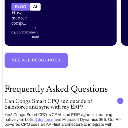
BLOG
AI
How
medtech
companies
can
10
02/05/2025
min
accelerate
read
revenue
growth
with
advanced
CPQ
SEE ALL RESOURCES
and
RLM
solutions
Frequently Asked Questions
Can Conga Smart CPQ run outside of
Salesforce and sync with my ERP?
Yes! Conga Smart CPQ is CRM- and ERP-agnostic, running
natively on both
Salesforce
and Microsoft Dynamics 365. Our AI-
powered CPQ uses an API-first architecture to integrate with