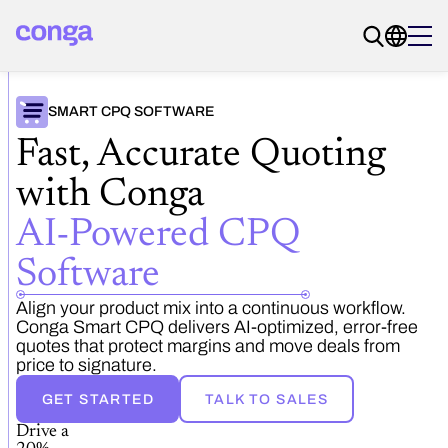
SMART CPQ SOFTWARE
Fast, Accurate Quoting
with Conga
AI-Powered CPQ
Software
Align your product mix into a continuous workflow.
Conga Smart CPQ delivers AI-optimized, error-free
quotes that protect margins and move deals from
price to signature.
GET STARTED
TALK TO SALES
Drive a