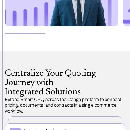
Centralize Your Quoting
Journey with
Integrated Solutions
Extend Smart CPQ across the Conga platform to connect
pricing, documents, and contracts in a single commerce
workflow.