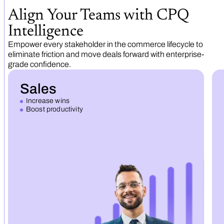
Align Your Teams with CPQ
Intelligence
Empower every stakeholder in the commerce lifecycle to
eliminate friction and move deals forward with enterprise-
grade confidence.
Sales
Increase wins
Boost productivity