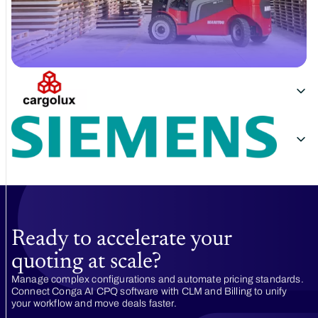
Ready to accelerate your
quoting at scale?
Manage complex configurations and automate pricing standards.
Connect Conga AI CPQ software with CLM and Billing to unify
your workflow and move deals faster.