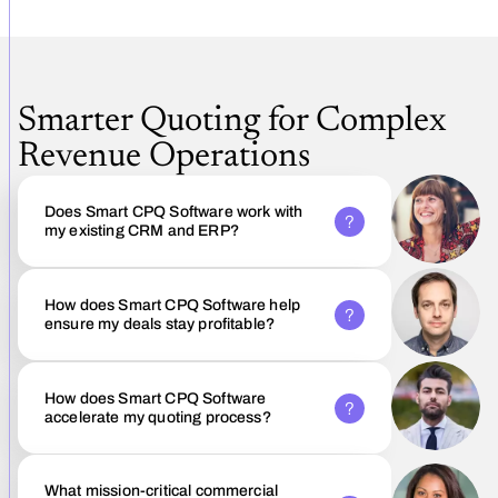
Smarter Quoting for Complex
Revenue Operations
Does Smart CPQ Software work with
my existing CRM and ERP?
How does Smart CPQ Software help
ensure my deals stay profitable?
How does Smart CPQ Software
accelerate my quoting process?
What mission-critical commercial