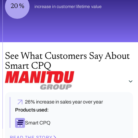
20
%
increase in customer lifetime value
See What Customers Say About
Smart CPQ
26% increase in sales year over year
Products used:
Smart CPQ
READ THE STORY