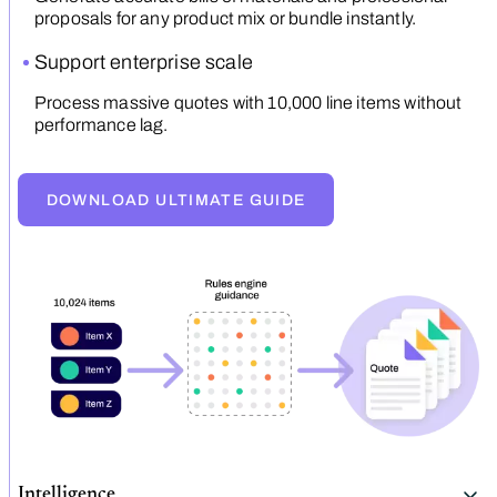
proposals for any product mix or bundle instantly.
Support enterprise scale
Process massive quotes with 10,000 line items without
performance lag.
DOWNLOAD ULTIMATE GUIDE
Intelligence