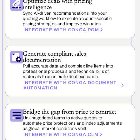
Optimize deals with pricing
intelligence
Sync AI-driven recommendations into your
quoting workflow to execute account-specific
pricing strategies and improve win rates.
INTEGRATE WITH CONGA POM
Generate compliant sales
documentation
Pull accurate data and complex line items into
professional proposals and technical bills of
materials to accelerate deal execution.
INTEGRATE WITH CONGA DOCUMENT
AUTOMATION
Bridge the gap from price to contract
Link negotiated terms to active quotes to
automate price protections and index adjustments
as global market conditions shift.
INTEGRATE WITH CONGA CLM