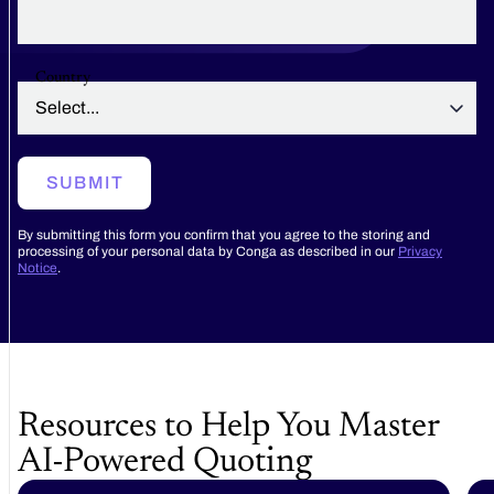
Country
SUBMIT
By submitting this form you confirm that you agree to the storing and
processing of your personal data by Conga as described in our
Privacy
Notice
.
Resources to Help You Master
AI-Powered Quoting