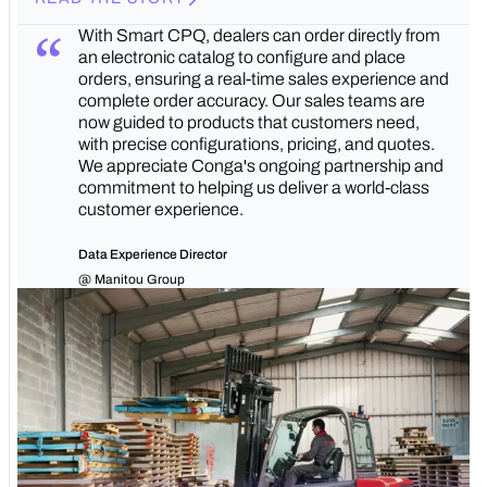
With Smart CPQ, dealers can order directly from
an electronic catalog to configure and place
orders, ensuring a real-time sales experience and
complete order accuracy. Our sales teams are
now guided to products that customers need,
with precise configurations, pricing, and quotes.
We appreciate Conga's ongoing partnership and
commitment to helping us deliver a world-class
customer experience.
Data Experience Director
@ Manitou Group