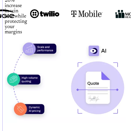
20%
increase
in win
rate while
protecting
your
margins