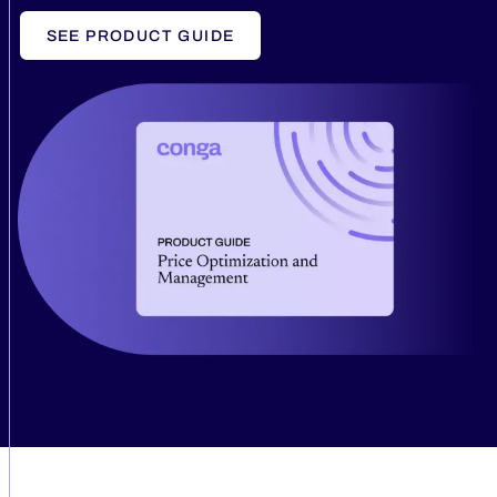
SEE PRODUCT GUIDE