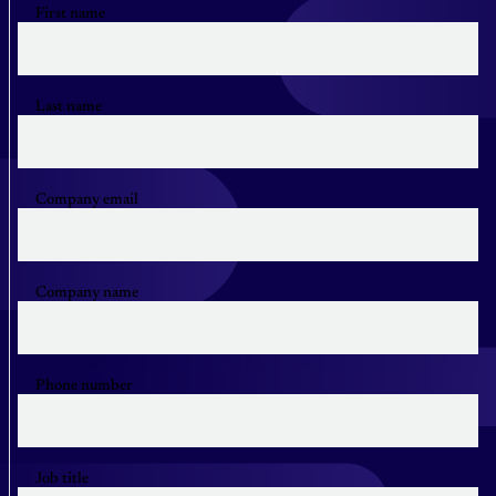
First name
Last name
Company email
Company name
Phone number
Job title