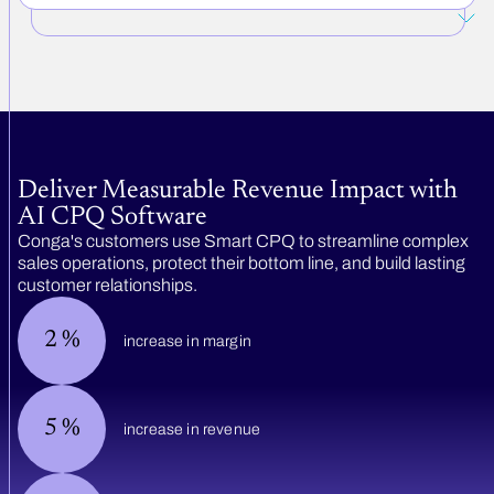
Deliver Measurable Revenue Impact with
AI CPQ Software
Conga's customers use Smart CPQ to streamline complex
sales operations, protect their bottom line, and build lasting
customer relationships.
2
%
increase in margin
5
%
increase in revenue