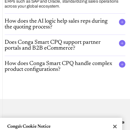
ERPs such as SAP and Oracle, standardizing sales operations
across your global ecosystem.
How does the AI logic help sales reps during
the quoting process?
Does Conga Smart CPQ support partner
portals and B2B eCommerce?
How does Conga Smart CPQ handle complex
product configurations?
Conga's Cookie Notice
Platform