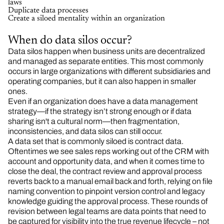
laws
Duplicate data processes
Create a siloed mentality within an organization
When do data silos occur?
Data silos happen when business units are decentralized
and managed as separate entities. This most commonly
occurs in large organizations with different subsidiaries and
operating companies, but it can also happen in smaller
ones.
Even if an organization does have a data management
strategy—if the strategy isn’t strong enough or if data
sharing isn't a cultural norm—then fragmentation,
inconsistencies, and data silos can still occur.
A data set that is commonly siloed is contract data.
Oftentimes we see sales reps working out of the CRM with
account and opportunity data, and when it comes time to
close the deal, the contract review and approval process
reverts back to a manual email back and forth, relying on file
naming convention to pinpoint version control and legacy
knowledge guiding the approval process. These rounds of
revision between legal teams are data points that need to
be captured for visibility into the true revenue lifecycle – not