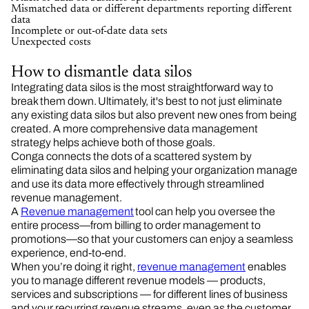
Mismatched data or different departments reporting different
data
Incomplete or out-of-date data sets
Unexpected costs
How to dismantle data silos
Integrating data silos is the most straightforward way to
break them down. Ultimately, it's best to not just eliminate
any existing data silos but also prevent new ones from being
created. A more comprehensive data management
strategy helps achieve both of those goals.
Conga connects the dots of a scattered system by
eliminating data silos and helping your organization manage
and use its data more effectively through streamlined
revenue management.
A
Revenue management
tool can help you oversee the
entire process—from billing to order management to
promotions—so that your customers can enjoy a seamless
experience, end-to-end.
When you’re doing it right,
revenue management
enables
you to manage different revenue models — products,
services and subscriptions — for different lines of business
and your recurring revenue streams, even as the customer