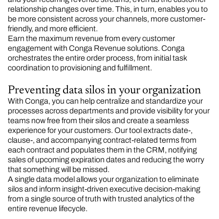
relationship changes over time. This, in turn, enables you to
be more consistent across your channels, more customer-
friendly, and more efficient.
Earn the maximum revenue from every customer
engagement with Conga Revenue solutions. Conga
orchestrates the entire order process, from initial task
coordination to provisioning and fulfillment.
Preventing data silos in your organization
With Conga, you can help centralize and standardize your
processes across departments and provide visibility for your
teams now free from their silos and create a seamless
experience for your customers. Our tool extracts date-,
clause-, and accompanying contract-related terms from
each contract and populates them in the CRM, notifying
sales of upcoming expiration dates and reducing the worry
that something will be missed.​
A single data model allows your organization to eliminate
silos and inform insight-driven executive decision-making
from a single source of truth with trusted analytics of the
entire revenue lifecycle.