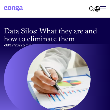
Data Silos: What they are and
how to eliminate them
08/17/2022
5 min read