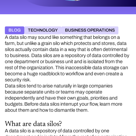
BLOG
TECHNOLOGY
BUSINESS OPERATIONS
A data silo may sound like something that belongs on a
farm, but unlike a grain silo which protects and stores, data
silos actually contain data in a way that is often detrimental
to business. Data silos are a repository of data controlled by
one department or business unit and is isolated from the
rest of the organization. This inaccessible data storage can
become a huge roadblock to workflow and even create a
security risk.
Data silos tend to arise naturally in large companies
because separate units or teams may operate
independently and have their own goals, priorities and
budgets. Before data silos interrupt your flow, learn more
about them and how to dismantle them.
What are data silos?
A data silo is a repository of data controlled by one