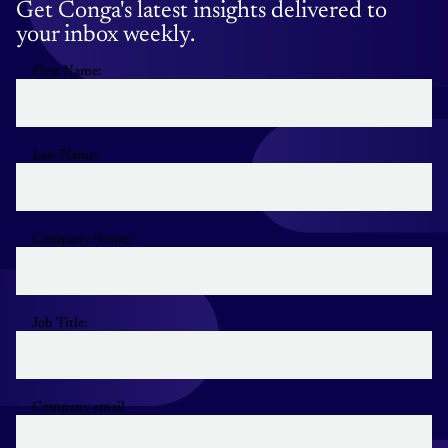
Get Conga's latest insights delivered to
your inbox weekly.
First Name:
Last Name:
Company Name:
Job Title:
Company email