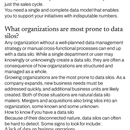
just the sales cycle.
You need a single and complete data model that enables
you to support your initiatives with indisputable numbers.
What organizations are most prone to data
silos?
Any organization without a well-planned data management
strategy or manual cross-functional processes can end up
with a data silo. While a single department or user may
knowingly or unknowingly create a data silo, they are often a
consequence of how organizations are structured and
managed as a whole.
Growing organizations are the most prone to data silos. As a
company expands, new business needs must be
addressed quickly, and additional business units are likely
created. Both of those situations are natural data silo
makers. Mergers and acquisitions also bring silos into an
organization, some known and some unknown.
How to know if you have a data silo
Because of their disconnected nature, data silos can often
be hard to detect. Some signs to look for include:
A lack of data on business operations