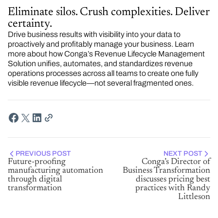
Eliminate silos. Crush complexities. Deliver
certainty.
Drive business results with visibility into your data to
proactively and profitably manage your business. Learn
more about how Conga’s Revenue Lifecycle Management
Solution unifies, automates, and standardizes revenue
operations processes across all teams to create one fully
visible revenue lifecycle—not several fragmented ones.
PREVIOUS POST
NEXT POST
Future-proofing
Conga’s Director of
manufacturing automation
Business Transformation
through digital
discusses pricing best
transformation
practices with Randy
Littleson