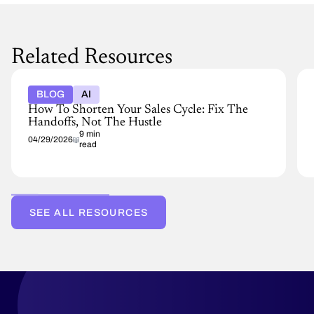
Related Resources
BLOG
AI
How To Shorten Your Sales Cycle: Fix The
Handoffs, Not The Hustle
9 min
04/29/2026
read
SEE ALL RESOURCES