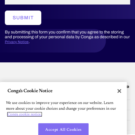
SUBMIT
By submitting this form you confirm that you agree to the storing
and processing of your personal data by Conga as described in our
.
Privacy Notice
Conga's Cookie Notice
Platform
We use cookies to improve your experience on our website. Learn
Resources
more about your cookie choices and change your preferences in our
Community
Conga cookie notice.
Company
Accept All Cookies