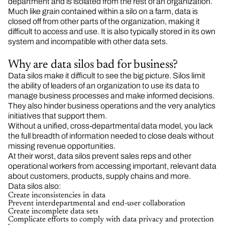
department and is isolated from the rest of an organization.
Much like grain contained within a silo on a farm, data is
closed off from other parts of the organization, making it
difficult to access and use. It is also typically stored in its own
system and incompatible with other data sets.
Why are data silos bad for business?
Data silos make it difficult to see the big picture. Silos limit
the ability of leaders of an organization to use its data to
manage business processes and make informed decisions.
They also hinder business operations and the very analytics
initiatives that support them.
Without a unified, cross-departmental data model, you lack
the full breadth of information needed to close deals without
missing revenue opportunities.
At their worst, data silos prevent sales reps and other
operational workers from accessing important, relevant data
about customers, products, supply chains and more.
Data silos also:
Create inconsistencies in data
Prevent interdepartmental and end-user collaboration
Create incomplete data sets
Complicate efforts to comply with data privacy and protection