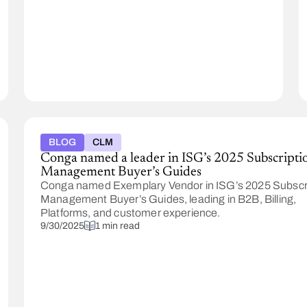
and
Document
Generation,
including
#1
rankings
for
Enterprise
Usability
and
BLOG
CLM
Enterprise
Conga named a leader in ISG’s 2025 Subscripti
Relationships,
Management Buyer’s Guides
based
Conga named Exemplary Vendor in ISG’s 2025 Subscr
on
Management Buyer’s Guides, leading in B2B, Billing,
verified
Platforms, and customer experience.
customer
9/30/2025
1 min read
reviews.