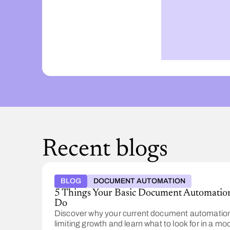
Recent blogs
BLOG
DOCUMENT AUTOMATION
5 Things Your Basic Document Automation
Do
Discover why your current document automation
limiting growth and learn what to look for in a mo