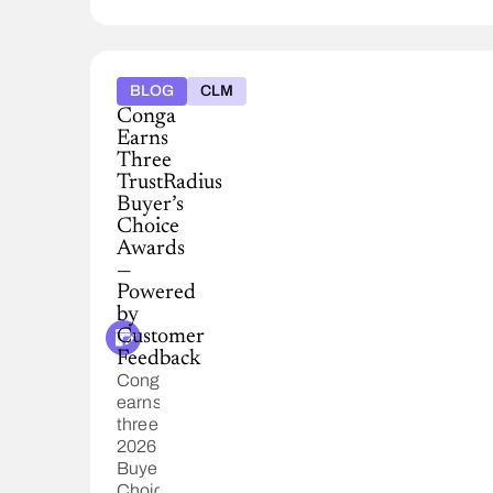
BLOG
CLM
Conga
Earns
Three
TrustRadius
Buyer’s
Choice
Awards
—
Powered
by
Customer
Feedback
Conga
earns
three
2026
Buyer’s
Choice