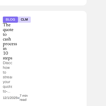
BLOG
CLM
The
quote
to
cash
process
in
10
steps
Discover
how
to
streamline
your
quote-
to-
cash
7 min
12/1/2025
read
(Q2C)
process