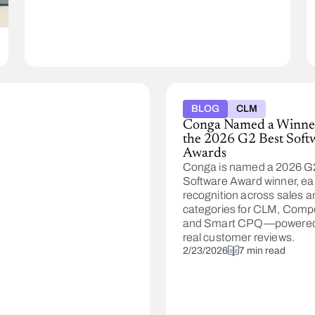
Composer
handles
complexity,
compliance,
and
high-
volume
operations.
BLOG
CLM
Conga Named a Winner
the 2026 G2 Best Soft
Awards
Conga is named a 2026 G
Software Award winner, ea
recognition across sales a
categories for CLM, Comp
and Smart CPQ—powered
real customer reviews.
2/23/2026
7 min read