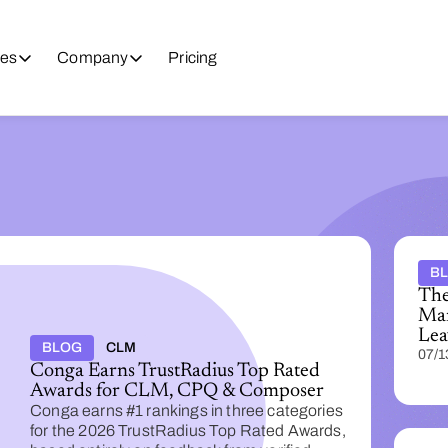
es
Company
Pricing
B
The
Man
Lea
BLOG
CLM
07/1
Conga Earns TrustRadius Top Rated
Awards for CLM, CPQ & Composer
Conga earns #1 rankings in three categories
for the 2026 TrustRadius Top Rated Awards,