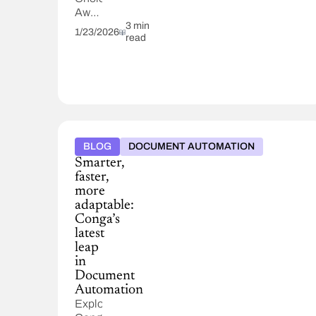
Awards
from
3 min
1/23/2026
read
TrustRadius,
based
entirely
on
verified
customer
feedback
for
BLOG
DOCUMENT AUTOMATION
CLM,
Smarter,
CPQ,
faster,
and
more
Composer.
adaptable:
Conga’s
latest
leap
in
Document
Automation
Explore