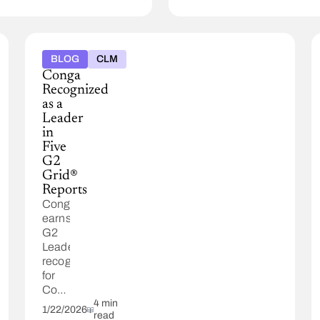
BLOG
CLM
Conga
Recognized
as a
Leader
in
Five
G2
Grid®
Reports
Conga
earns
G2
Leader
recognition
for
Contract
Lifecycle
4 min
1/22/2026
read
Management