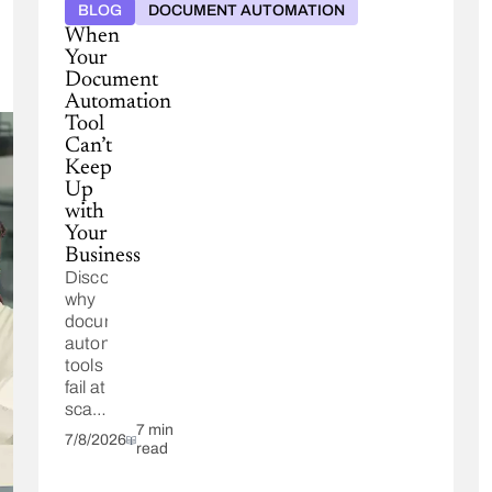
BLOG
DOCUMENT AUTOMATION
When
Your
Document
Automation
Tool
Can’t
Keep
Up
with
Your
Business
Discover
why
document
automation
tools
fail at
scale.
See
7 min
7/8/2026
read
how
Conga