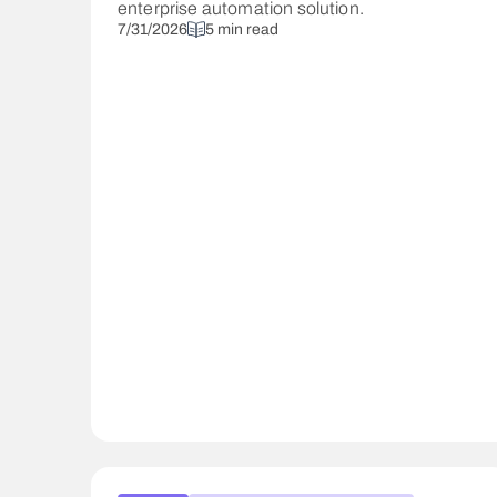
enterprise automation solution.
7/31/2026
5 min read