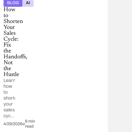
BLOG
AI
on
How
feedback
to
from
Shorten
verified
Your
customer
Sales
reviews.
Cycle:
Fix
the
Handoffs,
Not
the
Hustle
Learn
how
to
shorten
your
sales
cycle
by
9 min
4/29/2026
read
removing