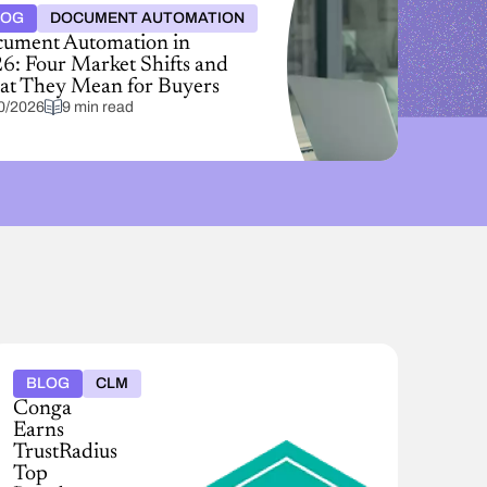
LOG
DOCUMENT AUTOMATION
ument Automation in
6: Four Market Shifts and
t They Mean for Buyers
0/2026
9 min read
BLOG
CLM
Conga
Earns
TrustRadius
Top