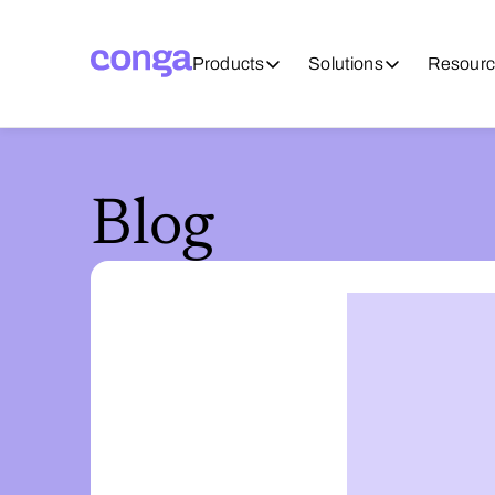
Products
Solutions
Resourc
Blog