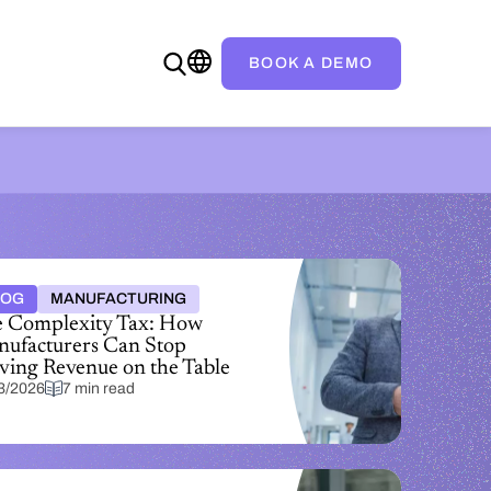
BOOK A DEMO
LOG
MANUFACTURING
 Complexity Tax: How
ufacturers Can Stop
ving Revenue on the Table
3/2026
7 min read