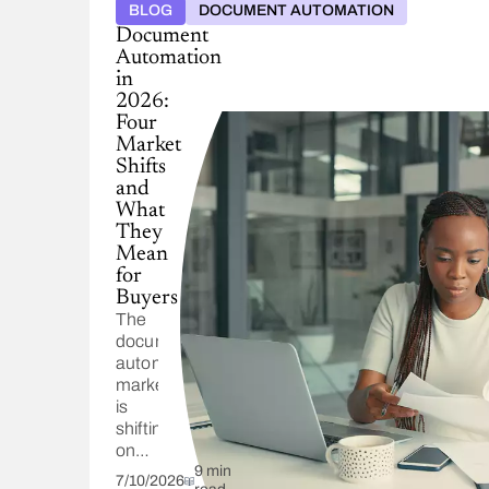
BLOG
DOCUMENT AUTOMATION
Document
Automation
in
2026:
Four
Market
Shifts
and
What
They
Mean
for
Buyers
The
document
automation
market
is
shifting
on
four
9 min
7/10/2026