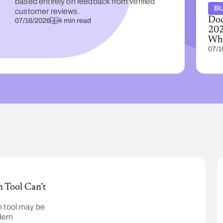
based entirely on feedback from verified
B
customer reviews.
Doc
07/16/2026
4 min read
202
Wha
07/1
 Tool Can’t
 tool may be
dern