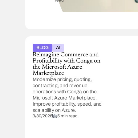
read
fronts.
See
what
buyers
should
watch,
from
a
BLOG
AI
flooded
Reimagine Commerce and
vendor
Profitability with Conga on
field
the Microsoft Azure
to AI,
Marketplace
plus
Modernize pricing, quoting,
how
contracting, and revenue
to
operations with Conga on the
evaluate
Microsoft Azure Marketplace.
tools.
Improve profitability, speed, and
scalability on Azure.
3/30/2026
5 min read