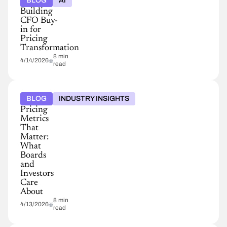
BLOG
AI
Building
CFO Buy-
in for
Pricing
Transformation
8 min
4/14/2026
read
BLOG
INDUSTRY INSIGHTS
Pricing
Metrics
That
Matter:
What
Boards
and
Investors
Care
About
8 min
4/13/2026
read