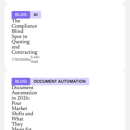
BLOG
AI
The
Compliance
Blind
Spot in
Quoting
and
Contracting
5 min
7/30/2026
read
BLOG
DOCUMENT AUTOMATION
Document
Automation
in 2026:
Four
Market
Shifts and
What
They
Mean for