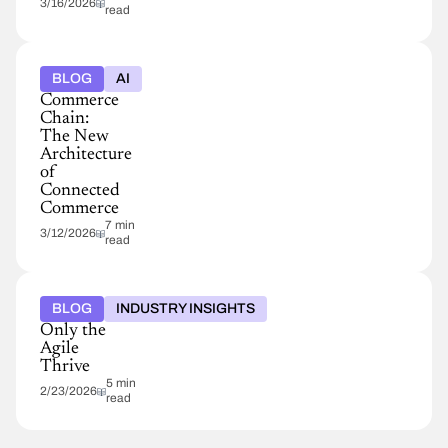
3/16/2026
read
BLOG
AI
Commerce
Chain:
The New
Architecture
of
Connected
Commerce
7 min
3/12/2026
read
BLOG
INDUSTRY INSIGHTS
Only the
Agile
Thrive
5 min
2/23/2026
read