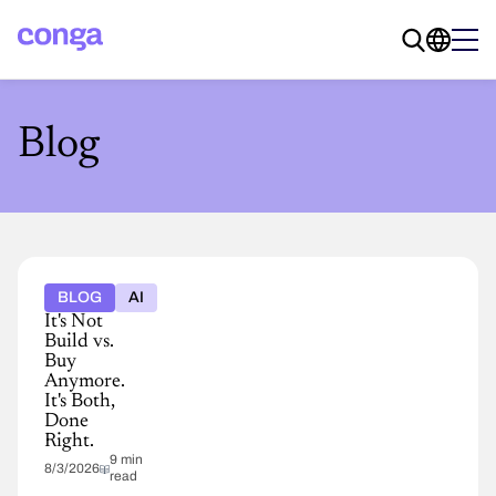
Blog
BLOG
AI
It's Not
Build vs.
Buy
Anymore.
It's Both,
Done
Right.
9 min
8/3/2026
read