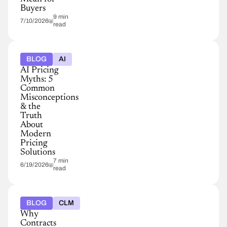
Buyers
9 min
7/10/2026
read
BLOG
AI
AI Pricing
Myths: 5
Common
Misconceptions
& the
Truth
About
Modern
Pricing
Solutions
7 min
6/19/2026
read
BLOG
CLM
Why
Contracts