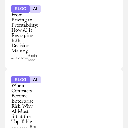
BLOG
AI
From
Pricing to
Profitability:
How AI is
Reshaping
B2B
Decision-
Making
6 min
4/9/2026
read
BLOG
AI
When
Contracts
Become
Enterprise
Risk: Why
AI Must
Sit at the
Top Table
9 min