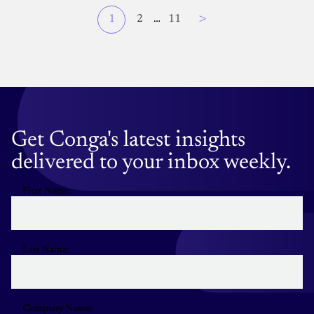
Page
>
Current
1
Page
2
…
Page
11
Pagination
page
Get Conga's latest insights
delivered to your inbox weekly.
First Name:
Last Name:
Company Name: