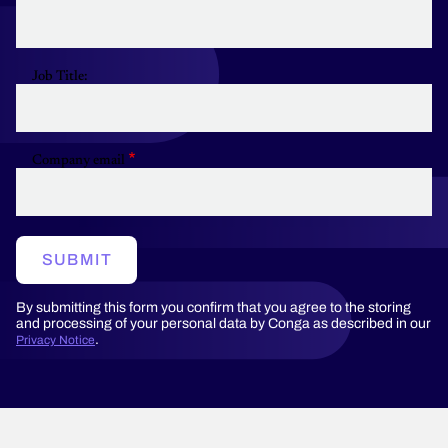
Job Title:
Company email
SUBMIT
By submitting this form you confirm that you agree to the storing
and processing of your personal data by Conga as described in our
.
Privacy Notice