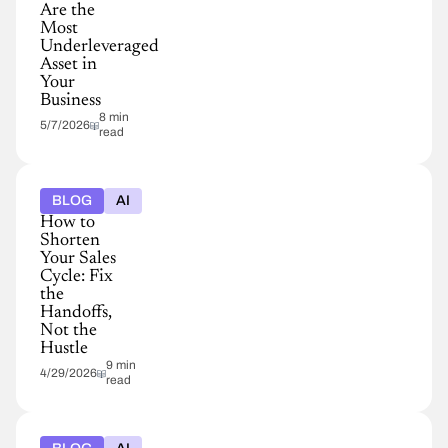
Are the
Most
Underleveraged
Asset in
Your
Business
8 min
5/7/2026
read
BLOG
AI
How to
Shorten
Your Sales
Cycle: Fix
the
Handoffs,
Not the
Hustle
9 min
4/29/2026
read