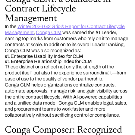
Contract Lifecycle
Management
In the
Winter 2026 G2 Grid® Report for Contract Lifecycle
Management
,
Conga CLM
was named the #1 Leader,
earning top marks from customers who rely on it to manage
contracts at scale. In addition to its overall Leader ranking,
Conga CLM was also recognized as:
#1 Enterprise Usability Index for CLM
#1 Enterprise Relationship Index for CLM
These distinctions reflect not only the strength of the
product itself, but also the experience surrounding it—from
ease of use to the quality of vendor partnership.
Conga CLM helps organizations centralize contracts,
automate approvals, manage risk, and gain visibility across
the entire contract lifecycle. With AI-powered capabilities
and a unified data model, Conga CLM enables legal, sales,
and procurement teams to work faster and more
collaboratively without sacrificing control or compliance.
Conga Composer: Recognized