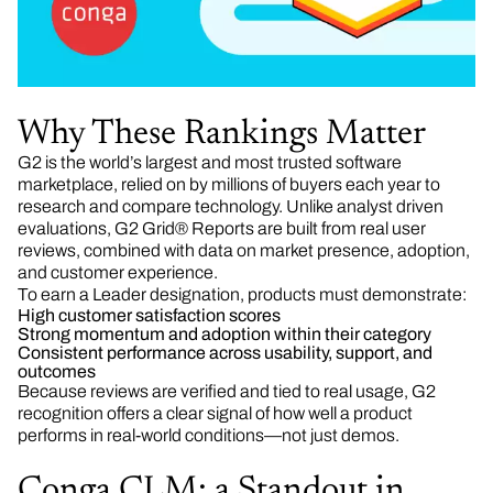
Why These Rankings Matter
G2 is the world’s largest and most trusted software
marketplace, relied on by millions of buyers each year to
research and compare technology. Unlike analyst driven
evaluations, G2 Grid® Reports are built from real user
reviews, combined with data on market presence, adoption,
and customer experience.
To earn a Leader designation, products must demonstrate:
High customer satisfaction scores
Strong momentum and adoption within their category
Consistent performance across usability, support, and
outcomes
Because reviews are verified and tied to real usage, G2
recognition offers a clear signal of how well a product
performs in real-world conditions—not just demos.
Conga CLM: a Standout in