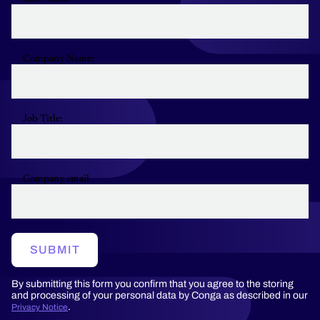
Company Name:
Job Title:
Company email
SUBMIT
By submitting this form you confirm that you agree to the storing
and processing of your personal data by Conga as described in our
.
Privacy Notice