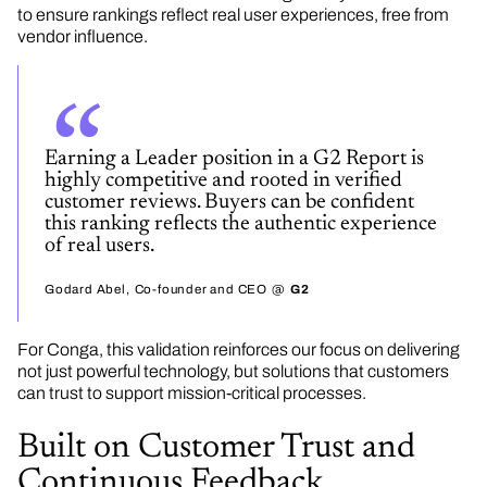
to ensure rankings reflect real user experiences, free from
vendor influence.
Earning a Leader position in a G2 Report is
highly competitive and rooted in verified
customer reviews. Buyers can be confident
this ranking reflects the authentic experience
of real users.
Godard Abel
Co-founder and CEO
G2
For Conga, this validation reinforces our focus on delivering
not just powerful technology, but solutions that customers
can trust to support mission-critical processes.
Built on Customer Trust and
Continuous Feedback