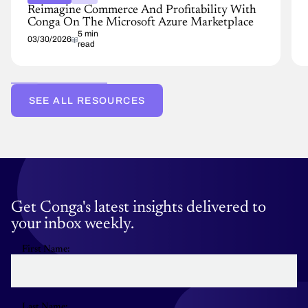
Reimagine Commerce And Profitability With
Conga On The Microsoft Azure Marketplace
5 min
03/30/2026
read
SEE ALL RESOURCES
Get Conga's latest insights delivered to
your inbox weekly.
First Name:
Last Name: