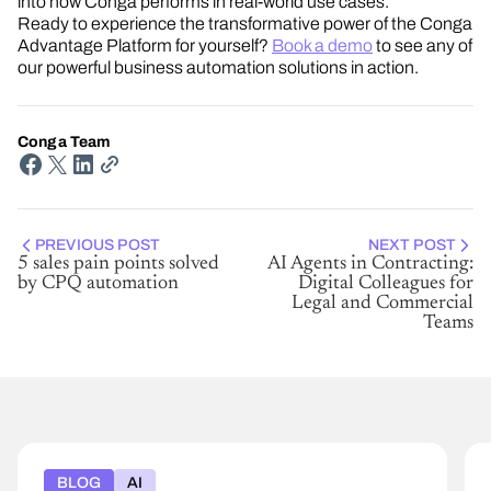
into how Conga performs in real-world use cases.
Ready to experience the transformative power of the Conga
Advantage Platform for yourself?
Book a demo
to see any of
our powerful business automation solutions in action.
Conga Team
PREVIOUS POST
NEXT POST
5 sales pain points solved
AI Agents in Contracting:
by CPQ automation
Digital Colleagues for
Legal and Commercial
Teams
BLOG
AI