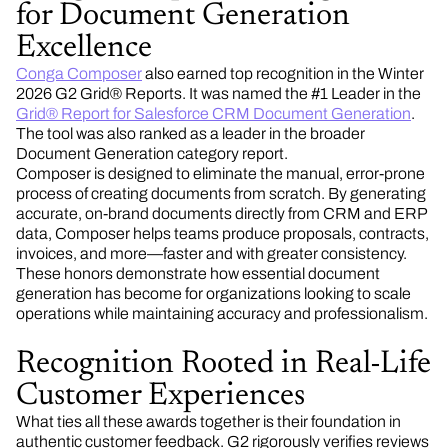
for Document Generation
Excellence
Conga Composer
also earned top recognition in the Winter
2026 G2 Grid® Reports. It was named the #1 Leader in the
Grid® Report for Salesforce CRM Document Generation
.
The tool was also ranked as a leader in the broader
Document Generation category report.
Composer is designed to eliminate the manual, error-prone
process of creating documents from scratch. By generating
accurate, on-brand documents directly from CRM and ERP
data, Composer helps teams produce proposals, contracts,
invoices, and more—faster and with greater consistency.
These honors demonstrate how essential document
generation has become for organizations looking to scale
operations while maintaining accuracy and professionalism.
Recognition Rooted in Real-Life
Customer Experiences
What ties all these awards together is their foundation in
authentic customer feedback. G2 rigorously verifies reviews