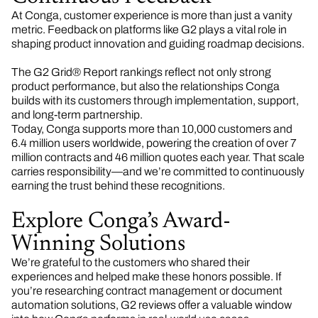
At Conga, customer experience is more than just a vanity
metric. Feedback on platforms like G2 plays a vital role in
shaping product innovation and guiding roadmap decisions.
The G2 Grid® Report rankings reflect not only strong
product performance, but also the relationships Conga
builds with its customers through implementation, support,
and long-term partnership.
Today, Conga supports more than 10,000 customers and
6.4 million users worldwide, powering the creation of over 7
million contracts and 46 million quotes each year. That scale
carries responsibility—and we’re committed to continuously
earning the trust behind these recognitions.
Explore Conga’s Award-
Winning Solutions
We’re grateful to the customers who shared their
experiences and helped make these honors possible. If
you’re researching contract management or document
automation solutions, G2 reviews offer a valuable window