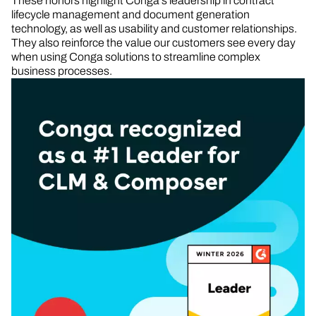
These honors highlight Conga’s leadership in contract
lifecycle management and document generation
technology, as well as usability and customer relationships.
They also reinforce the value our customers see every day
when using Conga solutions to streamline complex
business processes.