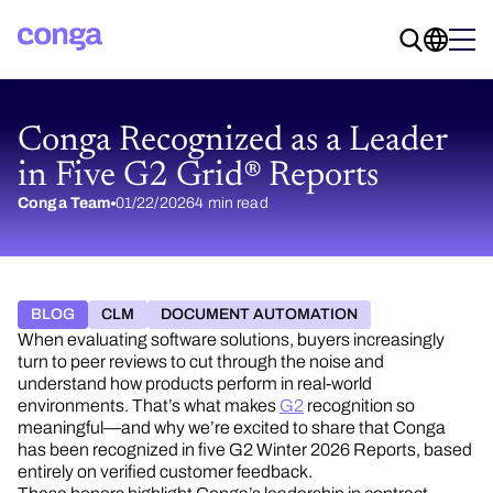
Conga Recognized as a Leader
in Five G2 Grid® Reports
Conga Team
01/22/2026
4 min read
BLOG
CLM
DOCUMENT AUTOMATION
When evaluating software solutions, buyers increasingly
turn to peer reviews to cut through the noise and
understand how products perform in real-world
environments. That’s what makes
G2
recognition so
meaningful—and why we’re excited to share that Conga
has been recognized in five G2 Winter 2026 Reports, based
entirely on verified customer feedback.