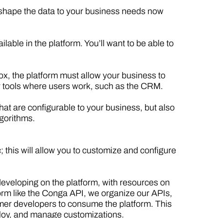
s shape the data to your business needs now
ble in the platform. You’ll want to be able to
box, the platform must allow your business to
r tools where users work, such as the CRM.
that are configurable to your business, but also
lgorithms.
; this will allow you to customize and configure
eveloping on the platform, with resources on
form like the Conga API, we organize our APIs,
omer developers to consume the platform. This
ploy, and manage customizations.