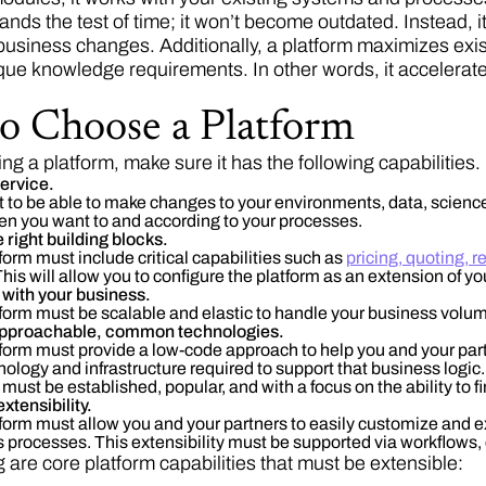
nds the test of time; it won’t become outdated. Instead, i
business changes. Additionally, a platform maximizes exis
ue knowledge requirements. In other words, it accelerates
o Choose a Platform
g a platform, make sure it has the following capabilities.
 service.
 to be able to make changes to your environments, data, science /
en you want to and according to your processes.
e right building blocks.
form must include critical capabilities such as
pricing, quoting
This will allow you to configure the platform as an extension of
s with your business.
form must be scalable and elastic to handle your business volu
 approachable, common technologies.
form must provide a low-code approach to help you and your pa
nology and infrastructure required to support that business logic
must be established, popular, and with a focus on the ability to fi
 extensibility.
form must allow you and your partners to easily customize and ext
 processes. This extensibility must be supported via workflows, 
 are core platform capabilities that must be extensible: