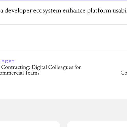
a developer ecosystem enhance platform usabil
 POST
 Contracting: Digital Colleagues for
Commercial Teams
Co