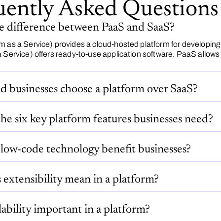
uently Asked Questions
he difference between PaaS and SaaS?
m as a Service) provides a cloud-hosted platform for developin
 Service) offers ready-to-use application software. PaaS allows 
d businesses choose a platform over SaaS?
he six key platform features businesses need?
low-code technology benefit businesses?
extensibility mean in a platform?
lability important in a platform?