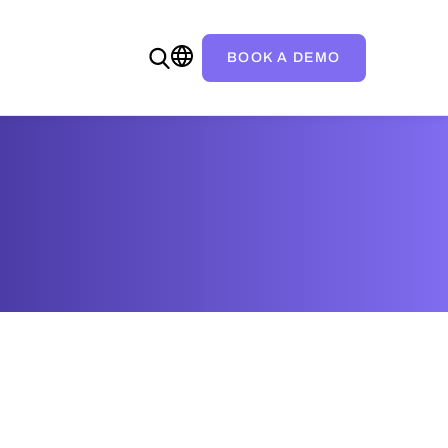
BOOK A DEMO