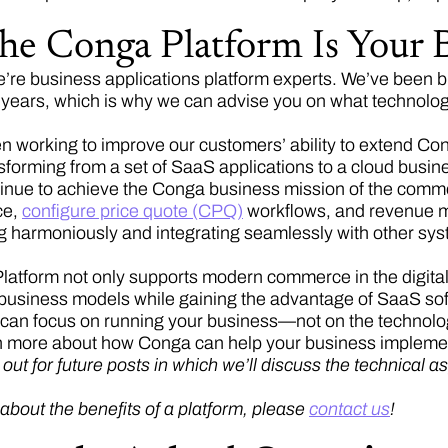
he Conga Platform Is Your B
’re business applications platform experts. We’ve been bu
r years, which is why we can advise you on what technolog
 working to improve our customers’ ability to extend Conga
nsforming from a set of SaaS applications to a cloud busin
ntinue to achieve the Conga business mission of the comme
ce,
configure price quote (CPQ)
workflows, and revenue ma
g harmoniously and integrating seamlessly with other sy
atform not only supports modern commerce in the digital ag
business models while gaining the advantage of SaaS sof
u can focus on running your business—not on the technology
n more about how Conga can help your business implemen
ut for future posts in which we’ll discuss the technical as
 about the benefits of a platform, please
contact us
!