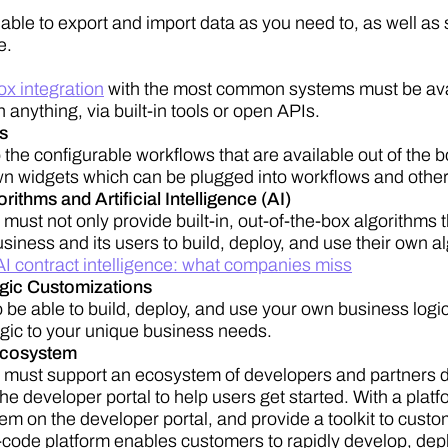
able to export and import data as you need to, as well a
e.
ox integration
with the most common systems must be availa
h anything, via built-in tools or open APIs.
s
o the configurable workflows that are available out of the 
wn widgets which can be plugged into workflows and othe
ithms and Artificial Intelligence (AI)
must not only provide built-in, out-of-the-box algorithms 
siness and its users to build, deploy, and use their own a
AI contract intelligence: what companies miss
gic Customizations
o be able to build, deploy, and use your own business logic
logic to your unique business needs.
Ecosystem
 must support an ecosystem of developers and partners d
he developer portal to help users get started. With a plat
m on the developer portal, and provide a toolkit to cust
-code platform enables customers to rapidly develop, de