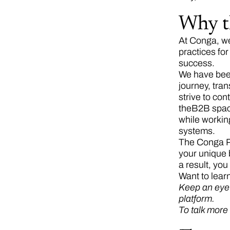
Why t
At Conga, we
practices fo
success.
We have been
journey, tra
strive to co
theB2B spa
while workin
systems.
The Conga Pl
your unique 
a result, yo
Want to lear
Keep an eye o
platform.
To talk more