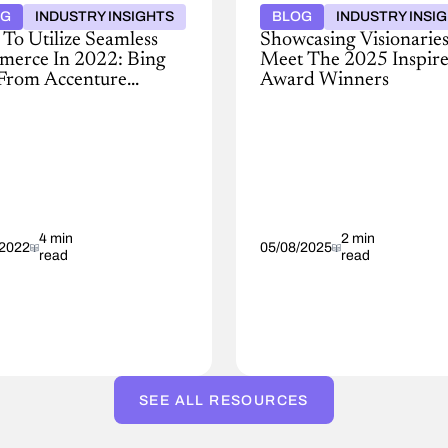
OG
INDUSTRY INSIGHTS
BLOG
INDUSTRY INSI
To Utilize Seamless
Showcasing Visionaries
erce In 2022: Bing
Meet The 2025 Inspir
From Accenture
Award Winners
hs In
The
Conga
t
Inspire
iew,
Awards
a’s
recognize
companies
ting
and
r
4 min
individuals
2 min
/2022
05/08/2025
read
read
y
who
son
have
embraced
change
to
lead
impactful
tor
digital
SEE ALL RESOURCES
transformation
e-
initiatives.