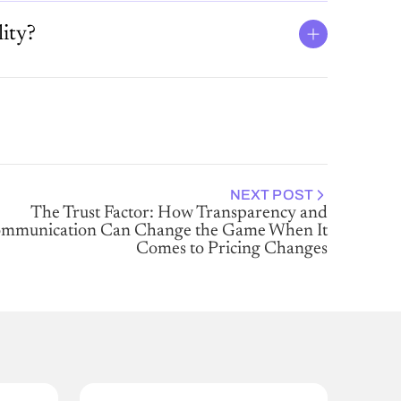
ity?
NEXT POST
The Trust Factor: How Transparency and
mmunication Can Change the Game When It
Comes to Pricing Changes