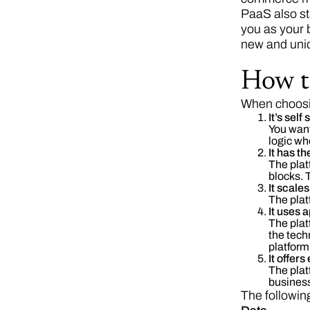
PaaS also sta
you as your 
new and uniq
How t
When choosin
It’s self
You want
logic wh
It has th
The plat
blocks. 
It scale
The plat
It uses
The plat
the tech
platform 
It offers
The plat
business
The following