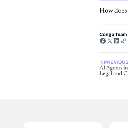
How does 
Conga Team
PREVIOUS
AI Agents in
Legal and 