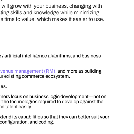
t will grow with your business, changing with
ting skills and knowledge while minimizing
 time to value, which makes it easier to use.
 artificial intelligence algorithms, and business
, revenue management (RM)
, and more as building
 your existing commerce ecosystem.
mes.
rtners focus on business logic development—not on
. The technologies required to develop against the
nd talent easily.
end its capabilities so that they can better suit your
configuration, and coding.