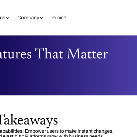
es
Company
Pricing
atures That Matter
Takeaways
apabilities:
Empower users to make instant changes.
 elasticity:
Platforms grow with business needs.