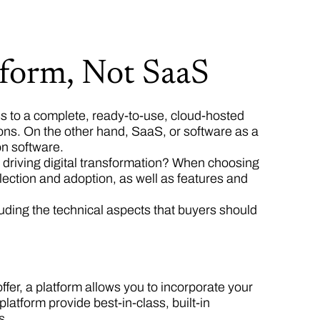
form, Not SaaS
ss to a complete, ready-to-use, cloud-hosted
ons. On the other hand, SaaS, or software as a
on software.
driving digital transformation? When choosing
lection and adoption, as well as features and
ncluding the technical aspects that buyers should
ffer, a platform allows you to incorporate your
atform provide best-in-class, built-in
s.