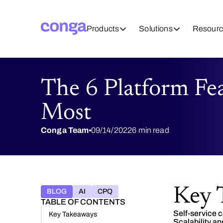
Products
Solutions
Resourc
The 6 Platform Fe
Most
Conga Team
09/14/2022
6 min read
Key 
BLOG
AI
CPQ
TABLE OF CONTENTS
Self-service c
Key Takeaways
Scalability and