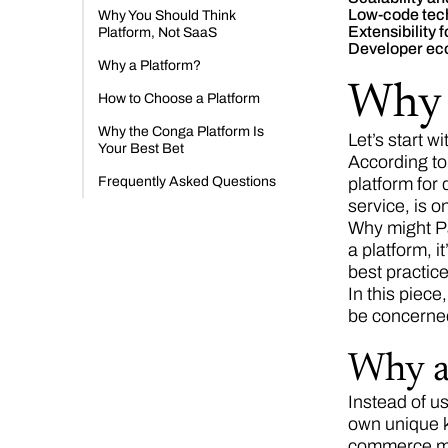
Low-code tec
Why You Should Think
Extensibility 
Platform, Not SaaS
Developer ec
Why a Platform?
Why 
How to Choose a Platform
Why the Conga Platform Is
Let’s start w
Your Best Bet
According t
Frequently Asked Questions
platform for
service, is 
Why might Pa
a platform, 
best practice
In this piece
be concerne
Why a
Instead of us
own unique k
commerce mod