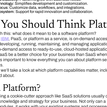
hnology:
Simplifies development and customization.
focus:
Customize data, workflows, and integrations.
osystem:
Support for rapid innovation and collaboration.
You Should Think Plat
ith this: what does it mean to be a software platform?
o
IBM
, PaaS, or platform as a service, is on-demand acce
 developing, running, maintaining, and managing applicati
on-demand access to ready-to-use, cloud-hosted applicati
aS be a better choice for your business than SaaS when 
it’s important to know everything you can about platform se
s.
, we’ll take a look at which platform capabilities matter, i
d about.
 Platform?
ing a cookie-cutter approach like SaaS solutions usually o
nowledge and strategy for your business. Not only can a pl
ules, it works with your existing systems and processe