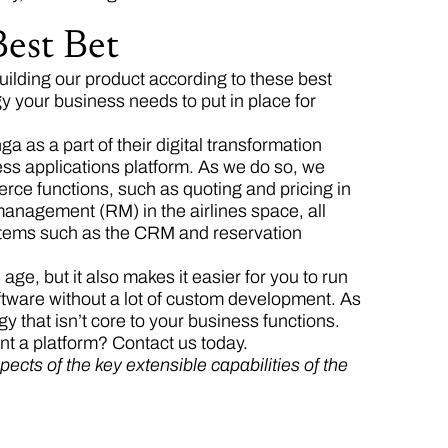
est Bet
ilding our product according to these best
y your business needs to put in place for
 as a part of their digital transformation
ess applications platform. As we do so, we
rce functions, such as quoting and pricing in
nagement (RM) in the airlines space, all
stems such as the CRM and reservation
e, but it also makes it easier for you to run
tware without a lot of custom development. As
 that isn’t core to your business functions.
t a platform? Contact us today.
pects of the key extensible capabilities of the