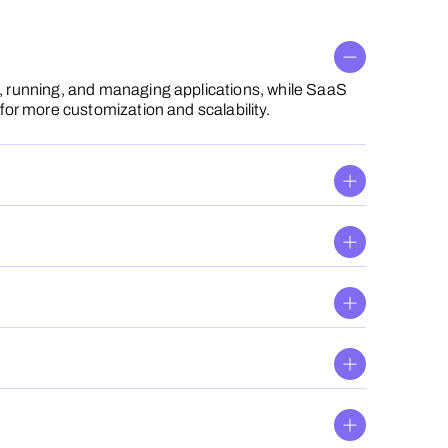
g, running, and managing applications, while SaaS
for more customization and scalability.