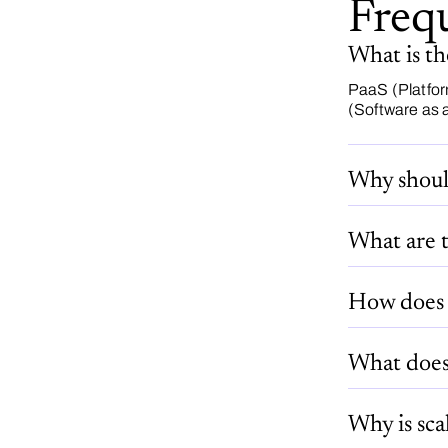
Freq
What is t
PaaS (Platfor
(Software as a
Why shoul
What are t
How does 
What does 
Why is sca