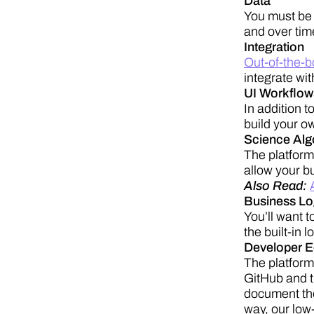
Data
You must be 
and over tim
Integration
Out-of-the-b
integrate wit
UI Workflow
In addition t
build your o
Science Algor
The platform 
allow your bu
Also Read:
Business Lo
You’ll want t
the built-in 
Developer 
The platform
GitHub and t
document the
way, our low