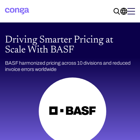
Driving Smarter Pricing at
Scale With BASF
BASF harmonized pricing across 10 divisions and reduced
invoice errors worldwide