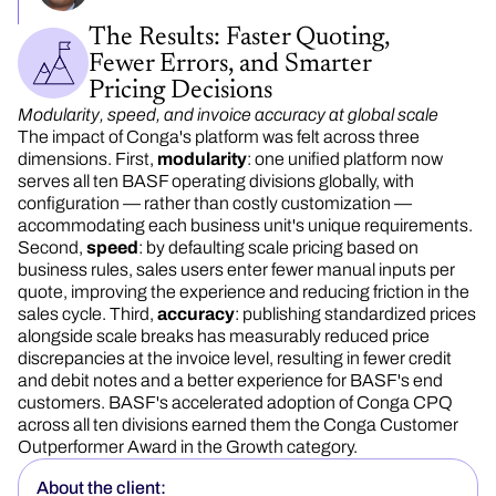
The Results: Faster Quoting,
Fewer Errors, and Smarter
Pricing Decisions
Modularity, speed, and invoice accuracy at global scale
The impact of Conga's platform was felt across three
dimensions. First,
modularity
: one unified platform now
serves all ten BASF operating divisions globally, with
configuration — rather than costly customization —
accommodating each business unit's unique requirements.
Second,
speed
: by defaulting scale pricing based on
business rules, sales users enter fewer manual inputs per
quote
, improving the experience and reducing friction in the
sales cycle. Third,
accuracy
: publishing standardized prices
alongside scale breaks has measurably
reduced price
discrepancies at the invoice level, resulting in fewer credit
and debit notes and a better experience for BASF's end
customers. BASF's accelerated adoption of Conga CPQ
across all ten divisions earned them the Conga Customer
Outperformer Award in the Growth category.
About the client: