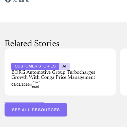
Related Stories
CUSTOMER STORIES
AI
BORG Automotive Group Turbocharges
Growth With Conga Price Management
7 min
03/02/2026
read
SEE ALL RESOURCES