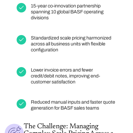
15-year co-innovation partnership
spanning 10 global BASF operating
divisions
Standardized scale pricing harmonized
across all business units with flexible
configuration
Lower invoice errors and fewer
credit/debit notes, improving end-
customer satisfaction
Reduced manual inputs and faster quote
generation for BASF sales teams
The Challenge: Managing