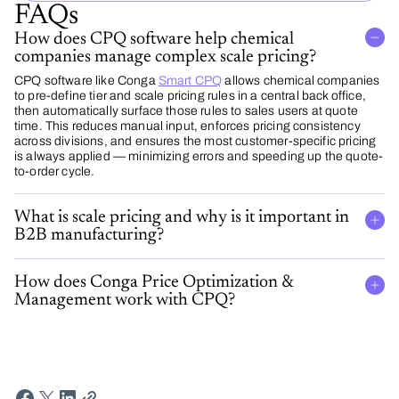
FAQs
How does CPQ software help chemical
companies manage complex scale pricing?
CPQ software like Conga
Smart CPQ
allows chemical companies
to pre-define tier and scale pricing rules in a central back office,
then automatically surface those rules to sales users at quote
time. This reduces manual input, enforces pricing consistency
across divisions, and ensures the most customer-specific pricing
is always applied — minimizing errors and speeding up the quote-
to-order cycle.
What is scale pricing and why is it important in
B2B manufacturing?
How does Conga Price Optimization &
Management work with CPQ?