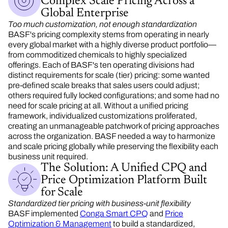
Complex Scale Pricing Across a
Global Enterprise
Too much customization, not enough standardization
BASF's pricing complexity stems from operating in nearly
every global market with a highly diverse product portfolio—
from commoditized chemicals to highly specialized
offerings. Each of BASF's ten operating divisions had
distinct requirements for scale (tier) pricing: some wanted
pre-defined scale breaks that sales users could adjust;
others required fully locked configurations; and some had no
need for scale pricing at all. Without a unified
pricing
framework, individualized customizations proliferated,
creating an unmanageable patchwork of pricing approaches
across the organization. BASF needed a way to harmonize
and
scale pricing globally while preserving the
flexibility
each
business unit required.
The Solution: A Unified CPQ and
Price Optimization Platform Built
for Scale
Standardized tier pricing with business-unit flexibility
BASF implemented
Conga Smart CPQ
and
Price
Optimization & Management
to build a standardized,