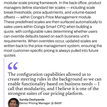
modular scale pricing framework. In the back office, product
managers define standard tier scales — including scale
break thresholds, price adjustments, and volume-based
offsets — within Conga's Price Management module.
These predefined scales are then surfaced automatically to
sales users within Conga Smart CPQ when building a
quote, with configurable rules determining whether users
can override defaults based on each business unit's
requirements. When overrides occur, updated scales are
written back to the price management system,
ensuring
the
most customer-specific pricing is always pulled into future
quotes.
The configuration capabilities allowed us to
create steering rules in the background so we can
enable functionality based on business needs — I
call that modularity, and I believe it is one of the
strongest suites of our pricing platform.
Sandip Deshpande
Senior Pricing Manager @ BASF