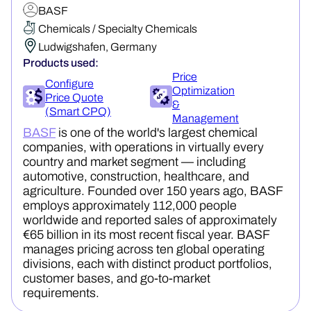
BASF
Chemicals / Specialty Chemicals
Ludwigshafen, Germany
Products used:
Price
Configure
Optimization
Price Quote
&
(Smart CPQ)
Management
BASF
is one of the world's largest chemical
companies, with operations in virtually every
country and market segment — including
automotive, construction, healthcare, and
agriculture. Founded over 150 years ago, BASF
employs approximately 112,000 people
worldwide and reported sales of approximately
€65 billion in its most recent fiscal year. BASF
manages pricing across ten global operating
divisions, each with distinct product portfolios,
customer bases, and go-to-market
requirements.