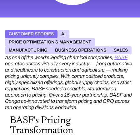
CUSTOMER STORIES
AI
PRICE OPTIMIZATION & MANAGEMENT
MANUFACTURING
BUSINESS OPERATIONS
SALES
As one of the world's leading chemical companies,
BASF
operates across virtually every industry — from automotive
and healthcare to construction and agriculture — making
pricing uniquely complex. With commoditized products,
highly specialized offerings, global supply chains, and strict
regulations, BASF needed a scalable, standardized
approach to pricing. Over a 15-year partnership, BASF and
Conga co-innovated to transform pricing and CPQ across
ten operating divisions worldwide.
BASF's Pricing
Transformation