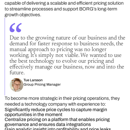
capable of delivering a scalable and efficient pricing solution
to streamline processes and support BORG’s long-term
growth objectives.
Due to the growing nature of our business and the
demand for faster response to business needs, the
manual approach to pricing was no longer
working. It’s simply not viable. We wanted to use
the best technology to evolve our pricing and
effectively manage our business, now and into the
future.
Tue Larsson
Group Pricing Manager
To become more strategic in their pricing operations, they
needed a technology company with experience to:
Significantly reduce price cycles to capture margin
opportunities in the moment
Centralize pricing on a platform that enables pricing
governance and ensures data integrations
Gain analytic insight into profitability and price leaks