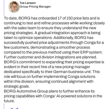
Tue Larsson
Group Pricing Manager
To date, BORG has onboarded 17 of 150 price lists and is
continuing to test and refine processes while working closely
with the sales team to ensure they understand the new
pricing strategies. A gradual integration approach is being
taken to optimize operations. Additionally, BORG has
successfully pushed price adjustments through Conga for a
few customers, demonstrating a smoother process
compared to the previous method using their ERP system.
Further customer and division integrations are planned.
BORG’s commitment to expanding their pricing expertise is
evident in their recent hire of a new pricing manager
dedicated specifically to their German business unit. This
role will focus on further implementing Conga solutions
within this division, ensuring continued alignment with
strategic goals.
BORG Automotive Group plans to further enhance its
pricing capabilities with Conga’ AI-powered solutions in the
future.