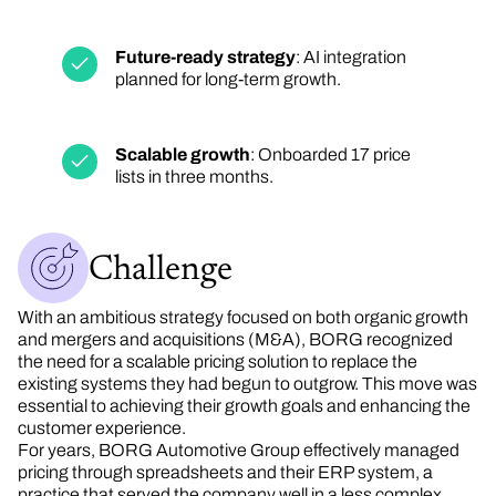
Future-ready strategy
: AI integration
planned for long-term growth.
Scalable growth
: Onboarded 17 price
lists in three months.
Challenge
With an ambitious strategy focused on both organic growth
and mergers and acquisitions (M&A), BORG recognized
the need for a scalable pricing solution to replace the
existing systems they had begun to outgrow. This move was
essential to achieving their growth goals and enhancing the
customer experience.
For years, BORG Automotive Group effectively managed
pricing through spreadsheets and their ERP system, a
practice that served the company well in a less complex