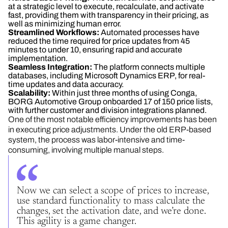
at a strategic level to execute, recalculate, and activate
fast, providing them with transparency in their pricing, as
well as minimizing human error.
Streamlined Workflows:
Automated processes have
reduced the time required for price updates from 45
minutes to under 10, ensuring rapid and accurate
implementation.
Seamless Integration:
The platform connects multiple
databases, including Microsoft Dynamics ERP, for real-
time updates and data accuracy.
Scalability:
Within just three months of using Conga,
BORG Automotive Group onboarded 17 of 150 price lists,
with further customer and division integrations planned.
One of the most notable efficiency improvements has been
in executing price adjustments. Under the old ERP-based
system, the process was labor-intensive and time-
consuming, involving multiple manual steps.
Now we can select a scope of prices to increase,
use standard functionality to mass calculate the
changes, set the activation date, and we’re done.
This agility is a game changer.