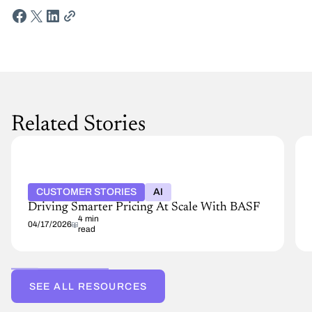
Related Stories
CUSTOMER STORIES
AI
Driving Smarter Pricing At Scale With BASF
4 min
04/17/2026
read
SEE ALL RESOURCES