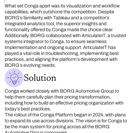
What set Conga apart was its visualization and workflow
capabilities, which outshone the competition. Despite
BORG’s familiarity with Tableau and a competitor’s
integrated analytics tool, the superior insights and
functionality offered by Conga made the choice clear.
Additionally, BORG collaborated with ArticulateIT, a trusted
systems integrator to Conga, to ensure seamless
implementation and ongoing support. ArticulateIT has
played a vital role in troubleshooting, implementing best
practices, and aligning the platform’s development with
BORG’s evolving needs.
Solution
Conga worked closely with BORG Automotive Group to
help them carefully plan their pricing transformation,
including how to build an effective pricing organization with
today’s best practices.
The rollout of the Conga Platform began in 2024, with plans
to expand its use across divisions. The vision is for Conga to
be the main system for pricing across all the BORG
Automotive Group companies.