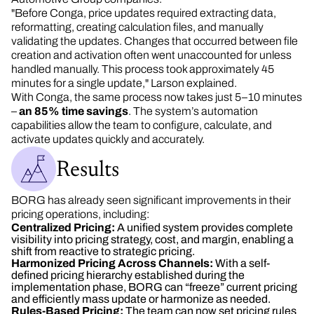
"Before Conga, price updates required extracting data,
reformatting, creating calculation files, and manually
validating the updates. Changes that occurred between file
creation and activation often went unaccounted for unless
handled manually. This process took approximately 45
minutes for a single update," Larson explained.
With Conga, the same process now takes just 5–10 minutes
–
an 85% time savings
. The system’s automation
capabilities allow the team to configure, calculate, and
activate updates quickly and accurately.
Results
BORG has already seen significant improvements in their
pricing operations, including:
Centralized Pricing:
A unified system provides complete
visibility into pricing strategy, cost, and margin, enabling a
shift from reactive to strategic pricing.
Harmonized Pricing Across Channels:
With a self-
defined pricing hierarchy established during the
implementation phase, BORG can “freeze” current pricing
and efficiently mass update or harmonize as needed.
Rules-Based Pricing:
The team can now set pricing rules