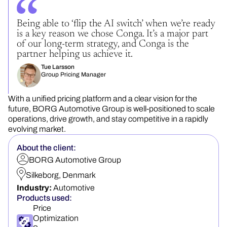
Being able to ‘flip the AI switch’ when we’re ready
is a key reason we chose Conga. It’s a major part
of our long-term strategy, and Conga is the
partner helping us achieve it.
Tue Larsson
Group Pricing Manager
With a unified pricing platform and a clear vision for the
future, BORG Automotive Group is well-positioned to scale
operations, drive growth, and stay competitive in a rapidly
evolving market.
About the client:
BORG Automotive Group
Silkeborg, Denmark
Industry:
Automotive
Products used:
Price
Optimization