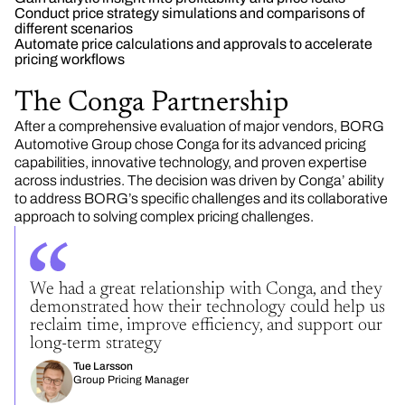
Conduct price strategy simulations and comparisons of
different scenarios
Automate price calculations and approvals to accelerate
pricing workflows
The Conga Partnership
After a comprehensive evaluation of major vendors, BORG
Automotive Group chose Conga for its advanced pricing
capabilities, innovative technology, and proven expertise
across industries. The decision was driven by Conga’ ability
to address BORG’s specific challenges and its collaborative
approach to solving complex pricing challenges.
We had a great relationship with Conga, and they
demonstrated how their technology could help us
reclaim time, improve efficiency, and support our
long-term strategy
Tue Larsson
Group Pricing Manager