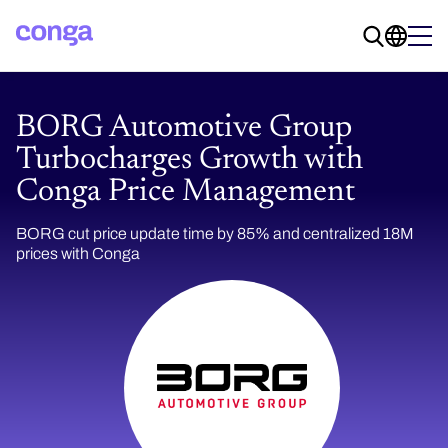
BORG Automotive Group
Turbocharges Growth with
Conga Price Management
BORG cut price update time by 85% and centralized 18M
prices with Conga