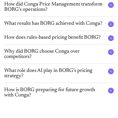
How did Conga Price Management transform
BORG’s operations?
What results has BORG achieved with Conga?
How does rules-based pricing benefit BORG?
Why did BORG choose Conga over
competitors?
What role does AI play in BORG’s pricing
strategy?
How is BORG preparing for future growth
with Conga?