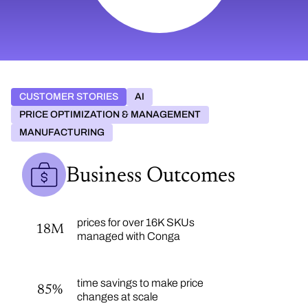
CUSTOMER STORIES
AI
PRICE OPTIMIZATION & MANAGEMENT
MANUFACTURING
Business Outcomes
prices for over 16K SKUs
18M
managed with Conga
time savings to make price
85%
changes at scale