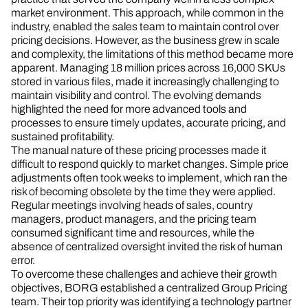
market environment. This approach, while common in the
industry, enabled the sales team to maintain control over
pricing decisions. However, as the business grew in scale
and complexity, the limitations of this method became more
apparent. Managing 18 million prices across 16,000 SKUs
stored in various files, made it increasingly challenging to
maintain visibility and control. The evolving demands
highlighted the need for more advanced tools and
processes to ensure timely updates, accurate pricing, and
sustained profitability.
The manual nature of these pricing processes made it
difficult to respond quickly to market changes. Simple price
adjustments often took weeks to implement, which ran the
risk of becoming obsolete by the time they were applied.
Regular meetings involving heads of sales, country
managers, product managers, and the pricing team
consumed significant time and resources, while the
absence of centralized oversight invited the risk of human
error.
To overcome these challenges and achieve their growth
objectives, BORG established a centralized Group Pricing
team. Their top priority was identifying a technology partner