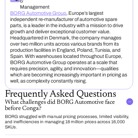
&
Management
BORG Automotive Group
, Europe’s largest
independent re-manufacturer of automotive spare
parts, is a leader in the industry with a mission to drive
growth and deliver exceptional customer value.
Headquartered in Denmark, the company manages
over two million units across various brands from its
production facilities in England, Poland, Tunisia, and
Spain. With warehouses located throughout Europe,
BORG Automotive Group operates at a scale that
requires precision, agility, and innovation—qualities
which are becoming increasingly important in pricing as
well, as complexity constantly rising.
Frequently Asked Questions
What challenges did BORG Automotive face
before Conga?
BORG struggled with manual pricing processes, limited visibility,
and inefficiencies in managing 18 million prices across 16,000
SKUs.