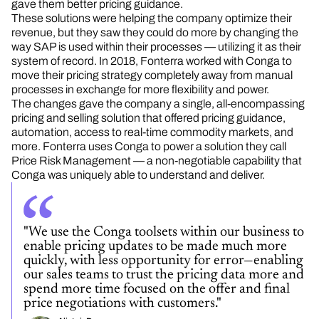
gave them better pricing guidance.
These solutions were helping the company optimize their
revenue, but they saw they could do more by changing the
way SAP is used within their processes — utilizing it as their
system of record. In 2018, Fonterra worked with Conga to
move their pricing strategy completely away from manual
processes in exchange for more flexibility and power.
The changes gave the company a single, all-encompassing
pricing and selling solution that offered pricing guidance,
automation, access to real-time commodity markets, and
more. Fonterra uses Conga to power a
solution they call
Price Risk Management — a non-negotiable capability that
Conga was uniquely able to understand and deliver.
"We use the Conga toolsets within our business to
enable pricing updates to be made much more
quickly, with less opportunity for error—enabling
our sales teams to trust the pricing data more and
spend more time focused on the offer and final
price negotiations with customers."