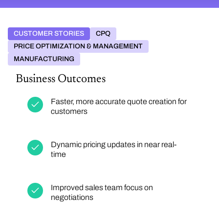
CUSTOMER STORIES
CPQ
PRICE OPTIMIZATION & MANAGEMENT
MANUFACTURING
Business Outcomes
Faster, more accurate quote creation for
customers
Dynamic pricing updates in near real-
time
Improved sales team focus on
negotiations