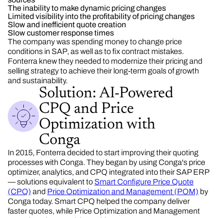
The inability to make dynamic pricing changes
Limited visibility into the profitability of pricing changes
Slow and inefficient quote creation
Slow customer response times
The company was spending money to change price
conditions in SAP, as well as to fix contract mistakes.
Fonterra knew they needed to modernize their pricing and
selling strategy to achieve their long-term goals of growth
and sustainability.
Solution: AI-Powered
CPQ and Price
Optimization with
Conga
In 2015, Fonterra decided to start improving their quoting
processes with Conga. They began by using Conga's price
optimizer, analytics, and CPQ integrated into their SAP ERP
—
solution
s equivalent to
Smart Configure Price Quote
(CPQ)
and
Price Optimization and Management (POM)
by
Conga today. Smart CPQ helped the company deliver
faster quotes, while Price Optimization and Management