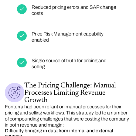
Reduced pricing errors and SAP change
costs
Price Risk Management capability
enabled
Single source of truth for pricing and
selling
The Pricing Challenge: Manual
Processes Limiting Revenue
Growth
Fonterra
had
been reliant on manual processes for their
pricing and selling workflows. This strategy led to
a number
of
compounding challenges that were costing the company
in both revenue and margin:
Difficulty bringing in data from internal and external
sources