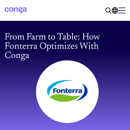
From Farm to Table: How
Fonterra Optimizes With
Conga