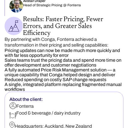
Alistair Draper
Head of Strategic Pricing @ Fonterra
Results: Faster Pricing, Fewer
Errors, and Greater Sales
Efficiency
By partnering with Conga, Fonterra achieved a
transformation in their pricing and selling capabilities:
Pricing updates can now be made much more quickly and
with far less opportunity for error
Sales teams trust the pricing data and spend more time on
offer development and customer negotiations
A fully automated Price Risk Management solution — a
unique capability that Conga helped design and deliver
Reduced spending on costly SAP change requests
A single, integrated platform replacing fragmented manual
workflows
About the client:
Fonterra
Food & beverage / dairy industry
Headquarters:
Auckland, New Zealand