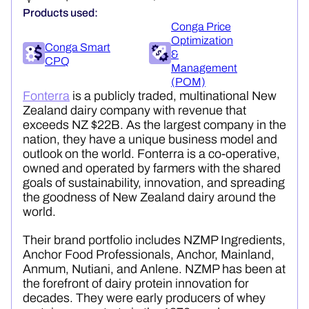
Products used:
Conga Price
Optimization
Conga Smart
&
CPQ
Management
(POM)
Fonterra
is a publicly traded, multinational New
Zealand dairy company with revenue that
exceeds NZ $22B. As the largest company in the
nation, they have a unique business model and
outlook on the world. Fonterra is a co-operative,
owned and operated by farmers with the shared
goals of sustainability, innovation, and spreading
the goodness of New Zealand dairy around the
world.
Their brand portfolio includes NZMP Ingredients,
Anchor Food Professionals, Anchor, Mainland,
Anmum
,
Nutiani
, and
Anlene
. NZMP has been at
the forefront of dairy protein innovation for
decades. They were early producers of whey