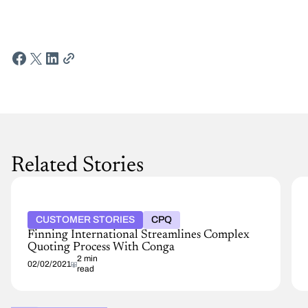
Related Stories
CUSTOMER STORIES
CPQ
Finning International Streamlines Complex
Quoting Process With Conga
2 min
02/02/2021
read