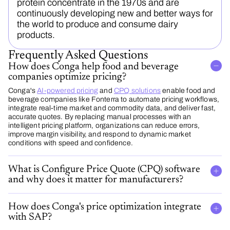
protein concentrate in the 1970s and are
continuously developing new and better ways for
the world to produce and consume dairy
products.
Frequently Asked Questions
How does Conga help food and beverage
companies optimize pricing?
Conga's
AI-powered pricing
and
CPQ solutions
enable food and
beverage companies like Fonterra to automate pricing workflows,
integrate real-time market and commodity data, and deliver fast,
accurate quotes. By replacing manual processes with an
intelligent pricing platform, organizations can reduce errors,
improve margin visibility, and respond to dynamic market
conditions with speed and confidence.
What is Configure Price Quote (CPQ) software
and why does it matter for manufacturers?
How does Conga's price optimization integrate
with SAP?