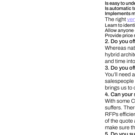
Is easy to und
Is automatic t
Implements m
The right
ven
Learn to ident
Allow anyone o
Provide price
2. Do you of
Whereas nati
hybrid archi
and time into
3. Do you of
You’ll need a
salespeople 
brings us to
4. Can your 
With some CP
suffers. Ther
RFPs efficie
of the quote
make sure th
5. Do you su