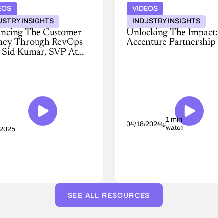
EOS
VIDEOS
USTRY INSIGHTS
INDUSTRY INSIGHTS
ncing The Customer
Unlocking The Impact:
ney Through RevOps
Accenture Partnership
 Sid Kumar, SVP At
Conga
Spot
and
Accenture
ural
unite,
de
offering
unmatched
nue
reach
ention
for
1 min
04/18/2024
watch
/2025
transformative
ture,
revenue
growth.
s
Leveraging
Accenture's
engine,
d,
we
SEE ALL RESOURCES
validate
and
enhance