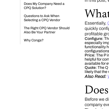
In this post,
Does My Company Need a
CPQ Solution?
What
Questions to Ask When
Selecting a CPQ Vendor
Essentially,
quickly conf
The Right CPQ Vendor Should
Also Be Your Partner
profitable gr
Configure:
Th
Why Conga?
especially im
functionality 
configurations
Price:
The P i
helpful for co
available for 
Quote:
The Q i
likely that th
Also Read:
Does
Before we di
company ev