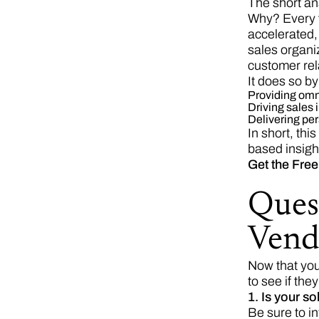
The short an
Why? Every 
accelerated
sales organi
customer rel
It does so by
Providing omn
Driving sales 
Delivering pe
In short, th
based insight
Get the Free
Ques
Vend
Now that you
to see if they
1. Is your s
Be sure to i