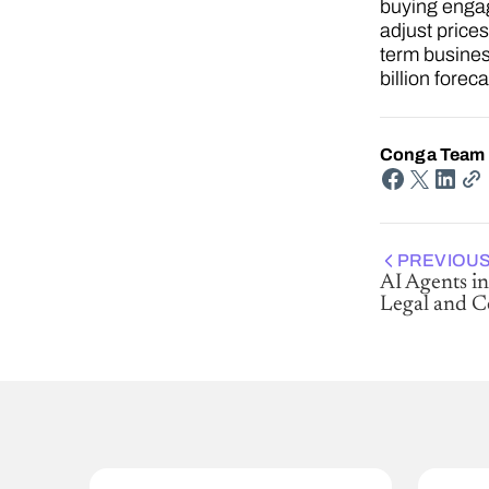
buying engag
adjust price
term business
billion forec
Conga Team
PREVIOUS
AI Agents in
Legal and 