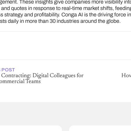
ement. These insights give companies more visibility into 
s and quotes in response to real-time market shifts, feedi
 strategy and profitability. Conga AI is the driving force 
asts daily in more than 30 industries around the globe.
 POST
 Contracting: Digital Colleagues for
How
Commercial Teams