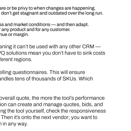
are or be privy to when changes are happening.
on’t get stagnant and outdated over the long run.
ness and market conditions — and then adapt.
r any product and for any customer.
nue or margin.
aning it can’t be used with any other CRM —
Q solutions mean you don’t have to sink costs
ferent regions.
selling questionnaires. This will ensure
 handles tens of thousands of SKUs. Which
overall quote, the more the tool’s performance
olution can create and manage quotes, bids, and
ing the tool yourself, check the responsiveness
hen it’s onto the next vendor; you want to
 in any way.