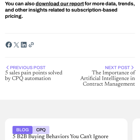
You can also
download our report
for more data, trends,
and other insights related to subscription-based
pricing.
PREVIOUS POST
NEXT POST
5 sales pain points solved
The Importance of
by CPQ automation
Artificial Intelligence in
Contract Management
BLOG
CPQ
5 B2B Buying Behaviors You Can’t Ignore