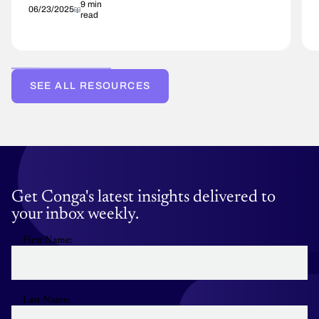
9 min
06/23/2025
read
SEE ALL RESOURCES
Get Conga's latest insights delivered to
your inbox weekly.
First Name:
Last Name: