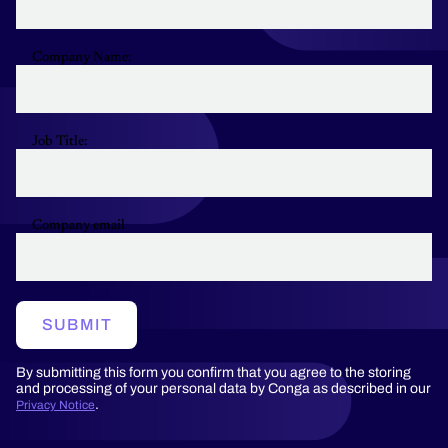
Company Name:
Job Title:
Company email
SUBMIT
By submitting this form you confirm that you agree to the storing
and processing of your personal data by Conga as described in our
.
Privacy Notice