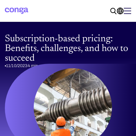
Subscription-based pricing:
Benefits, challenges, and how to
succeed
11/10/2023
4 min read