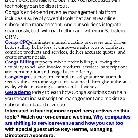
technology can be disastrous.
Conga’s end-to-end revenue management platform
includes a suite of powerful tools that can streamline
subscription management. And our solutions integrate
seamlessly, both with each other and with your Salesforce
CRM:
Conga CPQ
eliminates manual quoting processes and drives
better selling behaviors. It empowers sales reps to configure
complex products and services, deliver accurate quotes, and
create smarter deals.
Conga Billing
supports mixed order billing, allowing the
flexibility to sell and invoice products, services, subscriptions,
and consumption and usage-based offerings.
Conga Sign
is a modern, compliant eSignature solution. It
secures the electronic signatures you need throughout the sales
cycle, while increasing security and efficiency.
Get a demo
today to learn how Conga solutions can help
you streamline subscription management and maximize
subscription-based revenue.
Interested in hearing more expert perspectives on this
topic? Watch our on-demand webinar,
Why companies
are shifting to service revenue and how you can too
,
with special guest Brice Rey-Herme, Managing
Directorat Accenture.