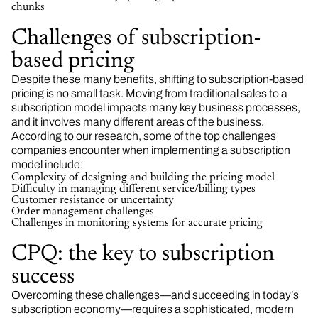
chunks
Challenges of subscription-
based pricing
Despite these many benefits, shifting to subscription-based
pricing is no small task. Moving from traditional sales to a
subscription model impacts many key business processes,
and it involves many different areas of the business.
According to
our research
, some of the top challenges
companies encounter when implementing a subscription
model include:
Complexity of designing and building the pricing model
Difficulty in managing different service/billing types
Customer resistance or uncertainty
Order management challenges
Challenges in monitoring systems for accurate pricing
CPQ: the key to subscription
success
Overcoming these challenges—and succeeding in today’s
subscription economy—requires a sophisticated, modern