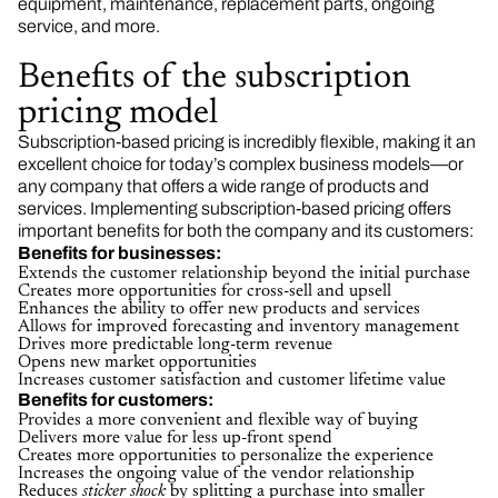
equipment, maintenance, replacement parts, ongoing
service, and more.
Benefits of the subscription
pricing model
Subscription-based pricing is incredibly flexible, making it an
excellent choice for today’s complex business models—or
any company that offers a wide range of products and
services. Implementing subscription-based pricing offers
important benefits for both the company and its customers:
Benefits for businesses:
Extends the customer relationship beyond the initial purchase
Creates more opportunities for cross-sell and upsell
Enhances the ability to offer new products and services
Allows for improved forecasting and inventory management
Drives more predictable long-term revenue
Opens new market opportunities
Increases customer satisfaction and customer lifetime value
Benefits for customers:
Provides a more convenient and flexible way of buying
Delivers more value for less up-front spend
Creates more opportunities to personalize the experience
Increases the ongoing value of the vendor relationship
Reduces
sticker shock
by splitting a purchase into smaller