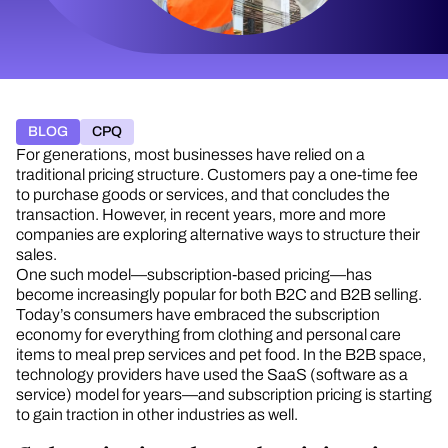
BLOG
CPQ
For generations, most businesses have relied on a
traditional pricing structure. Customers pay a one-time fee
to purchase goods or services, and that concludes the
transaction. However, in recent years, more and more
companies are exploring alternative ways to structure their
sales.
One such model—subscription-based pricing—has
become increasingly popular for both B2C and B2B selling.
Today’s consumers have embraced the subscription
economy for everything from clothing and personal care
items to meal prep services and pet food. In the B2B space,
technology providers have used the SaaS (software as a
service) model for years—and subscription pricing is starting
to gain traction in other industries as well.