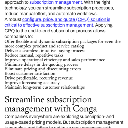
approach to
subscription management
. With the right
technology, you can streamline subscription processes,
reduce manual effort, and automate workflows.
A robust
configure, price, and quote (CPQ) solution is
critical to effective subscription management
. Applying
CPQ to the end-to-end subscription process allows
companies to:
Offer flexible and dynamic subscription packages for even the
more complex product and service catalog
Deliver a seamless, intuitive buying process
Reduce manual, repetitive tasks
Improve operational efficiency and sales performance
Minimize delays in the quoting process
Eliminate pricing and discounting errors
Boost customer satisfaction
Drive predictable, recurring revenue
Improve forecasting accuracy
Maintain long-term customer relationships
Streamline subscription
management with Conga
Companies everywhere are exploring subscription- and
usage-based pricing models. But subscription management
is complex, and failure to optimize your processes with