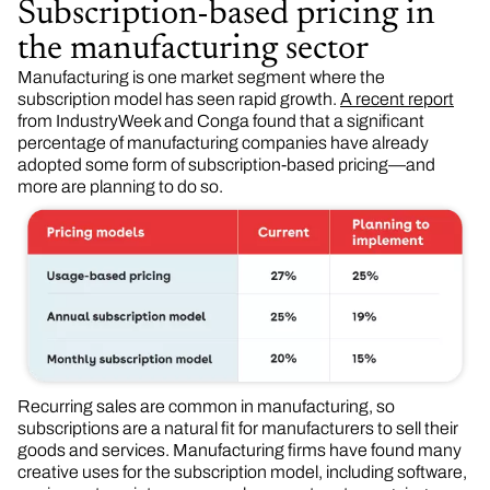
Subscription-based pricing in
the manufacturing sector
Manufacturing is one market segment where the
subscription model has seen rapid growth.
A recent report
from IndustryWeek and Conga found that a significant
percentage of manufacturing companies have already
adopted some form of subscription-based pricing—and
more are planning to do so.
Recurring sales are common in manufacturing, so
subscriptions are a natural fit for manufacturers to sell their
goods and services. Manufacturing firms have found many
creative uses for the subscription model, including software,