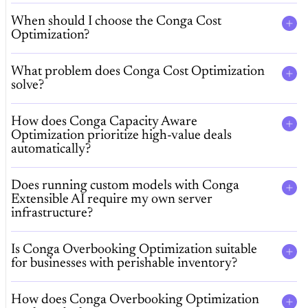
When should I choose the Conga Cost
Optimization?
What problem does Conga Cost Optimization
solve?
How does Conga Capacity Aware
Optimization prioritize high-value deals
automatically?
Does running custom models with Conga
Extensible AI require my own server
infrastructure?
Is Conga Overbooking Optimization suitable
for businesses with perishable inventory?
How does Conga Overbooking Optimization