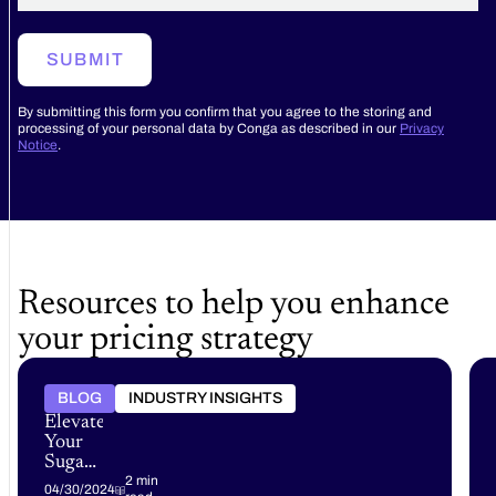
SUBMIT
By submitting this form you confirm that you agree to the storing and
processing of your personal data by Conga as described in our
Privacy
Notice
.
Resources to help you enhance
your pricing strategy
BLOG
INDUSTRY INSIGHTS
Elevate
Your
Sugar
CRM
2 min
04/30/2024