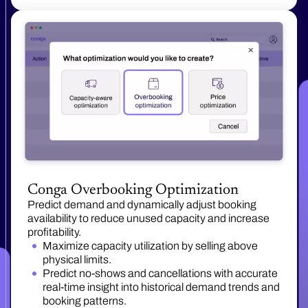
Conga Overbooking Optimization
Predict demand and dynamically adjust booking
availability to reduce unused capacity and increase
profitability.
Maximize capacity utilization by selling above
physical limits.
Predict no-shows and cancellations with accurate
real-time insight into historical demand trends and
booking patterns.