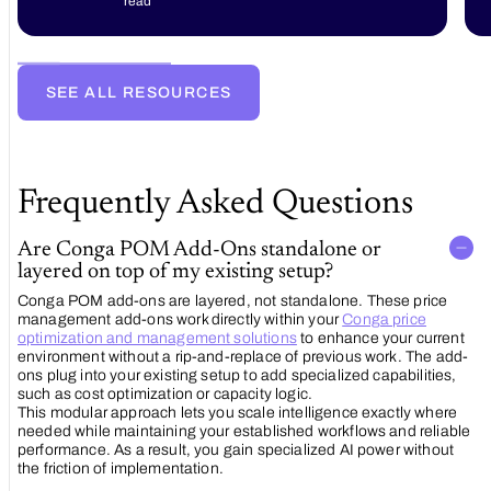
read
Experience
with
Conga
Sign:
The
SEE ALL RESOURCES
Future
of E-
Signature
Technology
Frequently Asked Questions
Are Conga POM Add-Ons standalone or
layered on top of my existing setup?
Conga POM add-ons are layered, not standalone. These price
management add-ons work directly within your
Conga price
optimization and management solutions
to enhance your current
environment without a rip-and-replace of previous work. The add-
ons plug into your existing setup to add specialized capabilities,
such as cost optimization or capacity logic.
This modular approach lets you scale intelligence exactly where
needed while maintaining your established workflows and reliable
performance. As a result, you gain specialized AI power without
the friction of implementation.