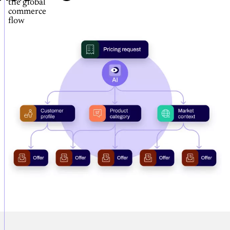
the global
commerce
flow