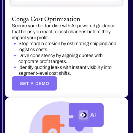
Conga Cost Optimization
Secure your bottom line with AI-powered guidance
that helps you react to cost changes before they
impact your profit.
Stop margin erosion by estimating shipping and
logistics costs.
Drive consistency by aligning quotes with
corporate profit targets.
Identify quoting leaks with instant visibility into
segment-level cost shifts.
GET A DEMO