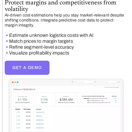
Protect margins and competitiveness from
volatility
AI-driven cost estimations help you stay market-relevant despite
shifting conditions. Integrate predictive cost data to protect
margin integrity.
Estimate unknown logistics costs with AI
Match prices to margin targets
Refine segment-level accuracy
Visualize profitability impacts
GET A DEMO