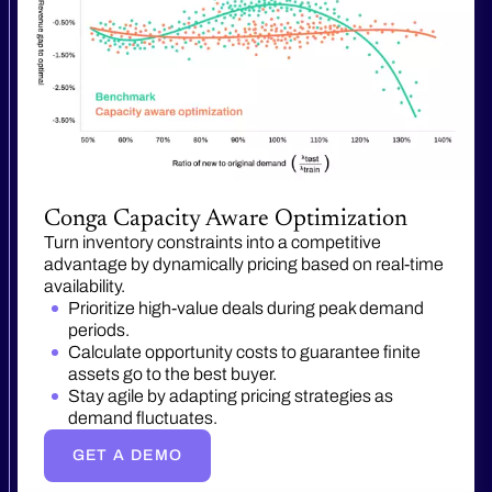
Conga Capacity Aware Optimization
Turn inventory constraints into a competitive
advantage by dynamically pricing based on real-time
availability.
Prioritize high-value deals during peak demand
periods.
Calculate opportunity costs to guarantee finite
assets go to the best buyer.
Stay agile by adapting pricing strategies as
demand fluctuates.
GET A DEMO