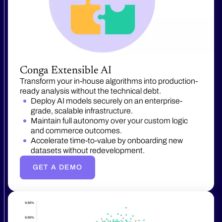
Conga Extensible AI
Transform your in-house algorithms into production-
ready analysis without the technical debt.
Deploy AI models securely on an enterprise-
grade, scalable infrastructure.
Maintain full autonomy over your custom logic
and commerce outcomes.
Accelerate time-to-value by onboarding new
datasets without redevelopment.
GET A DEMO