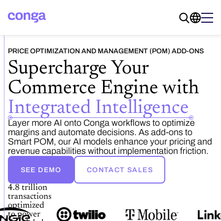
PRICE OPTIMIZATION AND MANAGEMENT (POM) ADD-ONS
Supercharge Your
Commerce Engine with
Integrated Intelligence
Layer more AI onto Conga workflows to optimize
margins and automate decisions. As add-ons to
Smart POM, our AI models enhance your pricing and
revenue capabilities without implementation friction.
SEE DEMO
CONTACT SALES
4.8 trillion
transactions
optimized
to power