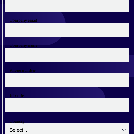
Company email
Company name
Phone number
Job title
Country