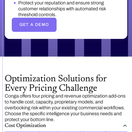
Protect your reputation and ensure strong
customer relationships with automated risk
threshold controls.
GET A DEMO
Optimization Solutions for
Every Pricing Challenge
Conga offers four pricing and revenue optimization add-ons
to handle cost, capacity, proprietary models, and
overbooking risk within your existing commercial workflows.
Choose the specific intelligence your business needs and
protect your bottom line.
Cost Optimization