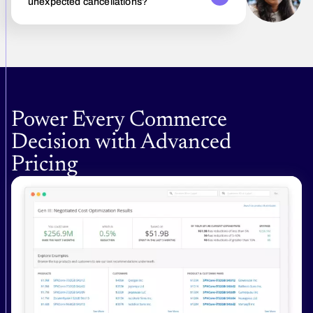
unexpected cancellations?
Power Every Commerce
Decision with Advanced
Pricing