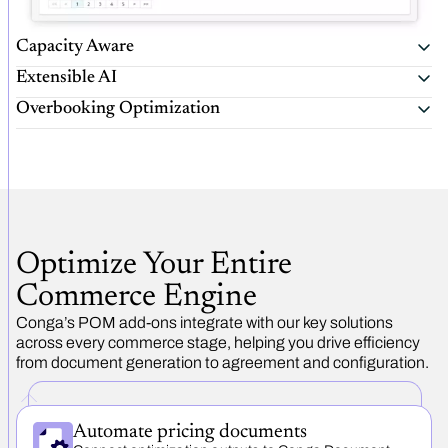
Capacity Aware
Extensible AI
Overbooking Optimization
Optimize Your Entire
Commerce Engine
Conga’s POM add-ons integrate with our key solutions
across every commerce stage, helping you drive efficiency
from document generation to agreement and configuration.
Automate pricing documents