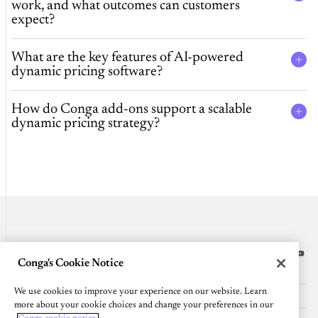
work, and what outcomes can customers
expect?
What are the key features of AI-powered
dynamic pricing software?
How do Conga add-ons support a scalable
dynamic pricing strategy?
Conga's Cookie Notice
Platform
We use cookies to improve your experience on our website. Learn
Resources
more about your cookie choices and change your preferences in our