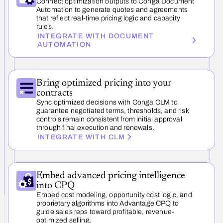
Connect optimization outputs to Conga Document
Automation to generate quotes and agreements
that reflect real-time pricing logic and capacity
rules.
INTEGRATE WITH DOCUMENT
AUTOMATION
Bring optimized pricing into your
contracts
Sync optimized decisions with Conga CLM to
guarantee negotiated terms, thresholds, and risk
controls remain consistent from initial approval
through final execution and renewals.
INTEGRATE WITH CLM
Embed advanced pricing intelligence
into CPQ
Embed cost modeling, opportunity cost logic, and
proprietary algorithms into Advantage CPQ to
guide sales reps toward profitable, revenue-
optimized selling.