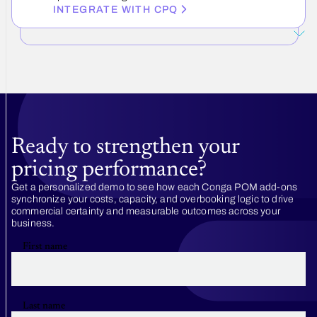
INTEGRATE WITH CPQ
Ready to strengthen your
pricing performance?
Get a personalized demo to see how each Conga POM add-ons
synchronize your costs, capacity, and overbooking logic to drive
commercial certainty and measurable outcomes across your
business.
First name
Last name