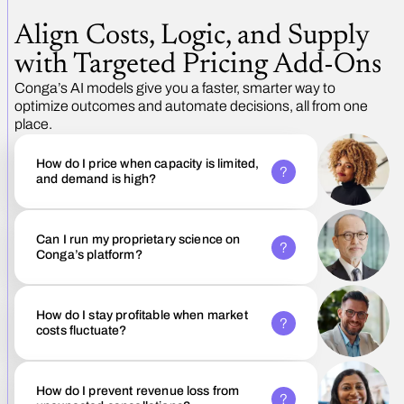
Align Costs, Logic, and Supply
with Targeted Pricing Add-Ons
Conga’s AI models give you a faster, smarter way to
optimize outcomes and automate decisions, all from one
place.
How do I price when capacity is limited,
and demand is high?
Can I run my proprietary science on
Conga’s platform?
How do I stay profitable when market
costs fluctuate?
How do I prevent revenue loss from