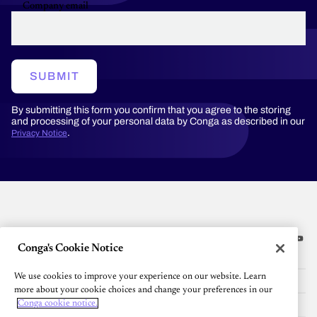
Company email
SUBMIT
By submitting this form you confirm that you agree to the storing
and processing of your personal data by Conga as described in our
.
Privacy Notice
Conga's Cookie Notice
Platform
We use cookies to improve your experience on our website. Learn
Resources
more about your cookie choices and change your preferences in our
Community
Conga cookie notice.