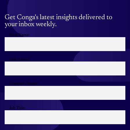
Get Conga's latest insights delivered to
your inbox weekly.
First Name:
Last Name:
Company Name:
Job Title: