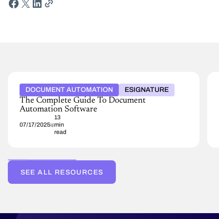
DOCUMENT AUTOMATION
ESIGNATURE
The Complete Guide To Document
Automation Software
13
07/17/2025
min
read
SEE ALL RESOURCES