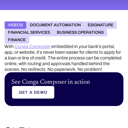
VIDEOS
DOCUMENT AUTOMATION
ESIGNATURE
FINANCIAL SERVICES
BUSINESS OPERATIONS
FINANCE
With
Conga Composer
embedded in your bank’s portal,
app, or website, it’s never been easier for clients to apply for
a loan or line of credit. The entire process can be completed
online, with routing and approvals handled behind the
scenes. No redirects. No paperwork. No problem!
See Conga Composer in action
GET A DEMO