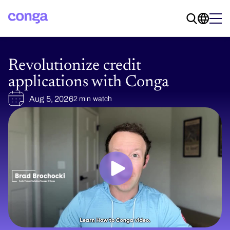
Revolutionize credit
applications with Conga
Aug 5, 2026
2 min watch