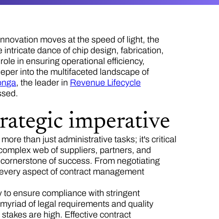
innovation moves at the speed of light, the
ntricate dance of chip design, fabrication,
 role in ensuring operational efficiency,
eper into the multifaceted landscape of
onga
, the leader in
Revenue Lifecycle
essed.
rategic imperative
ore than just administrative tasks; it's critical
complex web of suppliers, partners, and
a cornerstone of success. From negotiating
n, every aspect of contract management
ty to ensure compliance with stringent
 myriad of legal requirements and quality
 stakes are high. Effective contract