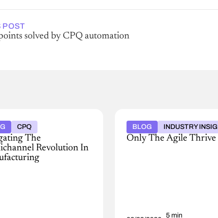
 POST
 points solved by CPQ automation
OG
CPQ
BLOG
INDUSTRY INSI
gating The
Only The Agile Thrive
channel Revolution In
Discover
facturing
how
business
's
agility,
y
AI,
ing
and
scape
connected
data
5 min