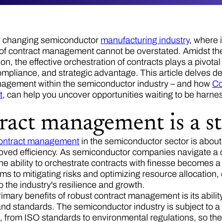
ly changing semiconductor
manufacturing industry
, where 
 of contract management cannot be overstated. Amidst the i
ion, the effective orchestration of contracts plays a pivotal
ompliance, and strategic advantage. This article delves de
nagement within the semiconductor industry – and how
C
t
, can help you uncover opportunities waiting to be harn
ract management is a st
ontract management
in the semiconductor sector is about m
roved efficiency. As semiconductor companies navigate a 
he ability to orchestrate contracts with finesse becomes 
rms to mitigating risks and optimizing resource allocatio
o the industry's resilience and growth.
rimary benefits of robust contract management is its abili
and standards. The semiconductor industry is subject to a
s, from ISO standards to environmental regulations, so the