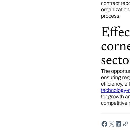
contract rep
organization
process.
Effec
corne
sect
The opportun
ensuring reg
efficiency, 
technology-d
for growth a
competitive