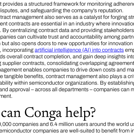
rovides a structured framework for monitoring adherence 
 disputes, and safeguarding the company's reputation.
ntract management also serves as a catalyst for forging st
ent contracts are essential in an industry where innovatio
 By centralizing contract data and providing stakeholders 
panies can cultivate trust and accountability among partn
n but also opens doors to new opportunities for innovati
 incorporating
artificial intelligence (AI) into contracts
empo
eds overall contract completion, and gain deep insights into 
 supplier contracts, consolidating overlapping agreements,
agement enables companies to drive down costs and maxi
 tangible benefits, contract management also plays a critic
bility within semiconductor organizations. By establishing
 and approval – across all departments – companies can 
nment.
can Conga help?
,000 companies and 6.4 million users around the world u
Semiconductor companies are well-suited to benefit from i