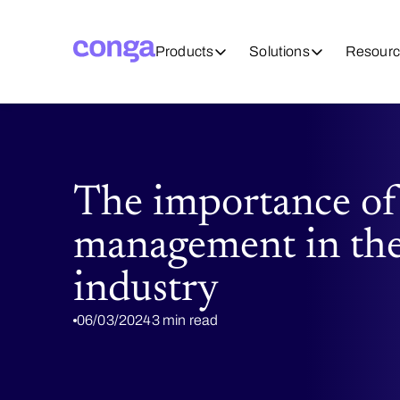
Products
Solutions
Resourc
The importance of
management in th
industry
06/03/2024
3 min read