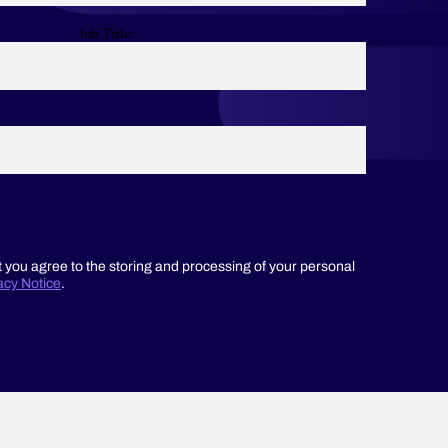
Job Title:
t you agree to the storing and processing of your personal
acy Notice
.