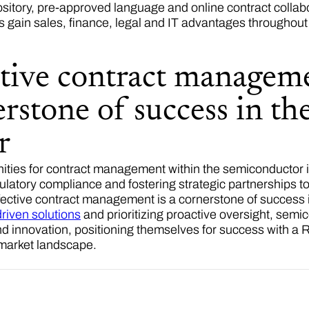
ository, pre-approved language and online contract collab
s gain sales, finance, legal and IT advantages throughou
tive contract manageme
rstone of success in t
or
ities for contract management within the semiconductor i
ulatory compliance and fostering strategic partnerships t
effective contract management is a cornerstone of success
riven solutions
and prioritizing proactive oversight, se
nd innovation, positioning themselves for success with a
 market landscape.