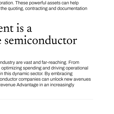
oration. These powerful assets can help
t the quoting, contracting and documentation
nt is a
he semiconductor
ndustry are vast and far-reaching. From
o optimizing spending and driving operational
 in this dynamic sector. By embracing
miconductor companies can unlock new avenues
 Revenue Advantage in an increasingly