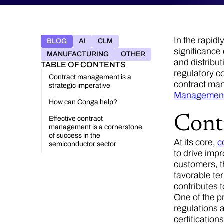
In the rapid
BLOG
AI
CLM
significance
MANUFACTURING
OTHER
and distribut
TABLE OF CONTENTS
regulatory c
Contract management is a
contract ma
strategic imperative
Managemen
How can Conga help?
Cont
Effective contract
management is a cornerstone
of success in the
At its core,
c
semiconductor sector
to drive imp
customers, t
favorable te
contributes t
One of the p
regulations 
certification