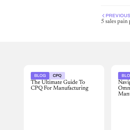
PREVIOUS
5 sales pain
BLOG
CPQ
BL
The Ultimate Guide To
Navi
CPQ For Manufacturing
Omni
Manu
For
many,
In
the
today
revenue
rapidl
lifecycle
evolv
operations
land
process
of