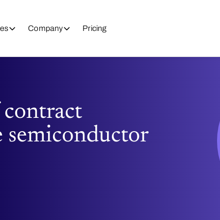
es
Company
Pricing
 contract
e semiconductor