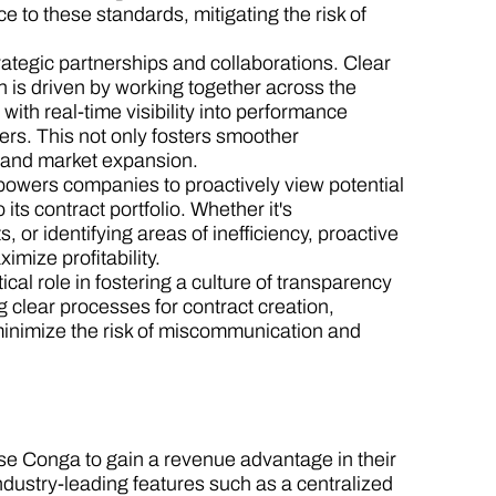
to these standards, mitigating the risk of
rategic partnerships and collaborations. Clear
n is driven by working together across the
with real-time visibility into performance
ers. This not only fosters smoother
on and market expansion.
wers companies to proactively view potential
its contract portfolio. Whether it's
 or identifying areas of inefficiency, proactive
mize profitability.
al role in fostering a culture of transparency
 clear processes for contract creation,
minimize the risk of miscommunication and
se Conga to gain a revenue advantage in their
ndustry-leading features such as a centralized