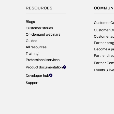
RESOURCES
COMMUN
Blogs
Customer C
Customer stories
Customer C
On-demand webinars
Customer a
Guides
Partner pro
All resources
Become a pa
Training
Partner dire
Professional services
Partner Com
Product documentation
Events & liv
Developer hub
Support