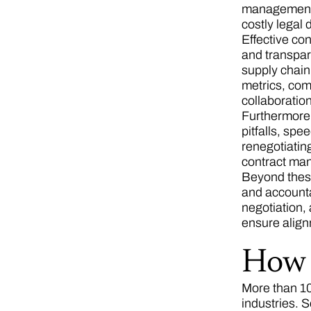
management p
costly legal
Effective co
and transpar
supply chain.
metrics, com
collaboratio
Furthermore,
pitfalls, spe
renegotiating
contract man
Beyond these
and accounta
negotiation,
ensure alig
How 
More than 10
industries. 