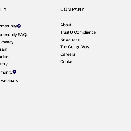
ITY
COMPANY
About
ommunity
Trust & Compliance
ommunity FAQs
Newsroom
dvocacy
The Conga Way
gram
Careers
rtner
Contact
ctory
munity
e webinars