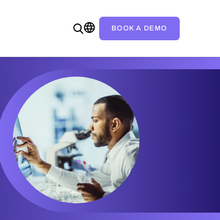
BOOK A DEMO