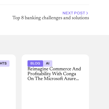
NEXT POST
Top 8 banking challenges and solutions
GHTS
BLOG
AI
Reimagine Commerce And
Profitability With Conga
On The Microsoft Azure
Marketplace
Modernize
pricing,
quoting,
contracting,
and
revenue