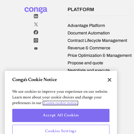
PLATFORM
Advantage Platform
Document Automation
Contract Lifecycle Management
Revenue & Commerce
Price Optimization & Management
Propose and quote
Negotiate and execute
Manage and fulfill
Conga's Cookie Notice
Renew and expand
We use cookies to improve your experience on our website.
Conga and Salesforce
Learn more about your cookie choices and change your
Integrations
preferences in our
Conga cookie notice.
Pricing
Accept All Cookies
Cookies Settings