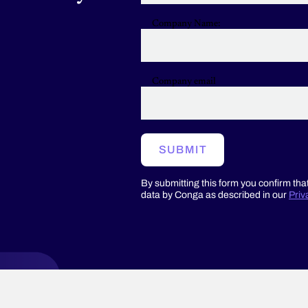
eration
Company Name:
ple
els
ging
Company email
ng
hases
SUBMIT
acturers.
By submitting this form you confirm tha
data by Conga as described in our
Priv