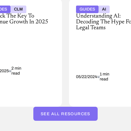
DES
CLM
GUIDES
AI
ck The Key To
Understanding AI:
nue Growth In 2025
Decoding The Hype F
Legal Teams
Our
advanced
,
product
suite
nue
enhances
ative:
internal
coming
2 min
efficiencies
/2025
read
encies
by
1 min
05/22/2024
read
providing
mize
actionable
h
suggestions
and
streamlining
the
SEE ALL RESOURCES
contracting
process
through