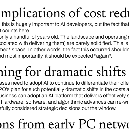
mplications of cost red
this is hugely important to AI developers, but the fact tha
t counts here.
nly a handful of years old. The landscape and operating ru
ociated with delivering them) are barely solidified. This i
med* space. In other words, the fact this occurred shouldn’
d most importantly, it should be expected *again*.
ing for dramatic shifts
sses need to adopt AI to continue to differentiate their o
’s plan for such potentially dramatic shifts in the costs 
business can adopt an AI platform that delivers effectively 
t. Hardware, software, and algorithmic advances can re-w
refully considered strategic decisions out the window.
ons from early PC netw