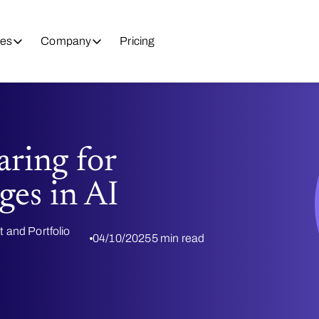
es
Company
Pricing
aring for
ges in AI
t and Portfolio
04/10/2025
5 min read