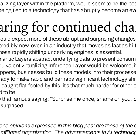
alizing layer within the platform, would seem to be the be
 being tied to a technology that has abruptly become an e
aring for continued ch
ould expect more of these abrupt and surprising changes i
credibly new, even in an industry that moves as fast as hi-
these rapidly shifting underlying engines is essential.
ntic Layers abstract underlying data to present consumabl
uivalent virtualizing Inference Layer would be welcome, if 
pens, businesses build these models into their processes, 
ady to make rapid and perhaps significant technology shifts
aught flat-footed by this, it’s that much harder for other 
ed to be.
 that famous saying: “Surprise me once, shame on you. 
 surprised.
nd opinions expressed in this blog post are those of the au
y affiliated organization. The advancements in AI technolo