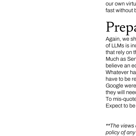
our own virtu
fast without
Prep
Again, we sh
of LLMs is in
that rely on 
Much as Sema
believe an eq
Whatever hap
have to be re
Google were c
they will ne
To mis-quote
Expect to be
**The views a
policy of an