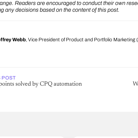
hange. Readers are encouraged to conduct their own rese
g any decisions based on the content of this post.
ffrey Webb
, Vice President of Product and Portfolio Marketin
 POST
 points solved by CPQ automation
Wh