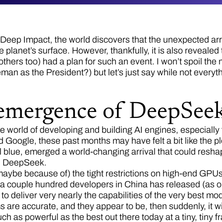
Deep Impact, the world discovers that the unexpected arriv
e planet’s surface. However, thankfully, it is also reveale
hers too) had a plan for such an event. I won’t spoil the 
n as the President?) but let’s just say while not everythi
emergence of DeepSee
the world of developing and building AI engines, especially
 Google, these past months may have felt a bit like the pl
 blue, emerged a world-changing arrival that could resha
y: DeepSeek.
maybe because of) the tight restrictions on high-end GPUs 
 a couple hundred developers in China has released (as o
to deliver very nearly the capabilities of the very best mo
aims are accurate, and they appear to be, then suddenly, it w
ch as powerful as the best out there today at a tiny, tiny fr