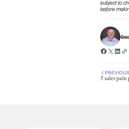
subject to c
before makin
Geo
PREVIOUS
5 sales pain