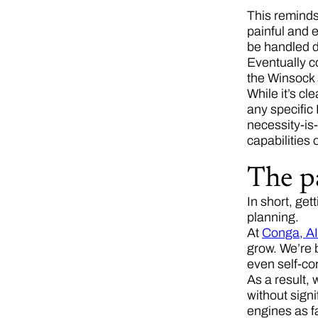
This reminds
painful and 
be handled di
Eventually co
the Winsock 
While it’s cl
any specific 
necessity-is
capabilities 
The p
In short, get
planning.
At
Conga, AI
grow. We’re b
even self-co
As a result, 
without signi
engines as fa