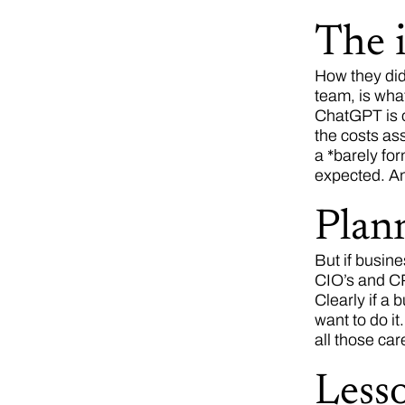
The i
How they did 
team, is wha
ChatGPT is o
the costs ass
a *barely for
expected. An
Plann
But if busine
CIO’s and CPO
Clearly if a 
want to do i
all those ca
Less