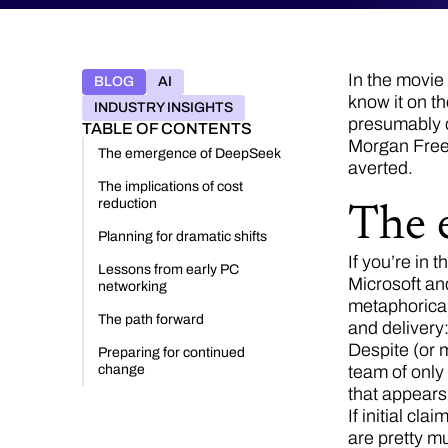
In the movie 
BLOG
AI
know it on th
INDUSTRY INSIGHTS
presumably ot
TABLE OF CONTENTS
Morgan Freema
The emergence of DeepSeek
averted.
The implications of cost
reduction
The 
Planning for dramatic shifts
If you’re in 
Lessons from early PC
Microsoft and
networking
metaphorical
The path forward
and deliver
Despite (or 
Preparing for continued
change
team of only
that appears 
If initial cl
are pretty mu