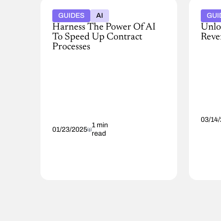
GUIDES
AI
GUI
Harness The Power Of AI
Unlo
To Speed Up Contract
Reve
Processes
Read
AI-
the
powered
full
CLM
report
can
The
accelerate
reve
contract
imper
review,
over
03/14
negotiation,
1 min
effici
01/23/2025
read
and
to
management.
maxi
This
growt
guide
offers
practical
advice
and
use