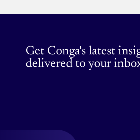
cases
to
get
you
started.
Get Conga's latest insi
delivered to your inbo