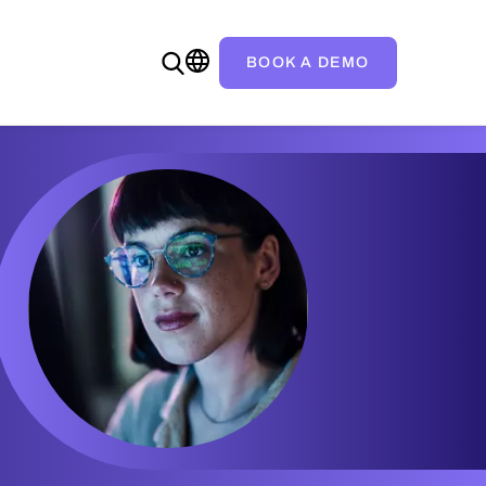
BOOK A DEMO