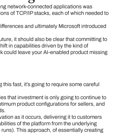
ding network-connected applications was
ions of TCP/IP stacks, each of which needed to
differences and ultimately Microsoft introduced
uture, it should also be clear that committing to
ift in capabilities driven by the kind of
k could leave your AI-enabled product missing
g this fast, it’s going to require some careful
es that investment is only going to continue to
optimum product configurations for sellers, and
eds.
ation as it occurs, delivering it to customers
bilities of the platform from the underlying
l runs). This approach, of essentially creating