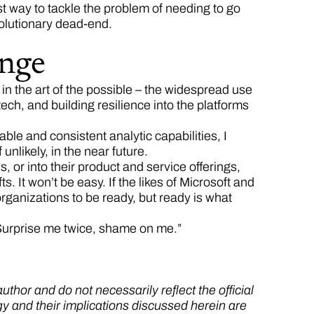
st way to tackle the problem of needing to go
volutionary dead-end.
ange
n the art of the possible – the widespread use
tech, and building resilience into the platforms
e and consistent analytic capabilities, I
unlikely, in the near future.
or into their product and service offerings,
. It won’t be easy. If the likes of Microsoft and
organizations to be ready, but ready is what
Surprise me twice, shame on me.”
thor and do not necessarily reflect the official
gy and their implications discussed herein are