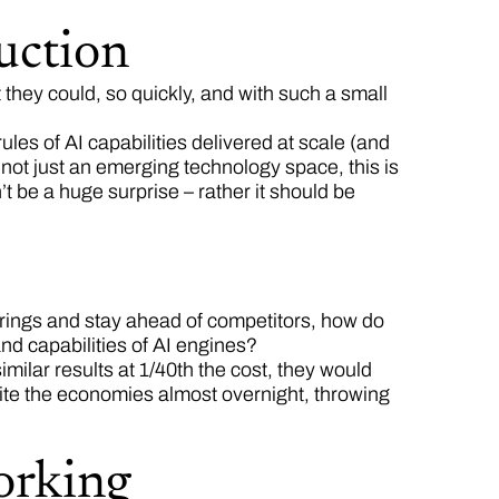
uction
t they could, so quickly, and with such a small
les of AI capabilities delivered at scale (and
s not just an emerging technology space, this is
t be a huge surprise – rather it should be
fferings and stay ahead of competitors, how do
and capabilities of AI engines?
similar results at 1/40th the cost, they would
rite the economies almost overnight, throwing
orking