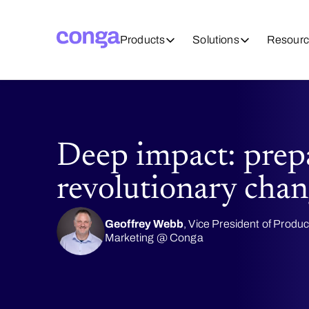
Products
Solutions
Resourc
Deep impact: prep
revolutionary chan
Geoffrey Webb
, Vice President of Produc
Marketing @ Conga