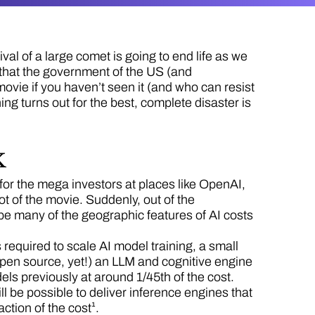
al of a large comet is going to end life as we
d that the government of the US (and
movie if you haven’t seen it (and who can resist
ng turns out for the best, complete disaster is
k
 for the mega investors at places like OpenAI,
ot of the movie. Suddenly, out of the
pe many of the geographic features of AI costs
required to scale AI model training, a small
pen source, yet!) an LLM and cognitive engine
dels previously at around 1/45th of the cost.
ill be possible to deliver inference engines that
action of the cost¹.