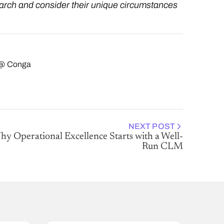
arch and consider their unique circumstances
g @ Conga
NEXT POST
y Operational Excellence Starts with a Well-
Run CLM