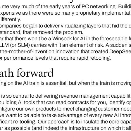
 me very much of the early years of PC networking. Buil
expensive as there were so many proprietary implementat
fferently.
mpanies began to deliver virtualizing layers that hid the 
standard, that removed the problem.
ear that there won’t be a Winsock for AI in the foreseeable f
LLM (or SLM) carries with it an element of risk. A sudden sh
-the-mother-of-invention innovation that created DeepSee
or performance levels that require rapid retooling.
ath forward
ting on the AI train is essential, but when the train is movin
is so central to delivering revenue management capabiliti
uilding AI tools that can read contracts for you, identify 
nfigure our own products to meet changing customer ne
we want to be able to take advantage of every new AI innov
ficant re-tooling. Our approach is to insulate the core capa
r as possible (and indeed the infrastructure on which it al