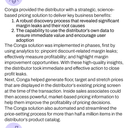
Conga provided the distributor with a strategic, science-
based pricing solution to deliver key business benefits:
A robust discovery process that revealed significant
margin leaks and their root causes
The capability to use the distributor’s own data to
ensure immediate value and encourage user
adoption
The Conga solution was implemented in phases, first by
using analytics to: pinpoint discount-related margin leaks;
effectively measure profitability; and highlight margin
improvement opportunities. With these high-quality insights,
the distributor took immediate and effective action to close
profit leaks.
Next, Conga helped generate floor, target and stretch prices
that are displayed in the distributor’s existing pricing screen
at the time of the transaction. Inside sales associates could
then access powerful, market-based pricing information to
help them improve the profitability of pricing decisions.
The Conga solution also automated and streamlined the
price-setting process for more than half a million items in the
distributor’s product catalog.