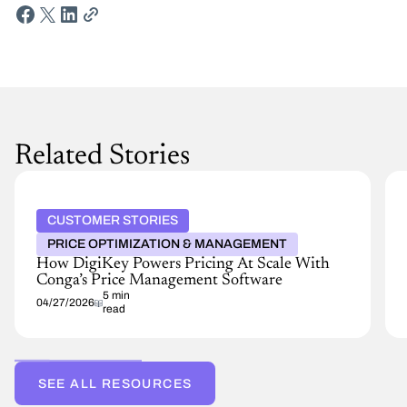
Related Stories
CUSTOMER STORIES
PRICE OPTIMIZATION & MANAGEMENT
How DigiKey Powers Pricing At Scale With
Conga’s Price Management Software
5 min
04/27/2026
read
SEE ALL RESOURCES