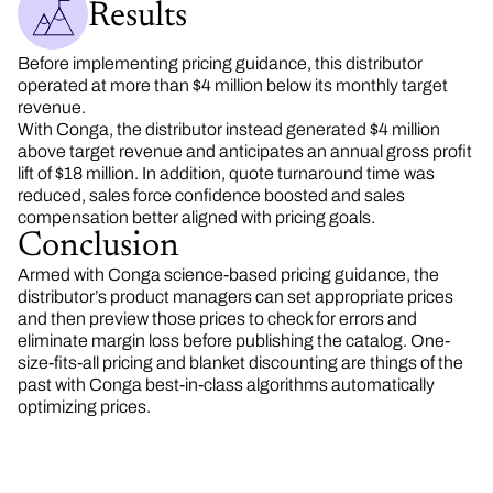
Results
Before implementing pricing guidance, this distributor
operated at more than $4 million below its monthly target
revenue.
With Conga, the distributor instead generated $4 million
above target revenue and anticipates an annual gross profit
lift of $18 million. In addition, quote turnaround time was
reduced, sales force confidence boosted and sales
compensation better aligned with pricing goals.
Conclusion
Armed with Conga science-based pricing guidance, the
distributor’s product managers can set appropriate prices
and then preview those prices to check for errors and
eliminate margin loss before publishing the catalog. One-
size-fits-all pricing and blanket discounting are things of the
past with Conga best-in-class algorithms automatically
optimizing prices.