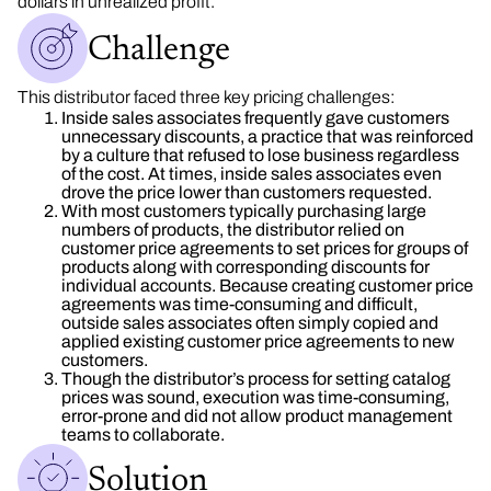
dollars in unrealized profit.
Challenge
This distributor faced three key pricing challenges:
Inside sales associates frequently gave customers
unnecessary discounts, a practice that was reinforced
by a culture that refused to lose business regardless
of the cost. At times, inside sales associates even
drove the price lower than customers requested.
With most customers typically purchasing large
numbers of products, the distributor relied on
customer price agreements to set prices for groups of
products along with corresponding discounts for
individual accounts. Because creating customer price
agreements was time-consuming and difficult,
outside sales associates often simply copied and
applied existing customer price agreements to new
customers.
Though the distributor’s process for setting catalog
prices was sound, execution was time-consuming,
error-prone and did not allow product management
teams to collaborate.
Solution