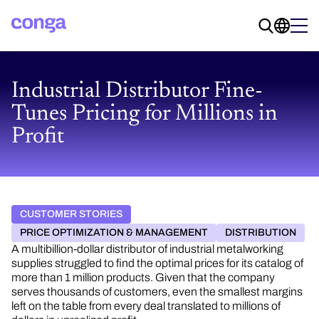
Industrial Distributor Fine-
Tunes Pricing for Millions in
Profit
CUSTOMER STORIES
PRICE OPTIMIZATION & MANAGEMENT
DISTRIBUTION
A multibillion-dollar distributor of industrial metalworking
supplies struggled to find the optimal prices for its catalog of
more than 1 million products. Given that the company
serves thousands of customers, even the smallest margins
left on the table from every deal translated to millions of