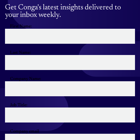
Get Conga's latest insights delivered to
your inbox weekly.
First Name:
Last Name:
Company Name:
Job Title:
Company email