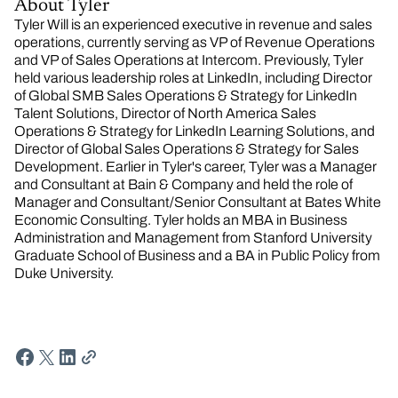
About Tyler
Tyler Will is an experienced executive in revenue and sales
operations, currently serving as VP of Revenue Operations
and VP of Sales Operations at Intercom. Previously, Tyler
held various leadership roles at LinkedIn, including Director
of Global SMB Sales Operations & Strategy for LinkedIn
Talent Solutions, Director of North America Sales
Operations & Strategy for LinkedIn Learning Solutions, and
Director of Global Sales Operations & Strategy for Sales
Development. Earlier in Tyler's career, Tyler was a Manager
and Consultant at Bain & Company and held the role of
Manager and Consultant/Senior Consultant at Bates White
Economic Consulting. Tyler holds an MBA in Business
Administration and Management from Stanford University
Graduate School of Business and a BA in Public Policy from
Duke University.