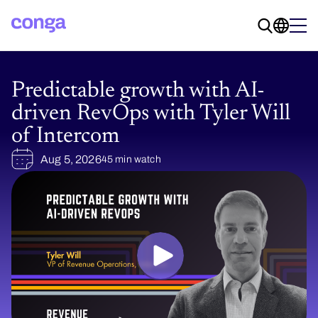
Predictable growth with AI-
driven RevOps with Tyler Will
of Intercom
Aug 5, 2026
45 min watch