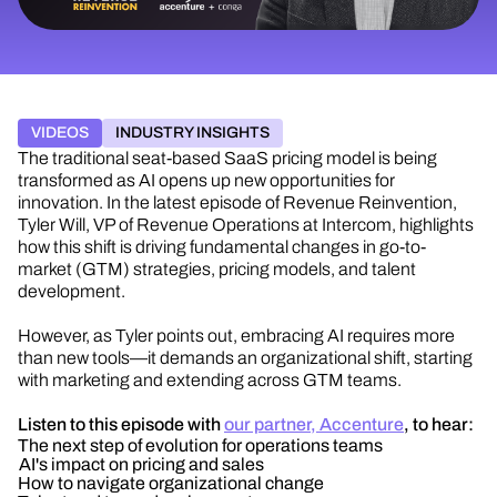
VIDEOS
INDUSTRY INSIGHTS
The traditional seat-based SaaS pricing model is being
transformed as AI
opens up
new opportunities for
innovation.
In the latest episode of Revenue Reinvention
,
Tyler Will, VP of Revenue Operations at Intercom, highlights
how this shift is driving fundamental changes in go-to-
market (GTM) strategies, pricing models, and talent
development.
However, as Tyler points out, embracing AI requires more
than new tools—it demands an organizational shift, starting
with marketing and extending across GTM teams.
Listen to this episode with
our partner, Accenture
, to hear:
The next step of evolution for operations teams
AI's impact on pricing and sales
How to navigate organizational change