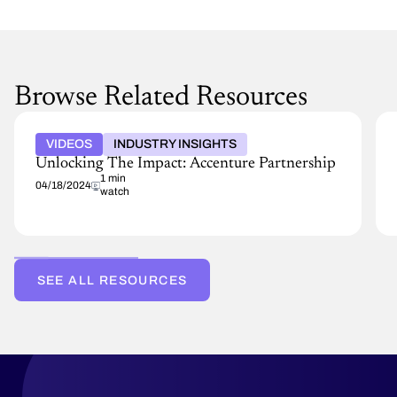
Browse Related Resources
VIDEOS
INDUSTRY INSIGHTS
Unlocking The Impact: Accenture Partnership
1 min
04/18/2024
watch
SEE ALL RESOURCES