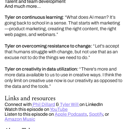
Talent and team development
And much more…
Tyler on continuous learning
: “What does AI mean? It’s
going back to school in a sense. That starts with marketing
—product marketing, creating the right content, the right
web pages, and webinars.”
Tyler on overcoming resistance to change
:
“ Let's
accept
that humans struggle with
change, but
not use that as an
excuse not to do the things we need to do.”
Tyler on creativity in data utilization
:
“ There's
more and
more data available to us to use in creative ways. I think the
only limit on creative use now is our creativity as opposed to
the data and the tools.”
Links and resources
Connect with
Phil Dillard
&
Tyler Will
on LinkedIn
Watch this episode on
YouTube
Listen to this episode on
Apple Podcasts
,
Spotify
, or
Amazon Music