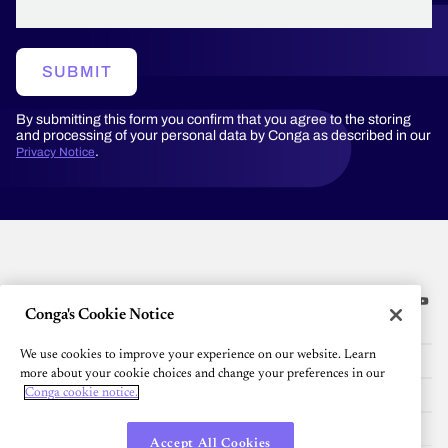
SUBMIT
By submitting this form you confirm that you agree to the storing
and processing of your personal data by Conga as described in our
.
Privacy Notice
Conga's Cookie Notice
Platform
We use cookies to improve your experience on our website. Learn
Resources
more about your cookie choices and change your preferences in our
Community
Conga cookie notice.
Company
Accept All Cookies