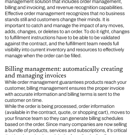
management solution that includes order management,
billing and invoicing, and revenue recognition capabilities.
Effective order management recognizes that no business
stands still and customers change their minds. It is
important to catch and manage the impact of any moves,
adds, changes, or deletes to an order. To do it right, changes
to fulfillment instructions have to be able to be validated
against the contract, and the fulfillment team needs full
visibility into current inventory and resources to effectively
manage when the order can be filled.
Billing management: automatically creating
and managing invoices
While order management guarantees products reach your
customer, billing management ensures the proper invoice
with accurate information and billing terms is sent to the
customer on time.
While the order is being processed, order information
(available in the contract, quote, or shopping cart), moves to
your finance team so they can generate billing schedules
based on the order. Since many companies are now selling
a bundle of products, services and subscriptions, it’s critical