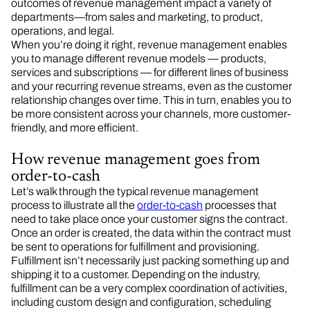
outcomes of revenue management impact a variety of
departments—from sales and marketing, to product,
operations, and legal.
When you’re doing it right, revenue management enables
you to manage different revenue models — products,
services and subscriptions — for different lines of business
and your recurring revenue streams, even as the customer
relationship changes over time. This in turn, enables you to
be more consistent across your channels, more customer-
friendly, and more efficient.
How revenue management goes from
order-to-cash
Let’s walk through the typical revenue management
process to illustrate all the
order-to-cash
processes that
need to take place once your customer signs the contract.
Once an order is created, the data within the contract must
be sent to operations for fulfillment and provisioning.
Fulfillment isn’t necessarily just packing something up and
shipping it to a customer. Depending on the industry,
fulfillment can be a very complex coordination of activities,
including custom design and configuration, scheduling