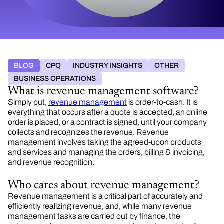
BLOG
CPQ
INDUSTRY INSIGHTS
OTHER
BUSINESS OPERATIONS
What is revenue management software?
Simply put,
revenue management
is order-to-cash. It is
everything that occurs after a quote is accepted, an online
order is placed, or a contract is signed, until your company
collects and recognizes the revenue. Revenue
management involves taking the agreed-upon products
and services and managing the orders, billing & invoicing,
and revenue recognition.
Who cares about revenue management?
Revenue management is a critical part of accurately and
efficiently realizing revenue, and, while many revenue
management tasks are carried out by finance, the