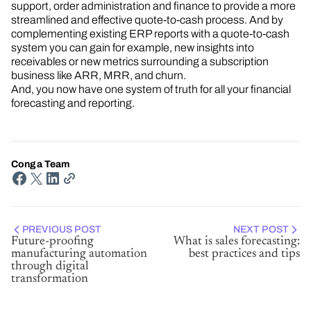
support, order administration and finance to provide a more
streamlined and effective quote-to-cash process. And by
complementing existing ERP reports with a quote-to-cash
system you can gain for example, new insights into
receivables or new metrics surrounding a subscription
business like ARR, MRR, and churn.
And, you now have one system of truth for all your financial
forecasting and reporting.
Conga Team
PREVIOUS POST
NEXT POST
Future-proofing
What is sales forecasting:
manufacturing automation
best practices and tips
through digital
transformation