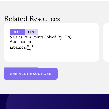
Related Resources
BLOG
CPQ
5 Sales Pain Points Solved By CPQ
Automation
6 min
12/05/2024
read
SEE ALL RESOURCES