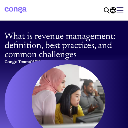
What is revenue management:
definition, best practices, and
common challenges
Conga Team
06/26/2017
10 min read