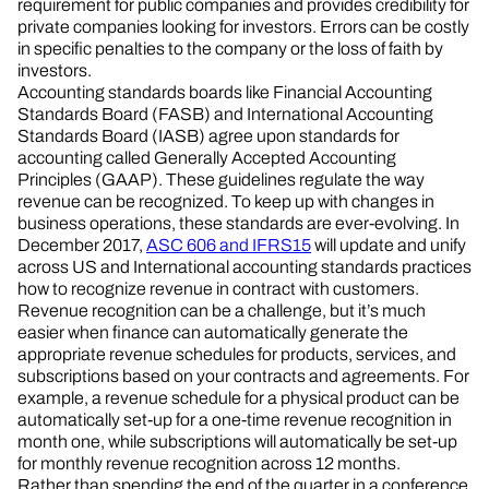
requirement for public companies and provides credibility for
private companies looking for investors. Errors can be costly
in specific penalties to the company or the loss of faith by
investors.
Accounting standards boards like Financial Accounting
Standards Board (FASB) and International Accounting
Standards Board (IASB) agree upon standards for
accounting called Generally Accepted Accounting
Principles (GAAP). These guidelines regulate the way
revenue can be recognized. To keep up with changes in
business operations, these standards are ever-evolving. In
December 2017,
ASC 606 and IFRS15
will update and unify
across US and International accounting standards practices
how to recognize revenue in contract with customers.
Revenue recognition can be a challenge, but it’s much
easier when finance can automatically generate the
appropriate revenue schedules for products, services, and
subscriptions based on your contracts and agreements. For
example, a revenue schedule for a physical product can be
automatically set-up for a one-time revenue recognition in
month one, while subscriptions will automatically be set-up
for monthly revenue recognition across 12 months.
Rather than spending the end of the quarter in a conference