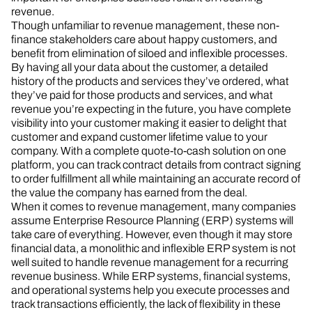
revenue.
Though unfamiliar to revenue management, these non-
finance stakeholders care about happy customers, and
benefit from elimination of siloed and inflexible processes.
By having all your data about the customer, a detailed
history of the products and services they’ve ordered, what
they’ve paid for those products and services, and what
revenue you’re expecting in the future, you have complete
visibility into your customer making it easier to delight that
customer and expand customer lifetime value to your
company. With a complete quote-to-cash solution on one
platform, you can track contract details from contract signing
to order fulfillment all while maintaining an accurate record of
the value the company has earned from the deal.
When it comes to revenue management, many companies
assume Enterprise Resource Planning (ERP) systems will
take care of everything. However, even though it may store
financial data, a monolithic and inflexible ERP system is not
well suited to handle revenue management for a recurring
revenue business. While ERP systems, financial systems,
and operational systems help you execute processes and
track transactions efficiently, the lack of flexibility in these