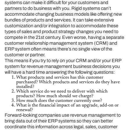
systems can make it difficult for your customers and
partners to do business with you. Rigid systems can’t
accommodate changing business models like offering new
bundles of products and services. It can take extensive
customization and/or integration to accommodate these
types of sales and product strategy changes you need to
compete in the 21st century. Even worse, having a separate
customer relationship management system (CRM) and
ERP system often means there’s no single view of the
customer or partner.
This means if you try to rely on your CRM and/or your ERP
system for revenue management business decisions you
will have a hard time answering the following questions:
What products and services has this customer
purchased? Which products and services do they have
installed?
Which service do we need to deliver with which
products? How much should we charge?
How much does the customer currently owe?
What is the financial impact of an upgrade, add-on or
renewal?
Forward-looking companies use revenue management to
bring data out of their ERP systems so they can better
coordinate this information across legal, sales, customer