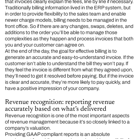
that invoices clearly explain the fees, line by line if necessary.
Traditionally billing information lived in the ERP system, but
in order to provide flexibility to the sales team and enable
newer charge models, billing needs to be managed in the
front office. So if there are any changes, swaps, deletes, and
additions to the order you’ll be able to manage those
complexities as they happen and process invoices that both
you and your customer can agree on.
At the end of the day, the goal for effective billing is to
generate an accurate and easy-to-understand invoice. If the
customer isn’t able to understand the bill they won’t pay. If
they feel the invoice is different from what they agreed upon,
they’ll need to get it resolved before paying. But if the invoice
is clear and accurate, they’re more likely to pay quickly, and
have a positive impression of your company.
Revenue recognition: reporting revenue
accurately based on what’s delivered
Revenue recognition is one of the most important aspects
of revenue management because it’s so closely linked to a
company’s valuation.
Providing GAAP compliant reports is an absolute