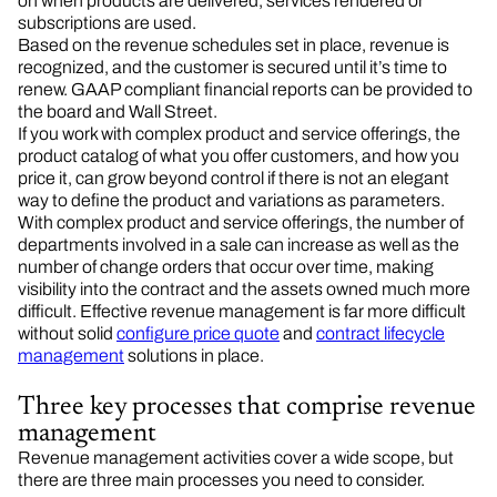
on when products are delivered, services rendered or
subscriptions are used.
Based on the revenue schedules set in place, revenue is
recognized, and the customer is secured until it’s time to
renew. GAAP compliant financial reports can be provided to
the board and Wall Street.
If you work with complex product and service offerings, the
product catalog of what you offer customers, and how you
price it, can grow beyond control if there is not an elegant
way to define the product and variations as parameters.
With complex product and service offerings, the number of
departments involved in a sale can increase as well as the
number of change orders that occur over time, making
visibility into the contract and the assets owned much more
difficult. Effective revenue management is far more difficult
without solid
configure price quote
and
contract lifecycle
management
solutions in place.
Three key processes that comprise revenue
management
Revenue management activities cover a wide scope, but
there are three main processes you need to consider.