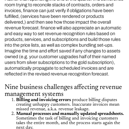
room trying to reconcile stacks of contracts, orders and
invoices, finance can just verify if obligations have been
fulfilled, (services have been rendered or products
delivered,) and then see how those impact the overall
revenue forecast. finance will also appreciate an automatic
and easy way to set revenue recognition rules based on
products, services, and subscriptions and build those rules
into the price lists, as well as complex bundling set-ups.
Imagine the time and effort saved if any changes to assets
owned (e.g. your customer upgrades half of their named
users from silver subscriptions to the gold subscription),
automatically propagate to scheduled invoices and are
reflected in the revised revenue recognition forecast.
Nine business challenges affecting revenue
management systems
Billing and invoicing errors
produce billing disputes
creating unhappy customers. Inaccurate invoices mean
missed revenue, a.k.a. revenue leakage.
Manual processes and manually updated spreadsheets.
Sometimes the task of billing and invoicing customers
takes the entire month, and the process starts again the
next day.