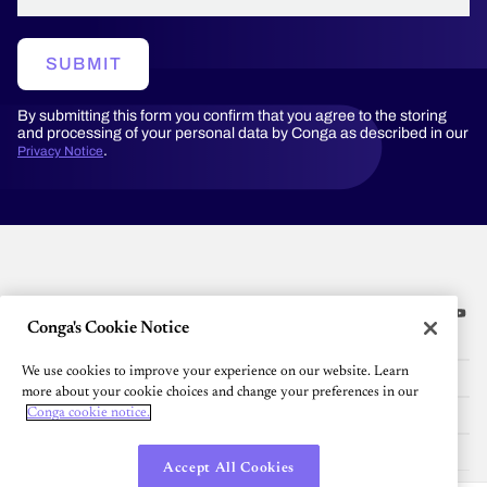
SUBMIT
By submitting this form you confirm that you agree to the storing
and processing of your personal data by Conga as described in our
.
Privacy Notice
Conga's Cookie Notice
Platform
We use cookies to improve your experience on our website. Learn
Resources
more about your cookie choices and change your preferences in our
Community
Conga cookie notice.
Company
Accept All Cookies