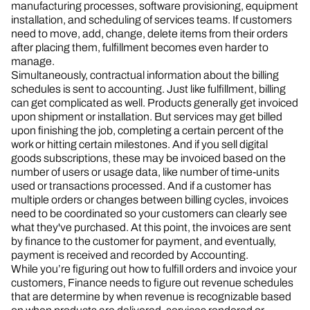
manufacturing processes, software provisioning, equipment
installation, and scheduling of services teams. If customers
need to move, add, change, delete items from their orders
after placing them, fulfillment becomes even harder to
manage.
Simultaneously, contractual information about the billing
schedules is sent to accounting. Just like fulfillment, billing
can get complicated as well. Products generally get invoiced
upon shipment or installation. But services may get billed
upon finishing the job, completing a certain percent of the
work or hitting certain milestones. And if you sell digital
goods subscriptions, these may be invoiced based on the
number of users or usage data, like number of time-units
used or transactions processed. And if a customer has
multiple orders or changes between billing cycles, invoices
need to be coordinated so your customers can clearly see
what they've purchased. At this point, the invoices are sent
by finance to the customer for payment, and eventually,
payment is received and recorded by Accounting.
While you’re figuring out how to fulfill orders and invoice your
customers, Finance needs to figure out revenue schedules
that are determine by when revenue is recognizable based