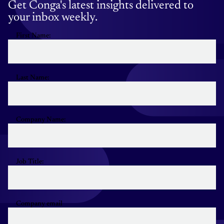
Get Conga's latest insights delivered to
your inbox weekly.
First Name:
Last Name:
Company Name:
Job Title:
Company email