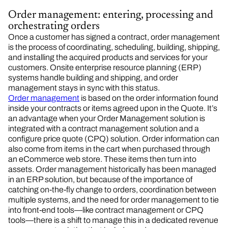
Order management: entering, processing and
orchestrating orders
Once a customer has signed a contract, order management
is the process of coordinating, scheduling, building, shipping,
and installing the acquired products and services for your
customers. Onsite enterprise resource planning (ERP)
systems handle building and shipping, and order
management stays in sync with this status.
Order management
is based on the order information found
inside your contracts or items agreed upon in the Quote. It’s
an advantage when your Order Management solution is
integrated with a contract management solution and a
configure price quote (CPQ) solution. Order information can
also come from items in the cart when purchased through
an eCommerce web store. These items then turn into
assets. Order management historically has been managed
in an ERP solution, but because of the importance of
catching on-the-fly change to orders, coordination between
multiple systems, and the need for order management to tie
into front-end tools—like contract management or CPQ
tools—there is a shift to manage this in a dedicated revenue