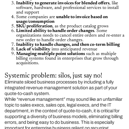
Inability to generate invoices for blended offers
, like
software, hardware, and professional services to install
and support
Some companies are
unable to invoice based on
usage/consumption
SKU proliferation
, as the product catalog grows
Limited ability to handle order changes
. Some
organizations needs to cancel entire orders and re-enter a
new order to handle order changes.
Inability to handle changes, and then co-term billing
Lack of visibility
into anticipated revenue
Managing multiple point solutions
such as multiple
billing systems found in enterprises that grow through
acquisitions.
Systemic problem: silos, just say no!
Eliminate siloed business processes by including a fully
integrated revenue management solution as part of your
quote-to-cash system.
While “revenue management” may sound like an unfamiliar
topic to sales execs, sales ops, legal execs, and the IT
department, in the context of quote-to-cash, it is critical for
supporting a diversity of business models, eliminating billing
errors, and being easy to do business. This is especially
important for enterprise business reliant on recurring