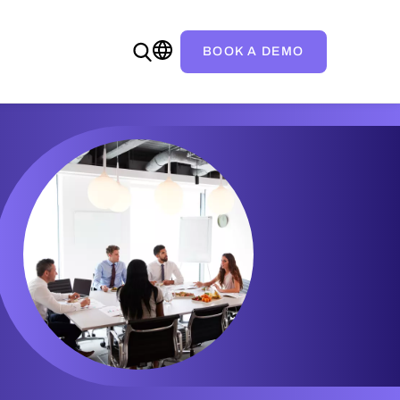
BOOK A DEMO