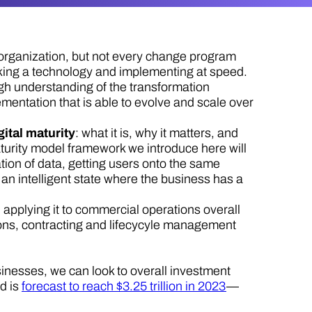
y organization, but not every change program
icking a technology and implementing at speed.
gh understanding of the transformation
lementation that is able to evolve and scale over
gital maturity
: what it is, why it matters, and
aturity model framework we introduce here will
tion of data, getting users onto the same
n intelligent state where the business has a
 applying it to commercial operations overall
tions, contracting and lifecycyle management
sinesses, we can look to overall investment
nd is
forecast to reach $3.25 trillion in 2023
—