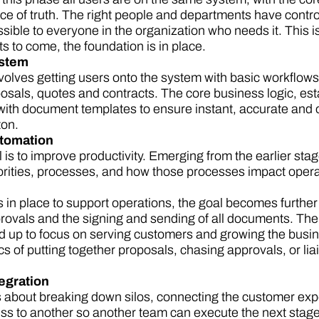
ce of truth. The right people and departments have control 
essible to everyone in the organization who needs it. This is
 to come, the foundation is in place.
ystem
volves getting users onto the system with basic workflow
osals, quotes and contracts. The core business logic, esta
with document templates to ensure instant, accurate and 
ton.
utomation
is to improve productivity. Emerging from the earlier stag
orities, processes, and how those processes impact oper
 in place to support operations, the goal becomes furth
ovals and the signing and sending of all documents. The 
eed up to focus on serving customers and growing the bus
s of putting together proposals, chasing approvals, or li
tegration
is about breaking down silos, connecting the customer exp
ss to another so another team can execute the next stage o