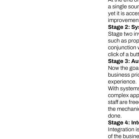
a single sour
yet it is acc
improvements
Stage 2: S
Stage two in
such as prop
conjunction 
click of a but
Stage 3: A
Now the goal 
business pri
experience.
With systems
complex appr
staff are fr
the mechanic
done.
Stage 4: In
Integration 
of the busine