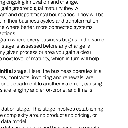
cing ongoing innovation and change.
ain greater digital maturity they will
eam and departmental boundaries. They will be
ue in their business cycles and transformation
ience where better, more connected systems
actions.
ogram where every business begins in the same
ery stage is assessed before any change is
ny given process or area you gain a clear
next level of maturity, which in turn will help
initial
stage. Here, the business operates in a
s, contracts, invoicing and renewals, are
ne department to another via email, causing
es are lengthy and error-prone, and time is
ndation stage. This stage involves establishing
e complexity around product and pricing, or
e data model.
e data architecture and business logic creating