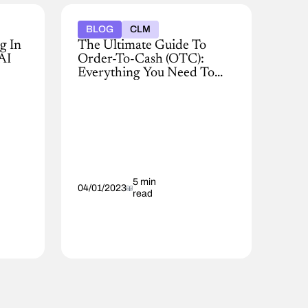
BLOG
CLM
g In
The Ultimate Guide To
AI
Order-To-Cash (OTC):
Everything You Need To
Know
Gaining
new
customers
for
your
business
is
a
5 min
04/01/2023
read
big
accomplishment
that
requires
cross-
functional
effort
by
numerous