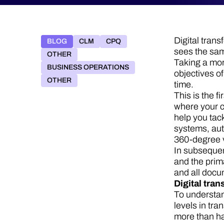
Digital tran
BLOG
CLM
CPQ
sees the sam
OTHER
Taking a mor
BUSINESS OPERATIONS
objectives of
OTHER
time.
This is the f
where your c
help you tac
systems, aut
360-degree v
In subsequen
and the prim
and all doc
Digital tran
To understan
levels in tra
more than ha