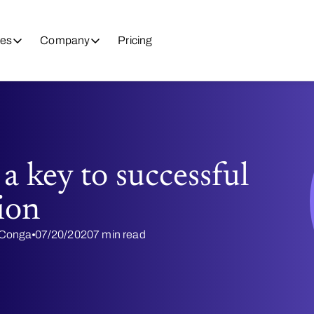
es
Company
Pricing
 a key to successful
ion
@ Conga
07/20/2020
7 min read