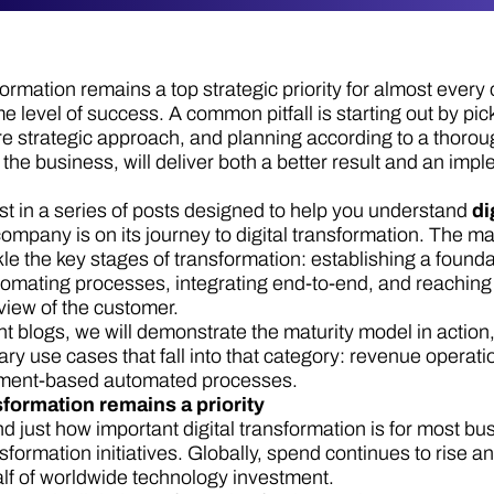
sformation remains a top strategic priority for almost ever
e level of success. A common pitfall is starting out by p
e strategic approach, and planning according to a thorou
 the business, will deliver both a better result and an imp
irst in a series of posts designed to help you understand
di
ompany is on its journey to digital transformation. The m
kle the key stages of transformation: establishing a founda
omating processes, integrating end-to-end, and reaching a
iew of the customer.
t blogs, we will demonstrate the maturity model in action,
ary use cases that fall into that category: revenue opera
ument-based automated processes.
sformation remains a priority
d just how important digital transformation is for most bu
nsformation initiatives. Globally, spend continues to rise a
lf of worldwide technology investment.