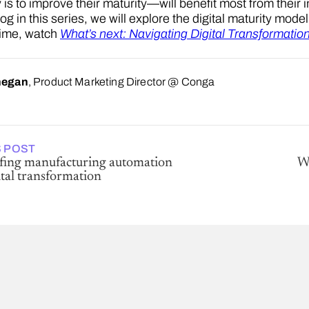
 is to improve their maturity—will benefit most from their 
log in this series, we will explore the digital maturity mod
time, watch
What’s next: Navigating Digital Transformatio
negan
, Product Marketing Director @ Conga
 POST
fing manufacturing automation
Wh
tal transformation