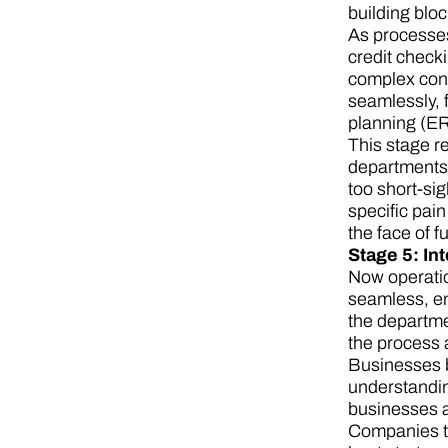
building blo
As processes
credit check
complex cont
seamlessly,
planning (ERP
This stage re
departments.
too short-si
specific pain
the face of f
Stage 5: In
Now operatio
seamless, en
the departme
the process 
Businesses be
understandin
businesses a
Companies th