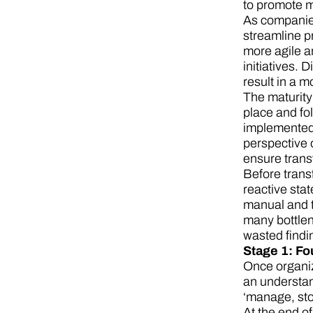
to promote m
As companies 
streamline p
more agile an
initiatives.
result in a 
The maturity
place and fol
implemented 
perspective o
ensure trans
Before trans
reactive sta
manual and t
many bottlene
wasted findi
Stage 1: Fo
Once organiz
an understan
‘manage, sto
At the end o