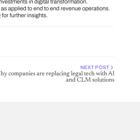
investments in digital transformation.
el as applied to end to end revenue operations.
n
for further insights.
NEXT POST
y companies are replacing legal tech with AI
and CLM solutions