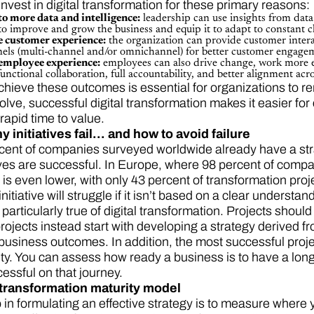
nvest in digital transformation for these primary reasons
to more data and intelligence:
leadership can use insights from data 
to improve and grow the business and equip it to adapt to constant 
e customer experience:
the organization can provide customer interac
nnels (multi-channel and/or omnichannel) for better customer engage
 employee experience:
employees can also drive change, work more eff
unctional collaboration, full accountability, and better alignment ac
chieve these outcomes is essential for organizations to r
olve, successful digital transformation makes it easier for
rapid time to value.
 initiatives fail… and how to avoid failure
cent of companies surveyed worldwide already have a strate
tives are successful. In Europe, where 98 percent of compa
 is even lower, with only 43 percent of transformation proj
itiative will struggle if it isn’t based on a clear understa
s particularly true of digital transformation. Projects shou
rojects instead start with developing a strategy derived 
business outcomes. In addition, the most successful proje
rity. You can assess how ready a business is to have a lon
essful on that journey.
transformation maturity model
p in formulating an effective strategy is to measure where 