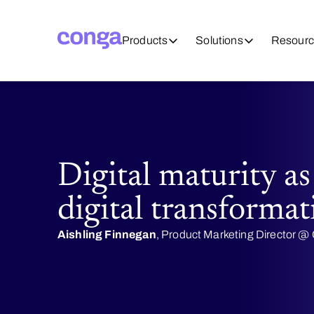
Products
Solutions
Resourc
Digital maturity as
digital transformat
Aishling Finnegan
, Product Marketing Director 