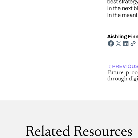
best strategy
In the next b
In the mean
Aishling Fin
PREVIOUS
Future-proo
through digi
Related Resources