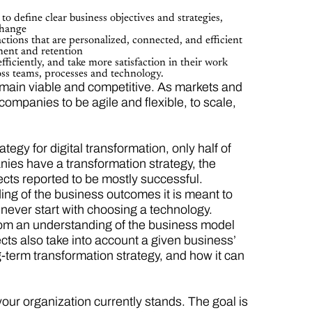
:
to define clear business objectives and strategies,
change
tions that are personalized, connected, and efficient
ment and retention
iciently, and take more satisfaction in their work
ross teams, processes and technology.
emain viable and competitive. As markets and
 companies to be agile and flexible, to scale,
gy for digital transformation, only half of
nies have a transformation strategy, the
ects reported to be mostly successful.
nding of the business outcomes it is meant to
ld never start with choosing a technology.
from an understanding of the business model
cts also take into account a given business’
g-term transformation strategy, and how it can
your organization currently stands. The goal is