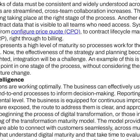
cks of data must be consistent and widely understood acro
 are streamlined, cross-team collaboration increases. T
ing taking place at the right stage of the process. Anothe
ract data that is visible to all teams who need access. Sy
 from
configure price quote (CPQ)
, to contract lifecycle 
), right through to billing.
presents a high level of maturity so processes work for th
 Now, the effectiveness of the strategy and planning beco
ghted, integration will be a challenge. An example of this 
 point in one stage of the process, without considering the
uture change.
telligence
ns are working optimally. The business can effectively use
d-to-end processes to inform decision-making. Reporting 
ntal level. The business is equipped for continuous impr
are exposed, the route to address them is clear, and appro
ginning the process of digital transformation, or those in t
g of the transformation maturity model. The model provi
re able to connect with customers seamlessly, across mult
at understand digital maturity and that take time to evalu