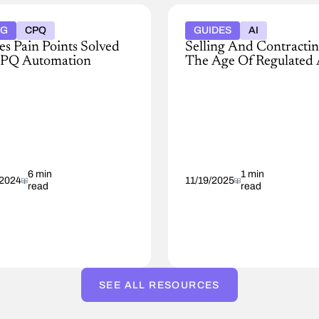
OG
CPQ
GUIDES
AI
es Pain Points Solved
Selling And Contractin
PQ Automation
The Age Of Regulated 
y
Explore
ess
strategies
to
manage
ss
AI
compliance
guring,
in
g,
6 min
sales,
1 min
/2024
11/19/2025
read
read
quoting,
ng
and
cts
contracting.
ces.
ver,
SEE ALL RESOURCES
't
dered