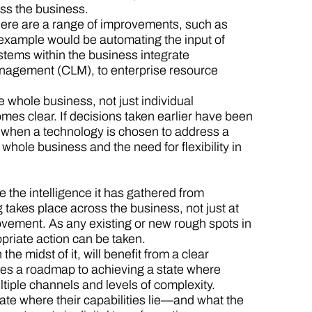
ss the business.
here are a range of improvements, such as
r example would be automating the input of
stems within the business integrate
management (CLM), to enterprise resource
e whole business, not just individual
mes clear. If decisions taken earlier have been
is when a technology is chosen to address a
 whole business and the need for flexibility in
 the intelligence it has gathered from
takes place across the business, not just at
ovement. As any existing or new rough spots in
priate action can be taken.
he midst of it, will benefit from a clear
des a roadmap to achieving a state where
iple channels and levels of complexity.
ate where their capabilities lie—and what the