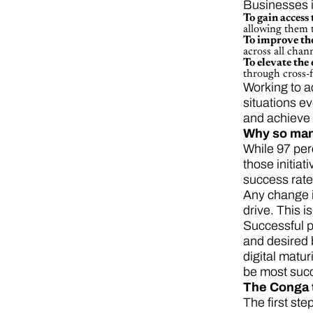
Businesses i
To gain access 
allowing them 
To improve th
across all cha
To elevate the
through cross-f
Working to a
situations ev
and achieve 
Why so many
While 97 per
those initia
success rate
Any change in
drive. This i
Successful p
and desired 
digital matu
be most succ
The Conga 
The first ste