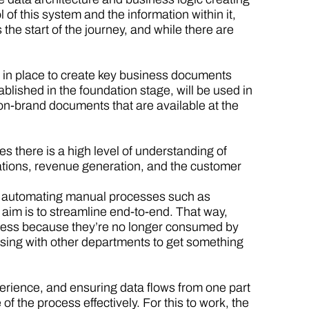
of this system and the information within it,
 the start of the journey, and while there are
s in place to create key business documents
blished in the foundation stage, will be used in
on-brand documents that are available at the
es there is a high level of understanding of
ations, revenue generation, and the customer
er automating manual processes such as
aim is to streamline end-to-end. That way,
iness because they’re no longer consumed by
aising with other departments to get something
erience, and ensuring data flows from one part
f the process effectively. For this to work, the