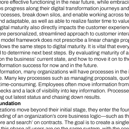
ore effective functioning in the near future, while embra
progress along their digital transformation journeys and g
rocesses, break down silos, and enable working across t
d adaptable, as well as able to realize faster time to val
 Digital maturity also directly impacts the customer exper
more personalized, streamlined approach to customer inter
 model framework does not prescribe a linear change pr
lows the same steps to digital maturity. It is vital that ev
to determine next best steps. By evaluating maturity of a
n the business’ current state, and how to move it on to the 
formation success for now and in the future.
formation, many organizations will have processes in the
te. Many key processes such as managing proposals, quote
ime-consuming. Employees often move information from o
cks and a lack of visibility into key information. Process
ng out latest status and chasing down results.
undation
ations move beyond their initial stage, they enter the fou
ding of an organization’s core business logic—such as th
re and search’ on contracts. The goal is to create a singl
f this phase all users are on the same system, with the cor