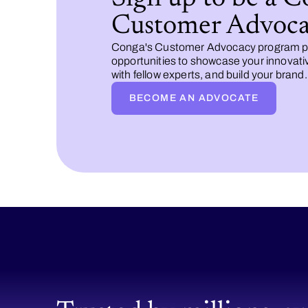
Customer Advoca
Conga's Customer Advocacy program p
opportunities to showcase your innovati
with fellow experts, and build your brand.
BECOME AN ADVOCATE