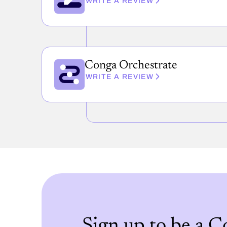
WRITE A REVIEW
Conga Orchestrate
WRITE A REVIEW
Sign up to be a 