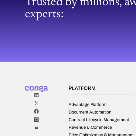
Trusted by millions, a
experts:
PLATFORM
Advantage Platform
Document Automation
Contract Lifecycle Management
Revenue & Commerce
Price Optimization & Management