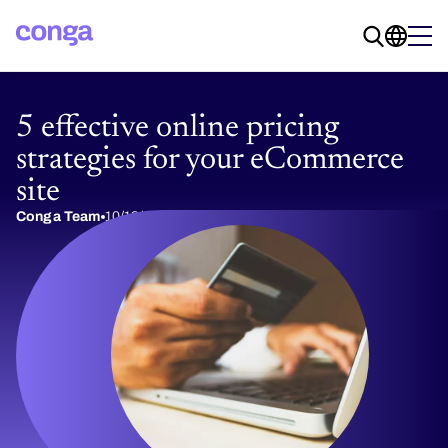
5 effective online pricing
strategies for your eCommerce
site
Conga Team
10/19/2020
5 min read