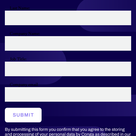
Last Name:
Company Name:
Job Title:
Company email
SUBMIT
By submitting this form you confirm that you agree to the storing
and processing of your personal data by Conga as described in our