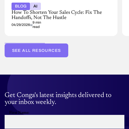
BLOG
AI
How To Shorten Your Sales Cycle: Fix The
Handoffs, Not The Hustle
9 min
04/29/2026
read
SEE ALL RESOURCES
Get Conga's latest insights delivered to
your inbox weekly.
First Name: