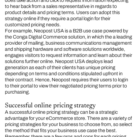
does take action and click to request information expecting
to hear back from a sales representative in regards to
product details and pricing terms. Users can adopt this
strategy online if they require a portal login for their
customized pricing needs.
For example, Neopost USA is a B2B use case powered by
the Conga Digital Commerce solution, in which the a leading
provider of mailing, business communications management
and shipping hardware and software solutions worldwide,
engages visitors to request information and learn about their
solutions further online. Neopost USA deploys lead
generation as each of their clients has unique pricing
depending on terms and conditions stipulated upfront in
their contract. Hence, Neopost requires their users to login
to their portal to view their negotiated pricing terms prior to
purchasing.
Successful online pricing strategy
A successful online pricing strategy can be a strategic
advantage for your eCommerce store. There are a variety of
pricing strategies for your business to choose from, so select
the method that fits your business use case the best.
Remember, there are a few pros and cons for each pricing