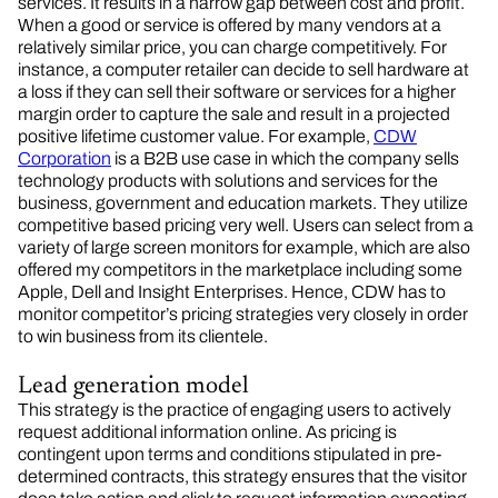
services. It results in a narrow gap between cost and profit.
When a good or service is offered by many vendors at a
relatively similar price, you can charge competitively. For
instance, a computer retailer can decide to sell hardware at
a loss if they can sell their software or services for a higher
margin order to capture the sale and result in a projected
positive lifetime customer value. For example,
CDW
Corporation
is a B2B use case in which the company sells
technology products with solutions and services for the
business, government and education markets. They utilize
competitive based pricing very well. Users can select from a
variety of large screen monitors for example, which are also
offered my competitors in the marketplace including some
Apple, Dell and Insight Enterprises. Hence, CDW has to
monitor competitor’s pricing strategies very closely in order
to win business from its clientele.
Lead generation model
This strategy is the practice of engaging users to actively
request additional information online. As pricing is
contingent upon terms and conditions stipulated in pre-
determined contracts, this strategy ensures that the visitor