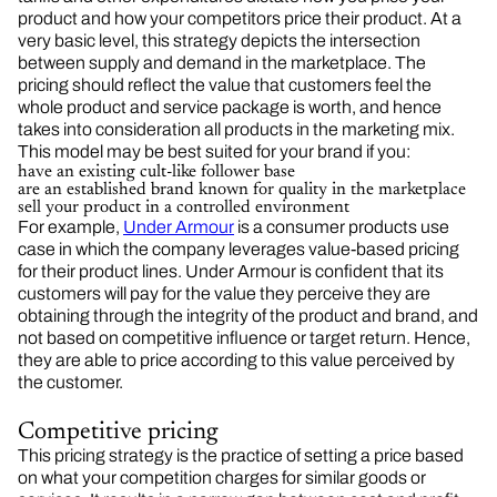
product and how your competitors price their product. At a
very basic level, this strategy depicts the intersection
between supply and demand in the marketplace. The
pricing should reflect the value that customers feel the
whole product and service package is worth, and hence
takes into consideration all products in the marketing mix.
This model may be best suited for your brand if you:
have an existing cult-like follower base
are an established brand known for quality in the marketplace
sell your product in a controlled environment
For example,
Under Armour
is a consumer products use
case in which the company leverages value-based pricing
for their product lines. Under Armour is confident that its
customers will pay for the value they perceive they are
obtaining through the integrity of the product and brand, and
not based on competitive influence or target return. Hence,
they are able to price according to this value perceived by
the customer.
Competitive pricing
This pricing strategy is the practice of setting a price based
on what your competition charges for similar goods or