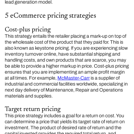
lead generation model.
5 eCommerce pricing strategies
Cost-plus pricing
This strategy entails the retailer placing a mark-up on top of
the wholesale cost of the product that they paid for. This is
also known as keystone pricing. If you are experiencing slow
inventory turnover online, have substantial shipping and
handling costs, and own products that are scarce, you may
be able to provide a higher markup in price. Cost-plus pricing
ensures that you are implementing an ample profit margin
at all times. For example,
McMaster-Carr
is a supplier of
industrial and commercial facilities worldwide, specializing in
next day delivery of Maintenance, Repair and Operations
materials and supplies.
Target return pricing
This price strategy includes a goal for a return on cost. You
can determine a price that yields its target rate of return on
investment. The product of desired rate of return and the
capital invested provides the required total return, and