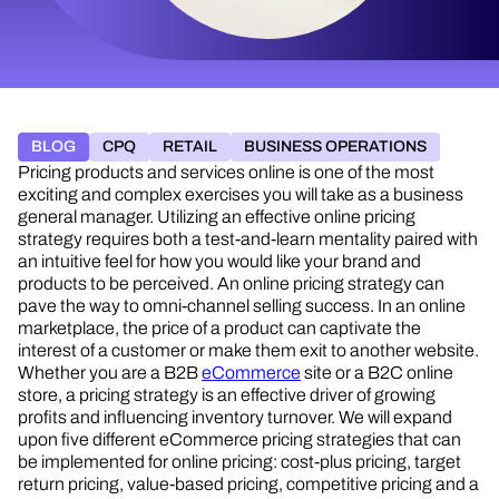
BLOG
CPQ
RETAIL
BUSINESS OPERATIONS
Pricing products and services online is one of the most
exciting and complex exercises you will take as a business
general manager. Utilizing an effective online pricing
strategy requires both a test-and-learn mentality paired with
an intuitive feel for how you would like your brand and
products to be perceived. An online pricing strategy can
pave the way to omni-channel selling success. In an online
marketplace, the price of a product can captivate the
interest of a customer or make them exit to another website.
Whether you are a B2B
eCommerce
site or a B2C online
store, a pricing strategy is an effective driver of growing
profits and influencing inventory turnover. We will expand
upon five different eCommerce pricing strategies that can
be implemented for online pricing: cost-plus pricing, target
return pricing, value-based pricing, competitive pricing and a