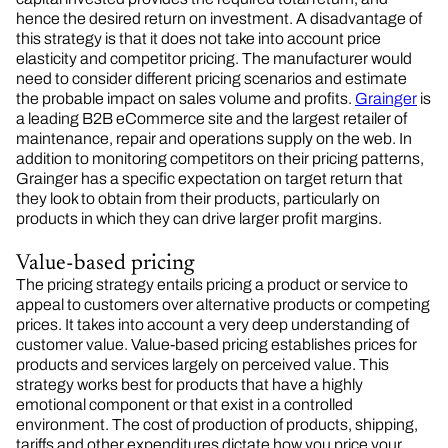
hence the desired return on investment. A disadvantage of
this strategy is that it does not take into account price
elasticity and competitor pricing. The manufacturer would
need to consider different pricing scenarios and estimate
the probable impact on sales volume and profits.
Grainger
is
a leading B2B eCommerce site and the largest retailer of
maintenance, repair and operations supply on the web. In
addition to monitoring competitors on their pricing patterns,
Grainger has a specific expectation on target return that
they look to obtain from their products, particularly on
products in which they can drive larger profit margins.
Value-based pricing
The pricing strategy entails pricing a product or service to
appeal to customers over alternative products or competing
prices. It takes into account a very deep understanding of
customer value. Value-based pricing establishes prices for
products and services largely on perceived value. This
strategy works best for products that have a highly
emotional component or that exist in a controlled
environment. The cost of production of products, shipping,
tariffs and other expenditures dictate how you price your