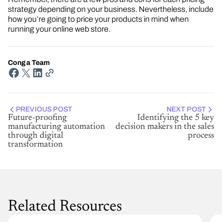
strategy depending on your business. Nevertheless, include
how you’re going to price your products in mind when
running your online web store.
Conga Team
PREVIOUS POST
NEXT POST
Future-proofing
Identifying the 5 key
manufacturing automation
decision makers in the sales
through digital
process
transformation
Related Resources