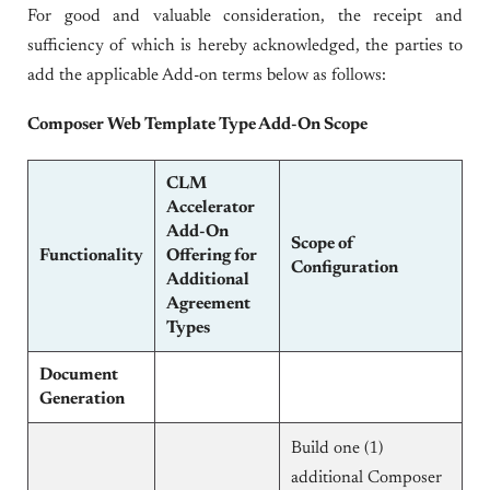
For good and valuable consideration, the receipt and
sufficiency of which is hereby acknowledged, the parties to
add the applicable Add-on terms below as follows:
Composer Web Template Type Add-On Scope
CLM
Accelerator
Add-On
Scope of
Functionality
Offering for
Configuration
Additional
Agreement
Types
Document
Generation
Build one (1)
additional Composer