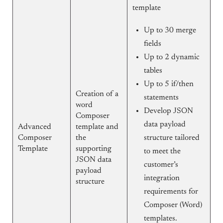
template
Up to 30 merge
fields
Up to 2 dynamic
tables
Up to 5 if/then
Creation of a
statements
word
Develop JSON
Composer
data payload
Advanced
template and
Composer
the
structure tailored
Template
supporting
to meet the
JSON data
customer’s
payload
integration
structure
requirements for
Composer (Word)
templates.