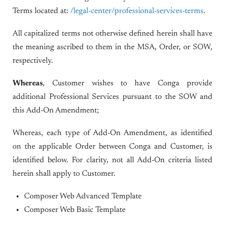
Terms located at:
/legal-center/professional-services-terms
.
All capitalized terms not otherwise defined herein shall have
the meaning ascribed to them in the MSA, Order, or SOW,
respectively.
Whereas
, Customer wishes to have Conga provide
additional Professional Services pursuant to the SOW and
this Add-On Amendment;
Whereas, each type of Add-On Amendment, as identified
on the applicable Order between Conga and Customer, is
identified below. For clarity, not all Add-On criteria listed
herein shall apply to Customer.
Composer Web Advanced Template
Composer Web Basic Template