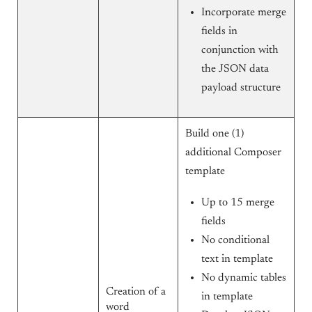
Incorporate merge
fields in
conjunction with
the JSON data
payload structure
Build one (1)
additional Composer
template
Up to 15 merge
fields
No conditional
text in template
No dynamic tables
Creation of a
in template
word