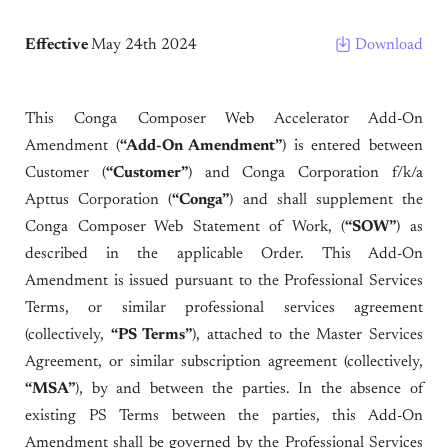
Effective
May 24th 2024
Download
This Conga Composer Web Accelerator Add-On
Amendment (
“Add-On Amendment”
) is entered between
Customer (
“Customer”
) and Conga Corporation f/k/a
Apttus Corporation (
“Conga”
) and shall supplement the
Conga Composer Web Statement of Work, (
“SOW”
) as
described in the applicable Order. This Add-On
Amendment is issued pursuant to the Professional Services
Terms, or similar professional services agreement
(collectively,
“PS Terms”
), attached to the Master Services
Agreement, or similar subscription agreement (collectively,
“MSA”
), by and between the parties. In the absence of
existing PS Terms between the parties, this Add-On
Amendment shall be governed by the Professional Services