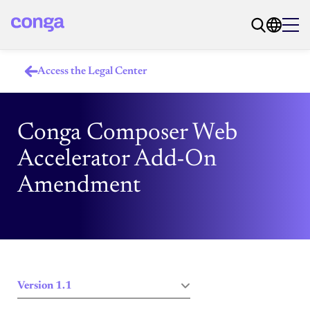
Access the Legal Center
Conga Composer Web
Accelerator Add-On
Amendment
Version 1.1