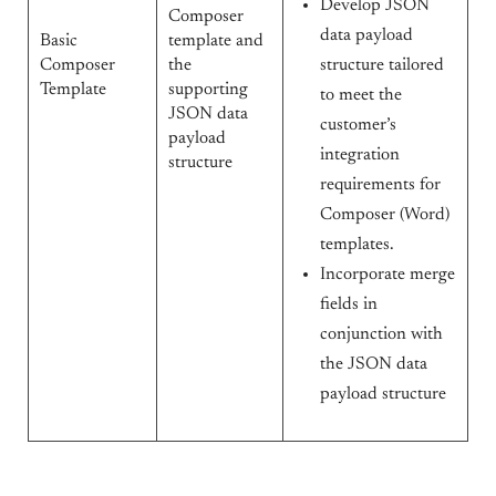
Develop JSON
Composer
data payload
Basic
template and
Composer
the
structure tailored
Template
supporting
to meet the
JSON data
customer’s
payload
integration
structure
requirements for
Composer (Word)
templates.
Incorporate merge
fields in
conjunction with
the JSON data
payload structure