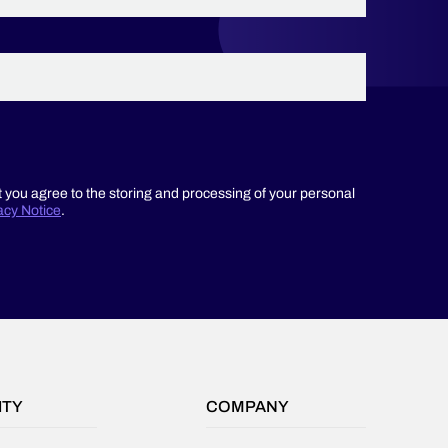
recurring
duplication
of
data
in
your
Salesforce
org,
you
t you agree to the storing and processing of your personal
aren’t
acy Notice
.
going
to
have
a
happy
admin
or
operations
team.
ITY
COMPANY