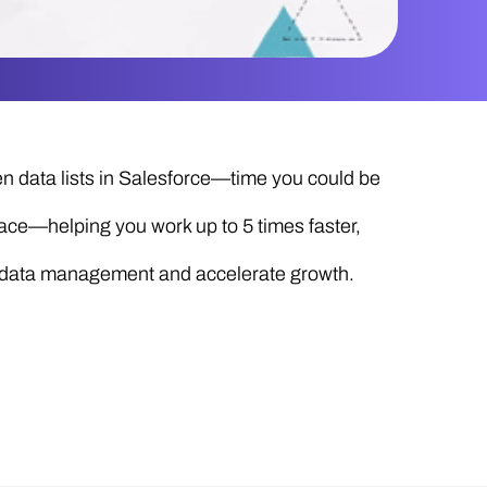
 data lists in Salesforce—time you could be
ace—helping you work up to 5 times faster,
ze data management and accelerate growth.