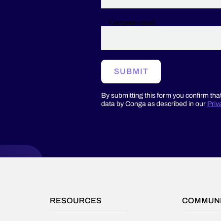
on
the
Company email
platform
to
complement
the
core,
SUBMIT
on-
demand
By submitting this form you confirm tha
features
data by Conga as described in our
Priv
and
functionality
of
the
platform
provider.
RESOURCES
COMMUN