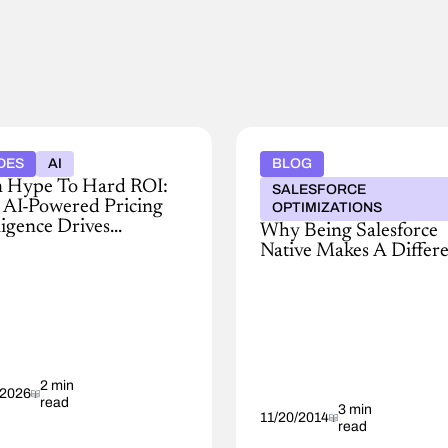
DES
AI
BLOG
 Hype To Hard ROI:
SALESFORCE
AI-Powered Pricing
OPTIMIZATIONS
ligence Drives
Why Being Salesforce
itable Growth
Native Makes A Differ
Platform
as
red
a
g
Service
igence
(PaaS)
oves
has
ns,
2 min
emerged
/2026
read
as
3 min
11/20/2014
read
a