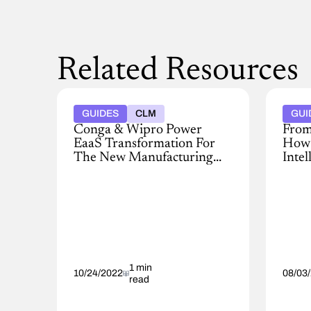
Related Resources
GUIDES
CLM
GUI
Conga & Wipro Power
From
EaaS Transformation For
How 
The New Manufacturing
Intel
Economy
Prof
Despite
Learn
the
how
clear
AI-
benefits,
powe
moving
pricin
to
intell
an
impr
EaaS
1 min
margi
10/24/2022
08/03
read
model
win
is
rates,
a
and