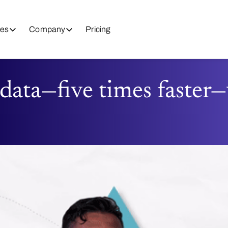
es
Company
Pricing
 data—five times faster