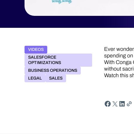
Ever wonder 
VIDEOS
spending on
SALESFORCE
With Conga G
OPTIMIZATIONS
without sacri
BUSINESS OPERATIONS
Watch this s
LEGAL
SALES