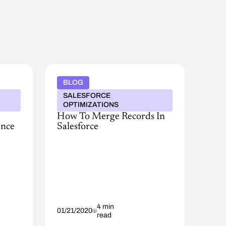
BLOG
SALESFORCE
OPTIMIZATIONS
How To Merge Records In
ence
Salesforce
There
aren’t
many
maxims
when
it
comes
to
4 min
01/21/2020
read
database