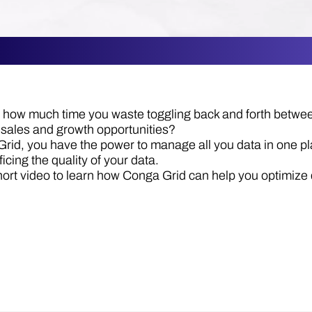
how much time you waste toggling back and forth between
 sales and growth opportunities?
rid, you have the power to manage all you data in one pl
ficing the quality of your data.
hort video to learn how Conga Grid can help you optimi