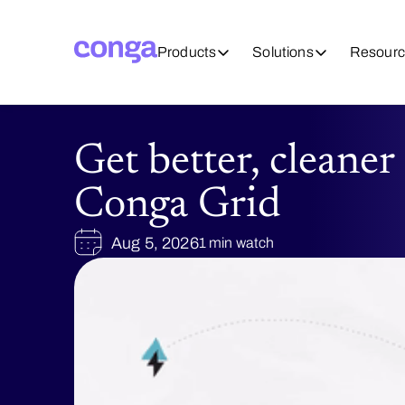
Products
Solutions
Resourc
Get better, cleaner
Conga Grid
Aug 5, 2026
1 min watch