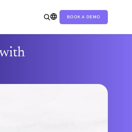
BOOK A DEMO
—with