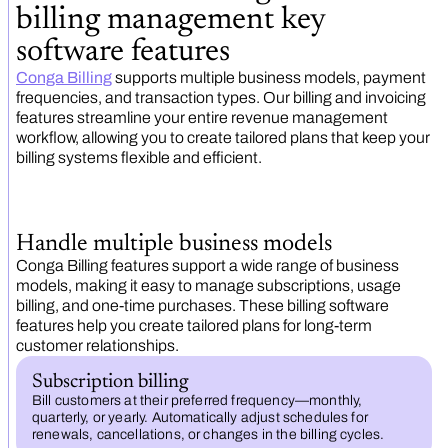
billing management key
software features
Conga Billing
supports multiple business models, payment
frequencies, and transaction types. Our billing and invoicing
features streamline your entire revenue management
workflow, allowing you to create tailored plans that keep your
billing systems flexible and efficient.
Handle multiple business models
Conga Billing features support a wide range of business
models, making it easy to manage subscriptions, usage
billing, and one-time purchases. These billing software
features help you create tailored plans for long-term
customer relationships.
Subscription billing
Bill customers at their preferred frequency—monthly,
quarterly, or yearly. Automatically adjust schedules for
renewals, cancellations, or changes in the billing cycles.