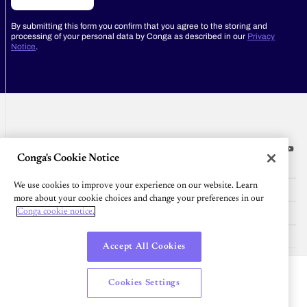
By submitting this form you confirm that you agree to the storing and
processing of your personal data by Conga as described in our
Privacy
Notice
.
Conga's Cookie Notice
Platform
We use cookies to improve your experience on our website. Learn
Resources
more about your cookie choices and change your preferences in our
Community
Conga cookie notice.
Company
Accept All Cookies
English
Cookies Settings
© 2026 All Rights Reserved