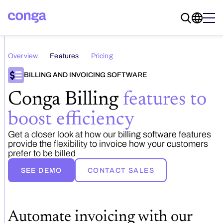
Overview
Features
Pricing
BILLING AND INVOICING SOFTWARE
Conga Billing
features to
boost efficiency
Get a closer look at how our billing software features
provide the flexibility to invoice how your customers
prefer to be billed
SEE DEMO
CONTACT SALES
Automate invoicing with our