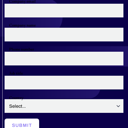
Company email
Company name
Phone number
Job title
Country
SUBMIT