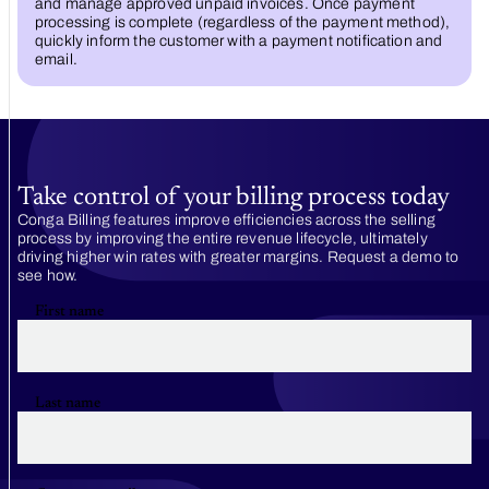
and manage approved unpaid invoices. Once payment
processing is complete (regardless of the payment method),
quickly inform the customer with a payment notification and
email.
Take control of your billing process today
Conga Billing features improve efficiencies across the selling
process by improving the entire revenue lifecycle, ultimately
driving higher win rates with greater margins. Request a demo to
see how.
First name
Last name