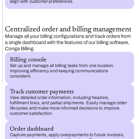
align with customer preferences.
Centralized order and billing management
Manage all your billing configurations and track orders from
a single dashboard with the features of our billing software,
Conga Billing.
Billing console
Set up and manage all billing tasks from one location,
improving efficiency and keeping communications
consistent.
Track customer payments
View detailed order information, including headers,
fulfillment lines, and partial shipments. Easily manage order
lifecycles and make more informed decisions to improve
customer satisfaction.
Order dashboard
Capture payments, apply overpayments to future invoices,