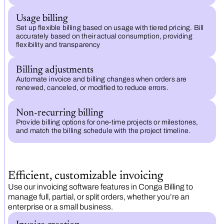
Usage billing
Set up flexible billing based on usage with tiered pricing. Bill
accurately based on their actual consumption, providing
flexibility and transparency
Billing adjustments
Automate invoice and billing changes when orders are
renewed, canceled, or modified to reduce errors.
Non-recurring billing
Provide billing options for one-time projects or milestones,
and match the billing schedule with the project timeline.
Efficient, customizable invoicing
Use our invoicing software features in Conga Billing to
manage full, partial, or split orders, whether you’re an
enterprise or a small business.