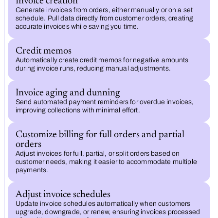
Invoice creation
Generate invoices from orders, either manually or on a set
schedule. Pull data directly from customer orders, creating
accurate invoices while saving you time.
Credit memos
Automatically create credit memos for negative amounts
during invoice runs, reducing manual adjustments.
Invoice aging and dunning
Send automated payment reminders for overdue invoices,
improving collections with minimal effort.
Customize billing for full orders and partial
orders
Adjust invoices for full, partial, or split orders based on
customer needs, making it easier to accommodate multiple
payments.
Adjust invoice schedules
Update invoice schedules automatically when customers
upgrade, downgrade, or renew, ensuring invoices processed