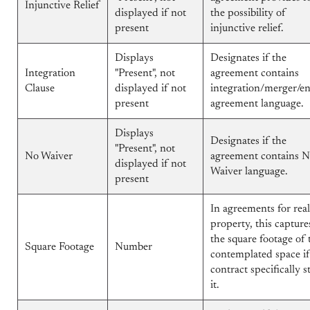
Injunctive Relief
displayed if not
the possibility of
present
injunctive relief.
Displays
Designates if the
Integration
"Present", not
agreement contains
Clause
displayed if not
integration/merger/en
present
agreement language.
Displays
Designates if the
"Present", not
No Waiver
agreement contains 
displayed if not
Waiver language.
present
In agreements for real
property, this capture
the square footage of 
Square Footage
Number
contemplated space if
contract specifically s
it.