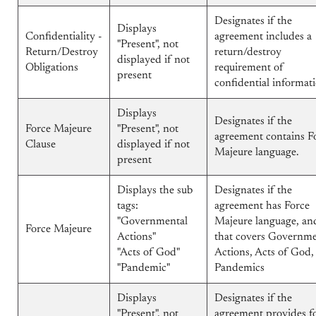
Designates if the
Displays
Confidentiality -
agreement includes a
"Present", not
Return/Destroy
return/destroy
displayed if not
Obligations
requirement of
present
confidential informat
Displays
Designates if the
Force Majeure
"Present", not
agreement contains F
Clause
displayed if not
Majeure language.
present
Displays the sub
Designates if the
tags:
agreement has Force
"Governmental
Majeure language, and
Force Majeure
Actions"
that covers Governme
"Acts of God"
Actions, Acts of God,
"Pandemic"
Pandemics
Displays
Designates if the
"Present", not
agreement provides f