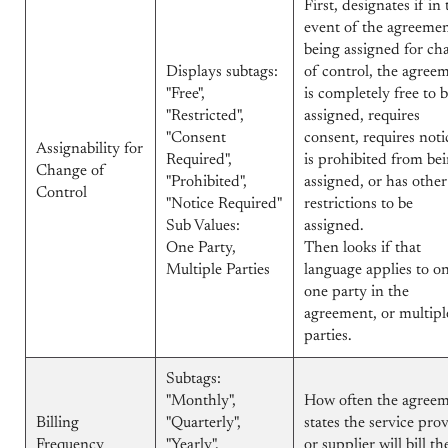
First, designates if in 
event of the agreeme
being assigned for ch
Displays subtags:
of control, the agree
"Free",
is completely free to 
"Restricted",
assigned, requires
"Consent
consent, requires noti
Assignability for
Required",
is prohibited from be
Change of
"Prohibited",
assigned, or has other
Control
"Notice Required"
restrictions to be
Sub Values:
assigned.
One Party,
Then looks if that
Multiple Parties
language applies to o
one party in the
agreement, or multipl
parties.
Subtags:
"Monthly",
How often the agree
Billing
"Quarterly",
states the service pro
Frequency
"Yearly",
or supplier will bill th