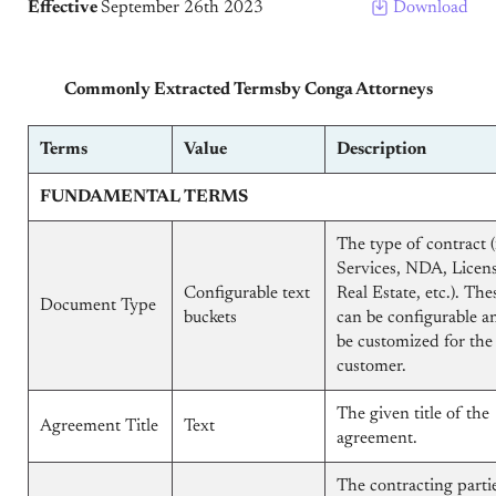
Effective
September 26th 2023
Download
Commonly Extracted Termsby Conga Attorneys
Terms
Value
Description
FUNDAMENTAL TERMS
The type of contract (i
Services, NDA, Licens
Configurable text
Real Estate, etc.). The
Document Type
buckets
can be configurable a
be customized for the
customer.
The given title of the
Agreement Title
Text
agreement.
The contracting partie