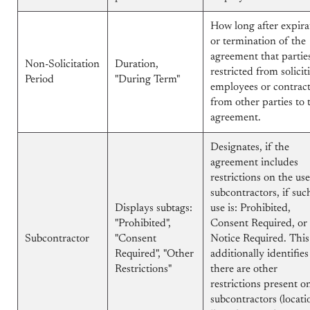
How long after expira
or termination of the
agreement that partie
Non-Solicitation
Duration,
restricted from solicit
Period
"During Term"
employees or contrac
from other parties to 
agreement.
Designates, if the
agreement includes
restrictions on the use
subcontractors, if suc
Displays subtags:
use is: Prohibited,
"Prohibited",
Consent Required, or
Subcontractor
"Consent
Notice Required. This
Required", "Other
additionally identifies 
Restrictions"
there are other
restrictions present o
subcontractors (locati