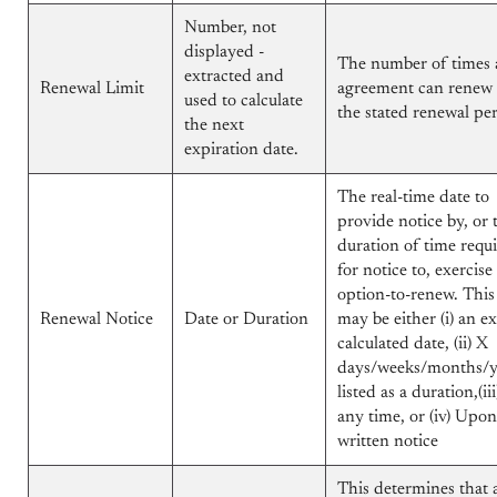
Number, not
displayed -
The number of times 
extracted and
Renewal Limit
agreement can renew 
used to calculate
the stated renewal per
the next
expiration date.
The real-time date to
provide notice by, or 
duration of time requ
for notice to, exercise
option-to-renew. This
Renewal Notice
Date or Duration
may be either (i) an e
calculated date, (ii) X
days/weeks/months/y
listed as a duration,(iii
any time, or (iv) Upon
written notice
This determines that 