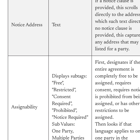
If a notice clause is
provided, this scrolls
directly to the addres
which such text direct
Notice Address
Text
no notice clause is
provided, this captur
any address that may
listed for a party.
First, designates if th
entire agreement is
Displays subtags:
completely free to be
"Free",
assigned, requires
"Restricted",
consent, requires noti
"Consent
is prohibited from be
Required",
assigned, or has other
Assignability
"Prohibited",
restrictions to be
"Notice Required"
assigned.
Sub Values:
Then looks if that
One Party,
language applies to o
Multiple Parties
one party in the