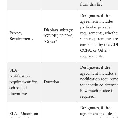
from this list
Designates, if the
agreement includes
particular privacy
Displays subtags:
Privacy
requirements, whethe
"GDPR", "CCPA",
Requirements
such requirements are
"Other"
controlled by the GD
CCPA, or Other
requirements.
Designates, if the
SLA -
agreement includes a
Notification
notification requirem
requirement for
Duration
for scheduled downti
scheduled
how much notice is
downtime
required.
Designates, if the
SLA - Maximum
agreement includes a