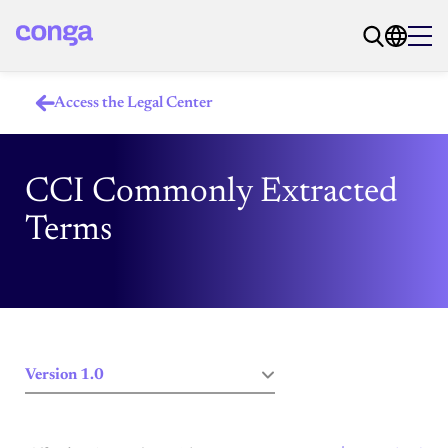
Access the Legal Center
CCI Commonly Extracted
Terms
Version 1.0