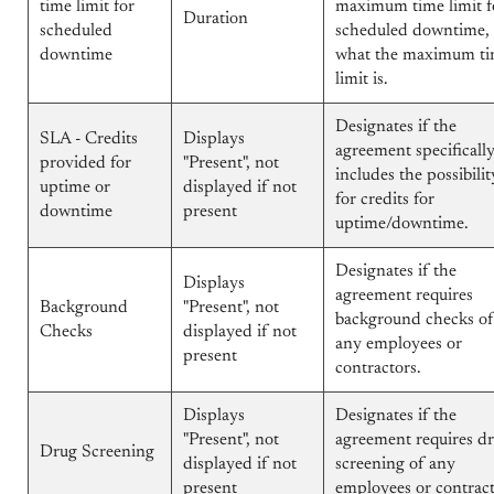
time limit for
maximum time limit f
Duration
scheduled
scheduled downtime,
downtime
what the maximum t
limit is.
Designates if the
SLA - Credits
Displays
agreement specificall
provided for
"Present", not
includes the possibilit
uptime or
displayed if not
for credits for
downtime
present
uptime/downtime.
Designates if the
Displays
agreement requires
Background
"Present", not
background checks of
Checks
displayed if not
any employees or
present
contractors.
Displays
Designates if the
"Present", not
agreement requires d
Drug Screening
displayed if not
screening of any
present
employees or contract