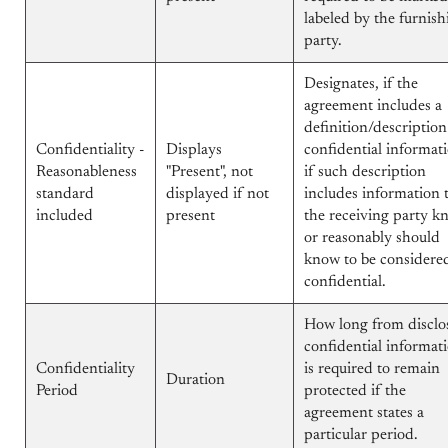
labeled by the furnish
party.
Designates, if the
agreement includes a
definition/description
Confidentiality -
Displays
confidential informat
Reasonableness
"Present", not
if such description
standard
displayed if not
includes information 
included
present
the receiving party k
or reasonably should
know to be considere
confidential.
How long from disclo
confidential informat
Confidentiality
is required to remain
Duration
Period
protected if the
agreement states a
particular period.