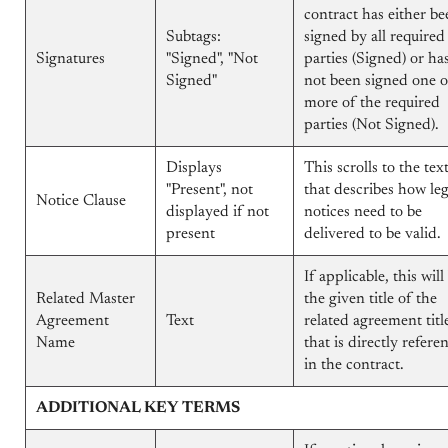
contract has either be
Subtags:
signed by all required
Signatures
"Signed", "Not
parties (Signed) or ha
Signed"
not been signed one o
more of the required
parties (Not Signed).
Displays
This scrolls to the tex
"Present", not
that describes how leg
Notice Clause
displayed if not
notices need to be
present
delivered to be valid.
If applicable, this will
Related Master
the given title of the
Agreement
Text
related agreement titl
Name
that is directly refere
in the contract.
ADDITIONAL KEY TERMS