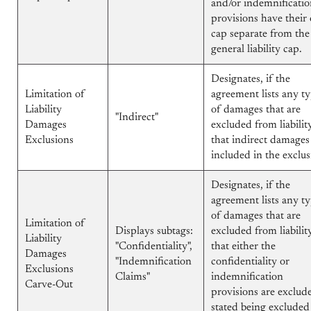
and/or indemnificati
provisions have their
cap separate from the
general liability cap.
Designates, if the
Limitation of
agreement lists any t
Liability
of damages that are
"Indirect"
Damages
excluded from liability
Exclusions
that indirect damages
included in the exclus
Designates, if the
agreement lists any t
of damages that are
Limitation of
Displays subtags:
excluded from liability
Liability
"Confidentiality",
that either the
Damages
"Indemnification
confidentiality or
Exclusions
Claims"
indemnification
Carve-Out
provisions are exclud
stated being excluded