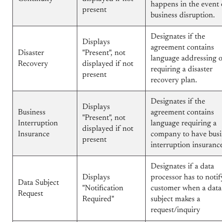
happens in the event 
present
business disruption.
Designates if the
Displays
agreement contains
Disaster
"Present", not
language addressing 
Recovery
displayed if not
requiring a disaster
present
recovery plan.
Designates if the
Displays
Business
agreement contains
"Present", not
Interruption
language requiring a
displayed if not
Insurance
company to have busi
present
interruption insuranc
Designates if a data
Displays
processor has to notif
Data Subject
"Notification
customer when a data
Request
Required"
subject makes a
request/inquiry