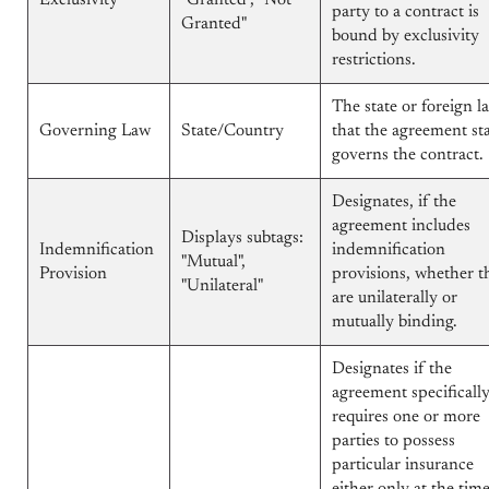
Exclusivity
"Granted", "Not
party to a contract is
Granted"
bound by exclusivity
restrictions.
The state or foreign l
Governing Law
State/Country
that the agreement st
governs the contract.
Designates, if the
agreement includes
Displays subtags:
Indemnification
indemnification
"Mutual",
Provision
provisions, whether t
"Unilateral"
are unilaterally or
mutually binding.
Designates if the
agreement specificall
requires one or more
parties to possess
particular insurance