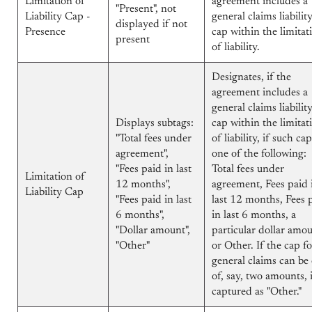
Limitation of
agreement includes a
"Present", not
Liability Cap -
general claims liabilit
displayed if not
Presence
cap within the limitat
present
of liability.
Designates, if the
agreement includes a
general claims liabilit
Displays subtags:
cap within the limitat
"Total fees under
of liability, if such cap
agreement",
one of the following:
"Fees paid in last
Total fees under
Limitation of
12 months",
agreement, Fees paid 
Liability Cap
"Fees paid in last
last 12 months, Fees 
6 months",
in last 6 months, a
"Dollar amount",
particular dollar amou
"Other"
or Other. If the cap fo
general claims can be
of, say, two amounts, i
captured as "Other."