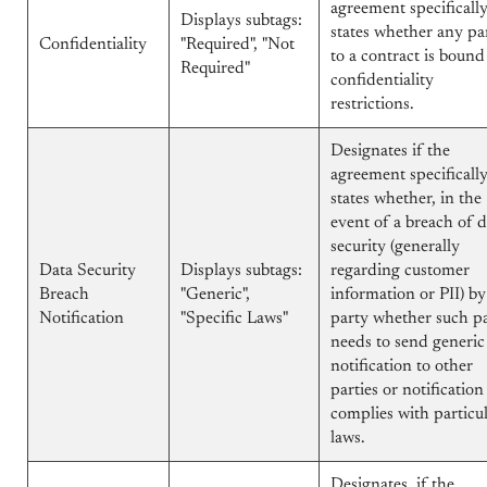
agreement specificall
Displays subtags:
states whether any pa
Confidentiality
"Required", "Not
to a contract is bound
Required"
confidentiality
restrictions.
Designates if the
agreement specificall
states whether, in the
event of a breach of d
security (generally
Data Security
Displays subtags:
regarding customer
Breach
"Generic",
information or PII) b
Notification
"Specific Laws"
party whether such p
needs to send generic
notification to other
parties or notification
complies with particu
laws.
Designates, if the