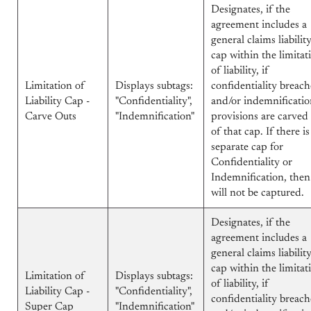
Designates, if the
agreement includes a
general claims liabilit
cap within the limitat
of liability, if
Limitation of
Displays subtags:
confidentiality breach
Liability Cap -
"Confidentiality",
and/or indemnificati
Carve Outs
"Indemnification"
provisions are carved
of that cap. If there is
separate cap for
Confidentiality or
Indemnification, then 
will not be captured.
Designates, if the
agreement includes a
general claims liabilit
cap within the limitat
Limitation of
Displays subtags:
of liability, if
Liability Cap -
"Confidentiality",
confidentiality breach
Super Cap
"Indemnification"