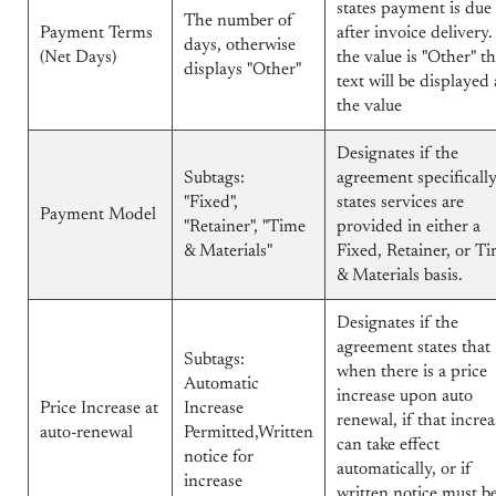
states payment is due
The number of
Payment Terms
after invoice delivery. 
days, otherwise
(Net Days)
the value is "Other" t
displays "Other"
text will be displayed 
the value
Designates if the
Subtags:
agreement specificall
"Fixed",
states services are
Payment Model
"Retainer", "Time
provided in either a
& Materials"
Fixed, Retainer, or T
& Materials basis.
Designates if the
agreement states that
Subtags:
when there is a price
Automatic
increase upon auto
Price Increase at
Increase
renewal, if that increa
auto-renewal
Permitted,Written
can take effect
notice for
automatically, or if
increase
written notice must b