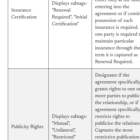
either only at the tim
Displays subtags:
entering into the
Insurance
"Renewal
agreement or if conti
Certification
Required", "Initial
possession of such
Certification"
insurance is required. 
one party is required 
maintain particular
insurance through th
term it is captured as
Renewal Required.
Designates if the
agreement specificall
grants rights to one o
more parties to public
the relationship, or if
agreement specificall
Displays subtags:
restricts rights to
"Mutual",
publicize the relations
Publicity Rights
"Unilateral",
Captures the most
"Restricted"
restrictive publication