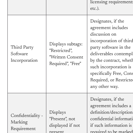
licensing requirement
etc.).
Designates, if the
agreement includes
discussion on
incorporation of thir
Displays subtags:
Third Party
party software in the
"Restricted",
Software
deliverables contempl
"Written Consent
Incorporation
by the contract, whet
Required", "Free"
such incorporation is
specifically Free, Con
Required, or Restricte
any other way.
Designates, if the
agreement includes a
Displays
definition/description
Confidentiality -
"Present", not
confidential informat
Marking
displayed if not
if such information is
Requirement
present
required to be marked