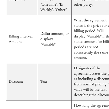
"OneTime", "Bi-
other party.
Weekly", "Other"
What the agreement
states is the price for
billing period. Will
Dollar amount, or
Billing Interval
display "Variable" if t
displays
Amount
stated amount for bill
"Variable"
periods are not
consistently the same
amount.
Designates if the
agreement states the 
as including a discoun
Discount
Text
from normal pricing.
value will be the text
describing the discou
How long the agreem