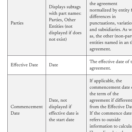
the agreement
Displays subtags
normalized by entity 
with part names:
differences in
Parties, Other
Parties
punctuations, variatio
Entities (not
and subsidiaries. As w
displayed if does
as, the other (non-par
not exist)
entities named in an 
agreement.
The effective date of 
Effective Date
Date
agreement.
If applicable, the
commencement date 
the term of the
Date, not
agreement if different
Commencement
displayed if
from the Effective Da
Date
effective date is
If the commence date
the start date
refers to outside
information to calcula