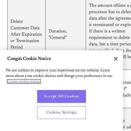
The amount oftime a 
processor has to delet
data after the agreem
Delete
is terminated or expir
Customer Data
Duration,
If there is a written
After Expiration
"General"
requirement to delete
or Termination
data, but a time period
Period
not specified, then th
value displayed will b
Conga's Cookie Notice
"General"
We use cookies to improve your experience on our website. Learn
"Standard
Designates if the
more about your cookie choices and change your preferences in our
Displays
Conga cookie notice.
Contractual
"Standard Contractua
"Present", not
Clauses
Clauses (processor)”
displayed if not
(processor)”
Attachment is include
Accept All Cookies
present
Attachment
the file.
Cookies Settings
Designates if the
Displays
Sub processors -
processing party is
"Present", not
Sub processors
permitted to use or a
displayed if not