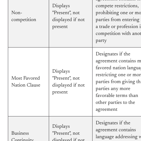
Displays
compete restrictions,
Non-
"Present", not
prohibiting one or m
competition
displayed if not
parties from entering 
present
a trade or profession 
competition with ano
party
Designates if the
agreement contains m
favored nation langua
Displays
restricting one or mo
Most Favored
"Present", not
parties from giving th
Nation Clause
displayed if not
parties any more
present
favorable terms than
other parties to the
agreement
Designates if the
Displays
agreement contains
Business
"Present", not
language addressing 
Continuity
displayed if not