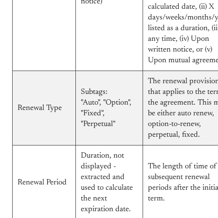
notice)
calculated date, (ii) X
days/weeks/months/y
listed as a duration, (ii
any time, (iv) Upon
written notice, or (v)
Upon mutual agreem
The renewal provisio
Subtags:
that applies to the te
"Auto", "Option",
the agreement. This 
Renewal Type
"Fixed",
be either auto renew,
"Perpetual"
option-to-renew,
perpetual, fixed.
Duration, not
displayed -
The length of time of
extracted and
subsequent renewal
Renewal Period
used to calculate
periods after the initia
the next
term.
expiration date.