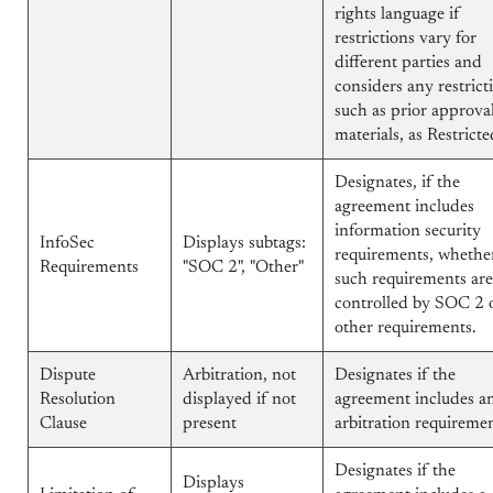
rights language if
restrictions vary for
different parties and
considers any restrict
such as prior approva
materials, as Restricte
Designates, if the
agreement includes
information security
InfoSec
Displays subtags:
requirements, whethe
Requirements
"SOC 2", "Other"
such requirements are
controlled by SOC 2 
other requirements.
Dispute
Arbitration, not
Designates if the
Resolution
displayed if not
agreement includes a
Clause
present
arbitration requiremen
Designates if the
Displays