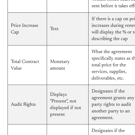
sent before it takes eff
If there is a cap on pr
Price Increase
increases during rene
Text
Cap
will display the % or t
describing the cap
What the agreement
specifically states as t
Total Contract
Monetary
total price for the
Value
amount
services, supplies,
deliverables, etc.
Designates if the
Displays
agreement grants any
"Present", not
Audit Rights
party rights to audit
displayed if not
another party to an
present
agreement.
Designates if the