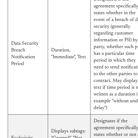
agreement specificall
states whether in the
event of a breach of d
security (generally
regarding customer
information or PII) b
Data Security
party, whether such p
Breach
Duration,
has a particular time
Notification
"Immediate", Text
period in which they
Period
need to send notificat
to the other parties to
contract. May display
text if time period is 
written as a duration (
example "without un
delay")
Designates if the
agreement specificall
Displays subtags:
states whether or not