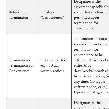
Designates if the
agreement specificall
Refund upon
Displays
states that a refund is
Termination
"Convenience"
permitted upon
termination for
convenience.
The amount of durati
required for notice of
termination for
convenience to be
Termination -
Duration or Text
effective. This may be
Termination for
(e.g., 30 day
either (i) X
Convenience
written notice)
days/weeks/months/y
listed as a duration, (ii
any time, (iii) Upon
written notice, or (iv)
Upon mutual agreem
Designates if the
agreement contains n