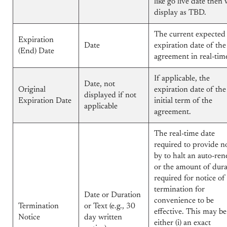
like go live date then w
display as TBD.
The current expected
Expiration
Date
expiration date of the
(End) Date
agreement in real-tim
If applicable, the
Date, not
Original
expiration date of the
displayed if not
Expiration Date
initial term of the
applicable
agreement.
The real-time date
required to provide n
by to halt an auto-ren
or the amount of dura
required for notice of
termination for
Date or Duration
convenience to be
Termination
or Text (e.g., 30
effective. This may be
Notice
day written
either (i) an exact