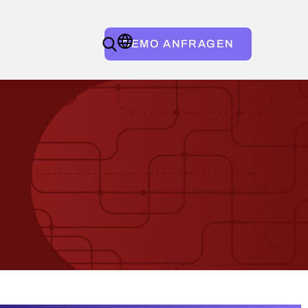
DEMO ANFRAGEN