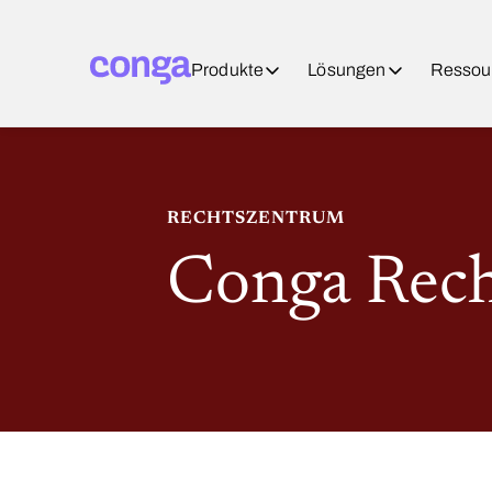
Produkte
Lösungen
Ressou
RECHTSZENTRUM
Conga Rec