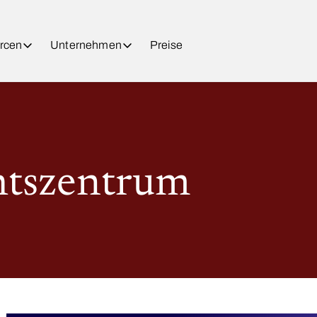
rcen
Unternehmen
Preise
htszentrum