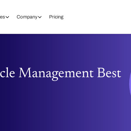
es
Company
Pricing
ycle Management Best