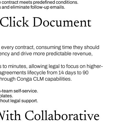
 contract meets predefined conditions.
 and eliminate follow-up emails.
e-Click Document
every contract, consuming time they should
iency and drive more predictable revenue,
o minutes, allowing legal to focus on higher-
 agreements lifecycle from 14 days to 90
through Conga CLM capabilities.
-team self-service.
plates.
hout legal support.
With Collaborative