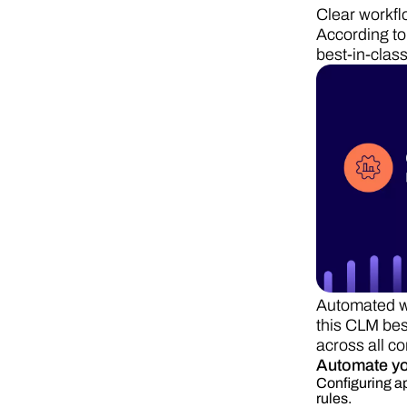
Clear workfl
According to
best-in-clas
Automated wo
this CLM bes
across all co
Automate y
Configuring ap
rules.