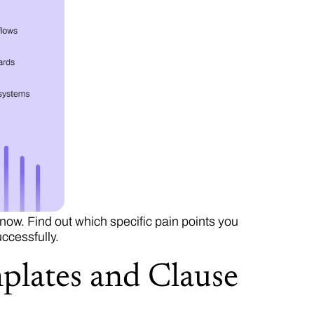
ow. Find out which specific pain points you
ccessfully.
plates and Clause