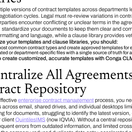
tiple versions of contract templates across departments l
gotiation cycles. Legal must re-review variations in contra
rparties encounter conflicting or unclear terms in the agr
: standardize your documents to keep them clear and com
rmatting and language, while a clause library provides vet
ze your templates and clause libraries, you should:
 most common contract types and create approved templates for 
ed or department-specific files with a single source of truth for 
o create customized, accurate templates with Conga CL
ntralize All Agreements
ract Repository
ffective
enterprise contract management
process, you nee
 across email, shared drives, and individual desktops limi
g for documents, struggling to identify the latest version,
 client
QuintilesIMS
(now IQVIA). Without a central repos
requent errors from outdated information, and limited cross