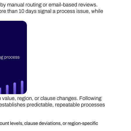
by manual routing or email-based reviews.
ore than 10 days signal a process issue, while
 value, region, or clause changes. Following
establishes predictable, repeatable processes
ount levels, clause deviations, or region-specific