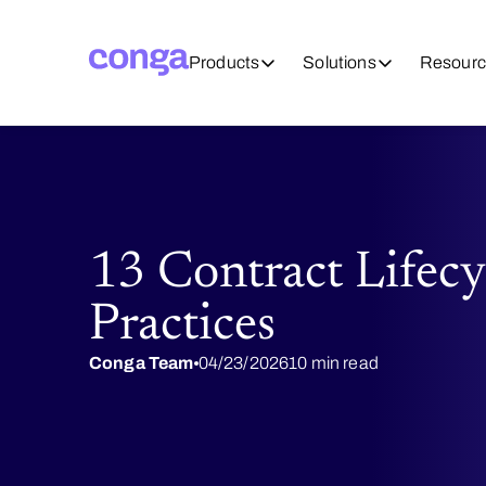
Products
Solutions
Resourc
13 Contract Lifec
Practices
Conga Team
04/23/2026
10 min read