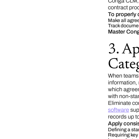
Conga CLM, t
contract pro
To properly 
Make all agree
Track documen
Master Cong
3. A
Categ
When teams u
information,
which agreem
with non-sta
Eliminate co
software
supp
records up to
Apply consis
Defining a sta
Requiring key 