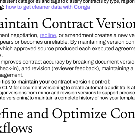
sistent categories and tags to classify contracts by type, region,
ng:
how to get cleaner data with Conga
aintain Contract Versio
ent negotiation,
redline
, or amendment creates a new ver
ppears or becomes unreliable. By maintaining version con
which approved source produced each executed agreement
s.
improves contract accuracy by breaking document versions
check-in), and revision (reviewer feedback), maintaining a
anagement.
 tips to maintain your contract version control:
 CLM for document versioning to create automatic audit trails a
jor versions from minor and revision versions to support precise
e versioning to maintain a complete history of how your templa
efine and Optimize Con
flows