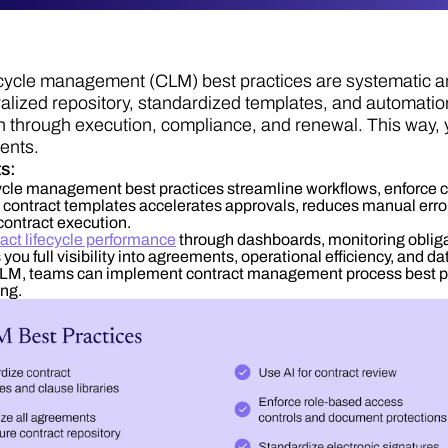
ecycle management (CLM) best practices are systematic
ralized repository, standardized templates, and automati
ion through execution, compliance, and renewal. This way, 
ents.
ts:
cycle management best practices streamline workflows, enforce
contract templates accelerates approvals, reduces manual errors
contract execution.
act lifecycle performance
through dashboards, monitoring oblig
you full visibility into agreements, operational efficiency, and da
M, teams can implement contract management process best prac
ng.