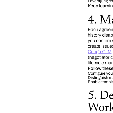
Leveraging con
Keep learni
4. M
Each agreem
history disa
you confirm 
create issue
Conga CLM
(negotiator 
lifecycle m
Follow these
Configure your
Distinguish ma
Enable templat
5. D
Work