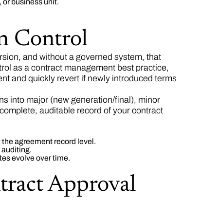
 or business unit.
n Control
sion, and without a governed system, that
trol as a contract management best practice,
 and quickly revert if newly introduced terms
 into major (new generation/final), minor
 complete, auditable record of your contract
t the agreement record level.
 auditing.
tes evolve over time.
tract Approval