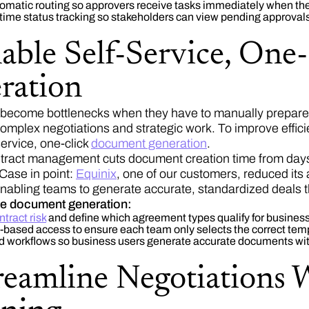
tomatic routing so approvers receive tasks immediately when the
time status tracking so stakeholders can view pending approvals
nable Self-Service, On
ration
become bottlenecks when they have to manually prepare 
complex negotiations and strategic work. To improve effic
service, one-click
document generation
.
ntract management cuts document creation time from days t
 Case in point:
Equinix
, one of our customers, reduced its
nabling teams to generate accurate, standardized deals 
te document generation:
ntract risk
and define which agreement types qualify for business
e-based access to ensure each team only selects the correct tem
d workflows so business users generate accurate documents wit
reamline Negotiations 