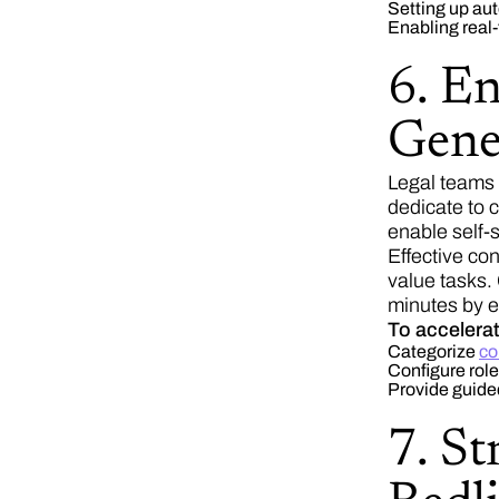
Setting up au
Enabling real-
6. E
Gene
Legal teams 
dedicate to 
enable self-
Effective co
value tasks.
minutes by e
To accelera
Categorize
co
Configure rol
Provide guide
7. St