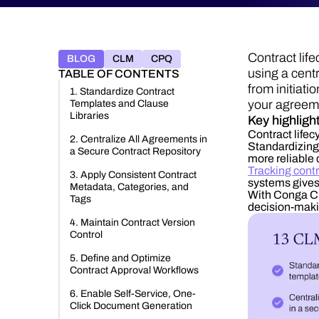
Contract lif
BLOG
CLM
CPQ
using a cent
TABLE OF CONTENTS
from initiat
1. Standardize Contract
your agreem
Templates and Clause
Libraries
Key highligh
Contract life
2. Centralize All Agreements in
Standardizing 
a Secure Contract Repository
more reliable 
Tracking contr
3. Apply Consistent Contract
systems gives 
Metadata, Categories, and
With Conga CL
Tags
decision-maki
4. Maintain Contract Version
Control
5. Define and Optimize
Contract Approval Workflows
6. Enable Self-Service, One-
Click Document Generation