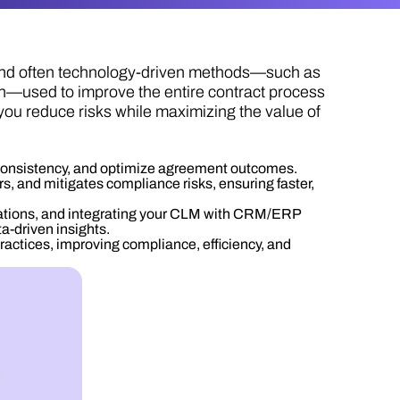
 and often technology-driven methods—such as
on—used to improve the entire contract process
you reduce risks while maximizing the value of
 consistency, and optimize agreement outcomes.
, and mitigates compliance risks, ensuring faster,
ations, and integrating your CLM with CRM/ERP
ta-driven insights.
tices, improving compliance, efficiency, and