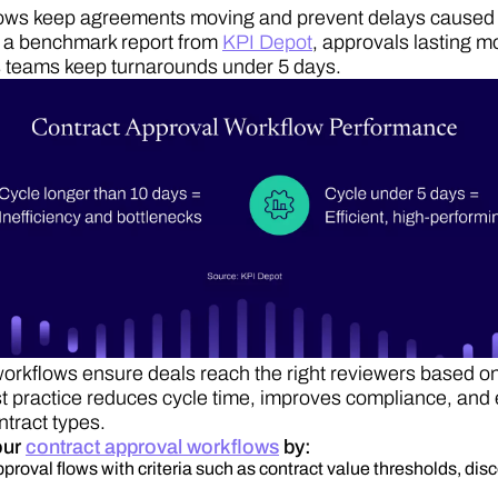
ows keep agreements moving and prevent delays caused 
 a benchmark report from
KPI Depot
, approvals lasting m
s teams keep turnarounds under 5 days.
rkflows ensure deals reach the right reviewers based on
t practice reduces cycle time, improves compliance, and 
ntract types.
our
contract approval workflows
by:
proval flows with criteria such as contract value thresholds, disc