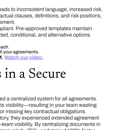
eads to inconsistent language, increased risk,
ctual clauses, definitions, and risk positions,
eement.
pliant. Pre-approved templates maintain
ted, conditional, and alternative options.
each.
all your agreements.
M.
Watch our video
.
 in a Secure
d a centralized system for all agreements.
ts visibility—resulting in your team wasting
 or missing key contractual obligations.
itory, they experienced extended agreement
-team visibility. By centralizing documents in