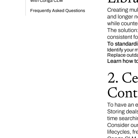
With Conga CLM
Creating mul
Frequently Asked Questions
and longer ne
while counte
The solution
consistent fo
To standardi
Identify your
Replace outdat
Learn how t
2. Ce
Cont
To have an e
Storing deals
time searchin
Consider our
lifecycles, f