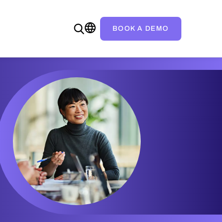
BOOK A DEMO