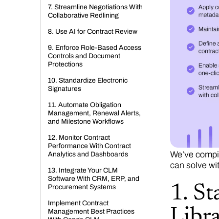
7. Streamline Negotiations With
Collaborative Redlining
8. Use AI for Contract Review
9. Enforce Role-Based Access
Controls and Document
Protections
10. Standardize Electronic
Signatures
11. Automate Obligation
Management, Renewal Alerts,
and Milestone Workflows
12. Monitor Contract
Performance With Contract
We’ve compil
Analytics and Dashboards
can solve wi
13. Integrate Your CLM
Software With CRM, ERP, and
1. S
Procurement Systems
Implement Contract
Libra
Management Best Practices