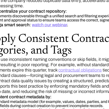
he company reduced duplicate data entry, accelerated 
cessing time.
centralize your contract repository:
ments discoverable through a unified search and filtering exper
t and approval status to ensure teams access the correct, sign
a smart search:
watch our webinar
.
pply Consistent Contrac
ories, and Tags
se inconsistent naming conventions or skip fields, it migh
 resulting in poor reporting. For example, without stand
ents expire this quarter, track
contractual obligations
tie
ndard clauses—forcing legal and procurement teams to re
ntract data quality issues by creating a structured, predi
orts this best practice by enforcing mandatory fields an
 date, and reducing the risk of missing or incorrect inform
tent contract metadata by:
ndard metadata model (for example, values, dates, parties, and k
fields during contract creation to prevent incomplete records.