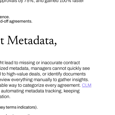
approvals by 75%, and gained 100% faster
ience.
ed-off agreements.
t Metadata,
t lead to missing or inaccurate contract
ardized metadata, managers cannot quickly see
d to high-value deals, or identify documents
view everything manually to gather insights.
ctable way to categorize every agreement.
CLM
d automating metadata tracking, keeping
ation.
ey terms indicators).