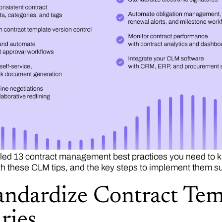
ed 13 contract management best practices you need to kn
th these CLM tips, and the key steps to implement them su
tandardize Contract Tem
ries